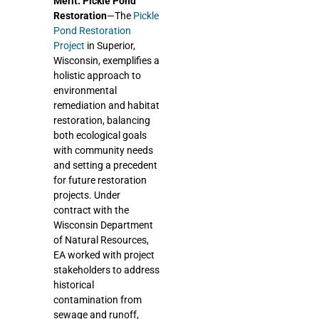
Merit: Pickle Pond
Restoration
—The
Pickle
Pond Restoration
Project
in Superior,
Wisconsin, exemplifies a
holistic approach to
environmental
remediation and habitat
restoration, balancing
both ecological goals
with community needs
and setting a precedent
for future restoration
projects. Under
contract with the
Wisconsin Department
of Natural Resources,
EA worked with project
stakeholders to address
historical
contamination from
sewage and runoff,