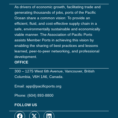
As drivers of economic growth, facilitating trade and
generating thousands of jobs, ports of the Pacific
Ocean share a common vision: To provide an
efficient, fluid, and cost-effective supply chain in a
safe, environmentally sustainable and economically
viable manner. The Association of Pacific Ports
assists Member Ports in achieving this vision by
enabling the sharing of best practices and lessons
learned, peer-to-peer networking, and professional
development.
OFFICE
300 – 1275 West 6th Avenue, Vancouver, British
Columbia, V6H 1A6, Canada.
Email:
app@pacificports.org
Phone:
(604) 893-8800
FOLLOW US