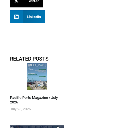
Twitter
LinkedIn
RELATED POSTS
Pacific Ports Magazine / July
2026
July 28, 2026