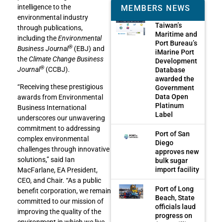
intelligence to the
MEMBERS NEWS
environmental industry
Taiwan’s
through publications,
Maritime and
including the
Environmental
Port Bureau’s
®
Business Journal
(EBJ) and
iMarine Port
the
Climate Change Business
Development
®
Journal
(CCBJ).
Database
awarded the
“Receiving these prestigious
Government
Data Open
awards from Environmental
Platinum
Business International
Label
underscores our unwavering
commitment to addressing
Port of San
complex environmental
Diego
challenges through innovative
approves new
solutions,” said Ian
bulk sugar
import facility
MacFarlane, EA President,
CEO, and Chair. “As a public
Port of Long
benefit corporation, we remain
Beach, State
committed to our mission of
officials laud
improving the quality of the
progress on