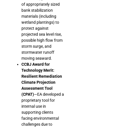
of appropriately sized
bank stabilization
materials (including
wetland plantings) to
protect against
projected sea level rise,
possible high flow from
storm surge, and
stormwater runoff
moving seaward.
CCBJ Award for
Technology Merit:
Resilient Remediation
Climate Projection
Assessment Tool
(CPAT)
—EA developed a
proprietary tool for
internal use in
supporting clients
facing environmental
challenges due to