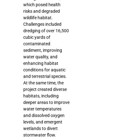
which posed health
risks and degraded
wildlife habitat.
Challenges included
dredging of over 16,500
cubic yards of
contaminated
sediment, improving
water quality, and
enhancing habitat
conditions for aquatic
and terrestrial species.
At the same time, the
project created diverse
habitats, including
deeper areas to improve
water temperatures
and dissolved oxygen
levels, and emergent
wetlands to divert
stormwater flow.