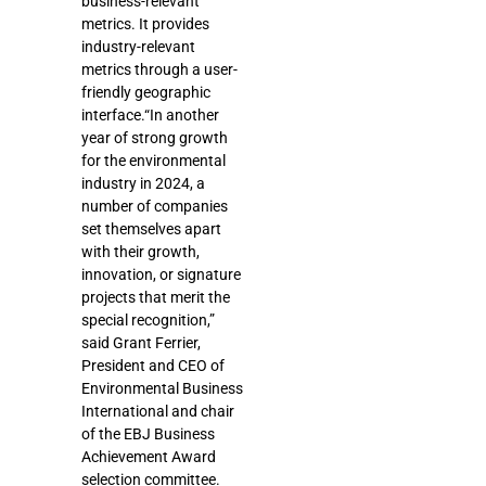
business-relevant
metrics. It provides
industry-relevant
metrics through a user-
friendly geographic
interface.“In another
year of strong growth
for the environmental
industry in 2024, a
number of companies
set themselves apart
with their growth,
innovation, or signature
projects that merit the
special recognition,”
said Grant Ferrier,
President and CEO of
Environmental Business
International and chair
of the EBJ Business
Achievement Award
selection committee.