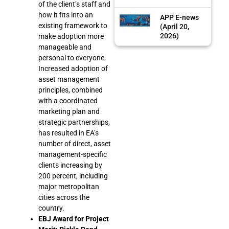
of the client’s staff and
how it fits into an
APP E-news
existing framework to
(April 20,
2026)
make adoption more
manageable and
personal to everyone.
Increased adoption of
asset management
principles, combined
with a coordinated
marketing plan and
strategic partnerships,
has resulted in EA’s
number of direct, asset
management-specific
clients increasing by
200 percent, including
major metropolitan
cities across the
country.
EBJ Award for Project