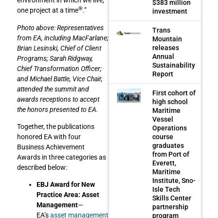
environment in which we live,
$383 million
®
one project at a time
.”
investment
Photo above: Representatives
Trans
from EA, including MacFarlane;
Mountain
releases
Brian Lesinski, Chief of Client
Annual
Programs; Sarah Ridgway,
Sustainability
Chief Transformation Officer;
Report
and Michael Battle, Vice Chair,
attended the summit and
First cohort of
awards receptions to accept
high school
the honors presented to EA.
Maritime
Vessel
Together, the publications
Operations
course
honored EA with four
graduates
Business Achievement
from Port of
Awards in three categories as
Everett,
described below:
Maritime
Institute, Sno-
EBJ Award for New
Isle Tech
Practice Area: Asset
Skills Center
Management
—
partnership
EA’s
asset management
program