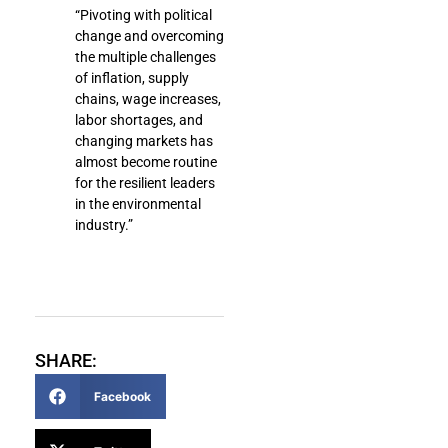
“Pivoting with political
change and overcoming
the multiple challenges
of inflation, supply
chains, wage increases,
labor shortages, and
changing markets has
almost become routine
for the resilient leaders
in the environmental
industry.”
SHARE:
Facebook