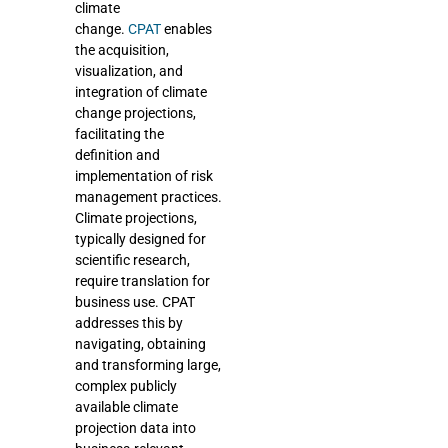
climate
change.
CPAT
enables
the acquisition,
visualization, and
integration of climate
change projections,
facilitating the
definition and
implementation of risk
management practices.
Climate projections,
typically designed for
scientific research,
require translation for
business use. CPAT
addresses this by
navigating, obtaining
and transforming large,
complex publicly
available climate
projection data into