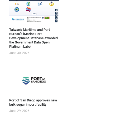
Taiwan’s Maritime and Port
Bureau’s iMarine Port
Development Database awarded
the Government Data Open
Platinum Label
June 30, 2026
Port of San Diego approves new
bulk sugar import facility
June 29, 2026