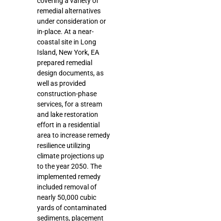
covering a variety of
remedial alternatives
under consideration or
in-place. At a near-
coastal site in Long
Island, New York, EA
prepared remedial
design documents, as
well as provided
construction-phase
services, for a stream
and lake restoration
effort in a residential
area to increase remedy
resilience utilizing
climate projections up
to the year 2050. The
implemented remedy
included removal of
nearly 50,000 cubic
yards of contaminated
sediments, placement