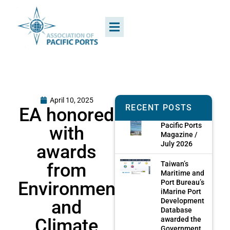
April 10, 2025
RECENT POSTS
EA honored
Pacific Ports
with
Magazine /
July 2026
awards
from
Taiwan’s
Maritime and
Environmental
Port Bureau’s
iMarine Port
and
Development
Database
Climate
awarded the
Government