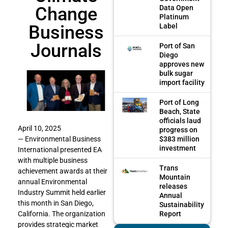
Change
Data Open
Platinum
Business
Label
Journals
Port of San
Diego
approves new
bulk sugar
import facility
Port of Long
Beach, State
officials laud
April 10, 2025
progress on
$383 million
— Environmental Business
investment
International presented EA
with multiple business
Trans
achievement awards at their
Mountain
annual Environmental
releases
Industry Summit held earlier
Annual
this month in San Diego,
Sustainability
Report
California. The organization
provides strategic market