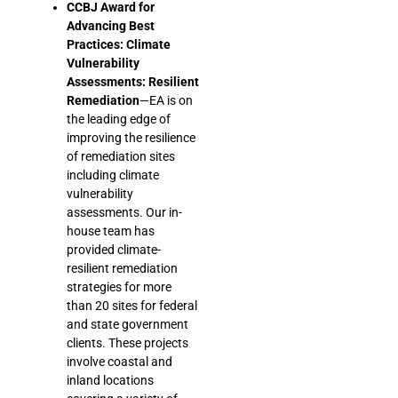
CCBJ Award for
Advancing Best
Practices: Climate
Vulnerability
Assessments: Resilient
Remediation
—EA is on
the leading edge of
improving the resilience
of remediation sites
including climate
vulnerability
assessments. Our in-
house team has
provided climate-
resilient remediation
strategies for more
than 20 sites for federal
and state government
clients. These projects
involve coastal and
inland locations