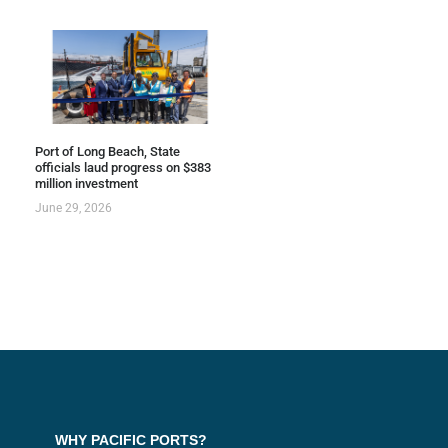
Port of Long Beach, State
officials laud progress on $383
million investment
June 29, 2026
WHY PACIFIC PORTS?