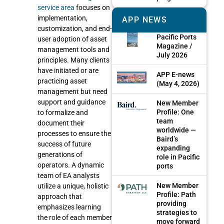
service area
focuses on
implementation,
APP NEWS
customization, and end-
Pacific Ports
user adoption of asset
Magazine /
management tools and
July 2026
principles. Many clients
have initiated or are
APP E-news
practicing asset
(May 4, 2026)
management but need
support and guidance
New Member
Profile: One
to formalize and
team
document their
worldwide —
processes to ensure the
Baird’s
success of future
expanding
generations of
role in Pacific
operators. A dynamic
ports
team of EA analysts
New Member
utilize a unique, holistic
Profile: Path
approach that
providing
emphasizes learning
strategies to
the role of each member
move forward