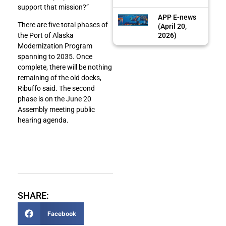
support that mission?”
APP E-news
There are five total phases of
(April 20,
2026)
the Port of Alaska
Modernization Program
spanning to 2035. Once
complete, there will be nothing
remaining of the old docks,
Ribuffo said. The second
phase is on the June 20
Assembly meeting public
hearing agenda.
SHARE:
Facebook