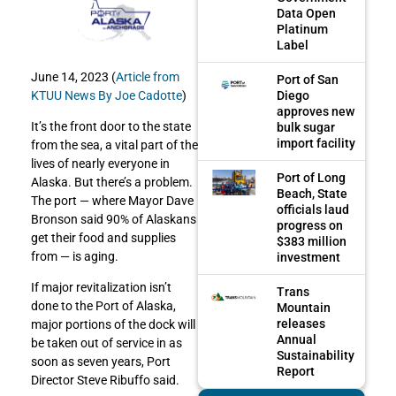
Data Open
Platinum
Label
June 14, 2023 (
Article from
Port of San
Diego
KTUU News By Joe Cadotte
)
approves new
It’s the front door to the state
bulk sugar
import facility
from the sea, a vital part of the
lives of nearly everyone in
Port of Long
Alaska. But there’s a problem.
Beach, State
The port — where Mayor Dave
officials laud
Bronson said 90% of Alaskans
progress on
get their food and supplies
$383 million
from — is aging.
investment
If major revitalization isn’t
Trans
done to the Port of Alaska,
Mountain
releases
major portions of the dock will
Annual
be taken out of service in as
Sustainability
soon as seven years, Port
Report
Director Steve Ribuffo said.