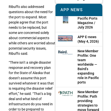
Ribuffo also addressed
APP NEWS
questions about the need for
the port to expand. Most
Pacific Ports
people agree that the port
Magazine /
July 2026
needs to be replaced, but
some are concerned solely
APP E-news
about commercial aspects
(May 4, 2026)
while others are worried about
potential security issues,
New Member
Ribuffo said.
Profile: One
team
“There isn’t a single disaster
worldwide —
response and recovery plan
Baird’s
for the State of Alaska that
expanding
role in Pacific
doesn’t assume this port
ports
survived whatever it was that
is requiring the disaster relief
New Member
effort,” he said. “That’s a big
Profile: Path
deal and what kind of
providing
infrastructure do you need in
strategies to
order to be prepared to
move forward