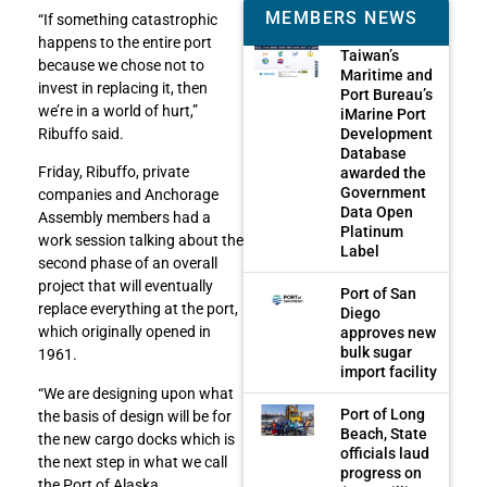
MEMBERS NEWS
“If something catastrophic
happens to the entire port
Taiwan’s
because we chose not to
Maritime and
invest in replacing it, then
Port Bureau’s
we’re in a world of hurt,”
iMarine Port
Development
Ribuffo said.
Database
Friday, Ribuffo, private
awarded the
Government
companies and Anchorage
Data Open
Assembly members had a
Platinum
work session talking about the
Label
second phase of an overall
project that will eventually
Port of San
replace everything at the port,
Diego
which originally opened in
approves new
bulk sugar
1961.
import facility
“We are designing upon what
Port of Long
the basis of design will be for
Beach, State
the new cargo docks which is
officials laud
the next step in what we call
progress on
the Port of Alaska