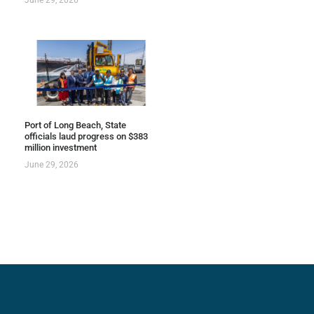
Port of Long Beach, State
officials laud progress on $383
million investment
June 29, 2026