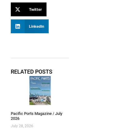
Twitter
LinkedIn
RELATED POSTS
Pacific Ports Magazine / July
2026
July 28, 2026