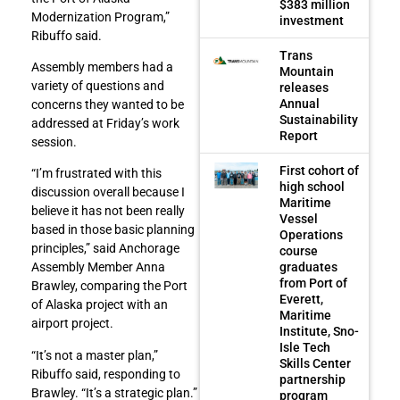
$383 million
Modernization Program,”
investment
Ribuffo said.
Trans
Assembly members had a
Mountain
variety of questions and
releases
Annual
concerns they wanted to be
Sustainability
addressed at Friday’s work
Report
session.
First cohort of
“I’m frustrated with this
high school
discussion overall because I
Maritime
believe it has not been really
Vessel
based in those basic planning
Operations
principles,” said Anchorage
course
graduates
Assembly Member Anna
from Port of
Brawley, comparing the Port
Everett,
of Alaska project with an
Maritime
airport project.
Institute, Sno-
Isle Tech
“It’s not a master plan,”
Skills Center
Ribuffo said, responding to
partnership
Brawley. “It’s a strategic plan.”
program