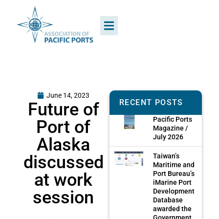
June 14, 2023
RECENT POSTS
Future of
Pacific Ports
Port of
Magazine /
July 2026
Alaska
discussed
Taiwan’s
Maritime and
at work
Port Bureau’s
iMarine Port
session
Development
Database
awarded the
Government