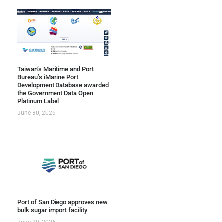
Taiwan’s Maritime and Port
Bureau’s iMarine Port
Development Database awarded
the Government Data Open
Platinum Label
June 30, 2026
Port of San Diego approves new
bulk sugar import facility
June 29, 2026