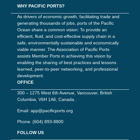
WHY PACIFIC PORTS?
As drivers of economic growth, facilitating trade and
generating thousands of jobs, ports of the Pacific
Ocean share a common vision: To provide an
efficient, fluid, and cost-effective supply chain in a
safe, environmentally sustainable and economically
viable manner. The Association of Pacific Ports
assists Member Ports in achieving this vision by
enabling the sharing of best practices and lessons
learned, peer-to-peer networking, and professional
development.
OFFICE
300 – 1275 West 6th Avenue, Vancouver, British
Columbia, V6H 1A6, Canada.
Email:
app@pacificports.org
Phone:
(604) 893-8800
FOLLOW US