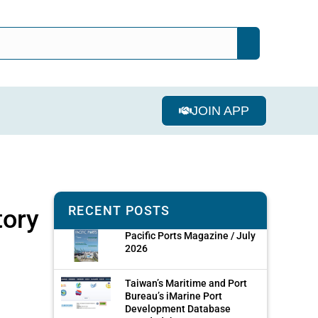
JOIN APP
RECENT POSTS
tory
Pacific Ports Magazine / July
2026
Taiwan’s Maritime and Port
Bureau’s iMarine Port
Development Database