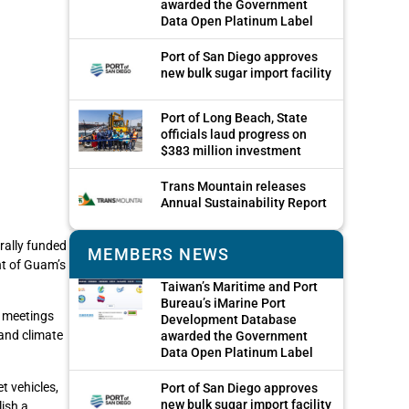
awarded the Government
Data Open Platinum Label
Port of San Diego approves
new bulk sugar import facility
Port of Long Beach, State
officials laud progress on
$383 million investment
Trans Mountain releases
Annual Sustainability Report
rally funded
MEMBERS NEWS
nt of Guam’s
Taiwan’s Maritime and Port
Bureau’s iMarine Port
n meetings
Development Database
and climate
awarded the Government
Data Open Platinum Label
t vehicles,
Port of San Diego approves
new bulk sugar import facility
lish a