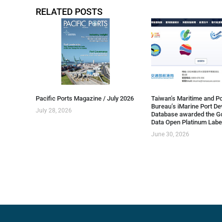
RELATED POSTS
Pacific Ports Magazine / July 2026
Taiwan’s Maritime and Po
Bureau’s iMarine Port D
July 28, 2026
Database awarded the G
Data Open Platinum Labe
June 30, 2026