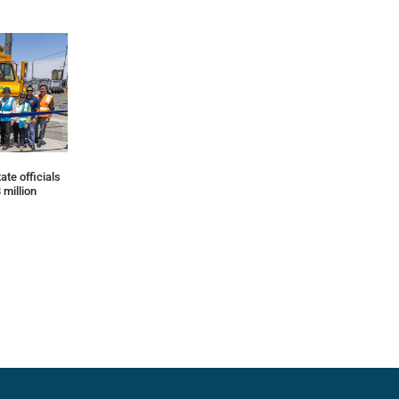
ate officials
 million