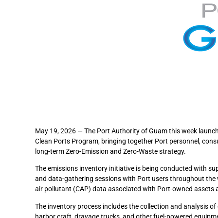
May 19, 2026 — The Port Authority of Guam this week launched
Clean Ports Program, bringing together Port personnel, con
long-term Zero-Emission and Zero-Waste strategy.
The emissions inventory initiative is being conducted with s
and data-gathering sessions with Port users throughout the
air pollutant (CAP) data associated with Port-owned assets 
The inventory process includes the collection and analysis of 
harbor craft, drayage trucks, and other fuel-powered equipmen