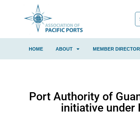
HOME
ABOUT
MEMBER DIRECTOR
Port Authority of Gua
initiative unde