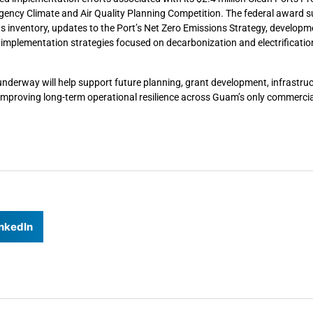
gency Climate and Air Quality Planning Competition. The federal award 
ons inventory, updates to the Port’s Net Zero Emissions Strategy, developm
 implementation strategies focused on decarbonization and electrificatio
underway will help support future planning, grant development, infrastru
t improving long-term operational resilience across Guam’s only commercia
nkedIn