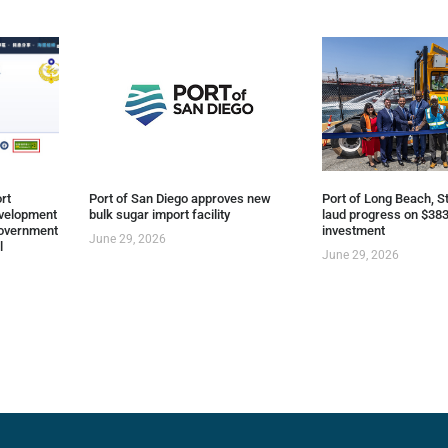
rt
Port of San Diego approves new
Port of Long Beach, St
evelopment
bulk sugar import facility
laud progress on $383
overnment
investment
June 29, 2026
l
June 29, 2026