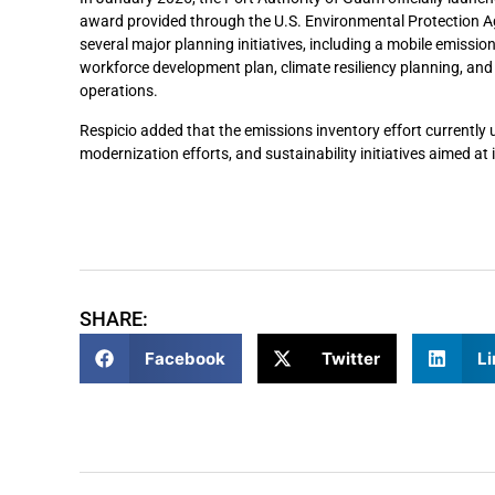
award provided through the U.S. Environmental Protection A
several major planning initiatives, including a mobile emissi
workforce development plan, climate resiliency planning, and
operations.
Respicio added that the emissions inventory effort currently 
modernization efforts, and sustainability initiatives aimed a
SHARE:
Facebook
Twitter
Li