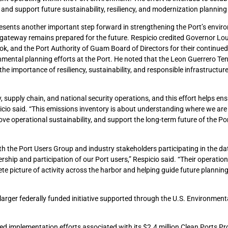
nd support future sustainability, resiliency, and modernization planning i
presents another important step forward in strengthening the Port’s envir
gateway remains prepared for the future. Respicio credited Governor Lo
ok, and the Port Authority of Guam Board of Directors for their continued
onmental planning efforts at the Port. He noted that the Leon Guerrero Te
e importance of resiliency, sustainability, and responsible infrastructur
y, supply chain, and national security operations, and this effort helps en
icio said. “This emissions inventory is about understanding where we ar
ve operational sustainability, and support the long-term future of the Po
h the Port Users Group and industry stakeholders participating in the dat
rship and participation of our Port users,” Respicio said. “Their operation
e picture of activity across the harbor and helping guide future planning
larger federally funded initiative supported through the U.S. Environment
hed implementation efforts associated with its $2.4 million Clean Ports P