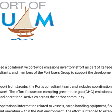
 a collaborative port-wide emissions inventory effort as part of its fede
sultants, and members of the Port Users Group to support the developme
upport from Jacobs, the Port’s consultant team, and includes coordinatio
 week. The effort focuses on compiling greenhouse gas (GHG) emissions 
and operational activities across the harbor community.
operational information related to vessels, cargo handling equipment, flee
t operating within the Port environment. The effort is intended to estab