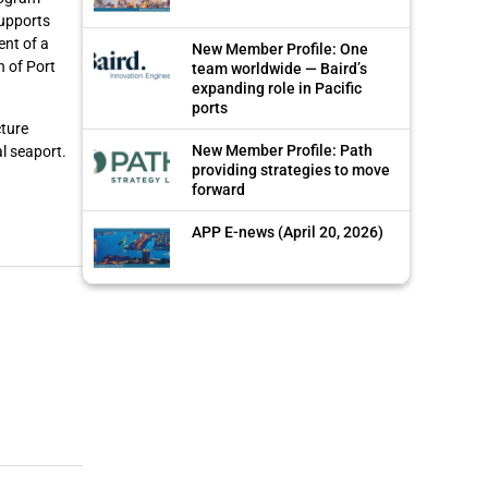
supports
ent of a
New Member Profile: One
n of Port
team worldwide — Baird’s
expanding role in Pacific
ports
cture
New Member Profile: Path
l seaport.
providing strategies to move
forward
APP E-news (April 20, 2026)