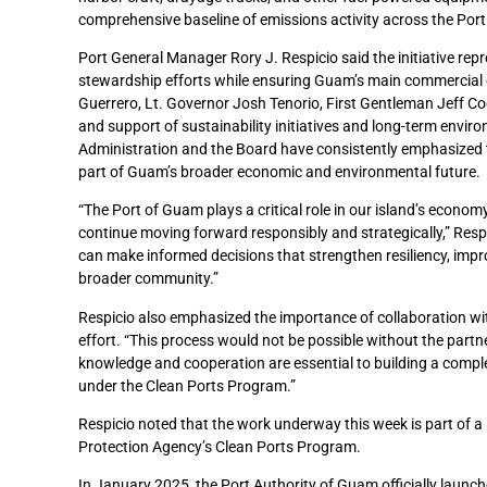
comprehensive baseline of emissions activity across the Port a
Port General Manager Rory J. Respicio said the initiative re
stewardship efforts while ensuring Guam’s main commercial 
Guerrero, Lt. Governor Josh Tenorio, First Gentleman Jeff Co
and support of sustainability initiatives and long-term envir
Administration and the Board have consistently emphasized th
part of Guam’s broader economic and environmental future.
“The Port of Guam plays a critical role in our island’s econom
continue moving forward responsibly and strategically,” Resp
can make informed decisions that strengthen resiliency, impro
broader community.”
Respicio also emphasized the importance of collaboration wit
effort. “This process would not be possible without the partne
knowledge and cooperation are essential to building a complet
under the Clean Ports Program.”
Respicio noted that the work underway this week is part of a 
Protection Agency’s Clean Ports Program.
In January 2025, the Port Authority of Guam officially launc