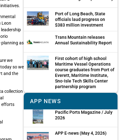
nitiatives.
Port of Long Beach, State
onmental
officials laud progress on
u Leon
$383 million investment
 leadership
norio
Trans Mountain releases
e planning as
Annual Sustainability Report
First cohort of high school
sure we
Maritime Vessel Operations
e today so we
course graduates from Port of
rt and the
Everett, Maritime Institute,
Sno-Isle Tech Skills Center
partnership program
a collection
al
APP NEWS
 efforts
Pacific Ports Magazine / July
2026
al
APP E-news (May 4, 2026)
rogram