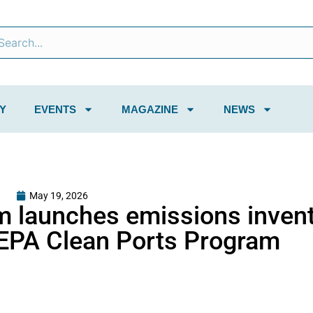
Y
EVENTS
MAGAZINE
NEWS
May 19, 2026
m launches emissions inven
r EPA Clean Ports Program