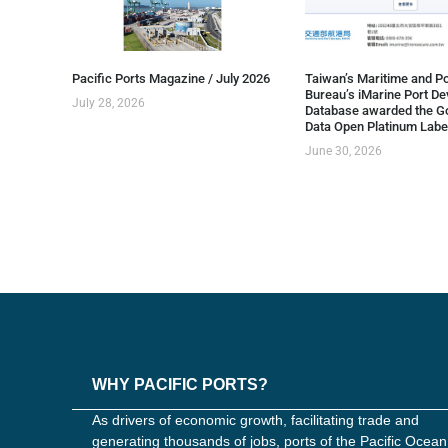
Pacific Ports Magazine / July 2026
Taiwan’s Maritime and Po
Bureau’s iMarine Port D
July 28, 2026
Database awarded the G
Data Open Platinum Labe
June 30, 2026
WHY PACIFIC PORTS?
As drivers of economic growth, facilitating trade and
generating thousands of jobs, ports of the Pacific Ocean