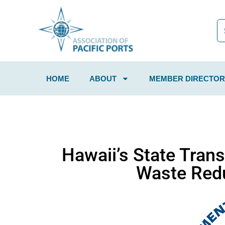
HOME
ABOUT
MEMBER DIRECTOR
Hawaii’s State Tran
Waste Redu