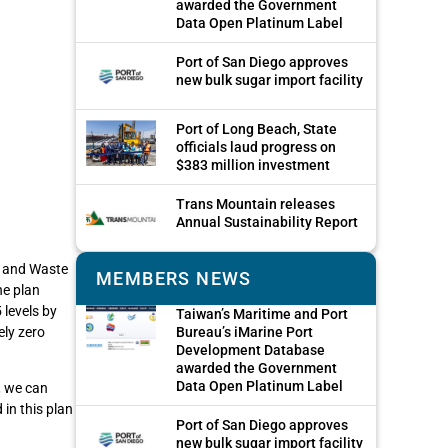
awarded the Government
Data Open Platinum Label
Port of San Diego approves
new bulk sugar import facility
Port of Long Beach, State
officials laud progress on
$383 million investment
Trans Mountain releases
Annual Sustainability Report
y and Waste
MEMBERS NEWS
he plan
 levels by
Taiwan’s Maritime and Port
ely zero
Bureau’s iMarine Port
Development Database
awarded the Government
Data Open Platinum Label
, we can
 in this plan
Port of San Diego approves
new bulk sugar import facility