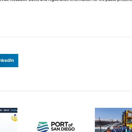
nkedIn