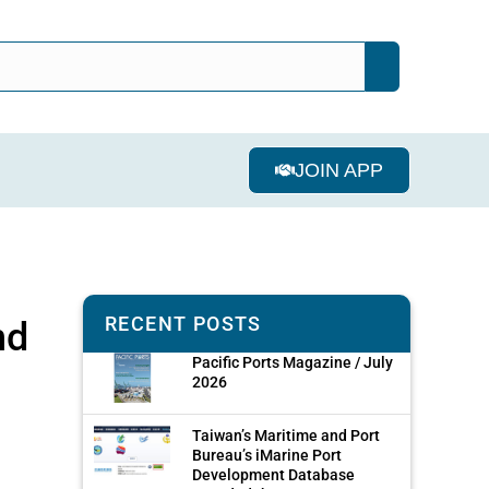
JOIN APP
RECENT POSTS
nd
Pacific Ports Magazine / July
2026
Taiwan’s Maritime and Port
Bureau’s iMarine Port
Development Database