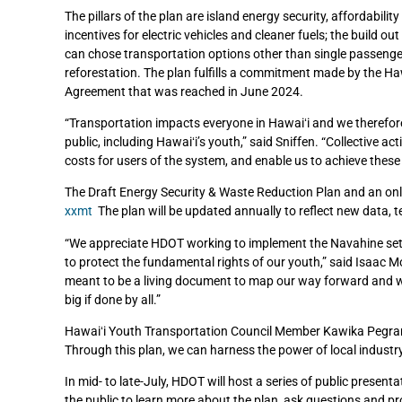
The pillars of the plan are island energy security, affordabili
incentives for electric vehicles and cleaner fuels; the build ou
can chose transportation options other than single passenge
reforestation. The plan fulfills a commitment made by the H
Agreement that was reached in June 2024.
“Transportation impacts everyone in Hawaiʻi and we therefor
public, including Hawaiʻi’s youth,” said Sniffen. “Collective ac
costs for users of the system, and enable us to achieve these
The Draft Energy Security & Waste Reduction Plan and an onl
xxmt
The plan will be updated annually to reflect new data
“We appreciate HDOT working to implement the Navahine sett
to protect the fundamental rights of our youth,” said Isaac Mo
meant to be a living document to map our way forward and we mu
big if done by all.”
Hawaiʻi Youth Transportation Council Member Kawika Pegram ref
Through this plan, we can harness the power of local industry,
In mid- to late-July, HDOT will host a series of public presen
the public to learn more about the plan, ask questions and pr