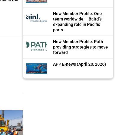
New Member Profile: One
team worldwide — Baird’s
expanding role in Pacific
ports
New Member Profile: Path
providing strategies to move
forward
APP E-news (April 20, 2026)