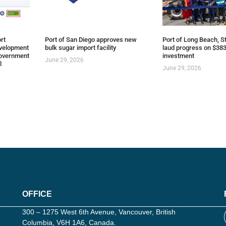
rt
Port of San Diego approves new
Port of Long Beach, St
evelopment
bulk sugar import facility
laud progress on $383
overnment
investment
June 29, 2026
l
June 29, 2026
OFFICE
300 – 1275 West 6th Avenue, Vancouver, British
Columbia, V6H 1A6, Canada.