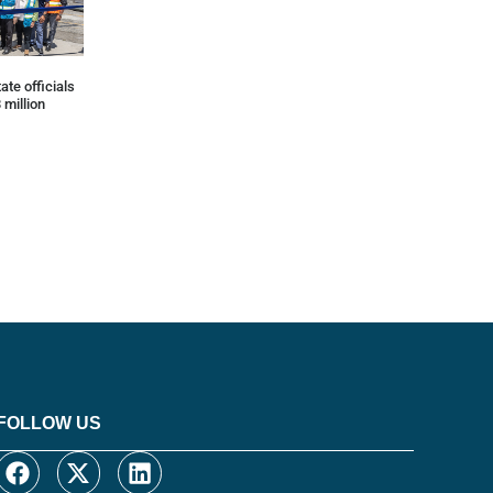
ate officials
 million
FOLLOW US