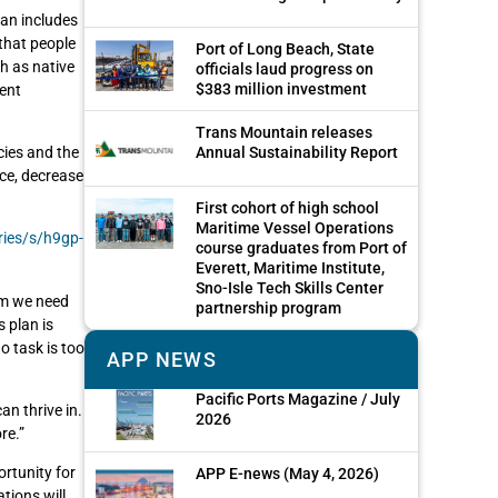
lan includes
 that people
Port of Long Beach, State
h as native
officials laud progress on
$383 million investment
ent
Trans Mountain releases
cies and the
Annual Sustainability Report
ice, decrease
First cohort of high school
Maritime Vessel Operations
ries/s/h9gp-
course graduates from Port of
Everett, Maritime Institute,
Sno-Isle Tech Skills Center
em we need
partnership program
 plan is
o task is too
APP NEWS
Pacific Ports Magazine / July
an thrive in.
2026
re.”
ortunity for
APP E-news (May 4, 2026)
tions will