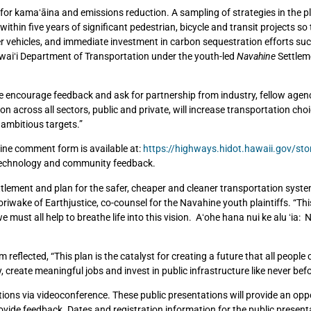
ty for kamaʻāina and emissions reduction. A sampling of strategies in the p
t within five years of significant pedestrian, bicycle and transit projects so
r vehicles, and immediate investment in carbon sequestration efforts suc
awaiʻi Department of Transportation under the youth-led
Navahine
Settlem
e encourage feedback and ask for partnership from industry, fellow agen
tion across all sectors, public and private, will increase transportation cho
 ambitious targets.”
ine comment form is available at:
https://highways.hidot.hawaii.gov/sto
, technology and community feedback.
lement and plan for the safer, cheaper and cleaner transportation syst
riwake of Earthjustice, co-counsel for the Navahine youth plaintiffs. “This
st all help to breathe life into this vision. Aʻohe hana nui ke alu ʻia: N
lected, “This plan is the catalyst for creating a future that all people c
 create meaningful jobs and invest in public infrastructure like never befo
tations via videoconference. These public presentations will provide an opp
ovide feedback. Dates and registration information for the public presenta