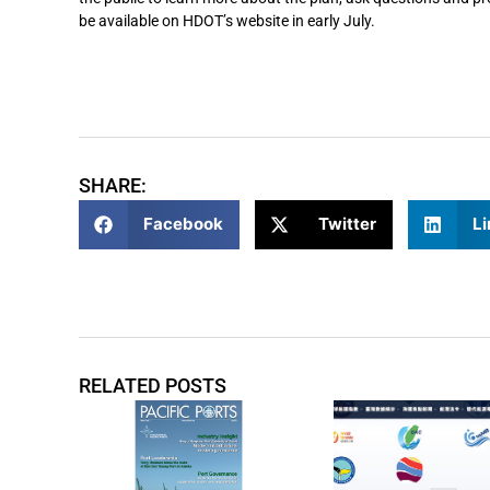
be available on HDOT’s website in early July.
SHARE:
Facebook
Twitter
Li
RELATED POSTS