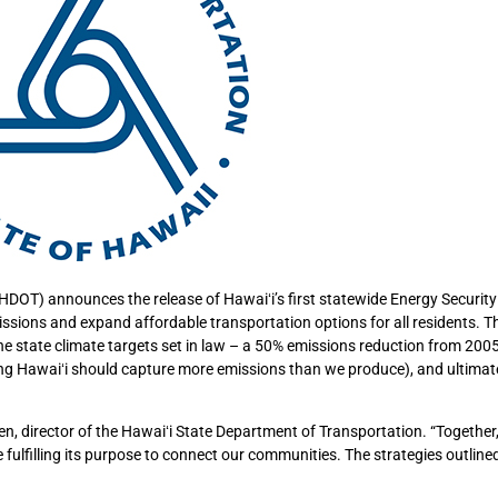
DOT) announces the release of Hawaiʻi’s first statewide Energy Securit
sions and expand affordable transportation options for all residents. T
the state climate targets set in law – a 50% emissions reduction from 2005
ng Hawaiʻi should capture more emissions than we produce), and ultimat
ffen, director of the Hawaiʻi State Department of Transportation. “Together
 fulfilling its purpose to connect our communities. The strategies outlined