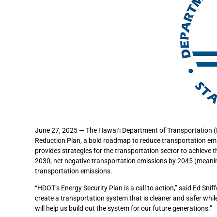
June 27, 2025 — The Hawaiʻi Department of Transportation (H
Reduction Plan, a bold roadmap to reduce transportation emis
provides strategies for the transportation sector to achieve 
2030, net negative transportation emissions by 2045 (meani
transportation emissions.
“HDOT’s Energy Security Plan is a call to action,” said Ed Sni
create a transportation system that is cleaner and safer while
will help us build out the system for our future generations.”