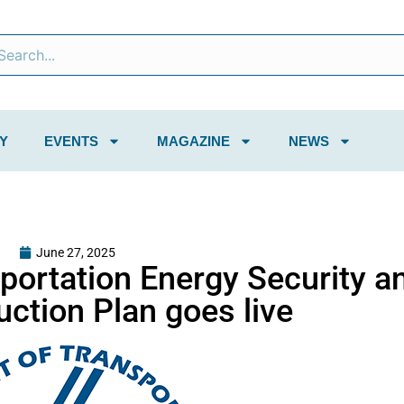
Y
EVENTS
MAGAZINE
NEWS
June 27, 2025
sportation Energy Security a
ction Plan goes live