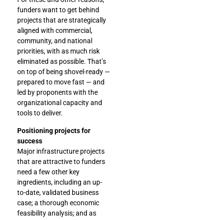
funders want to get behind
projects that are strategically
aligned with commercial,
community, and national
priorities, with as much risk
eliminated as possible. That’s
on top of being shovel-ready —
prepared to move fast — and
led by proponents with the
organizational capacity and
tools to deliver.
Positioning projects for
success
Major infrastructure projects
that are attractive to funders
need a few other key
ingredients, including an up-
to-date, validated business
case; a thorough economic
feasibility analysis; and as