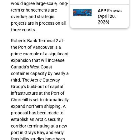
would agree large-scale, long-
term enhancements are
APP E-news
(April 20,
overdue, and strategic
2026)
projects are in process on all
three coasts.
Roberts Bank Terminal 2 at
the Port of Vancouver is a
prime example of a significant
expansion that will increase
Canada’s West Coast
container capacity by nearly a
third. The Arctic Gateway
Group’s build-out of capital
infrastructure at the Port of
Churchill is set to dramatically
expand northern shipping. A
proposal has been made to
establish an Arctic security
corridor terminating at a new
port in Grays Bay, and early
feasibility studies have been