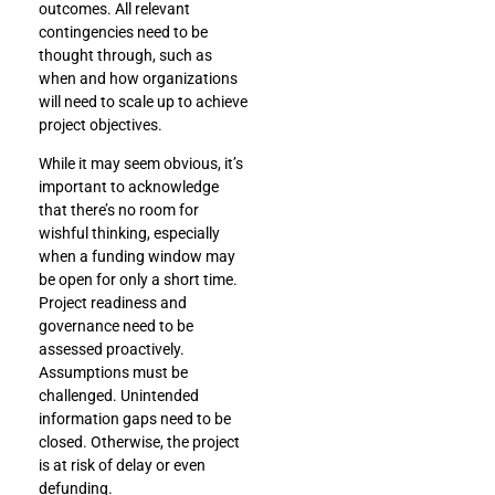
outcomes. All relevant
contingencies need to be
thought through, such as
when and how organizations
will need to scale up to achieve
project objectives.
While it may seem obvious, it’s
important to acknowledge
that there’s no room for
wishful thinking, especially
when a funding window may
be open for only a short time.
Project readiness and
governance need to be
assessed proactively.
Assumptions must be
challenged. Unintended
information gaps need to be
closed. Otherwise, the project
is at risk of delay or even
defunding.