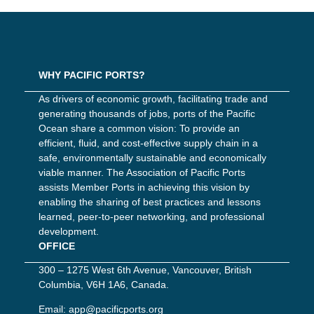
WHY PACIFIC PORTS?
As drivers of economic growth, facilitating trade and
generating thousands of jobs, ports of the Pacific
Ocean share a common vision: To provide an
efficient, fluid, and cost-effective supply chain in a
safe, environmentally sustainable and economically
viable manner. The Association of Pacific Ports
assists Member Ports in achieving this vision by
enabling the sharing of best practices and lessons
learned, peer-to-peer networking, and professional
development.
OFFICE
300 – 1275 West 6th Avenue, Vancouver, British
Columbia, V6H 1A6, Canada.
Email:
app@pacificports.org