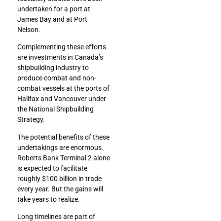
undertaken for a port at
James Bay and at Port
Nelson.
Complementing these efforts
are investments in Canada’s
shipbuilding industry to
produce combat and non-
combat vessels at the ports of
Halifax and Vancouver under
the National Shipbuilding
Strategy.
The potential benefits of these
undertakings are enormous.
Roberts Bank Terminal 2 alone
is expected to facilitate
roughly $100 billion in trade
every year. But the gains will
take years to realize.
Long timelines are part of