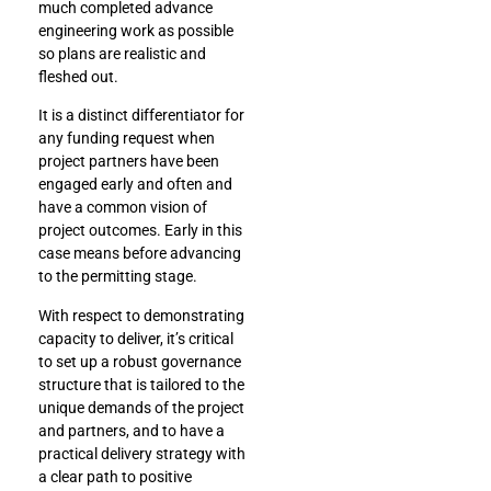
much completed advance
engineering work as possible
so plans are realistic and
fleshed out.
It is a distinct differentiator for
any funding request when
project partners have been
engaged early and often and
have a common vision of
project outcomes. Early in this
case means before advancing
to the permitting stage.
With respect to demonstrating
capacity to deliver, it’s critical
to set up a robust governance
structure that is tailored to the
unique demands of the project
and partners, and to have a
practical delivery strategy with
a clear path to positive