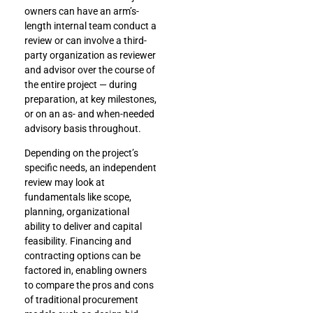
owners can have an arm’s-
length internal team conduct a
review or can involve a third-
party organization as reviewer
and advisor over the course of
the entire project — during
preparation, at key milestones,
or on an as- and when-needed
advisory basis throughout.
Depending on the project’s
specific needs, an independent
review may look at
fundamentals like scope,
planning, organizational
ability to deliver and capital
feasibility. Financing and
contracting options can be
factored in, enabling owners
to compare the pros and cons
of traditional procurement