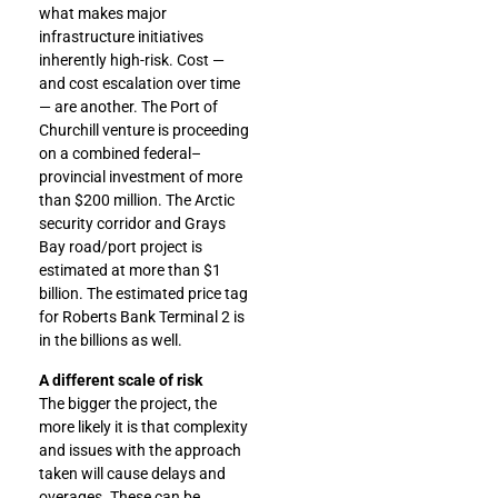
what makes major
infrastructure initiatives
inherently high-risk. Cost —
and cost escalation over time
— are another. The Port of
Churchill venture is proceeding
on a combined federal–
provincial investment of more
than $200 million. The Arctic
security corridor and Grays
Bay road/port project is
estimated at more than $1
billion. The estimated price tag
for Roberts Bank Terminal 2 is
in the billions as well.
A different scale of risk
The bigger the project, the
more likely it is that complexity
and issues with the approach
taken will cause delays and
overages. These can be