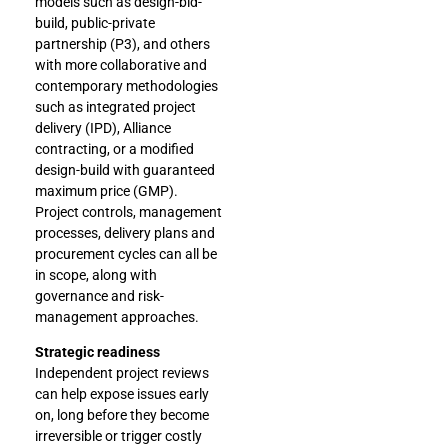
models such as design-bid-
build, public-private
partnership (P3), and others
with more collaborative and
contemporary methodologies
such as integrated project
delivery (IPD), Alliance
contracting, or a modified
design-build with guaranteed
maximum price (GMP).
Project controls, management
processes, delivery plans and
procurement cycles can all be
in scope, along with
governance and risk-
management approaches.
Strategic readiness
Independent project reviews
can help expose issues early
on, long before they become
irreversible or trigger costly