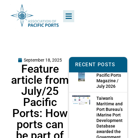
September 18, 2025
RECENT POSTS
Feature
Pacific Ports
article from
Magazine /
July 2026
July/25
Pacific
Taiwan’s
Maritime and
Ports: How
Port Bureau’s
iMarine Port
ports can
Development
Database
be part of
awarded the
Government