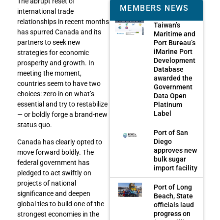
The abrupt reset of
MEMBERS NEWS
international trade
relationships in recent months
Taiwan’s
has spurred Canada and its
Maritime and
partners to seek new
Port Bureau’s
iMarine Port
strategies for economic
Development
prosperity and growth. In
Database
meeting the moment,
awarded the
countries seem to have two
Government
choices: zero in on what’s
Data Open
essential and try to restabilize
Platinum
Label
— or boldly forge a brand-new
status quo.
Port of San
Diego
Canada has clearly opted to
approves new
move forward boldly. The
bulk sugar
federal government has
import facility
pledged to act swiftly on
projects of national
Port of Long
significance and deepen
Beach, State
global ties to build one of the
officials laud
progress on
strongest economies in the