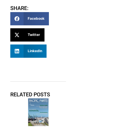
SHARE:
Facebook
Twitter
LinkedIn
RELATED POSTS