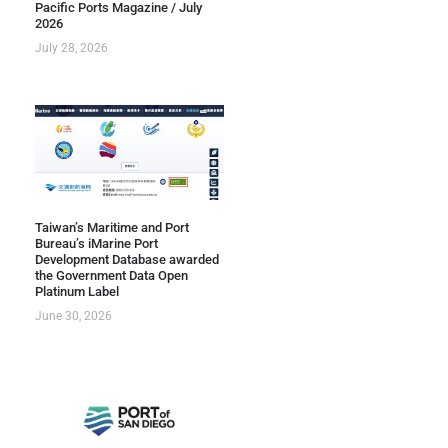
Pacific Ports Magazine / July
2026
July 28, 2026
Taiwan’s Maritime and Port
Bureau’s iMarine Port
Development Database awarded
the Government Data Open
Platinum Label
June 30, 2026