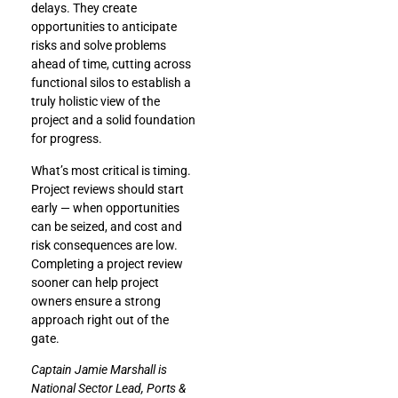
delays. They create
opportunities to anticipate
risks and solve problems
ahead of time, cutting across
functional silos to establish a
truly holistic view of the
project and a solid foundation
for progress.
What’s most critical is timing.
Project reviews should start
early — when opportunities
can be seized, and cost and
risk consequences are low.
Completing a project review
sooner can help project
owners ensure a strong
approach right out of the
gate.
Captain Jamie Marshall is
National Sector Lead, Ports &