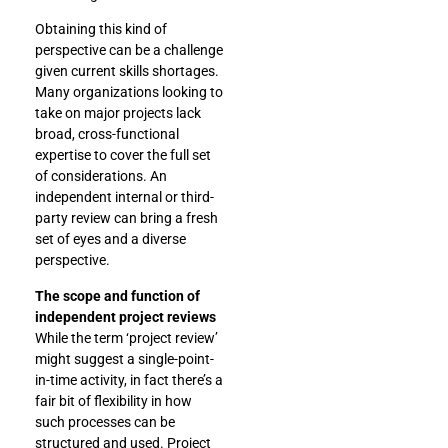
Obtaining this kind of
perspective can be a challenge
given current skills shortages.
Many organizations looking to
take on major projects lack
broad, cross-functional
expertise to cover the full set
of considerations. An
independent internal or third-
party review can bring a fresh
set of eyes and a diverse
perspective.
The scope and function of
independent project reviews
While the term ‘project review’
might suggest a single-point-
in-time activity, in fact there’s a
fair bit of flexibility in how
such processes can be
structured and used. Project