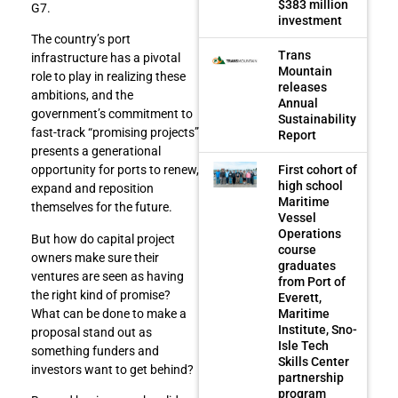
$383 million
G7.
investment
The country’s port
Trans
infrastructure has a pivotal
Mountain
role to play in realizing these
releases
ambitions, and the
Annual
government’s commitment to
Sustainability
fast-track “promising projects”
Report
presents a generational
First cohort of
opportunity for ports to renew,
high school
expand and reposition
Maritime
themselves for the future.
Vessel
Operations
But how do capital project
course
owners make sure their
graduates
ventures are seen as having
from Port of
the right kind of promise?
Everett,
Maritime
What can be done to make a
Institute, Sno-
proposal stand out as
Isle Tech
something funders and
Skills Center
investors want to get behind?
partnership
program