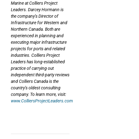
Marine at Colliers Project
Leaders. Darcey Hormann is
the company’s Director of
Infrastructure for Western and
Northern Canada. Both are
experienced in planning and
executing major infrastructure
projects for ports and related
industries. Colliers Project
Leaders has long-established
practice of carrying out
independent third-party reviews
and Colliers Canada is the
country’s oldest consulting
company. To learn more, visit:
www.ColliersProjectLeaders.com