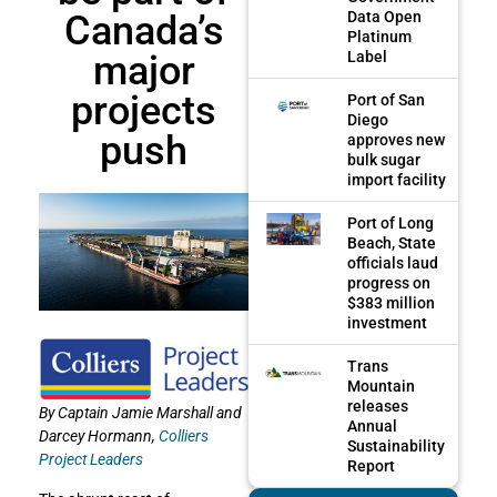
Canada’s
Data Open
Platinum
major
Label
projects
Port of San
Diego
push
approves new
bulk sugar
import facility
Port of Long
Beach, State
officials laud
progress on
$383 million
investment
Trans
Mountain
releases
By Captain Jamie Marshall and
Annual
Darcey Hormann,
Colliers
Sustainability
Project Leaders
Report