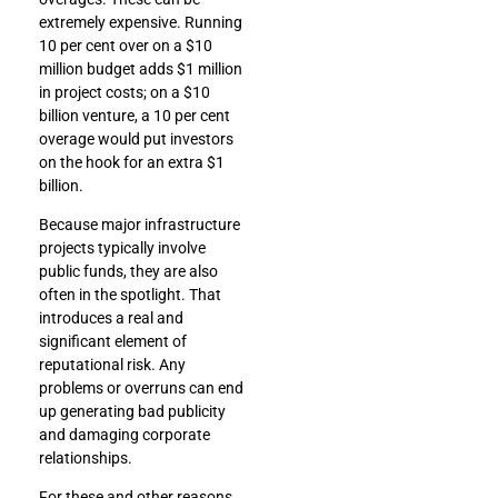
extremely expensive. Running
10 per cent over on a $10
million budget adds $1 million
in project costs; on a $10
billion venture, a 10 per cent
overage would put investors
on the hook for an extra $1
billion.
Because major infrastructure
projects typically involve
public funds, they are also
often in the spotlight. That
introduces a real and
significant element of
reputational risk. Any
problems or overruns can end
up generating bad publicity
and damaging corporate
relationships.
For these and other reasons,