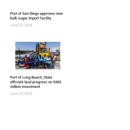
Port of San Diego approves new
bulk sugar import facility
June 29, 2026
Port of Long Beach, State
officials laud progress on $383
million investment
June 29, 2026