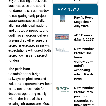
Beyond having a rock-solid
business case and sound
APP NEWS
fundamentals, it comes down
to navigating early project
Pacific Ports
stage gates successfully,
Magazine /
aligning with local, national
July 2026
and strategic interests, and
APP E-news
outlining a rigorous delivery
(May 4, 2026)
system that will ensure the
project is executed in line with
New Member
expectations — those of both
Profile: One
project owners and project
team
funders.
worldwide —
Baird’s
The push is on
expanding
Canada’s ports, freight
role in Pacific
ports
railways, shipbuilders and
industrial exporters have been
New Member
in maintenance mode for
Profile: Path
decades, operating mainly
providing
within the limits of their
strategies to
existing infrastructure. Most
move forward