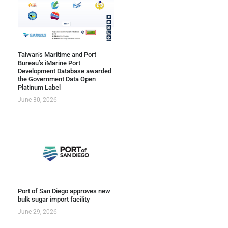
Taiwan’s Maritime and Port
Bureau’s iMarine Port
Development Database awarded
the Government Data Open
Platinum Label
June 30, 2026
Port of San Diego approves new
bulk sugar import facility
June 29, 2026