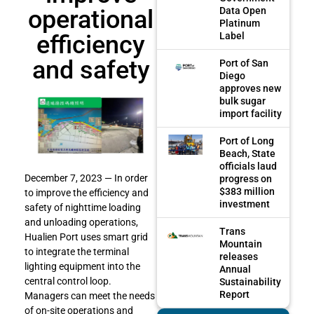
operational
Data Open
Platinum
efficiency
Label
and safety
Port of San
Diego
approves new
bulk sugar
import facility
Port of Long
Beach, State
officials laud
December 7, 2023 — In order
progress on
$383 million
to improve the efficiency and
investment
safety of nighttime loading
and unloading operations,
Trans
Hualien Port uses smart grid
Mountain
to integrate the terminal
releases
lighting equipment into the
Annual
central control loop.
Sustainability
Report
Managers can meet the needs
of on-site operations and