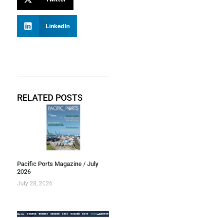
LinkedIn
RELATED POSTS
Pacific Ports Magazine / July
2026
July 28, 2026