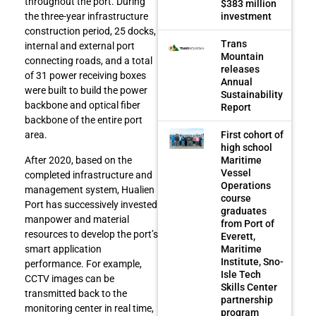
throughout the port. During
$383 million
investment
the three-year infrastructure
construction period, 25 docks,
Trans
internal and external port
Mountain
connecting roads, and a total
releases
of 31 power receiving boxes
Annual
were built to build the power
Sustainability
backbone and optical fiber
Report
backbone of the entire port
First cohort of
area.
high school
After 2020, based on the
Maritime
Vessel
completed infrastructure and
Operations
management system, Hualien
course
Port has successively invested
graduates
manpower and material
from Port of
resources to develop the port’s
Everett,
smart application
Maritime
Institute, Sno-
performance. For example,
Isle Tech
CCTV images can be
Skills Center
transmitted back to the
partnership
monitoring center in real time,
program