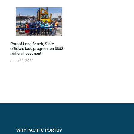
Port of Long Beach, State
officials laud progress on $383
million investment
June 29, 2026
WHY PACIFIC PORTS?