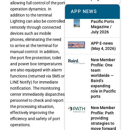
allowing full control of the port
operation dynamics. In
APP NEWS
addition to the terminal
Lighting can also be controlled
Pacific Ports
Magazine /
remotely through connected
July 2026
devices such as mobile
phones, eliminating the need
APP E-news
to arrive at the terminal for
(May 4, 2026)
manual control. In addition,
the port fire protection, toilet
New Member
and power box temperatures
Profile: One
are also equipped with alarm
team
worldwide —
functions (returned via SMS or
Baird’s
LINE Notify) for immediate
expanding
notification. The monitoring
role in Pacific
center immediately dispatches
ports
personnel to check and report
the processing situation,
New Member
effectively improving the
Profile: Path
providing
efficiency and safety of port
strategies to
operations.
move forward