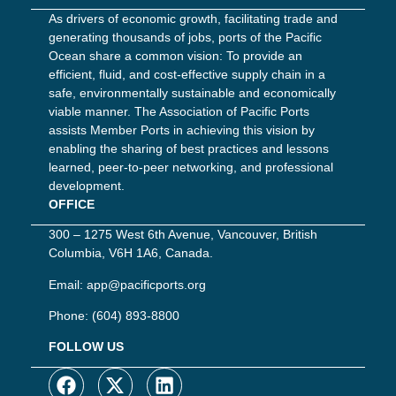
As drivers of economic growth, facilitating trade and
generating thousands of jobs, ports of the Pacific
Ocean share a common vision: To provide an
efficient, fluid, and cost-effective supply chain in a
safe, environmentally sustainable and economically
viable manner. The Association of Pacific Ports
assists Member Ports in achieving this vision by
enabling the sharing of best practices and lessons
learned, peer-to-peer networking, and professional
development.
OFFICE
300 – 1275 West 6th Avenue, Vancouver, British
Columbia, V6H 1A6, Canada.
Email:
app@pacificports.org
Phone:
(604) 893-8800
FOLLOW US