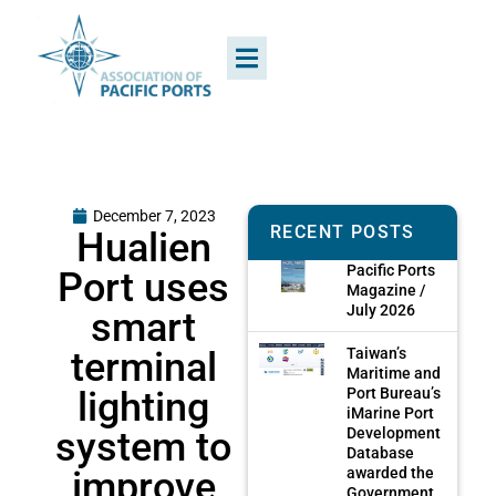
December 7, 2023
RECENT POSTS
Hualien
Pacific Ports
Port uses
Magazine /
July 2026
smart
terminal
Taiwan’s
Maritime and
lighting
Port Bureau’s
iMarine Port
system to
Development
Database
improve
awarded the
Government