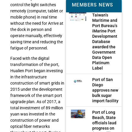
MEMBERS NEWS
control the light switches
remotely (computer, tablet or
Taiwan’s
mobile phone) in real time
Maritime and
without the need for Arrive at
Port Bureau’s
the dock in person and
iMarine Port
operate manually, effectively
Development
Database
saving time and reducing the
awarded the
fatigue of personnel.
Government
Data Open
Faced with the digital
Platinum
transformation of the port,
Label
Hualien Port began investing
in the infrastructure
Port of San
construction of smart grids in
Diego
2015 under the development
approves new
bulk sugar
framework of the smart port
import facility
upgrade plan. As of 2017, a
total investment of 89 million
Port of Long
yuan was invested in the
Beach, State
construction of power and
officials laud
optical fiber networks
progress on