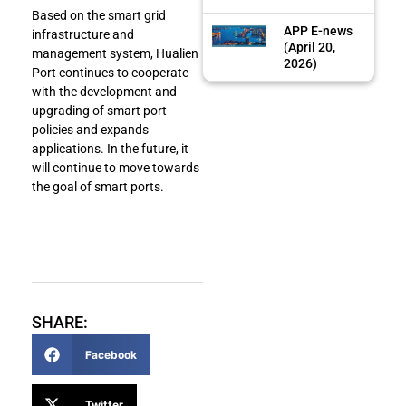
Based on the smart grid
APP E-news
infrastructure and
(April 20,
management system, Hualien
2026)
Port continues to cooperate
with the development and
upgrading of smart port
policies and expands
applications. In the future, it
will continue to move towards
the goal of smart ports.
SHARE:
Facebook
Twitter