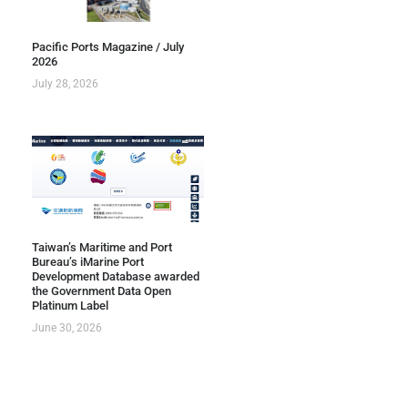
Pacific Ports Magazine / July
2026
July 28, 2026
Taiwan’s Maritime and Port
Bureau’s iMarine Port
Development Database awarded
the Government Data Open
Platinum Label
June 30, 2026