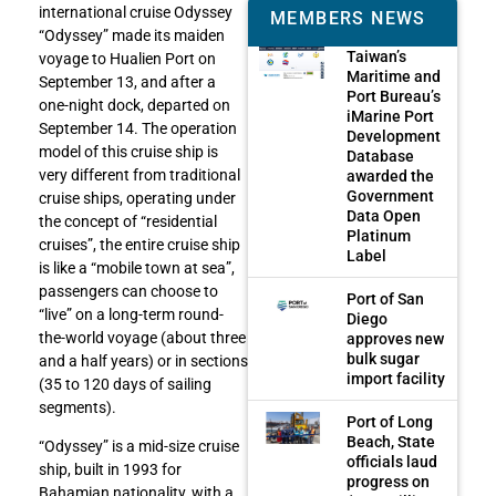
international cruise Odyssey
MEMBERS NEWS
“Odyssey” made its maiden
Taiwan’s
voyage to Hualien Port on
Maritime and
September 13, and after a
Port Bureau’s
one-night dock, departed on
iMarine Port
September 14. The operation
Development
model of this cruise ship is
Database
very different from traditional
awarded the
Government
cruise ships, operating under
Data Open
the concept of “residential
Platinum
cruises”, the entire cruise ship
Label
is like a “mobile town at sea”,
passengers can choose to
Port of San
“live” on a long-term round-
Diego
the-world voyage (about three
approves new
bulk sugar
and a half years) or in sections
import facility
(35 to 120 days of sailing
segments).
Port of Long
Beach, State
“Odyssey” is a mid-size cruise
officials laud
ship, built in 1993 for
progress on
Bahamian nationality, with a