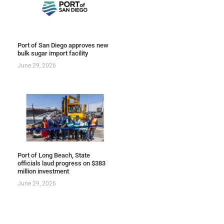
Port of San Diego approves new
bulk sugar import facility
June 29, 2026
Port of Long Beach, State
officials laud progress on $383
million investment
June 29, 2026