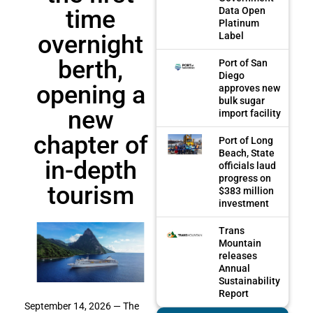
time
Data Open
Platinum
overnight
Label
berth,
Port of San
Diego
opening a
approves new
bulk sugar
new
import facility
chapter of
Port of Long
Beach, State
in-depth
officials laud
progress on
tourism
$383 million
investment
Trans
Mountain
releases
Annual
Sustainability
Report
September 14, 2026 — The