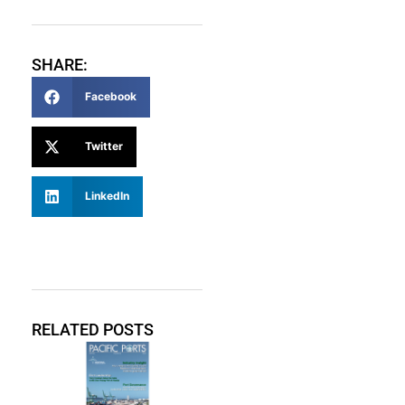
SHARE:
Facebook
Twitter
LinkedIn
RELATED POSTS