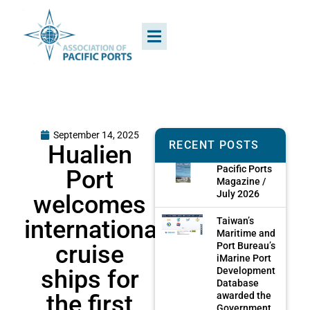
September 14, 2025
RECENT POSTS
Hualien
Pacific Ports
Port
Magazine /
July 2026
welcomes
international
Taiwan’s
Maritime and
cruise
Port Bureau’s
iMarine Port
ships for
Development
Database
the first
awarded the
Government