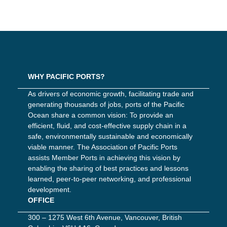
WHY PACIFIC PORTS?
As drivers of economic growth, facilitating trade and
generating thousands of jobs, ports of the Pacific
Ocean share a common vision: To provide an
efficient, fluid, and cost-effective supply chain in a
safe, environmentally sustainable and economically
viable manner. The Association of Pacific Ports
assists Member Ports in achieving this vision by
enabling the sharing of best practices and lessons
learned, peer-to-peer networking, and professional
development.
OFFICE
300 – 1275 West 6th Avenue, Vancouver, British