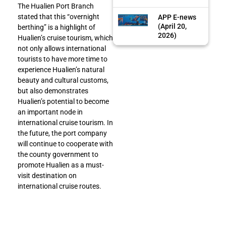
The Hualien Port Branch
stated that this “overnight
APP E-news
(April 20,
berthing” is a highlight of
2026)
Hualien’s cruise tourism, which
not only allows international
tourists to have more time to
experience Hualien’s natural
beauty and cultural customs,
but also demonstrates
Hualien’s potential to become
an important node in
international cruise tourism. In
the future, the port company
will continue to cooperate with
the county government to
promote Hualien as a must-
visit destination on
international cruise routes.