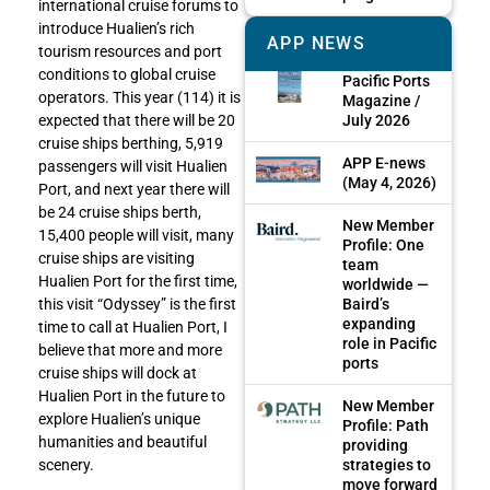
international cruise forums to
introduce Hualien’s rich
APP NEWS
tourism resources and port
conditions to global cruise
Pacific Ports
operators. This year (114) it is
Magazine /
July 2026
expected that there will be 20
cruise ships berthing, 5,919
APP E-news
passengers will visit Hualien
(May 4, 2026)
Port, and next year there will
be 24 cruise ships berth,
New Member
15,400 people will visit, many
Profile: One
cruise ships are visiting
team
Hualien Port for the first time,
worldwide —
Baird’s
this visit “Odyssey” is the first
expanding
time to call at Hualien Port, I
role in Pacific
believe that more and more
ports
cruise ships will dock at
Hualien Port in the future to
New Member
explore Hualien’s unique
Profile: Path
humanities and beautiful
providing
strategies to
scenery.
move forward