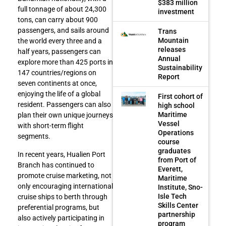
$383 million
full tonnage of about 24,300
investment
tons, can carry about 900
passengers, and sails around
Trans
Mountain
the world every three and a
releases
half years, passengers can
Annual
explore more than 425 ports in
Sustainability
147 countries/regions on
Report
seven continents at once,
enjoying the life of a global
First cohort of
resident. Passengers can also
high school
Maritime
plan their own unique journeys
Vessel
with short-term flight
Operations
segments.
course
graduates
In recent years, Hualien Port
from Port of
Branch has continued to
Everett,
promote cruise marketing, not
Maritime
only encouraging international
Institute, Sno-
Isle Tech
cruise ships to berth through
Skills Center
preferential programs, but
partnership
also actively participating in
program