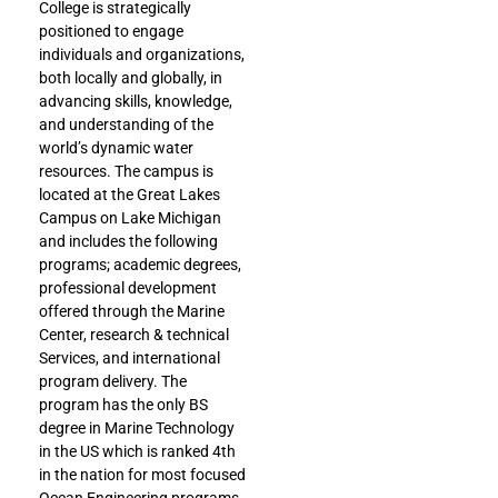
College is strategically
positioned to engage
individuals and organizations,
both locally and globally, in
advancing skills, knowledge,
and understanding of the
world’s dynamic water
resources. The campus is
located at the Great Lakes
Campus on Lake Michigan
and includes the following
programs; academic degrees,
professional development
offered through the Marine
Center, research & technical
Services, and international
program delivery. The
program has the only BS
degree in Marine Technology
in the US which is ranked 4th
in the nation for most focused
Ocean Engineering programs.