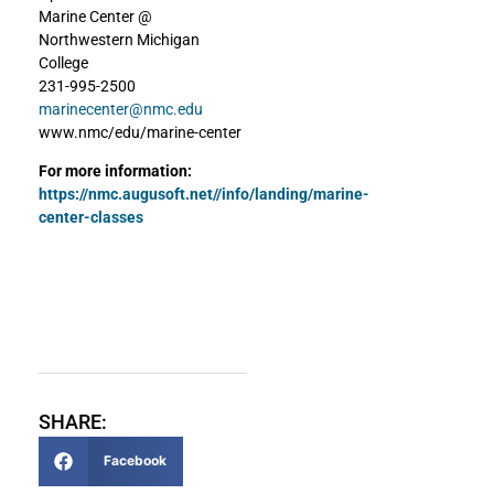
Marine Center @
Northwestern Michigan
College
231-995-2500
marinecenter@nmc.edu
www.nmc/edu/marine-center
For more information:
https://nmc.augusoft.net//info/landing/marine-
center-classes
SHARE:
Facebook