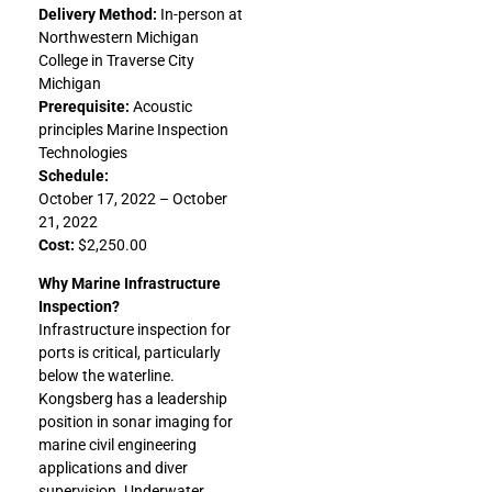
Delivery Method:
In-person at
Northwestern Michigan
College in Traverse City
Michigan
Prerequisite:
Acoustic
principles Marine Inspection
Technologies
Schedule:
October 17, 2022 – October
21, 2022
Cost:
$2,250.00
Why Marine Infrastructure
Inspection?
Infrastructure inspection for
ports is critical, particularly
below the waterline.
Kongsberg has a leadership
position in sonar imaging for
marine civil engineering
applications and diver
supervision. Underwater