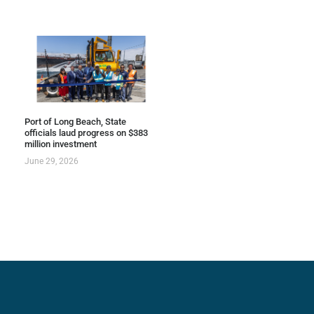
Port of Long Beach, State
officials laud progress on $383
million investment
June 29, 2026