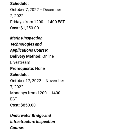
Schedule:
October 7, 2022 – December
2, 2022
Fridays from 1200 – 1400 EST
Cost:
$1,250.00
Marine Inspection
Technologies and
Applications Course:
Delivery Method:
Online,
Livestream
Prerequisite:
None
Schedule:
October 17, 2022 – November
7, 2022
Mondays from 1200 – 1400
EST
Cost:
$850.00
Underwater Bridge and
Infrastructure Inspection
Course: