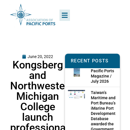
June 20, 2022
RECENT POSTS
Kongsberg
Pacific Ports
and
Magazine /
July 2026
Northwestern
Michigan
Taiwan’s
Maritime and
College
Port Bureau’s
iMarine Port
launch
Development
Database
professional
awarded the
Government