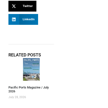
Twitter
LinkedIn
RELATED POSTS
Pacific Ports Magazine / July
2026
July 28, 2026