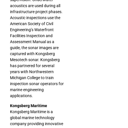
acoustics are used during all
infrastructure project phases.
Acoustic inspections use the
American Society of Civil
Engineering’s Waterfront
Facilities Inspection and
Assessment Manual as a
guide, the sonar images are
captured with Kongsberg
Mesotech sonar. Kongsberg
has partnered for several
years with Northwestern
Michigan College to train
inspection sonar operators for
marine engineering
applications.
Kongsberg Maritime
Kongsberg Maritime is a
global marine technology
company providing innovative