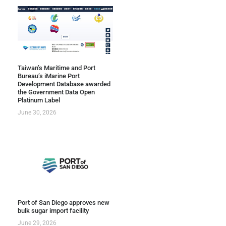
Taiwan’s Maritime and Port
Bureau’s iMarine Port
Development Database awarded
the Government Data Open
Platinum Label
June 30, 2026
Port of San Diego approves new
bulk sugar import facility
June 29, 2026