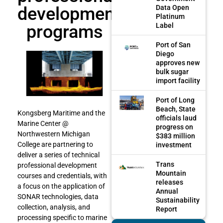
development
Data Open
Platinum
programs
Label
Port of San
Diego
approves new
bulk sugar
import facility
Port of Long
Beach, State
Kongsberg Maritime and the
officials laud
Marine Center @
progress on
Northwestern Michigan
$383 million
College are partnering to
investment
deliver a series of technical
Trans
professional development
Mountain
courses and credentials, with
releases
a focus on the application of
Annual
SONAR technologies, data
Sustainability
collection, analysis, and
Report
processing specific to marine