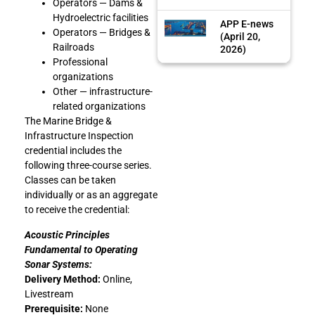
Operators — Dams &
Hydroelectric facilities
APP E-news
Operators — Bridges &
(April 20,
Railroads
2026)
Professional
organizations
Other — infrastructure-
related organizations
The Marine Bridge &
Infrastructure Inspection
credential includes the
following three-course series.
Classes can be taken
individually or as an aggregate
to receive the credential:
Acoustic Principles
Fundamental to Operating
Sonar Systems:
Delivery Method:
Online,
Livestream
Prerequisite:
None