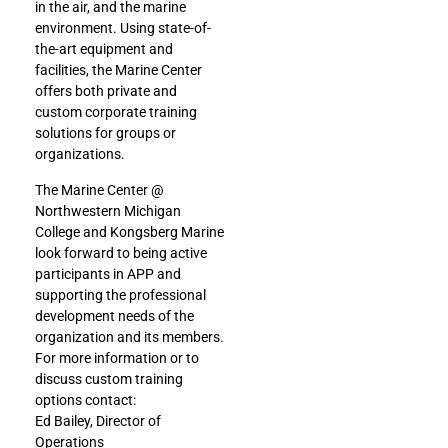
in the air, and the marine
environment. Using state-of-
the-art equipment and
facilities, the Marine Center
offers both private and
custom corporate training
solutions for groups or
organizations.
The Marine Center @
Northwestern Michigan
College and Kongsberg Marine
look forward to being active
participants in APP and
supporting the professional
development needs of the
organization and its members.
For more information or to
discuss custom training
options contact:
Ed Bailey, Director of
Operations