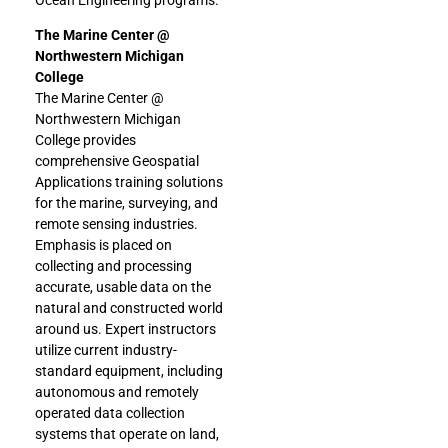
The Marine Center @
Northwestern Michigan
College
The Marine Center @
Northwestern Michigan
College provides
comprehensive Geospatial
Applications training solutions
for the marine, surveying, and
remote sensing industries.
Emphasis is placed on
collecting and processing
accurate, usable data on the
natural and constructed world
around us. Expert instructors
utilize current industry-
standard equipment, including
autonomous and remotely
operated data collection
systems that operate on land,