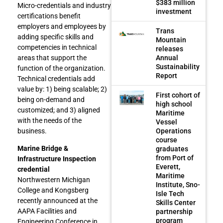
$383 million
Micro-credentials and industry
investment
certifications benefit
employers and employees by
Trans
adding specific skills and
Mountain
competencies in technical
releases
Annual
areas that support the
Sustainability
function of the organization.
Report
Technical credentials add
value by: 1) being scalable; 2)
First cohort of
being on-demand and
high school
customized; and 3) aligned
Maritime
with the needs of the
Vessel
Operations
business.
course
Marine Bridge &
graduates
from Port of
Infrastructure Inspection
Everett,
credential
Maritime
Northwestern Michigan
Institute, Sno-
College and Kongsberg
Isle Tech
recently announced at the
Skills Center
AAPA Facilities and
partnership
program
Engineering Conference in