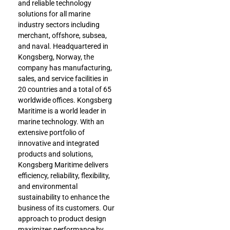
and reliable technology
solutions for all marine
industry sectors including
merchant, offshore, subsea,
and naval. Headquartered in
Kongsberg, Norway, the
company has manufacturing,
sales, and service facilities in
20 countries and a total of 65
worldwide offices. Kongsberg
Maritime is a world leader in
marine technology. With an
extensive portfolio of
innovative and integrated
products and solutions,
Kongsberg Maritime delivers
efficiency, reliability, flexibility,
and environmental
sustainability to enhance the
business of its customers. Our
approach to product design
maximizes performance by