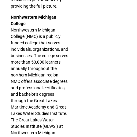
providing the full picture.
Northwestern Michigan
College
Northwestern Michigan
College (NMC) is a publicly
funded college that serves
individuals, organizations, and
businesses. The college serves
more than 50,000 learners
annually throughout the
northern Michigan region.
NMC offers associate degrees
and professional certificates,
and bachelor’s degrees
through the Great Lakes
Maritime Academy and Great
Lakes Water Studies Institute.
The Great Lakes Water
Studies Institute (GLWSI) at
Northwestern Michigan