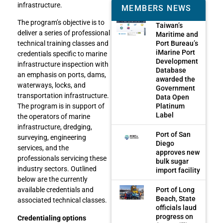
infrastructure.
MEMBERS NEWS
The program’s objective is to
Taiwan’s
deliver a series of professional
Maritime and
Port Bureau’s
technical training classes and
iMarine Port
credentials specific to marine
Development
infrastructure inspection with
Database
an emphasis on ports, dams,
awarded the
waterways, locks, and
Government
transportation infrastructure.
Data Open
Platinum
The program is in support of
Label
the operators of marine
infrastructure, dredging,
Port of San
surveying, engineering
Diego
services, and the
approves new
professionals servicing these
bulk sugar
industry sectors. Outlined
import facility
below are the currently
Port of Long
available credentials and
Beach, State
associated technical classes.
officials laud
progress on
Credentialing options