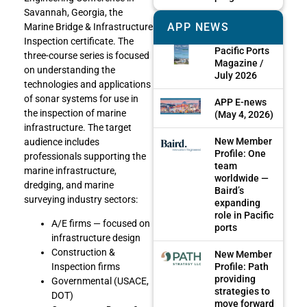
Savannah, Georgia, the
APP NEWS
Marine Bridge & Infrastructure
Inspection certificate. The
Pacific Ports
three-course series is focused
Magazine /
on understanding the
July 2026
technologies and applications
of sonar systems for use in
APP E-news
the inspection of marine
(May 4, 2026)
infrastructure. The target
New Member
audience includes
Profile: One
professionals supporting the
team
marine infrastructure,
worldwide —
dredging, and marine
Baird’s
surveying industry sectors:
expanding
role in Pacific
A/E firms — focused on
ports
infrastructure design
Construction &
New Member
Profile: Path
Inspection firms
providing
Governmental (USACE,
strategies to
DOT)
move forward