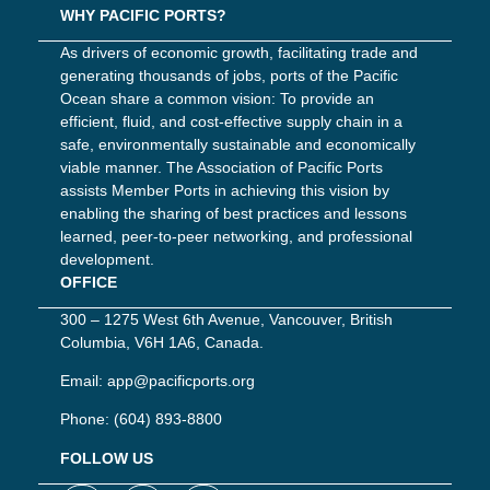
WHY PACIFIC PORTS?
As drivers of economic growth, facilitating trade and
generating thousands of jobs, ports of the Pacific
Ocean share a common vision: To provide an
efficient, fluid, and cost-effective supply chain in a
safe, environmentally sustainable and economically
viable manner. The Association of Pacific Ports
assists Member Ports in achieving this vision by
enabling the sharing of best practices and lessons
learned, peer-to-peer networking, and professional
development.
OFFICE
300 – 1275 West 6th Avenue, Vancouver, British
Columbia, V6H 1A6, Canada.
Email:
app@pacificports.org
Phone:
(604) 893-8800
FOLLOW US