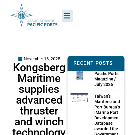
November 18, 2025
RECENT POSTS
Kongsberg
Pacific Ports
Maritime
Magazine /
July 2026
supplies
advanced
Taiwan’s
Maritime and
thruster
Port Bureau’s
iMarine Port
and winch
Development
Database
technology
awarded the
Government