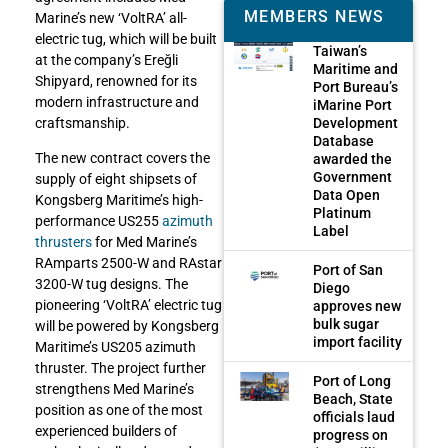
MEMBERS NEWS
Marine’s new ‘VoltRA’ all-
electric tug, which will be built
Taiwan’s
at the company’s Ereğli
Maritime and
Shipyard, renowned for its
Port Bureau’s
modern infrastructure and
iMarine Port
Development
craftsmanship.
Database
The new contract covers the
awarded the
Government
supply of eight shipsets of
Data Open
Kongsberg Maritime’s high-
Platinum
performance US255
azimuth
Label
thrusters
for Med Marine’s
RAmparts 2500-W and RAstar
Port of San
3200-W tug designs. The
Diego
pioneering ‘VoltRA’ electric tug
approves new
bulk sugar
will be powered by Kongsberg
import facility
Maritime’s US205 azimuth
thruster. The project further
Port of Long
strengthens Med Marine’s
Beach, State
position as one of the most
officials laud
experienced builders of
progress on