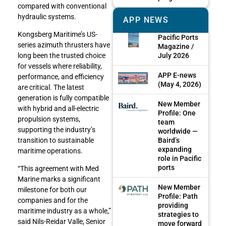
compared with conventional
hydraulic systems.
APP NEWS
Kongsberg Maritime’s US-
Pacific Ports
series azimuth thrusters have
Magazine /
July 2026
long been the trusted choice
for vessels where reliability,
APP E-news
performance, and efficiency
(May 4, 2026)
are critical. The latest
generation is fully compatible
New Member
with hybrid and all-electric
Profile: One
propulsion systems,
team
supporting the industry’s
worldwide —
Baird’s
transition to sustainable
expanding
maritime operations.
role in Pacific
ports
“This agreement with Med
Marine marks a significant
New Member
milestone for both our
Profile: Path
companies and for the
providing
maritime industry as a whole,”
strategies to
said Nils-Reidar Valle, Senior
move forward