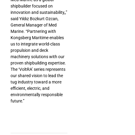
shipbuilder focused on
innovation and sustainability,,”
said Yıldız Bozkurt Ozcan,
General Manager of Med
Marine. “Partnering with
Kongsberg Maritime enables
us to integrate world-class
propulsion and deck
machinery solutions with our
proven shipbuilding expertise.
The ‘VoltRA’ series represents
our shared vision to lead the
tug industry toward a more
efficient, electric, and
environmentally responsible
future.”