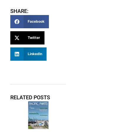
SHARE:
Facebook
Twitter
LinkedIn
RELATED POSTS