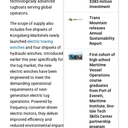
technologically advanced
$383 million
investment
tugboats serving global
operators.
Trans
Mountain
The scope of supply also
releases
includes five shipsets of
Annual
Kongsberg Maritime’s newly
Sustainability
launched
electric towing
Report
winches
and four shipsets of
hydraulic winches. Introduced
First cohort of
earlier this year specifically for
high school
Maritime
the tug market, the new
Vessel
electric winches have been
Operations
engineered to meet the
course
demanding operational
graduates
requirements of next-
from Port of
generation electric tug
Everett,
Maritime
operations. Powered by
Institute, Sno-
frequency converter-driven
Isle Tech
electric motors, they deliver
Skills Center
improved efficiency and
partnership
reduced environmental impact
program