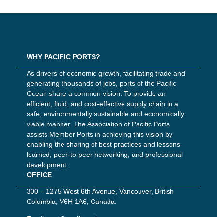
WHY PACIFIC PORTS?
As drivers of economic growth, facilitating trade and
generating thousands of jobs, ports of the Pacific
Ocean share a common vision: To provide an
efficient, fluid, and cost-effective supply chain in a
safe, environmentally sustainable and economically
viable manner. The Association of Pacific Ports
assists Member Ports in achieving this vision by
enabling the sharing of best practices and lessons
learned, peer-to-peer networking, and professional
development.
OFFICE
300 – 1275 West 6th Avenue, Vancouver, British
Columbia, V6H 1A6, Canada.