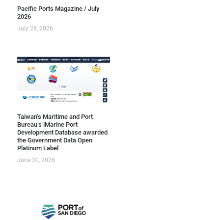
Pacific Ports Magazine / July
2026
July 28, 2026
Taiwan’s Maritime and Port
Bureau’s iMarine Port
Development Database awarded
the Government Data Open
Platinum Label
June 30, 2026