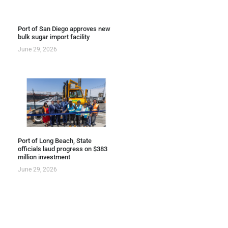
Port of San Diego approves new
bulk sugar import facility
June 29, 2026
Port of Long Beach, State
officials laud progress on $383
million investment
June 29, 2026