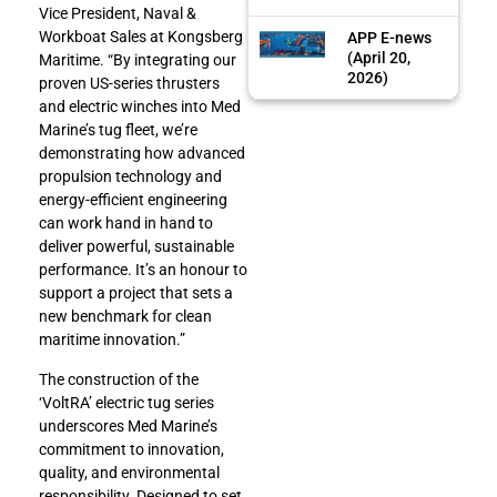
Vice President, Naval &
Workboat Sales at Kongsberg
APP E-news
(April 20,
Maritime. “By integrating our
2026)
proven US-series thrusters
and electric winches into Med
Marine’s tug fleet, we’re
demonstrating how advanced
propulsion technology and
energy-efficient engineering
can work hand in hand to
deliver powerful, sustainable
performance. It’s an honour to
support a project that sets a
new benchmark for clean
maritime innovation.”
The construction of the
‘VoltRA’ electric tug series
underscores Med Marine’s
commitment to innovation,
quality, and environmental
responsibility. Designed to set