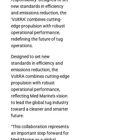
new standards in efficiency
and emissions reduction, the
‘VoltRA’ combines cutting-
edge propulsion with robust
operational performance,
redefining the future of tug
operations.
Designed to set new
standards in efficiency and
emissions reduction, the
VoltRA combines cutting-edge
propulsion with robust
operational performance,
reflecting Med Marine’s vision
to lead the global tug industry
toward a cleaner and smarter
future.
“This collaboration represents
an important step forward for
Med Marine as a global