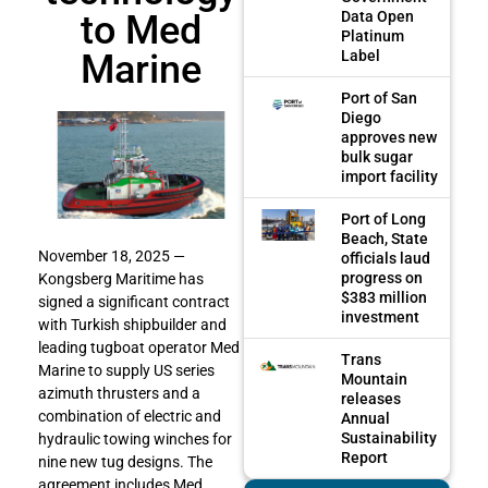
to Med
Data Open
Platinum
Marine
Label
Port of San
Diego
approves new
bulk sugar
import facility
Port of Long
Beach, State
November 18, 2025 —
officials laud
progress on
Kongsberg Maritime has
$383 million
signed a significant contract
investment
with Turkish shipbuilder and
leading tugboat operator Med
Trans
Marine to supply US series
Mountain
azimuth thrusters and a
releases
combination of electric and
Annual
Sustainability
hydraulic towing winches for
Report
nine new tug designs. The
agreement includes Med