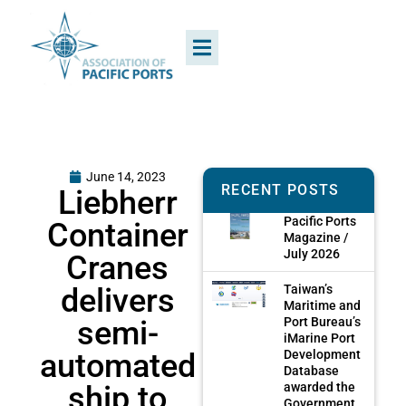
June 14, 2023
RECENT POSTS
Liebherr
Pacific Ports
Container
Magazine /
July 2026
Cranes
delivers
Taiwan’s
Maritime and
semi-
Port Bureau’s
iMarine Port
automated
Development
Database
ship to
awarded the
Government