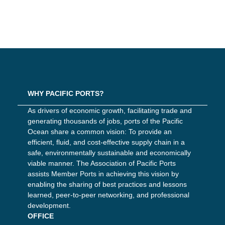
WHY PACIFIC PORTS?
As drivers of economic growth, facilitating trade and
generating thousands of jobs, ports of the Pacific
Ocean share a common vision: To provide an
efficient, fluid, and cost-effective supply chain in a
safe, environmentally sustainable and economically
viable manner. The Association of Pacific Ports
assists Member Ports in achieving this vision by
enabling the sharing of best practices and lessons
learned, peer-to-peer networking, and professional
development.
OFFICE