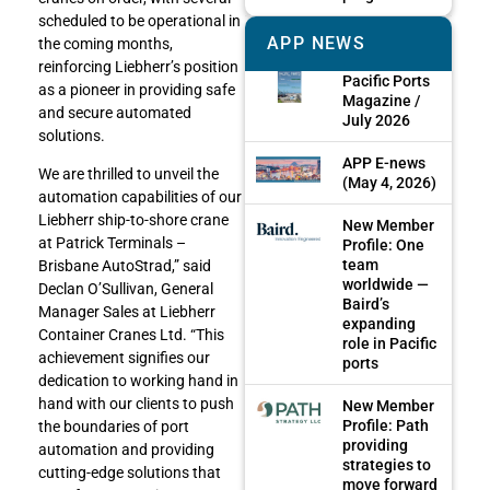
scheduled to be operational in
APP NEWS
the coming months,
reinforcing Liebherr’s position
Pacific Ports
as a pioneer in providing safe
Magazine /
and secure automated
July 2026
solutions.
APP E-news
We are thrilled to unveil the
(May 4, 2026)
automation capabilities of our
Liebherr ship-to-shore crane
New Member
at Patrick Terminals –
Profile: One
team
Brisbane AutoStrad,” said
worldwide —
Declan O’Sullivan, General
Baird’s
Manager Sales at Liebherr
expanding
Container Cranes Ltd. “This
role in Pacific
achievement signifies our
ports
dedication to working hand in
hand with our clients to push
New Member
Profile: Path
the boundaries of port
providing
automation and providing
strategies to
cutting-edge solutions that
move forward