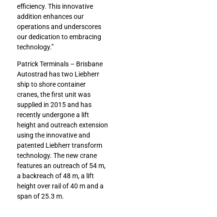
efficiency. This innovative
addition enhances our
operations and underscores
our dedication to embracing
technology.”
Patrick Terminals – Brisbane
Autostrad has two Liebherr
ship to shore container
cranes, the first unit was
supplied in 2015 and has
recently undergone a lift
height and outreach extension
using the innovative and
patented Liebherr transform
technology. The new crane
features an outreach of 54 m,
a backreach of 48 m, a lift
height over rail of 40 m and a
span of 25.3 m.