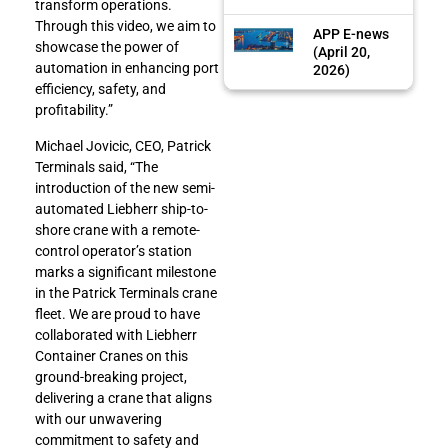
transform operations.
Through this video, we aim to
APP E-news
showcase the power of
(April 20,
automation in enhancing port
2026)
efficiency, safety, and
profitability.”
Michael Jovicic, CEO, Patrick
Terminals said, “The
introduction of the new semi-
automated Liebherr ship-to-
shore crane with a remote-
control operator’s station
marks a significant milestone
in the Patrick Terminals crane
fleet. We are proud to have
collaborated with Liebherr
Container Cranes on this
ground-breaking project,
delivering a crane that aligns
with our unwavering
commitment to safety and