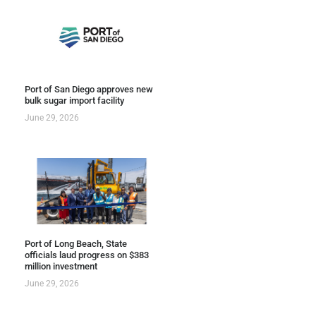
Port of San Diego approves new
bulk sugar import facility
June 29, 2026
Port of Long Beach, State
officials laud progress on $383
million investment
June 29, 2026