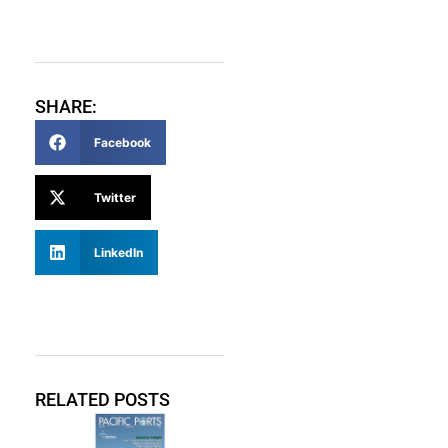
SHARE:
Facebook
Twitter
LinkedIn
RELATED POSTS