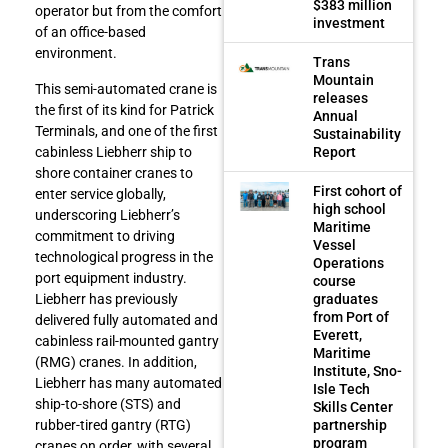
$383 million
operator but from the comfort
investment
of an office-based
environment.
Trans
Mountain
This semi-automated crane is
releases
the first of its kind for Patrick
Annual
Terminals, and one of the first
Sustainability
Report
cabinless Liebherr ship to
shore container cranes to
First cohort of
enter service globally,
high school
underscoring Liebherr’s
Maritime
commitment to driving
Vessel
technological progress in the
Operations
port equipment industry.
course
graduates
Liebherr has previously
from Port of
delivered fully automated and
Everett,
cabinless rail-mounted gantry
Maritime
(RMG) cranes. In addition,
Institute, Sno-
Liebherr has many automated
Isle Tech
ship-to-shore (STS) and
Skills Center
partnership
rubber-tired gantry (RTG)
program
cranes on order, with several