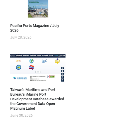
Pacific Ports Magazine / July
2026
July 28, 2026
Taiwan’s Maritime and Port
Bureau’s iMarine Port
Development Database awarded
the Government Data Open
Platinum Label
June 30, 2026