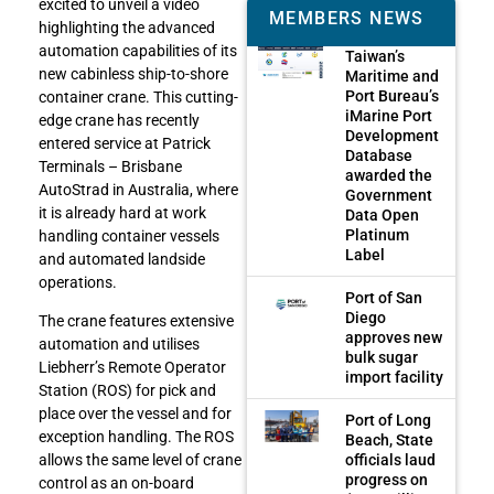
excited to unveil a video
MEMBERS NEWS
highlighting the advanced
automation capabilities of its
Taiwan’s
new cabinless ship-to-shore
Maritime and
Port Bureau’s
container crane. This cutting-
iMarine Port
edge crane has recently
Development
entered service at Patrick
Database
Terminals – Brisbane
awarded the
AutoStrad in Australia, where
Government
it is already hard at work
Data Open
Platinum
handling container vessels
Label
and automated landside
operations.
Port of San
Diego
The crane features extensive
approves new
automation and utilises
bulk sugar
Liebherr’s Remote Operator
import facility
Station (ROS) for pick and
place over the vessel and for
Port of Long
exception handling. The ROS
Beach, State
officials laud
allows the same level of crane
progress on
control as an on-board