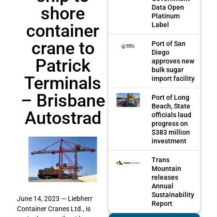
shore
Data Open
Platinum
container
Label
crane to
Port of San
Diego
Patrick
approves new
bulk sugar
Terminals
import facility
– Brisbane
Port of Long
Beach, State
Autostrad
officials laud
progress on
$383 million
investment
Trans
Mountain
releases
Annual
Sustainability
June 14, 2023 — Liebherr
Report
Container Cranes Ltd., is