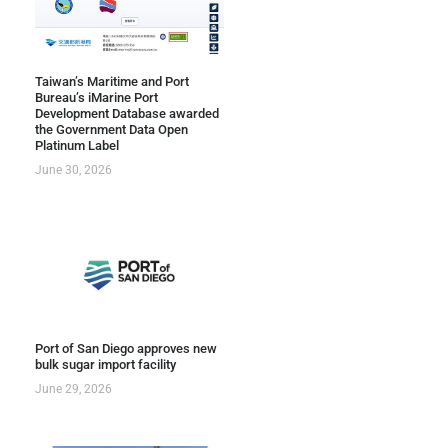
Taiwan’s Maritime and Port
Bureau’s iMarine Port
Development Database awarded
the Government Data Open
Platinum Label
June 30, 2026
Port of San Diego approves new
bulk sugar import facility
June 29, 2026