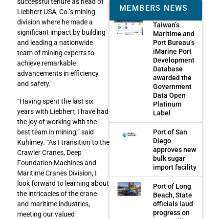
successful tenure as head of
MEMBERS NEWS
Liebherr USA, Co.’s mining
division where he made a
Taiwan’s
significant impact by building
Maritime and
Port Bureau’s
and leading a nationwide
iMarine Port
team of mining experts to
Development
achieve remarkable
Database
advancements in efficiency
awarded the
and safety.
Government
Data Open
“Having spent the last six
Platinum
years with Liebherr, I have had
Label
the joy of working with the
Port of San
best team in mining,” said
Diego
Kuhlmey. “As I transition to the
approves new
Crawler Cranes, Deep
bulk sugar
Foundation Machines and
import facility
Maritime Cranes Division, I
look forward to learning about
Port of Long
the intricacies of the crane
Beach, State
officials laud
and maritime industries,
progress on
meeting our valued