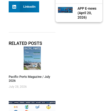
LinkedIn
APP E-news
(April 20,
2026)
RELATED POSTS
Pacific Ports Magazine / July
2026
July 28, 2026