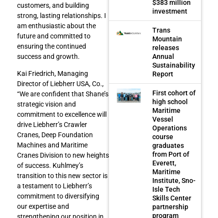
$383 million
customers, and building
investment
strong, lasting relationships. I
am enthusiastic about the
Trans
future and committed to
Mountain
ensuring the continued
releases
Annual
success and growth.
Sustainability
Kai Friedrich, Managing
Report
Director of Liebherr USA, Co.,
First cohort of
“We are confident that Shane’s
high school
strategic vision and
Maritime
commitment to excellence will
Vessel
drive Liebherr’s Crawler
Operations
Cranes, Deep Foundation
course
Machines and Maritime
graduates
from Port of
Cranes Division to new heights
Everett,
of success. Kuhlmey’s
Maritime
transition to this new sector is
Institute, Sno-
a testament to Liebherr’s
Isle Tech
commitment to diversifying
Skills Center
our expertise and
partnership
program
strengthening our position in