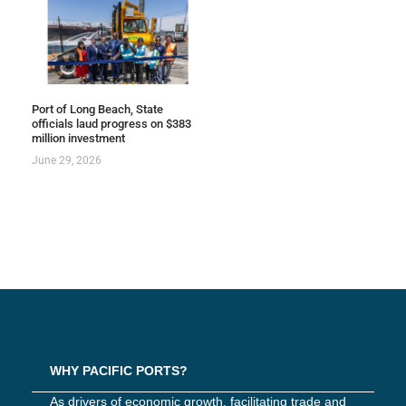
Port of Long Beach, State
officials laud progress on $383
million investment
June 29, 2026
WHY PACIFIC PORTS?
As drivers of economic growth, facilitating trade and