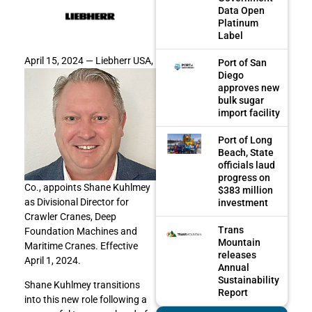
Data Open
Platinum
Label
April 15, 2024 —
Liebherr USA,
Port of San
Diego
approves new
bulk sugar
import facility
Port of Long
Beach, State
officials laud
progress on
Co., appoints Shane Kuhlmey
$383 million
as Divisional Director for
investment
Crawler Cranes, Deep
Trans
Foundation Machines and
Mountain
Maritime Cranes. Effective
releases
April 1, 2024.
Annual
Sustainability
Shane Kuhlmey transitions
Report
into this new role following a