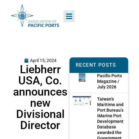
April 15, 2024
RECENT POSTS
Liebherr
Pacific Ports
USA, Co.
Magazine /
July 2026
announces
new
Taiwan’s
Maritime and
Divisional
Port Bureau’s
iMarine Port
Director
Development
Database
awarded the
Government