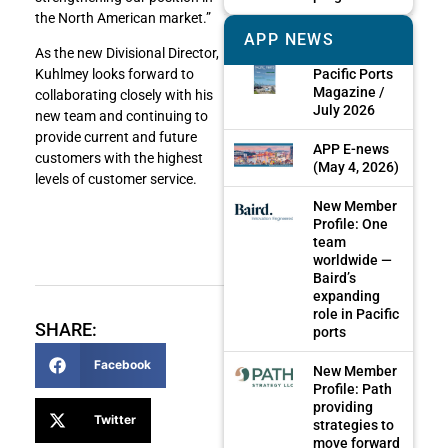
the North American market.”
APP NEWS
As the new Divisional Director,
Pacific Ports
Kuhlmey looks forward to
Magazine /
collaborating closely with his
July 2026
new team and continuing to
provide current and future
APP E-news
customers with the highest
(May 4, 2026)
levels of customer service.
New Member
Profile: One
team
worldwide —
Baird’s
expanding
role in Pacific
SHARE:
ports
Facebook
New Member
Profile: Path
providing
Twitter
strategies to
move forward