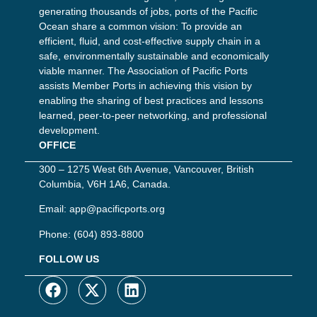
generating thousands of jobs, ports of the Pacific
Ocean share a common vision: To provide an
efficient, fluid, and cost-effective supply chain in a
safe, environmentally sustainable and economically
viable manner. The Association of Pacific Ports
assists Member Ports in achieving this vision by
enabling the sharing of best practices and lessons
learned, peer-to-peer networking, and professional
development.
OFFICE
300 – 1275 West 6th Avenue, Vancouver, British
Columbia, V6H 1A6, Canada.
Email:
app@pacificports.org
Phone:
(604) 893-8800
FOLLOW US