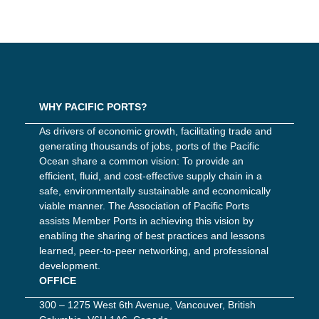
WHY PACIFIC PORTS?
As drivers of economic growth, facilitating trade and
generating thousands of jobs, ports of the Pacific
Ocean share a common vision: To provide an
efficient, fluid, and cost-effective supply chain in a
safe, environmentally sustainable and economically
viable manner. The Association of Pacific Ports
assists Member Ports in achieving this vision by
enabling the sharing of best practices and lessons
learned, peer-to-peer networking, and professional
development.
OFFICE
300 – 1275 West 6th Avenue, Vancouver, British