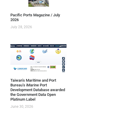
Pacific Ports Magazine / July
2026
July 28, 2026
Taiwan’s Maritime and Port
Bureau’s iMarine Port
Development Database awarded
the Government Data Open
Platinum Label
June 30, 2026