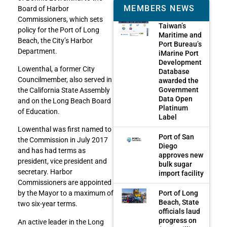
MEMBERS NEWS
Board of Harbor
Commissioners, which sets
Taiwan’s
policy for the Port of Long
Maritime and
Beach, the City’s Harbor
Port Bureau’s
Department.
iMarine Port
Development
Lowenthal, a former City
Database
Councilmember, also served in
awarded the
Government
the California State Assembly
Data Open
and on the Long Beach Board
Platinum
of Education.
Label
Lowenthal was first named to
Port of San
the Commission in July 2017
Diego
and has had terms as
approves new
president, vice president and
bulk sugar
secretary. Harbor
import facility
Commissioners are appointed
Port of Long
by the Mayor to a maximum of
Beach, State
two six-year terms.
officials laud
progress on
An active leader in the Long