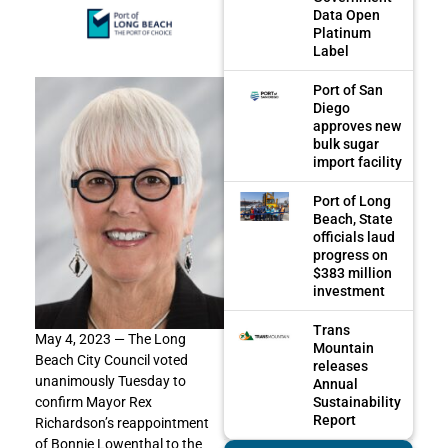
Data Open
Platinum
Label
Port of San
Diego
approves new
bulk sugar
import facility
Port of Long
Beach, State
officials laud
progress on
$383 million
investment
Trans
May 4, 2023 — The Long
Mountain
Beach City Council voted
releases
unanimously Tuesday to
Annual
Sustainability
confirm Mayor Rex
Report
Richardson’s reappointment
of Bonnie Lowenthal to the