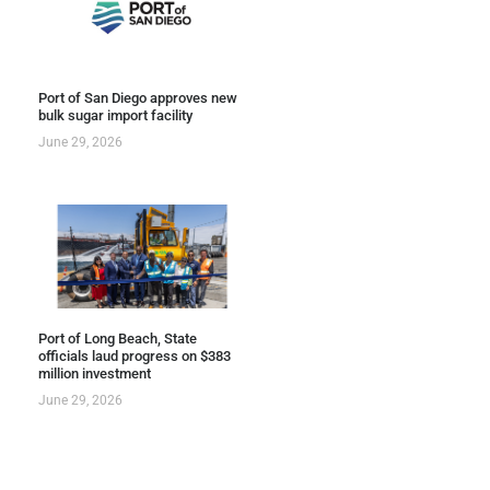
Port of San Diego approves new
bulk sugar import facility
June 29, 2026
Port of Long Beach, State
officials laud progress on $383
million investment
June 29, 2026