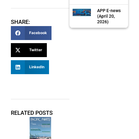
APP E-news
(April 20,
SHARE:
2026)
Facebook
Twitter
LinkedIn
RELATED POSTS