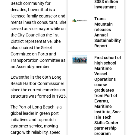
$383 million
Beach community for
investment
decades, Lowenthal is a
licensed family counselor and
Trans
mental health consultant. She
Mountain
served as vice mayor while on
releases
Annual
the City Council as the 1st
Sustainability
District representative. She
Report
also chaired the Select
Committee on Ports and
First cohort of
Transportation Committee as
high school
an Assemblymember.
Maritime
Vessel
Lowenthal is the 68th Long
Operations
Beach Harbor Commissioner
course
since the current commission
graduates
from Port of
structure was formed in 1925.
Everett,
Maritime
The Port of Long Beach is a
Institute, Sno-
global leader in green port
Isle Tech
initiatives and top-notch
Skills Center
customer service, moving
partnership
cargo with reliability, speed
program