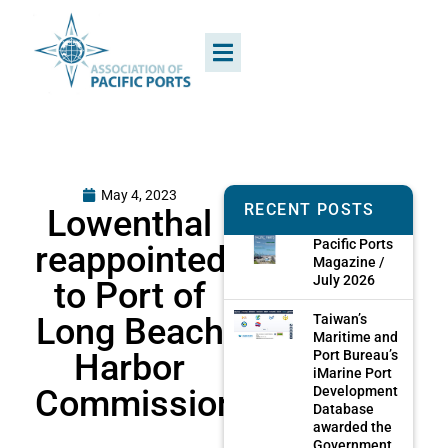
May 4, 2023
RECENT POSTS
Lowenthal
Pacific Ports
reappointed
Magazine /
July 2026
to Port of
Long Beach
Taiwan’s
Maritime and
Harbor
Port Bureau’s
iMarine Port
Commission
Development
Database
awarded the
Government