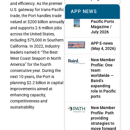
and efficiency. As the premier
U.S. gateway for trans-Pacific
APP NEWS
trade, the Port handles trade
Pacific Ports
valued at $200 billion annually
Magazine /
and supports 2.6 million jobs
July 2026
across the United States,
including 575,000 in Southern
APP E-news
California. In 2022, industry
(May 4, 2026)
leaders named it “The Best
West Coast Seaport in North
New Member
America” for the fourth
Profile: One
team
consecutive year. During the
worldwide —
next 10 years, the Port is
Baird’s
planning $2.2 billion in capital
expanding
improvements aimed at
role in Pacific
enhancing capacity,
ports
competitiveness and
sustainability.
New Member
Profile: Path
providing
strategies to
move forward