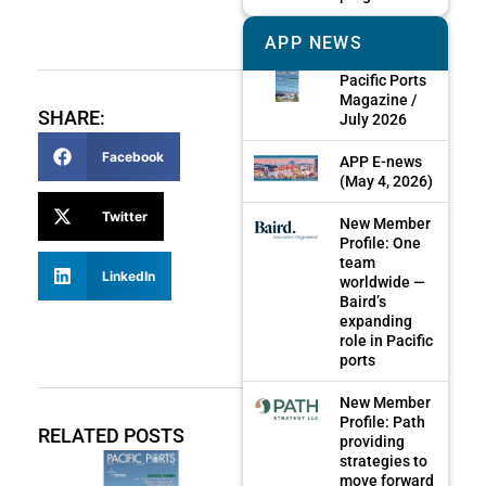
APP NEWS
Pacific Ports
Magazine /
SHARE:
July 2026
Facebook
APP E-news
(May 4, 2026)
Twitter
New Member
Profile: One
team
LinkedIn
worldwide —
Baird’s
expanding
role in Pacific
ports
New Member
Profile: Path
RELATED POSTS
providing
strategies to
move forward