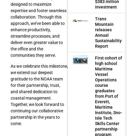
$383 million
designed to maximize
investment
expertise and foster seamless
collaboration. Through this
Trans
approach, we’ve been able to
Mountain
releases
enhance productivity,
Annual
streamline processes, and
Sustainability
deliver even greater value to
Report
the office and the
communities they serve.
First cohort of
high school
As we celebrate this milestone,
Maritime
we extend our deepest
Vessel
gratitude to the NOAA team
Operations
course
for their partnership, trust,
graduates
and shared dedication to
from Port of
coastal management.
Everett,
Together, we look forward to
Maritime
continuing our collaborative
Institute, Sno-
partnership in the years to
Isle Tech
Skills Center
come.
partnership
program