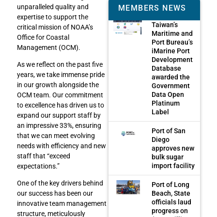
unparalleled quality and
MEMBERS NEWS
expertise to support the
Taiwan’s
critical mission of NOAA’s
Maritime and
Office for Coastal
Port Bureau’s
Management (OCM).
iMarine Port
Development
As we reflect on the past five
Database
years, we take immense pride
awarded the
in our growth alongside the
Government
Data Open
OCM team. Our commitment
Platinum
to excellence has driven us to
Label
expand our support staff by
an impressive 33%, ensuring
Port of San
that we can meet evolving
Diego
needs with efficiency and new
approves new
staff that “exceed
bulk sugar
import facility
expectations.”
One of the key drivers behind
Port of Long
Beach, State
our success has been our
officials laud
innovative team management
progress on
structure, meticulously