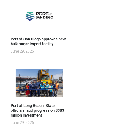
Port of San Diego approves new
bulk sugar import facility
June 29, 2026
Port of Long Beach, State
officials laud progress on $383
million investment
June 29, 2026