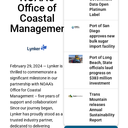
Office of
Data Open
Platinum
Coastal
Label
Management
Port of San
Diego
approves new
bulk sugar
import facility
Port of Long
Beach, State
February 29, 2024 — Lynker is
officials laud
thrilled to commemorate a
progress on
$383 million
significant milestone in our
investment
partnership with NOAA’s
Office for Coastal
Trans
Management – five years of
Mountain
support and collaboration!
releases
Since our journey began,
Annual
Lynker has proudly stood as a
Sustainability
Report
trusted industry partner,
dedicated to delivering