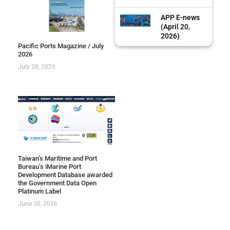
APP E-news
(April 20,
2026)
Pacific Ports Magazine / July
2026
July 28, 2026
Taiwan’s Maritime and Port
Bureau’s iMarine Port
Development Database awarded
the Government Data Open
Platinum Label
June 30, 2026