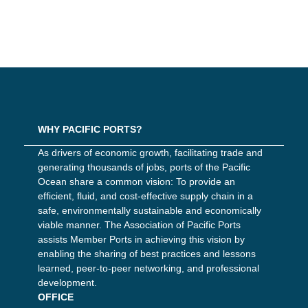
WHY PACIFIC PORTS?
As drivers of economic growth, facilitating trade and
generating thousands of jobs, ports of the Pacific
Ocean share a common vision: To provide an
efficient, fluid, and cost-effective supply chain in a
safe, environmentally sustainable and economically
viable manner. The Association of Pacific Ports
assists Member Ports in achieving this vision by
enabling the sharing of best practices and lessons
learned, peer-to-peer networking, and professional
development.
OFFICE