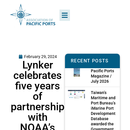
February 29, 2024
RECENT POSTS
Lynker
Pacific Ports
celebrates
Magazine /
July 2026
five years
of
Taiwan’s
Maritime and
partnership
Port Bureau’s
iMarine Port
with
Development
Database
NOAA’s
awarded the
Government