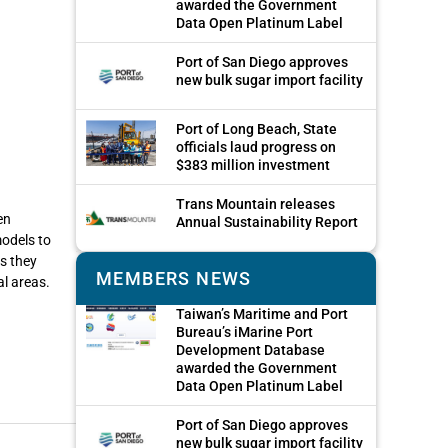
awarded the Government
Data Open Platinum Label
Port of San Diego approves
new bulk sugar import facility
Port of Long Beach, State
officials laud progress on
$383 million investment
Trans Mountain releases
en
Annual Sustainability Report
odels to
as they
MEMBERS NEWS
al areas.
Taiwan’s Maritime and Port
Bureau’s iMarine Port
Development Database
awarded the Government
Data Open Platinum Label
Port of San Diego approves
new bulk sugar import facility