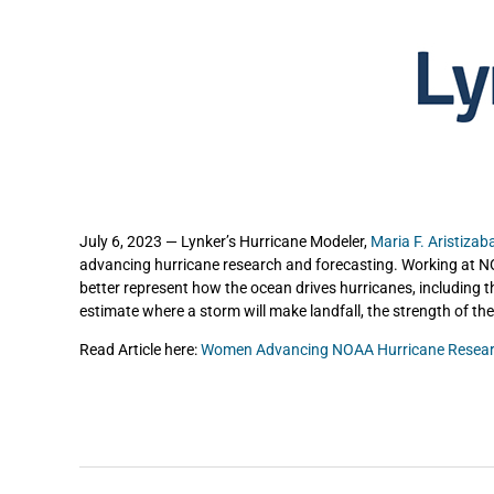
July 6, 2023 — Lynker’s Hurricane Modeler,
Maria F. Aristizab
advancing hurricane research and forecasting. Working at N
better represent how the ocean drives hurricanes, including th
estimate where a storm will make landfall, the strength of the
Read Article here:
Women Advancing NOAA Hurricane Resear