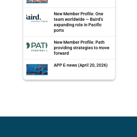
New Member Profile: One
team worldwide — Baird’s
expanding role in Pacific
ports
New Member Profile: Path
providing strategies to move
forward
APP E-news (April 20, 2026)