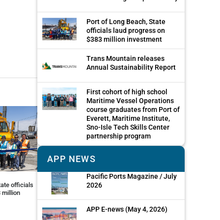
Port of Long Beach, State
officials laud progress on
$383 million investment
Trans Mountain releases
Annual Sustainability Report
First cohort of high school
Maritime Vessel Operations
course graduates from Port of
Everett, Maritime Institute,
Sno-Isle Tech Skills Center
partnership program
APP NEWS
Pacific Ports Magazine / July
2026
ate officials
 million
APP E-news (May 4, 2026)