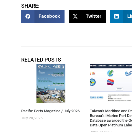
SHARE:
Facebook
Twitter
Li
RELATED POSTS
Pacific Ports Magazine / July 2026
Taiwan’s Maritime and Po
Bureau’s iMarine Port D
July 28, 2026
Database awarded the G
Data Open Platinum Labe