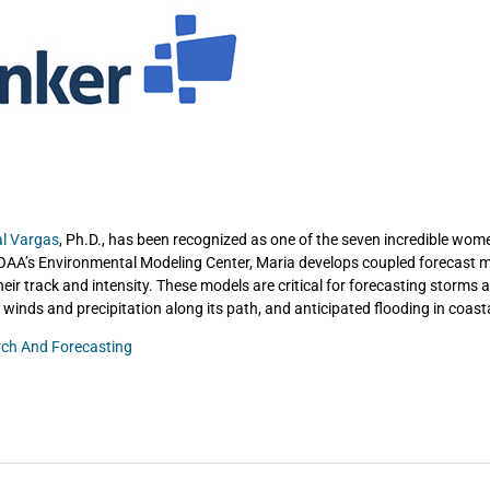
al Vargas
, Ph.D., has been recognized as one of the seven incredible wom
OAA’s Environmental Modeling Center, Maria develops coupled forecast m
eir track and intensity. These models are critical for forecasting storms 
 winds and precipitation along its path, and anticipated flooding in coast
ch And Forecasting