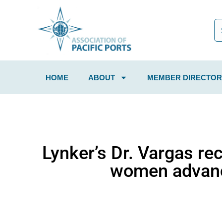
HOME
ABOUT
MEMBER DIRECTOR
Lynker’s Dr. Vargas re
women advanc