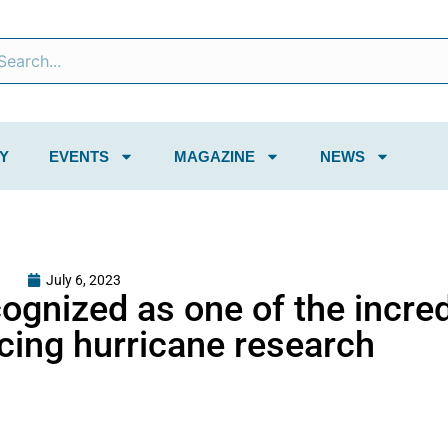
Y
EVENTS
MAGAZINE
NEWS
July 6, 2023
cognized as one of the incred
ing hurricane research