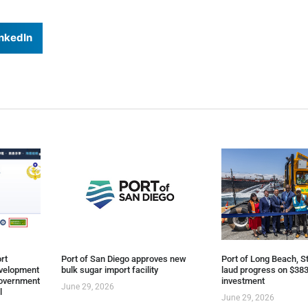
nkedIn
rt
Port of San Diego approves new
Port of Long Beach, St
evelopment
bulk sugar import facility
laud progress on $383
overnment
investment
June 29, 2026
l
June 29, 2026