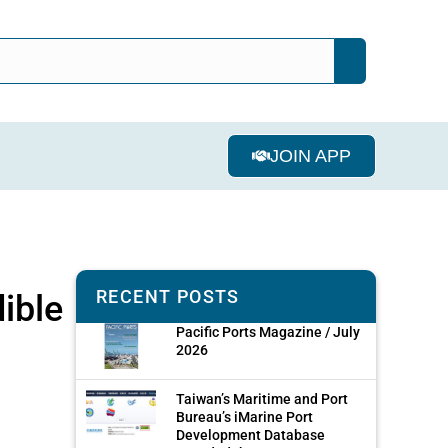
JOIN APP
RECENT POSTS
ible
Pacific Ports Magazine / July
2026
Taiwan’s Maritime and Port
Bureau’s iMarine Port
Development Database