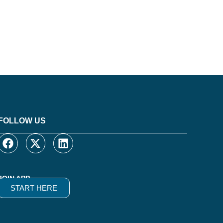
FOLLOW US
JOIN APP
START HERE