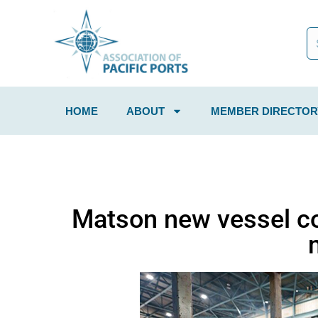
HOME
ABOUT
MEMBER DIRECTOR
Matson new vessel c