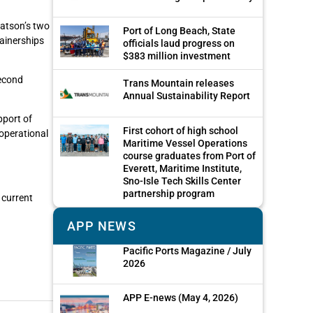
Matson’s two
Port of Long Beach, State
tainerships
officials laud progress on
$383 million investment
second
Trans Mountain releases
Annual Sustainability Report
pport of
First cohort of high school
 operational
Maritime Vessel Operations
course graduates from Port of
Everett, Maritime Institute,
Sno-Isle Tech Skills Center
partnership program
 current
APP NEWS
Pacific Ports Magazine / July
2026
APP E-news (May 4, 2026)