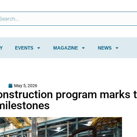
Y
EVENTS
MAGAZINE
NEWS
May 5, 2026
onstruction program marks 
milestones