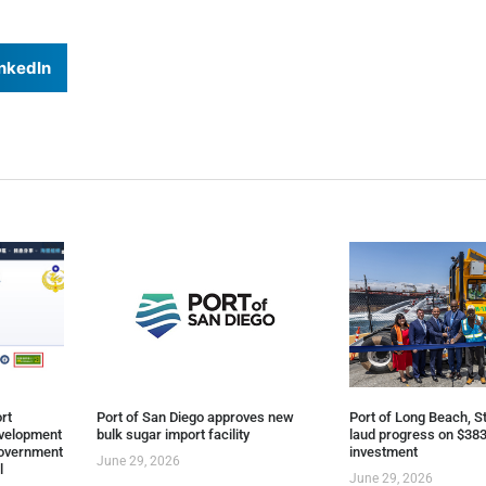
nkedIn
rt
Port of San Diego approves new
Port of Long Beach, St
evelopment
bulk sugar import facility
laud progress on $383
overnment
investment
June 29, 2026
l
June 29, 2026