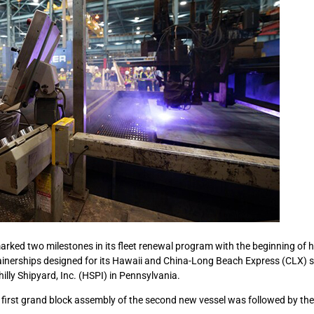
ked two milestones in its fleet renewal program with the beginning of h
inerships designed for its Hawaii and China-Long Beach Express (CLX) s
illy Shipyard, Inc. (HSPI) in Pennsylvania.
first grand block assembly of the second new vessel was followed by the