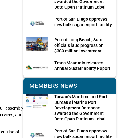
awarded the Government
Data Open Platinum Label
Port of San Diego approves
new bulk sugar import facility
Port of Long Beach, State
officials laud progress on
$383 million investment
Trans Mountain releases
Annual Sustainability Report
MEMBERS NEWS
Taiwan’s Maritime and Port
Bureau’s iMarine Port
Development Database
ull assembly
awarded the Government
ervices, and
Data Open Platinum Label
Port of San Diego approves
 cutting of
new bulk sugar import facility