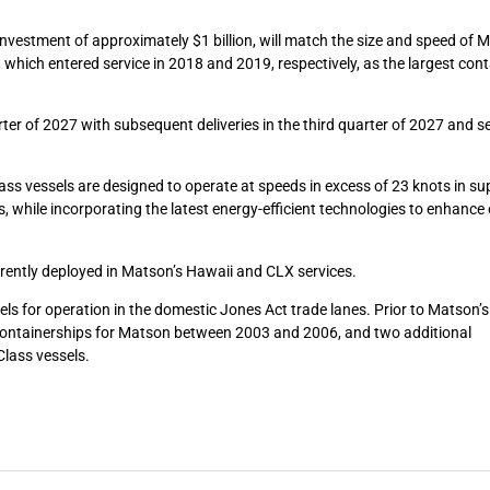
nvestment of approximately $1 billion, will match the size and speed of 
, which entered service in 2018 and 2019, respectively, as the largest con
arter of 2027 with subsequent deliveries in the third quarter of 2027 and 
ass vessels are designed to operate at speeds in excess of 23 knots in su
s, while incorporating the latest energy-efficient technologies to enhance
rrently deployed in Matson’s Hawaii and CLX services.
ls for operation in the domestic Jones Act trade lanes. Prior to Matson’s
t containerships for Matson between 2003 and 2006, and two additional
Class vessels.