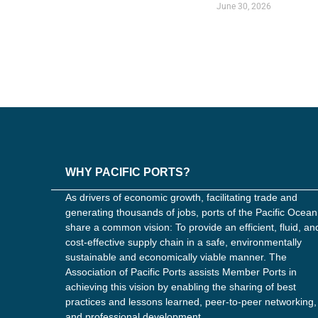
June 30, 2026
WHY PACIFIC PORTS?
As drivers of economic growth, facilitating trade and
generating thousands of jobs, ports of the Pacific Ocean
share a common vision: To provide an efficient, fluid, an
cost-effective supply chain in a safe, environmentally
sustainable and economically viable manner. The
Association of Pacific Ports assists Member Ports in
achieving this vision by enabling the sharing of best
practices and lessons learned, peer-to-peer networking,
and professional development.