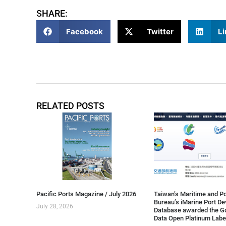
SHARE:
Facebook
Twitter
Li
RELATED POSTS
Pacific Ports Magazine / July 2026
Taiwan’s Maritime and Po
Bureau’s iMarine Port D
July 28, 2026
Database awarded the G
Data Open Platinum Labe