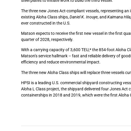
steel plates to initiate work to build the third vessel.
The three new Jones Act-compliant vessels, representing an i
existing Aloha Class ships,
Daniel K. Inouye
, and
Kaimana Hila
ever constructed in the U.S.
Matson expects to receive the first new vessel in the first qu
quarter of 2028, respectively.
With a carrying capacity of 3,600 TEU,* the 854-foot Aloha Cl
Matson’s service hallmark – fast and reliable delivery of good
efficiency and reduce environmental impact.
The three new Aloha Class ships will replace three vessels cu
HPSI is a leading U.S. commercial shipyard constructing vesse
Aloha L Class project, the shipyard delivered four Jones Ac
containerships in 2018 and 2019, which were the first Aloha 