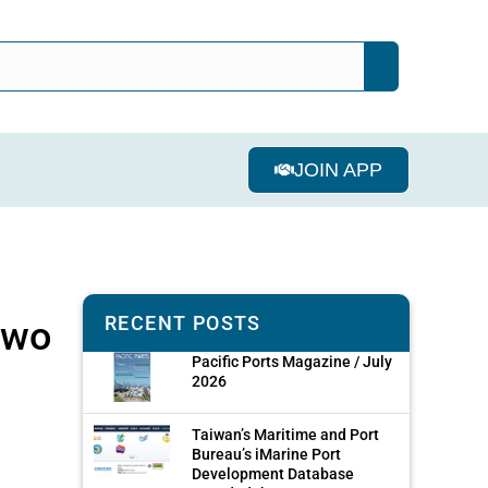
JOIN APP
RECENT POSTS
two
Pacific Ports Magazine / July
2026
Taiwan’s Maritime and Port
Bureau’s iMarine Port
Development Database