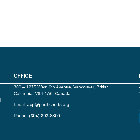
OFFICE
300 – 1275 West 6th Avenue, Vancouver, British
Columbia, V6H 1A6, Canada.
d
Email:
app@pacificports.org
Phone:
(604) 893-8800