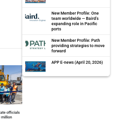
New Member Profile: One
team worldwide — Baird’s
expanding role in Pacific
ports
New Member Profile: Path
providing strategies to move
forward
APP E-news (April 20, 2026)
ate officials
 million