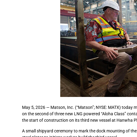
May 5, 2026 — Matson, Inc. (“Matson”; NYSE: MATX) today mar
on the second of three new LNG powered “Aloha Class” conta
the start of construction on its third new vessel at Hanwha Ph
A small shipyard ceremony to mark the dock mounting of the 