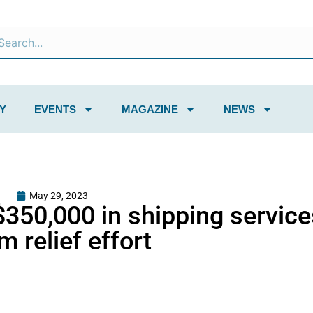
Y
EVENTS
MAGAZINE
NEWS
May 29, 2023
$350,000 in shipping service
 relief effort