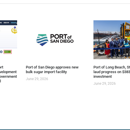
rt
Port of San Diego approves new
Port of Long Beach, St
evelopment
bulk sugar import facility
laud progress on $383
overnment
investment
June 29, 2026
l
June 29, 2026