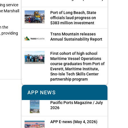
ing service
he Marshall
Port of Long Beach, State
officials laud progress on
$383 million investment
n the
 providing
Trans Mountain releases
Annual Sustainability Report
First cohort of high school
Maritime Vessel Operations
course graduates from Port of
Everett, Maritime Institute,
Sno-Isle Tech Skills Center
partnership program
APP NEWS
Pacific Ports Magazine / July
2026
APP E-news (May 4, 2026)