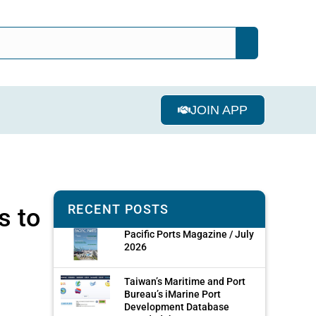
JOIN APP
RECENT POSTS
s to
Pacific Ports Magazine / July
2026
Taiwan’s Maritime and Port
Bureau’s iMarine Port
Development Database