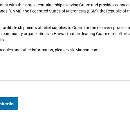
Coast with the largest containerships serving Guam and provides connect
nds (CNMI), the Federated States of Micronesia (FSM), the Republic of t
cilitate shipments of relief supplies to Guam for the recovery process i
community organizations in Hawaii that are leading Guam relief efforts,
ks.
edules and other information, please visit Matson.com.
nkedIn