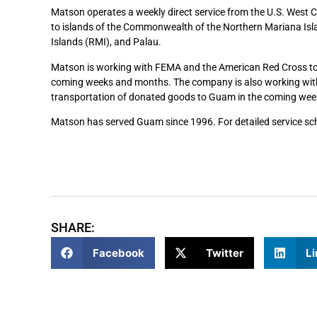
Matson operates a weekly direct service from the U.S. West 
to islands of the Commonwealth of the Northern Mariana Isla
Islands (RMI), and Palau.
Matson is working with FEMA and the American Red Cross to fa
coming weeks and months. The company is also working with 
transportation of donated goods to Guam in the coming wee
Matson has served Guam since 1996. For detailed service sch
SHARE:
Facebook
Twitter
Li