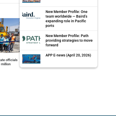
New Member Profile: One
team worldwide — Baird’s
expanding role in Pacific
ports
New Member Profile: Path
providing strategies to move
forward
APP E-news (April 20, 2026)
ate officials
 million