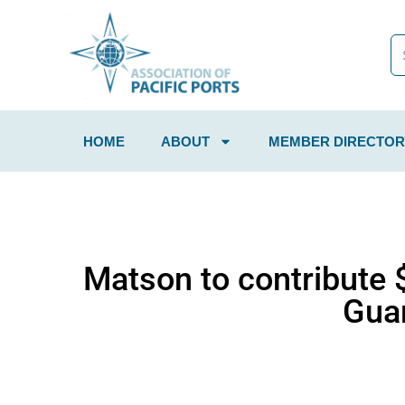
HOME
ABOUT
MEMBER DIRECTOR
Matson to contribute 
Guam