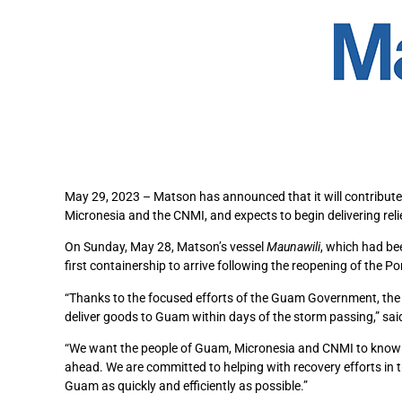
May 29, 2023 – Matson has announced that it will contribute 
Micronesia and the CNMI, and expects to begin delivering rel
On Sunday, May 28, Matson’s vessel
Maunawili
, which had be
first containership to arrive following the reopening of the
“Thanks to the focused efforts of the Guam Government, the 
deliver goods to Guam within days of the storm passing,” s
“We want the people of Guam, Micronesia and CNMI to know th
ahead. We are committed to helping with recovery efforts in
Guam as quickly and efficiently as possible.”