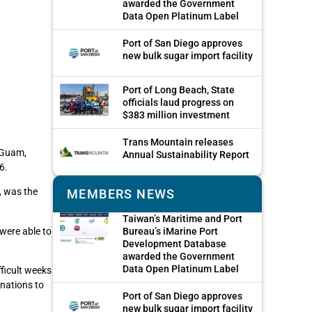
awarded the Government
Data Open Platinum Label
Port of San Diego approves
new bulk sugar import facility
Port of Long Beach, State
officials laud progress on
$383 million investment
Trans Mountain releases
n Guam,
Annual Sustainability Report
6.
, was the
MEMBERS NEWS
Taiwan’s Maritime and Port
were able to
Bureau’s iMarine Port
Development Database
awarded the Government
Data Open Platinum Label
ficult weeks
onations to
Port of San Diego approves
new bulk sugar import facility