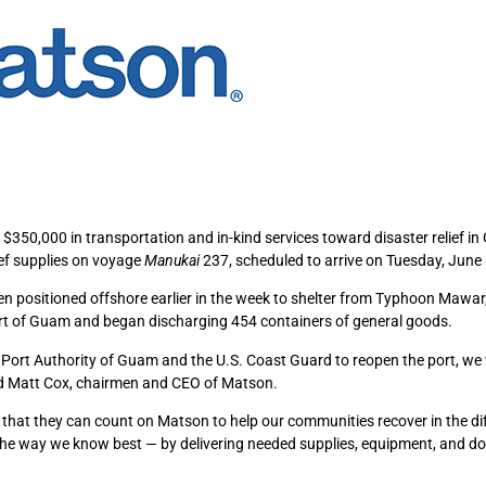
$350,000 in transportation and in-kind services toward disaster relief i
ief supplies on voyage
Manukai
237, scheduled to arrive on Tuesday, June 
en positioned offshore earlier in the week to shelter from Typhoon Mawar
 Port of Guam and began discharging 454 containers of general goods.
Port Authority of Guam and the U.S. Coast Guard to reopen the port, we 
aid Matt Cox, chairmen and CEO of Matson.
at they can count on Matson to help our communities recover in the dif
 the way we know best — by delivering needed supplies, equipment, and d