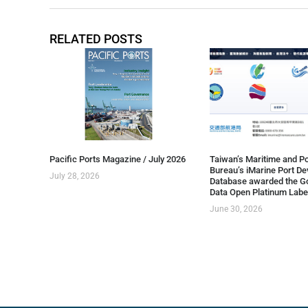
RELATED POSTS
Pacific Ports Magazine / July 2026
Taiwan’s Maritime and Po
Bureau’s iMarine Port D
July 28, 2026
Database awarded the G
Data Open Platinum Labe
June 30, 2026