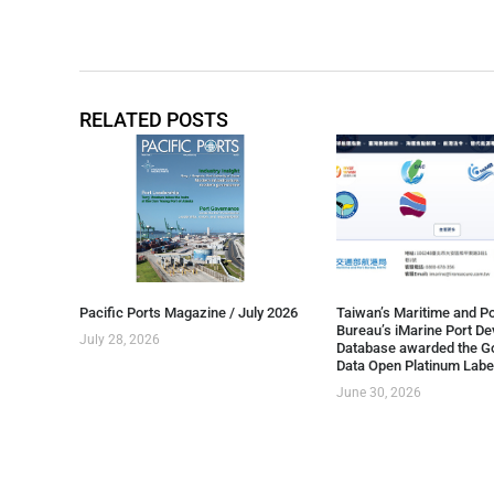
RELATED POSTS
Pacific Ports Magazine / July 2026
Taiwan’s Maritime and Po
Bureau’s iMarine Port D
July 28, 2026
Database awarded the G
Data Open Platinum Labe
June 30, 2026