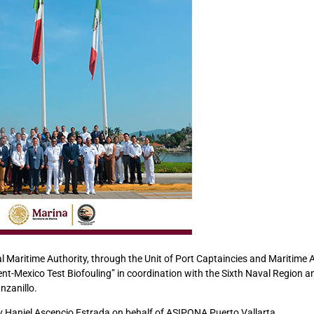
l Maritime Authority, through the Unit of Port Captaincies and Maritime A
nt-Mexico Test Biofouling” in coordination with the Sixth Naval Region a
nzanillo.
y Haniel Ascencio Estrada on behalf of ASIPONA Puerto Vallarta.