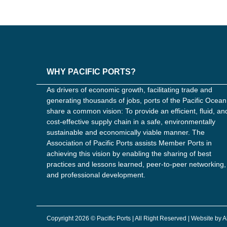
WHY PACIFIC PORTS?
As drivers of economic growth, facilitating trade and
generating thousands of jobs, ports of the Pacific Ocean
share a common vision: To provide an efficient, fluid, an
cost-effective supply chain in a safe, environmentally
sustainable and economically viable manner. The
Association of Pacific Ports assists Member Ports in
achieving this vision by enabling the sharing of best
practices and lessons learned, peer-to-peer networking,
and professional development.
Copyright 2026 © Pacific Ports | All Right Reserved | Website by 