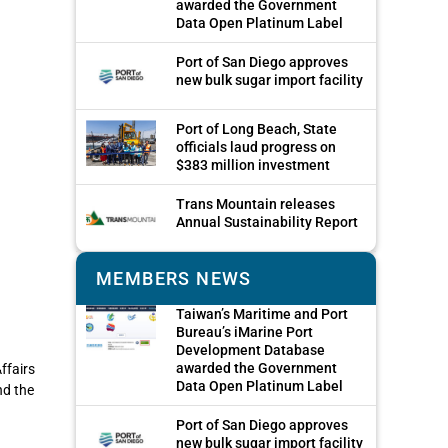
awarded the Government
Data Open Platinum Label
Port of San Diego approves
new bulk sugar import facility
Port of Long Beach, State
officials laud progress on
$383 million investment
Trans Mountain releases
Annual Sustainability Report
MEMBERS NEWS
Taiwan’s Maritime and Port
Bureau’s iMarine Port
Development Database
awarded the Government
ffairs
Data Open Platinum Label
nd the
Port of San Diego approves
new bulk sugar import facility