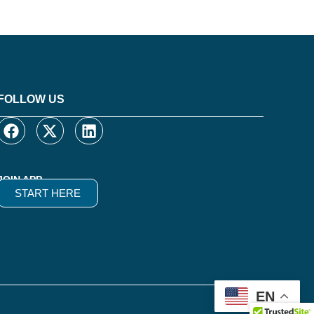
FOLLOW US
JOIN APP
START HERE
EN