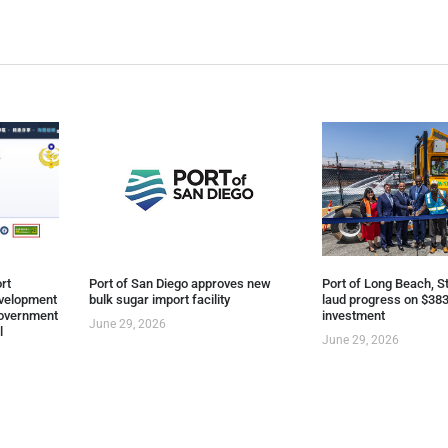
rt
Port of San Diego approves new
Port of Long Beach, St
evelopment
bulk sugar import facility
laud progress on $383
overnment
investment
June 29, 2026
l
June 29, 2026