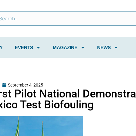
Y
EVENTS
MAGAZINE
NEWS
September 4, 2025
rst Pilot National Demonstra
ico Test Biofouling