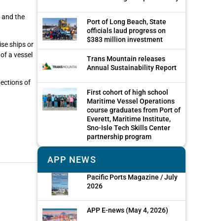
s and the
Port of Long Beach, State
officials laud progress on
$383 million investment
ise ships or
of a vessel
Trans Mountain releases
Annual Sustainability Report
pections of
First cohort of high school
Maritime Vessel Operations
course graduates from Port of
Everett, Maritime Institute,
Sno-Isle Tech Skills Center
partnership program
APP NEWS
Pacific Ports Magazine / July
2026
APP E-news (May 4, 2026)