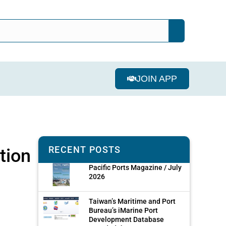
JOIN APP
RECENT POSTS
tion
Pacific Ports Magazine / July
2026
Taiwan’s Maritime and Port
Bureau’s iMarine Port
Development Database