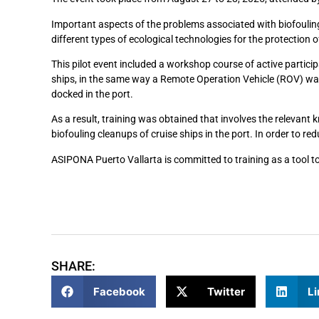
Important aspects of the problems associated with biofouling 
different types of ecological technologies for the protection 
This pilot event included a workshop course of active participa
ships, in the same way a Remote Operation Vehicle (ROV) was 
docked in the port.
As a result, training was obtained that involves the relevant 
biofouling cleanups of cruise ships in the port. In order to re
ASIPONA Puerto Vallarta is committed to training as a tool to
SHARE:
Facebook
Twitter
Li