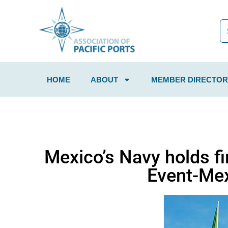
HOME
ABOUT
MEMBER DIRECTOR
Mexico’s Navy holds fi
Event-Mex