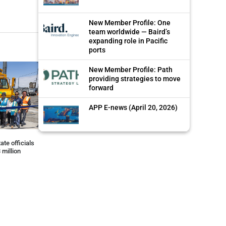
New Member Profile: One
team worldwide — Baird’s
expanding role in Pacific
ports
New Member Profile: Path
providing strategies to move
forward
APP E-news (April 20, 2026)
ate officials
 million