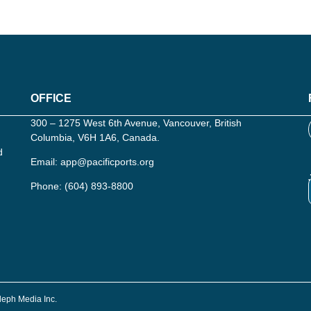
OFFICE
300 – 1275 West 6th Avenue, Vancouver, British
Columbia, V6H 1A6, Canada.
d
Email:
app@pacificports.org
Phone:
(604) 893-8800
Aleph Media Inc.