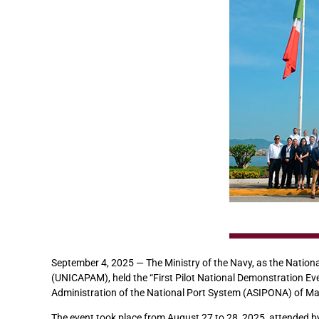
September 4, 2025 — The Ministry of the Navy, as the Nationa
(UNICAPAM), held the “First Pilot National Demonstration Eve
Administration of the National Port System (ASIPONA) of Ma
The event took place from August 27 to 28, 2025, attended b