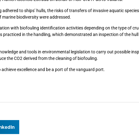
adhered to ships’ hulls, the risks of transfers of invasive aquatic specie
of marine biodiversity were addressed.
tion with biofouling identification activities depending on the type of cru
practiced in the handling, which demonstrated an inspection of the hull 
knowledge and tools in environmental legislation to carry out possible ins
duce the CO2 derived from the cleaning of biofouling.
 achieve excellence and be a port of the vanguard port.
nkedIn