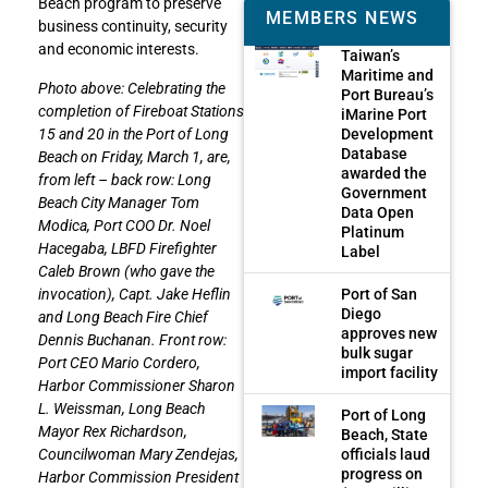
Beach program to preserve
MEMBERS NEWS
business continuity, security
and economic interests.
Taiwan’s
Maritime and
Photo above: Celebrating the
Port Bureau’s
completion of Fireboat Stations
iMarine Port
Development
15 and 20 in the Port of Long
Database
Beach on Friday, March 1, are,
awarded the
from left – back row: Long
Government
Beach City Manager Tom
Data Open
Modica, Port COO Dr. Noel
Platinum
Hacegaba, LBFD Firefighter
Label
Caleb Brown (who gave the
Port of San
invocation), Capt. Jake Heflin
Diego
and Long Beach Fire Chief
approves new
Dennis Buchanan. Front row:
bulk sugar
Port CEO Mario Cordero,
import facility
Harbor Commissioner Sharon
L. Weissman, Long Beach
Port of Long
Mayor Rex Richardson,
Beach, State
officials laud
Councilwoman Mary Zendejas,
progress on
Harbor Commission President