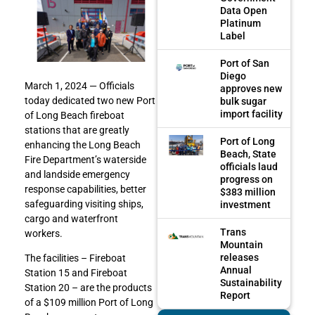
Data Open
Platinum
Label
Port of San
Diego
March 1, 2024 — Officials
approves new
today dedicated two new Port
bulk sugar
import facility
of Long Beach fireboat
stations that are greatly
Port of Long
enhancing the Long Beach
Beach, State
Fire Department’s waterside
officials laud
and landside emergency
progress on
response capabilities, better
$383 million
safeguarding visiting ships,
investment
cargo and waterfront
Trans
workers.
Mountain
releases
The facilities – Fireboat
Annual
Station 15 and Fireboat
Sustainability
Station 20 – are the products
Report
of a $109 million Port of Long