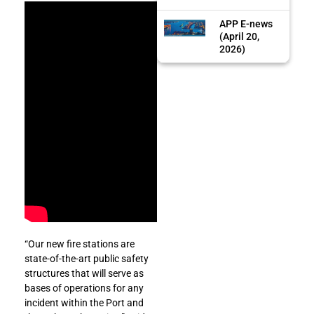
APP E-news
(April 20,
2026)
“Our new fire stations are
state-of-the-art public safety
structures that will serve as
bases of operations for any
incident within the Port and