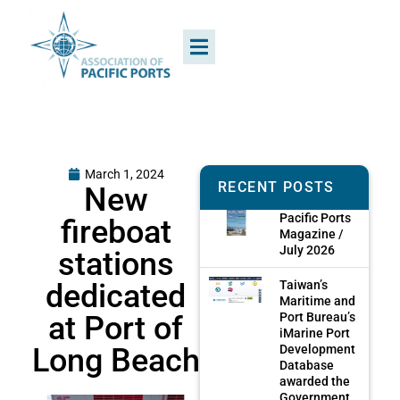
March 1, 2024
RECENT POSTS
New
Pacific Ports
fireboat
Magazine /
July 2026
stations
dedicated
Taiwan’s
Maritime and
at Port of
Port Bureau’s
iMarine Port
Long Beach
Development
Database
awarded the
Government