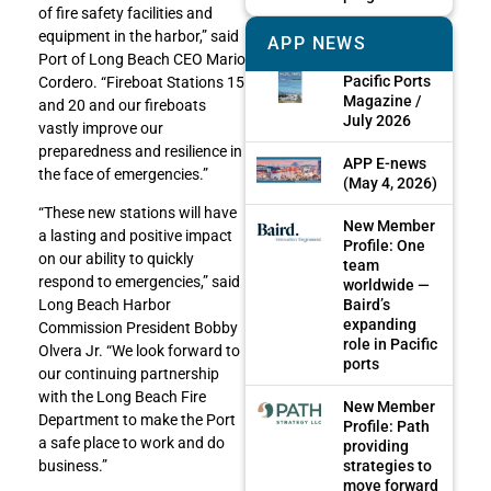
of fire safety facilities and
equipment in the harbor,” said
APP NEWS
Port of Long Beach CEO Mario
Pacific Ports
Cordero. “Fireboat Stations 15
Magazine /
and 20 and our fireboats
July 2026
vastly improve our
preparedness and resilience in
APP E-news
the face of emergencies.”
(May 4, 2026)
“These new stations will have
New Member
a lasting and positive impact
Profile: One
on our ability to quickly
team
respond to emergencies,” said
worldwide —
Baird’s
Long Beach Harbor
expanding
Commission President Bobby
role in Pacific
Olvera Jr. “We look forward to
ports
our continuing partnership
with the Long Beach Fire
New Member
Department to make the Port
Profile: Path
a safe place to work and do
providing
strategies to
business.”
move forward