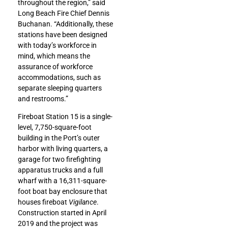
throughout the region,” said
Long Beach Fire Chief Dennis
Buchanan. “Additionally, these
stations have been designed
with today’s workforce in
mind, which means the
assurance of workforce
accommodations, such as
separate sleeping quarters
and restrooms.”
Fireboat Station 15 is a single-
level, 7,750-square-foot
building in the Port’s outer
harbor with living quarters, a
garage for two firefighting
apparatus trucks and a full
wharf with a 16,311-square-
foot boat bay enclosure that
houses fireboat
Vigilance
.
Construction started in April
2019 and the project was