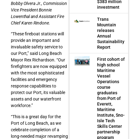
$383 million
Bobby Olvera Jr., Commission
investment
Vice President Bonnie
Lowenthal and Assistant Fire
Trans
Chief Karen Rindone.
Mountain
releases
“These fireboat stations will
Annual
provide an important and
Sustainability
invaluable safety service to
Report
our Port,” said Long Beach
First cohort of
Mayor Rex Richardson. “Our
high school
firefighters are now equipped
Maritime
with the most sophisticated
Vessel
facilities and emergency
Operations
response capabilities to
course
protect our Port, its valuable
graduates
from Port of
assets and our waterfront
Everett,
workforce.”
Maritime
Institute, Sno-
“This is a great day for the
Isle Tech
Port of Long Beach, as we
Skills Center
celebrate completion of a
partnership
long-needed major revamping
program