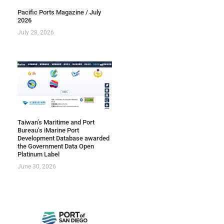
Pacific Ports Magazine / July
2026
July 28, 2026
Taiwan’s Maritime and Port
Bureau’s iMarine Port
Development Database awarded
the Government Data Open
Platinum Label
June 30, 2026