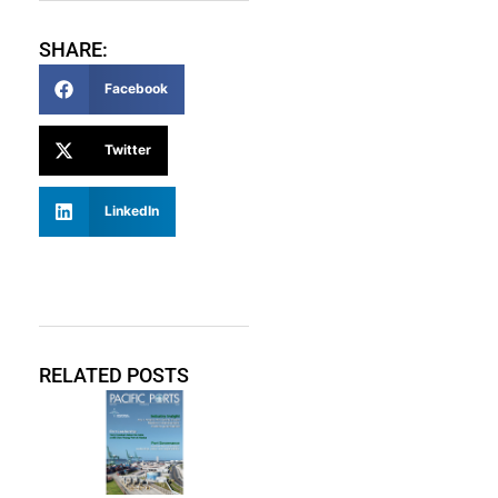
SHARE:
Facebook
Twitter
LinkedIn
RELATED POSTS