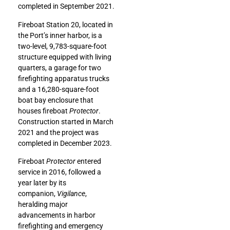
completed in September 2021.
Fireboat Station 20, located in
the Port’s inner harbor, is a
two-level, 9,783-square-foot
structure equipped with living
quarters, a garage for two
firefighting apparatus trucks
and a 16,280-square-foot
boat bay enclosure that
houses fireboat
Protector
.
Construction started in March
2021 and the project was
completed in December 2023.
Fireboat
Protector
entered
service in 2016, followed a
year later by its
companion,
Vigilance
,
heralding major
advancements in harbor
firefighting and emergency