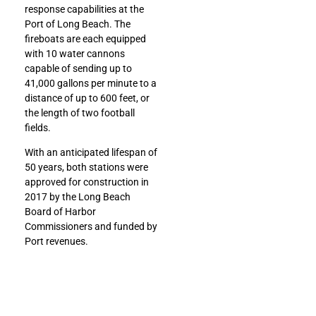
response capabilities at the
Port of Long Beach. The
fireboats are each equipped
with 10 water cannons
capable of sending up to
41,000 gallons per minute to a
distance of up to 600 feet, or
the length of two football
fields.
With an anticipated lifespan of
50 years, both stations were
approved for construction in
2017 by the Long Beach
Board of Harbor
Commissioners and funded by
Port revenues.