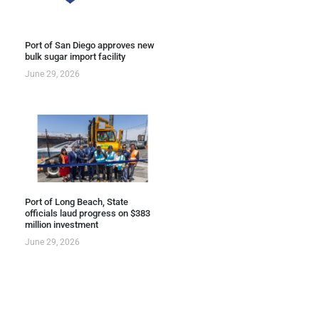
Port of San Diego approves new
bulk sugar import facility
June 29, 2026
Port of Long Beach, State
officials laud progress on $383
million investment
June 29, 2026