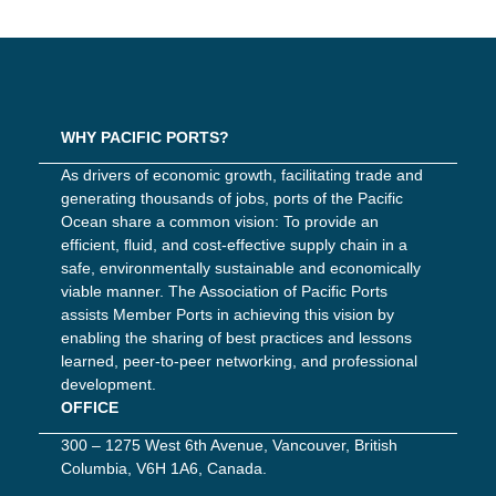
WHY PACIFIC PORTS?
As drivers of economic growth, facilitating trade and
generating thousands of jobs, ports of the Pacific
Ocean share a common vision: To provide an
efficient, fluid, and cost-effective supply chain in a
safe, environmentally sustainable and economically
viable manner. The Association of Pacific Ports
assists Member Ports in achieving this vision by
enabling the sharing of best practices and lessons
learned, peer-to-peer networking, and professional
development.
OFFICE
300 – 1275 West 6th Avenue, Vancouver, British
Columbia, V6H 1A6, Canada.