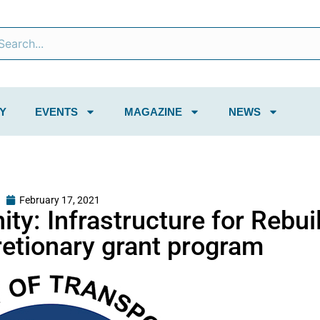
Y
EVENTS
MAGAZINE
NEWS
February 17, 2021
ty: Infrastructure for Rebui
etionary grant program