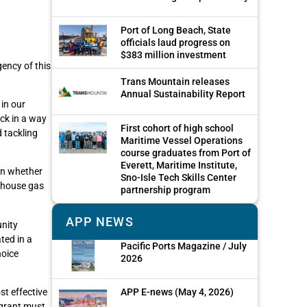
Port of Long Beach, State
officials laud progress on
$383 million investment
ency of this
Trans Mountain releases
Annual Sustainability Report
in our
ack in a way
First cohort of high school
 tackling
Maritime Vessel Operations
course graduates from Port of
Everett, Maritime Institute,
 on whether
Sno-Isle Tech Skills Center
enhouse gas
partnership program
APP NEWS
unity
ted in a
Pacific Ports Magazine / July
hoice
2026
APP E-news (May 4, 2026)
st effective
 grant must