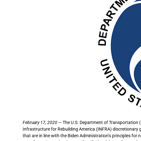
February 17, 2020
— The U.S. Department of Transportation (
Infrastructure for Rebuilding America (INFRA) discretionary 
that are in line with the Biden Administration’s principles for