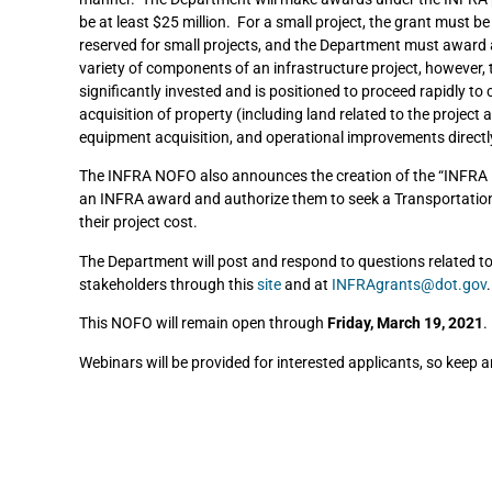
be at least $25 million. For a small project, the grant must b
reserved for small projects, and the Department must award a
variety of components of an infrastructure project, however, t
significantly invested and is positioned to proceed rapidly to 
acquisition of property (including land related to the projec
equipment acquisition, and operational improvements directl
The INFRA NOFO also announces the creation of the “INFRA Ex
an INFRA award and authorize them to seek a Transportation 
their project cost.
The Department will post and respond to questions related t
stakeholders through this
site
and at
INFRAgrants@dot.gov
.
This NOFO will remain open through
Friday, March 19, 2021
.
Webinars will be provided for interested applicants, so keep 