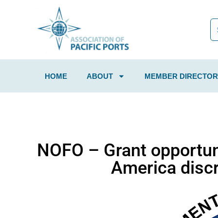
HOME
ABOUT
MEMBER DIRECTOR
NOFO – Grant opportuni
America discr