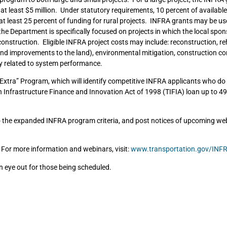
e at least $5 million. Under statutory requirements, 10 percent of availabl
t least 25 percent of funding for rural projects. INFRA grants may be us
he Department is specifically focused on projects in which the local spon
construction. Eligible INFRA project costs may include: reconstruction, reh
t and improvements to the land), environmental mitigation, construction co
y related to system performance.
tra” Program, which will identify competitive INFRA applicants who do 
Infrastructure Finance and Innovation Act of 1998 (TIFIA) loan up to 49
o the expanded INFRA program criteria, and post notices of upcoming web
 For more information and webinars, visit:
www.transportation.gov/INF
an eye out for those being scheduled.