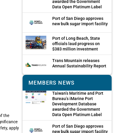
awarded the Government
Data Open Platinum Label
Port of San Diego approves
new bulk sugar import facility
Port of Long Beach, State
officials laud progress on
$383 million investment
Trans Mountain releases
Annual Sustainability Report
MEMBERS NEWS
Taiwan’s Maritime and Port
Bureau’s iMarine Port
Development Database
awarded the Government
Data Open Platinum Label
f the
gnificance
Port of San Diego approves
fety, apply
new bulk sugar import facility