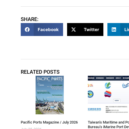
SHARE:
Facebook
Twitter
Li
RELATED POSTS
Pacific Ports Magazine / July 2026
Taiwan’s Maritime and Po
Bureau’s iMarine Port D