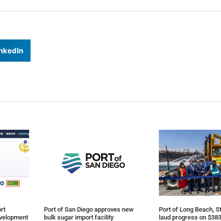
nkedIn
rt
Port of San Diego approves new
Port of Long Beach, St
evelopment
bulk sugar import facility
laud progress on $383