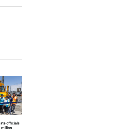
ate officials
 million