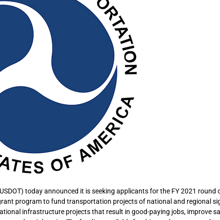
USDOT) today announced it is seeking applicants for the FY 2021 round o
grant program to fund transportation projects of national and regional si
 national infrastructure projects that result in good-paying jobs, improve sa