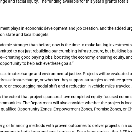
ge and racial equity. The funding available for this year’s grants totals
stment plays in economic development and job creation, and the added urg
on state and local budgets.
demic stronger than before, now is the time to make lasting investments 
mmitted to not just rebuilding our crumbling infrastructure, but building b
re—creating good paying jobs, boosting the economy, ensuring equity, and
opportunity to help achieve these goals.”
ess climate change and environmental justice. Projects will be evaluated
dress climate change, or whether they support strategies to reduce gre
ure or encouraging modal shift and a reduction in vehicle-miles-traveled.
n, to the extent that project sponsors have completed equity-focused comm
ommunities. The Department will also consider whether the project is loca
g qualified Opportunity Zones, Empowerment Zones, Promise Zones, or C
ry, or financing methods with proven outcomes to deliver projects in a co
ogram to both large and small projects. For a large project, the INFRA