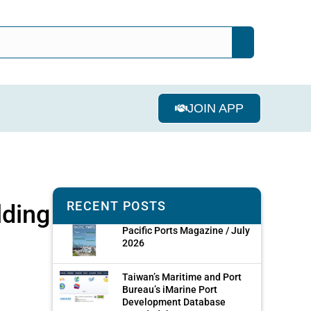
JOIN APP
RECENT POSTS
lding
Pacific Ports Magazine / July
2026
Taiwan’s Maritime and Port
Bureau’s iMarine Port
Development Database