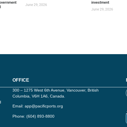
overnment
investment
June 29, 2026
l
June 29, 2026
OFFICE
300 – 1275 West 6th Avenue, Vancouver, British
Columbia, V6H 1A6, Canada.
d
Email:
app@pacificports.org
Phone:
(604) 893-8800