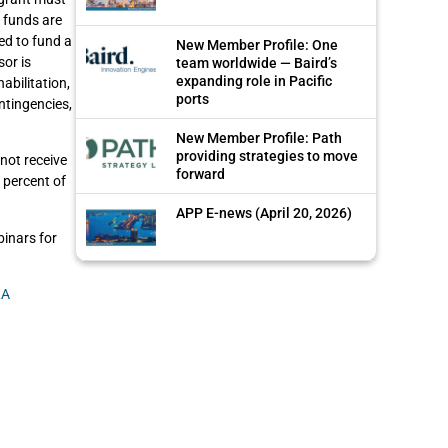
e funds are
ed to fund a
New Member Profile: One
sor is
team worldwide — Baird’s
expanding role in Pacific
abilitation,
ports
ntingencies,
New Member Profile: Path
providing strategies to move
not receive
forward
 percent of
APP E-news (April 20, 2026)
inars for
RA