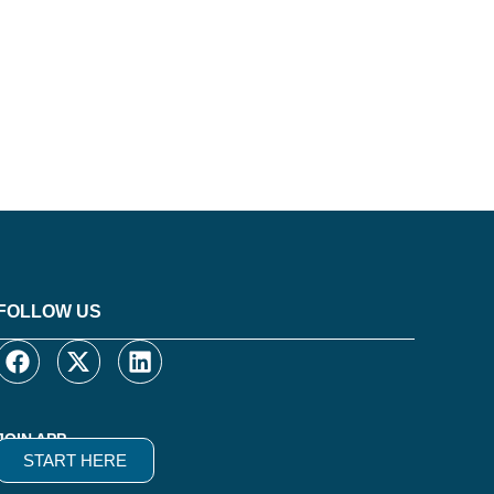
FOLLOW US
JOIN APP
START HERE