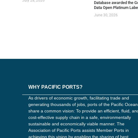
July 28, 2026
Database awarded the G
Data Open Platinum Labe
June 30, 2026
WHY PACIFIC PORTS?
As drivers of economic growth, facilitating trade and
generating thousands of jobs, ports of the Pacific Ocean
share a common vision: To provide an efficient, fluid, an
cost-effective supply chain in a safe, environmentally
sustainable and economically viable manner. The
Association of Pacific Ports assists Member Ports in
achieving this vision by enabling the sharing of best