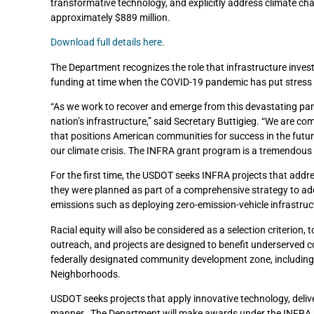
transformative technology, and explicitly address climate chan
approximately $889 million.
Download full details here.
The Department recognizes the role that infrastructure inve
funding at time when the COVID-19 pandemic has put stress 
“As we work to recover and emerge from this devastating pan
nation’s infrastructure,” said Secretary Buttigieg. “We are co
that positions American communities for success in the futu
our climate crisis. The INFRA grant program is a tremendous 
For the first time, the USDOT seeks INFRA projects that addr
they were planned as part of a comprehensive strategy to ad
emissions such as deploying zero-emission-vehicle infrastruct
Racial equity will also be considered as a selection criterio
outreach, and projects are designed to benefit underserved c
federally designated community development zone, includin
Neighborhoods.
USDOT seeks projects that apply innovative technology, delive
manner. The Department will make awards under the INFRA pr