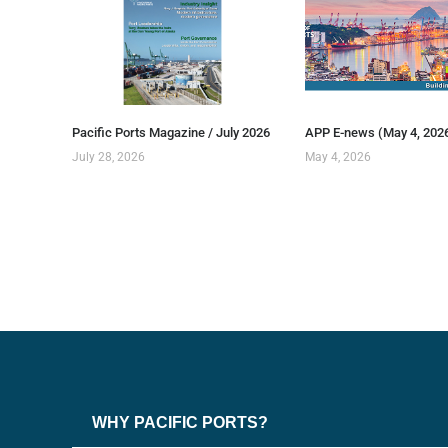
Pacific Ports Magazine / July 2026
APP E-news (May 4, 202
July 28, 2026
May 4, 2026
WHY PACIFIC PORTS?