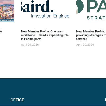
6)
New Member Profile: One team
New Member Profile: 
worldwide — Baird’s expanding role
providing strategies t
in Pacific ports
forward
April 20, 2026
April 20, 2026
OFFICE