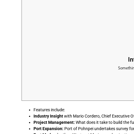
Features include:
Industry Insight
with Mario Cordero, Chief Executive Of
Project Management:
What does it take to build the f
Port Expansion:
Port of Pohnpei undertakes survey fo