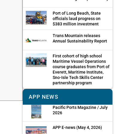
Port of Long Beach, State
officials laud progress on
$383 million investment
Trans Mountain releases
Annual Sustainability Report
First cohort of high school
Maritime Vessel Operations
course graduates from Port of
Everett, Maritime Institute,
Sno-Isle Tech Skills Center
partnership program
APP NEWS
Pacific Ports Magazine / July
2026
APP E-news (May 4, 2026)