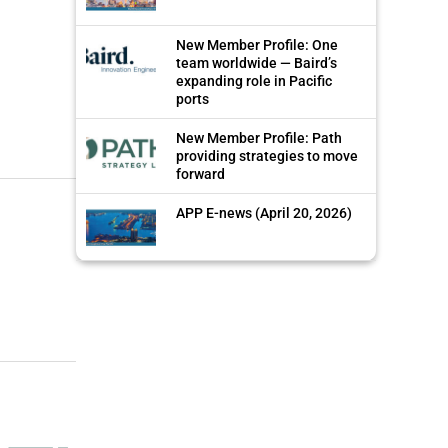
New Member Profile: One
team worldwide — Baird’s
expanding role in Pacific
ports
New Member Profile: Path
providing strategies to move
forward
APP E-news (April 20, 2026)