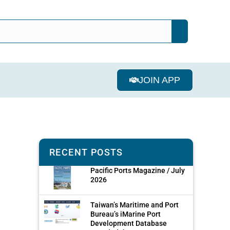
JOIN APP
RECENT POSTS
Pacific Ports Magazine / July
2026
Taiwan’s Maritime and Port
Bureau’s iMarine Port
Development Database