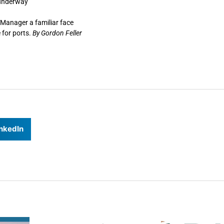
 underway
 Manager a familiar face
 for ports.
By Gordon Feller
nkedIn