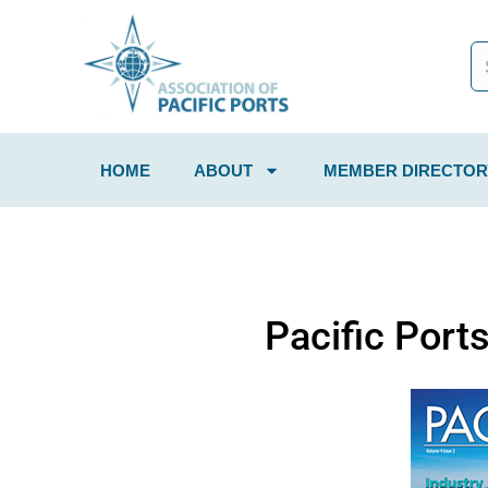
HOME
ABOUT
MEMBER DIRECTOR
Pacific Port