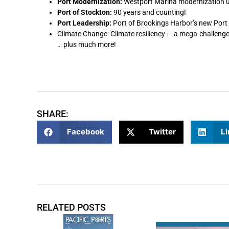
Port Modernization:
Westport Marina modernization
Port of Stockton:
90 years and counting!
Port Leadership:
Port of Brookings Harbor’s new Port
Climate Change: Climate resiliency — a mega-challenge
… plus much more!
SHARE:
Facebook
Twitter
Li
RELATED POSTS