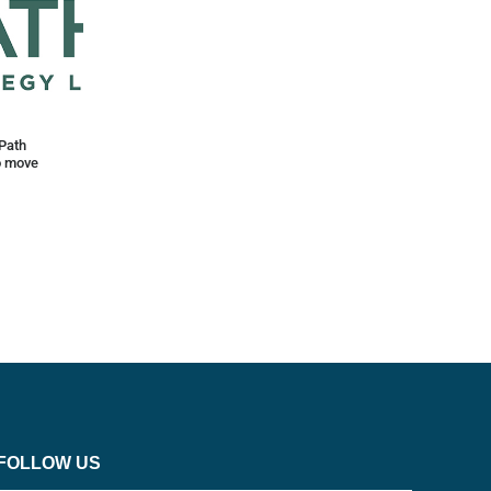
Path
o move
FOLLOW US