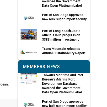
awarded the Government
Data Open Platinum Label
Port of San Diego approves
new bulk sugar import facility
Port of Long Beach, State
officials laud progress on
$383 million investment
Trans Mountain releases
Annual Sustainability Report
MEMBERS NEWS
Taiwan’s Maritime and Port
Bureau’s iMarine Port
Development Database
 Ocean.
awarded the Government
Data Open Platinum Label
Port of San Diego approves
new bulk sugar import facility