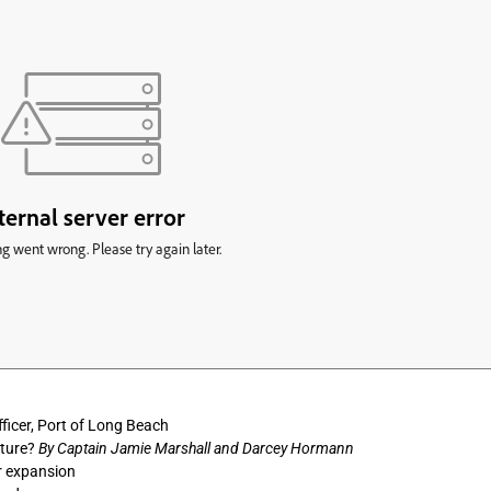
ficer, Port of Long Beach
uture?
By Captain Jamie Marshall and Darcey Hormann
r expansion