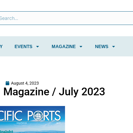
Y
EVENTS
MAGAZINE
NEWS
August 4, 2023
s Magazine / July 2023