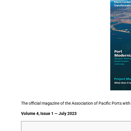
The official magazine of the Association of Pacific Ports with
Volume 4, Issue 1 — July 2023