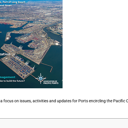
 a focus on issues, activities and updates for Ports encircling the Pacific