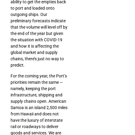
ability to get the empties back
to port and loaded onto
outgoing ships. Our
preliminary forecasts indicate
that the volume will level off by
the end of the year but given
the situation with COVID-19
and how it is affecting the
global market and supply
chains, there’s just no way to
predict.
For the coming year, the Port’s
priorities remain the same —
namely, keeping the port
infrastructure, shipping and
supply chains open. American
Samoa is an island 2,500 miles
from Hawaii and does not
have the luxury of interstate
rail or roadways to deliver
goods and services. We are