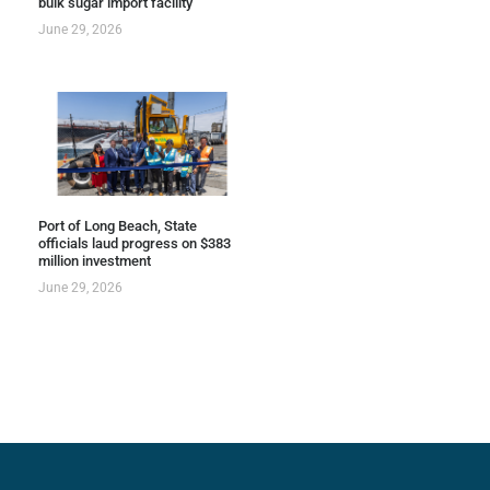
bulk sugar import facility
June 29, 2026
Port of Long Beach, State
officials laud progress on $383
million investment
June 29, 2026