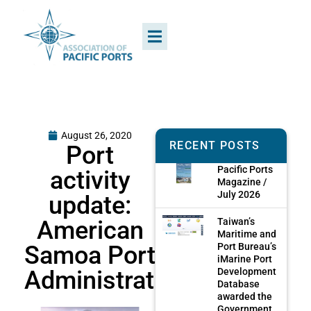
August 26, 2020
RECENT POSTS
Port
Pacific Ports
activity
Magazine /
July 2026
update:
American
Taiwan’s
Maritime and
Samoa Port
Port Bureau’s
iMarine Port
Administration
Development
Database
awarded the
Government