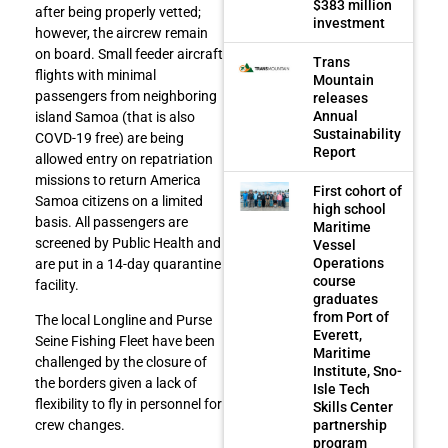
$383 million
after being properly vetted;
investment
however, the aircrew remain
on board. Small feeder aircraft
Trans
flights with minimal
Mountain
passengers from neighboring
releases
Annual
island Samoa (that is also
Sustainability
COVD-19 free) are being
Report
allowed entry on repatriation
missions to return America
First cohort of
Samoa citizens on a limited
high school
basis. All passengers are
Maritime
screened by Public Health and
Vessel
Operations
are put in a 14-day quarantine
course
facility.
graduates
from Port of
The local Longline and Purse
Everett,
Seine Fishing Fleet have been
Maritime
challenged by the closure of
Institute, Sno-
the borders given a lack of
Isle Tech
flexibility to fly in personnel for
Skills Center
partnership
crew changes.
program