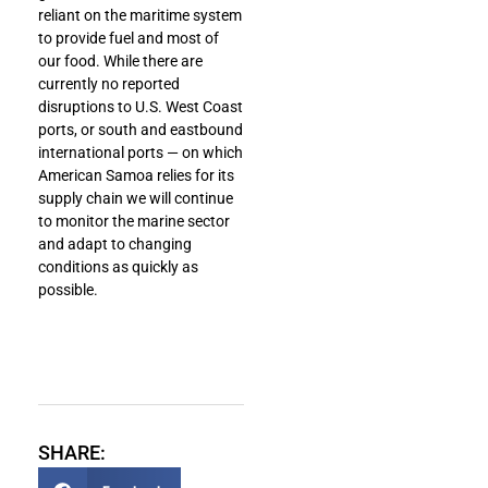
reliant on the maritime system
to provide fuel and most of
our food. While there are
currently no reported
disruptions to U.S. West Coast
ports, or south and eastbound
international ports — on which
American Samoa relies for its
supply chain we will continue
to monitor the marine sector
and adapt to changing
conditions as quickly as
possible.
SHARE: