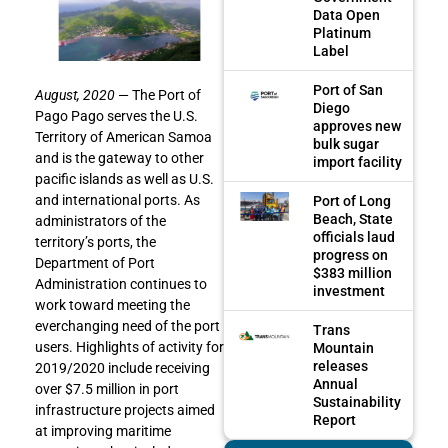
Data Open
Platinum
Label
Port of San
August, 2020
— The Port of
Diego
Pago Pago serves the U.S.
approves new
Territory of American Samoa
bulk sugar
and is the gateway to other
import facility
pacific islands as well as U.S.
and international ports. As
Port of Long
Beach, State
administrators of the
officials laud
territory’s ports, the
progress on
Department of Port
$383 million
Administration continues to
investment
work toward meeting the
everchanging need of the port
Trans
users. Highlights of activity for
Mountain
releases
2019/2020 include receiving
Annual
over $7.5 million in port
Sustainability
infrastructure projects aimed
Report
at improving maritime