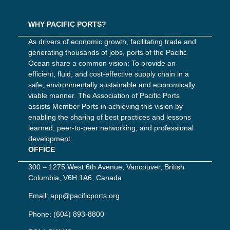
WHY PACIFIC PORTS?
As drivers of economic growth, facilitating trade and
generating thousands of jobs, ports of the Pacific
Ocean share a common vision: To provide an
efficient, fluid, and cost-effective supply chain in a
safe, environmentally sustainable and economically
viable manner. The Association of Pacific Ports
assists Member Ports in achieving this vision by
enabling the sharing of best practices and lessons
learned, peer-to-peer networking, and professional
development.
OFFICE
300 – 1275 West 6th Avenue, Vancouver, British
Columbia, V6H 1A6, Canada.
Email:
app@pacificports.org
Phone:
(604) 893-8800