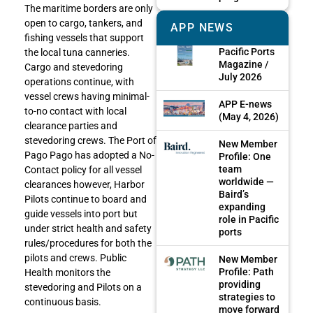
The maritime borders are only
open to cargo, tankers, and
APP NEWS
fishing vessels that support
Pacific Ports
the local tuna canneries.
Magazine /
Cargo and stevedoring
July 2026
operations continue, with
vessel crews having minimal-
APP E-news
to-no contact with local
(May 4, 2026)
clearance parties and
stevedoring crews. The Port of
New Member
Pago Pago has adopted a No-
Profile: One
team
Contact policy for all vessel
worldwide —
clearances however, Harbor
Baird’s
Pilots continue to board and
expanding
guide vessels into port but
role in Pacific
under strict health and safety
ports
rules/procedures for both the
pilots and crews. Public
New Member
Profile: Path
Health monitors the
providing
stevedoring and Pilots on a
strategies to
continuous basis.
move forward