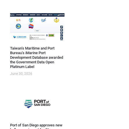
Taiwan’s Maritime and Port
Bureau’s iMarine Port
Development Database awarded
the Government Data Open
Platinum Label
June 30, 2026
Port of San Diego approves new