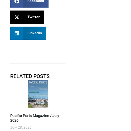
Facebook
Twitter
LinkedIn
RELATED POSTS
Pacific Ports Magazine / July
2026
July 28, 2026