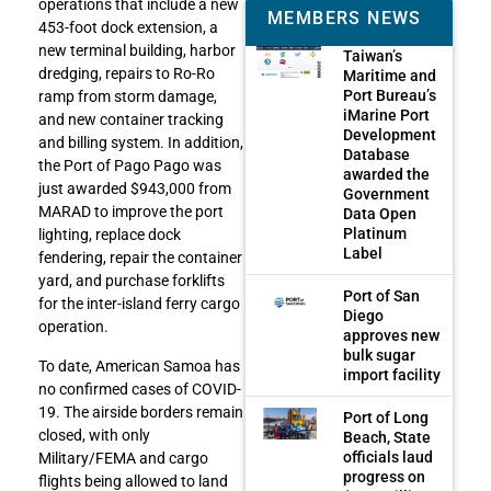
operations that include a new
MEMBERS NEWS
453-foot dock extension, a
new terminal building, harbor
Taiwan’s
dredging, repairs to Ro-Ro
Maritime and
Port Bureau’s
ramp from storm damage,
iMarine Port
and new container tracking
Development
and billing system. In addition,
Database
the Port of Pago Pago was
awarded the
just awarded $943,000 from
Government
MARAD to improve the port
Data Open
Platinum
lighting, replace dock
Label
fendering, repair the container
yard, and purchase forklifts
Port of San
for the inter-island ferry cargo
Diego
operation.
approves new
bulk sugar
To date, American Samoa has
import facility
no confirmed cases of COVID-
19. The airside borders remain
Port of Long
closed, with only
Beach, State
officials laud
Military/FEMA and cargo
progress on
flights being allowed to land