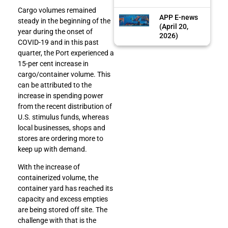
Cargo volumes remained
APP E-news
steady in the beginning of the
(April 20,
year during the onset of
2026)
COVID-19 and in this past
quarter, the Port experienced a
15-per cent increase in
cargo/container volume. This
can be attributed to the
increase in spending power
from the recent distribution of
U.S. stimulus funds, whereas
local businesses, shops and
stores are ordering more to
keep up with demand.
With the increase of
containerized volume, the
container yard has reached its
capacity and excess empties
are being stored off site. The
challenge with that is the