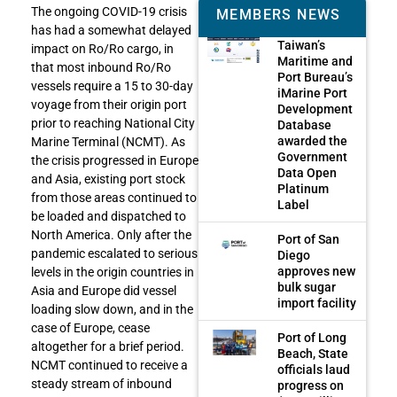
The ongoing COVID-19 crisis
MEMBERS NEWS
has had a somewhat delayed
Taiwan’s
impact on Ro/Ro cargo, in
Maritime and
that most inbound Ro/Ro
Port Bureau’s
vessels require a 15 to 30-day
iMarine Port
voyage from their origin port
Development
prior to reaching National City
Database
awarded the
Marine Terminal (NCMT). As
Government
the crisis progressed in Europe
Data Open
and Asia, existing port stock
Platinum
from those areas continued to
Label
be loaded and dispatched to
North America. Only after the
Port of San
pandemic escalated to serious
Diego
approves new
levels in the origin countries in
bulk sugar
Asia and Europe did vessel
import facility
loading slow down, and in the
case of Europe, cease
Port of Long
altogether for a brief period.
Beach, State
NCMT continued to receive a
officials laud
steady stream of inbound
progress on