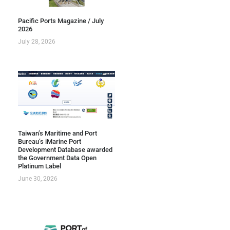
Pacific Ports Magazine / July
2026
July 28, 2026
Taiwan’s Maritime and Port
Bureau’s iMarine Port
Development Database awarded
the Government Data Open
Platinum Label
June 30, 2026