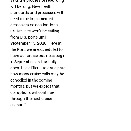
said, the process of rebuilding
will be long. New health
standards and processes will
need to be implemented
across cruise destinations.
Cruise lines won’t be sailing
from U.S. ports until
September 15, 2020. Here at
the Port, we are scheduled to
have our cruise business begin
in September, as it usually
does. It is difficult to anticipate
how many cruise calls may be
cancelled in the coming
months, but we expect that
disruptions will continue
through the next cruise
season.”