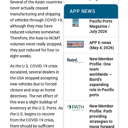
Several of the Asian countries
never actually ceased
APP NEWS
manufacturing and shipping
of vehicles through COVID-19,
Pacific Ports
although they may have
Magazine /
July 2026
reduced volumes somewhat.
Therefore, the Asia-to-NCMT
APP E-news
volumes never really stopped,
(May 4, 2026)
they just reduced for four to
eight weeks.
New Member
Profile: One
As the U.S. COVID-19 crisis
team
escalated, several dealers in
worldwide —
the USA stopped accepting
Baird’s
new vehicles due to forced
expanding
role in Pacific
closure and stay-at-home
ports
directives. The net effect of
this was a slight buildup of
New Member
inventory at the U.S. Ports. As
Profile: Path
the U.S. begins to recover
providing
from the COVID-19 crisis,
strategies to
there should be sufficient
move forward