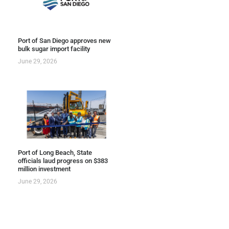
Port of San Diego approves new
bulk sugar import facility
June 29, 2026
Port of Long Beach, State
officials laud progress on $383
million investment
June 29, 2026