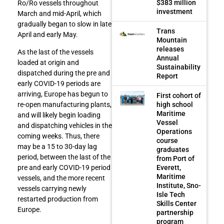
$383 million
Ro/Ro vessels throughout
investment
March and mid-April, which
gradually began to slow in late
Trans
April and early May.
Mountain
releases
As the last of the vessels
Annual
loaded at origin and
Sustainability
dispatched during the pre and
Report
early COVID-19 periods are
arriving, Europe has begun to
First cohort of
high school
re-open manufacturing plants,
Maritime
and will likely begin loading
Vessel
and dispatching vehicles in the
Operations
coming weeks. Thus, there
course
may be a 15 to 30-day lag
graduates
period, between the last of the
from Port of
Everett,
pre and early COVID-19 period
Maritime
vessels, and the more recent
Institute, Sno-
vessels carrying newly
Isle Tech
restarted production from
Skills Center
Europe.
partnership
program