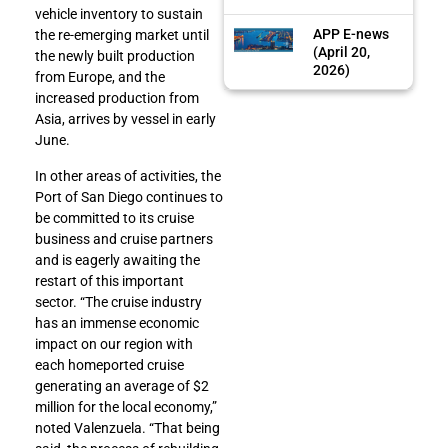
vehicle inventory to sustain
APP E-news
the re-emerging market until
(April 20,
the newly built production
2026)
from Europe, and the
increased production from
Asia, arrives by vessel in early
June.
In other areas of activities, the
Port of San Diego continues to
be committed to its cruise
business and cruise partners
and is eagerly awaiting the
restart of this important
sector. “The cruise industry
has an immense economic
impact on our region with
each homeported cruise
generating an average of $2
million for the local economy,”
noted Valenzuela. “That being