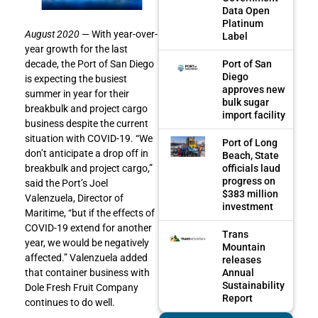
Data Open
Platinum
August 2020
— With year-over-
Label
year growth for the last
Port of San
decade, the Port of San Diego
Diego
is expecting the busiest
approves new
summer in year for their
bulk sugar
breakbulk and project cargo
import facility
business despite the current
situation with COVID-19. “We
Port of Long
don’t anticipate a drop off in
Beach, State
officials laud
breakbulk and project cargo,”
progress on
said the Port’s Joel
$383 million
Valenzuela, Director of
investment
Maritime, “but if the effects of
COVID-19 extend for another
Trans
year, we would be negatively
Mountain
affected.” Valenzuela added
releases
Annual
that container business with
Sustainability
Dole Fresh Fruit Company
Report
continues to do well.