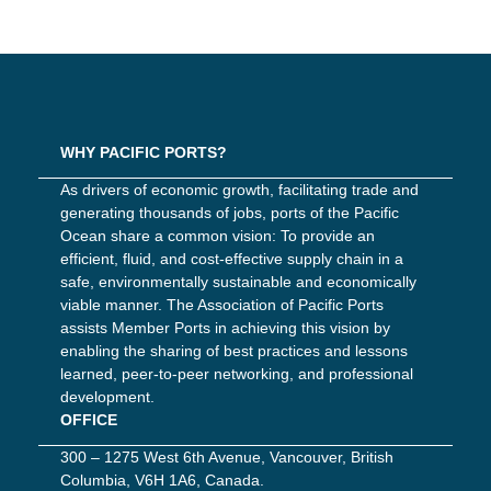
WHY PACIFIC PORTS?
As drivers of economic growth, facilitating trade and
generating thousands of jobs, ports of the Pacific
Ocean share a common vision: To provide an
efficient, fluid, and cost-effective supply chain in a
safe, environmentally sustainable and economically
viable manner. The Association of Pacific Ports
assists Member Ports in achieving this vision by
enabling the sharing of best practices and lessons
learned, peer-to-peer networking, and professional
development.
OFFICE
300 – 1275 West 6th Avenue, Vancouver, British
Columbia, V6H 1A6, Canada.