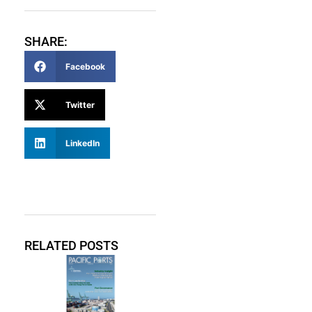
SHARE:
Facebook
Twitter
LinkedIn
RELATED POSTS