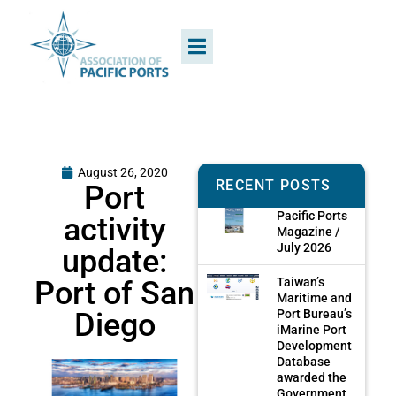
August 26, 2020
RECENT POSTS
Port
Pacific Ports
activity
Magazine /
July 2026
update:
Port of San
Taiwan’s
Maritime and
Diego
Port Bureau’s
iMarine Port
Development
Database
awarded the
Government