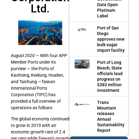
Ltd.
Data Open
Platinum
Label
Port of San
Diego
approves new
bulk sugar
import facility
August 2020
— With four APP
Member Ports under its
Port of Long
Beach, State
purview — the Ports of
officials laud
Kaohsing, Keelung, Hualien,
progress on
and Taichung —Taiwan
$383 million
International Ports
investment
Corporation (TIPC) has
provided a full overview of
Trans
operations as follows:
Mountain
releases
The global economy continued
Annual
Sustainability
to grow in 2019 with an
Report
economic growth rate of 2.4
per cent while Taiwan’s growth