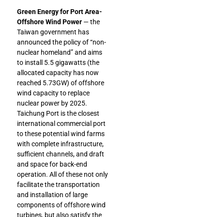
Green Energy for Port Area-
Offshore Wind Power
— the
Taiwan government has
announced the policy of “non-
nuclear homeland” and aims
to install 5.5 gigawatts (the
allocated capacity has now
reached 5.73GW) of offshore
wind capacity to replace
nuclear power by 2025.
Taichung Port is the closest
international commercial port
to these potential wind farms
with complete infrastructure,
sufficient channels, and draft
and space for back-end
operation. All of these not only
facilitate the transportation
and installation of large
components of offshore wind
turbines, but also satisfy the