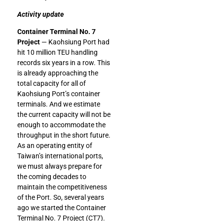
Activity update
Container Terminal No. 7
Project
— Kaohsiung Port had
hit 10 million TEU handling
records six years in a row. This
is already approaching the
total capacity for all of
Kaohsiung Port’s container
terminals. And we estimate
the current capacity will not be
enough to accommodate the
throughput in the short future.
As an operating entity of
Taiwan’s international ports,
we must always prepare for
the coming decades to
maintain the competitiveness
of the Port. So, several years
ago we started the Container
Terminal No. 7 Project (CT7).