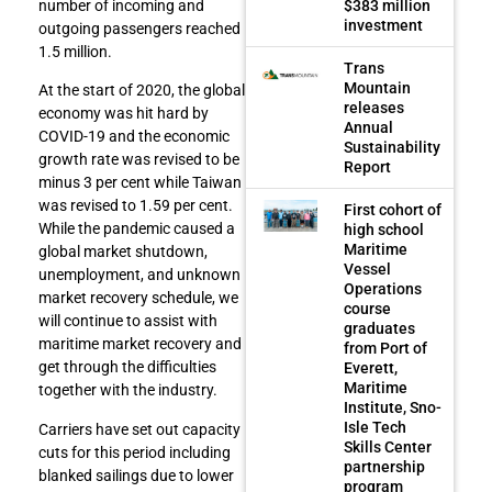
$383 million
number of incoming and
investment
outgoing passengers reached
1.5 million.
Trans
Mountain
At the start of 2020, the global
releases
economy was hit hard by
Annual
COVID-19 and the economic
Sustainability
growth rate was revised to be
Report
minus 3 per cent while Taiwan
was revised to 1.59 per cent.
First cohort of
While the pandemic caused a
high school
Maritime
global market shutdown,
Vessel
unemployment, and unknown
Operations
market recovery schedule, we
course
will continue to assist with
graduates
maritime market recovery and
from Port of
get through the difficulties
Everett,
Maritime
together with the industry.
Institute, Sno-
Isle Tech
Carriers have set out capacity
Skills Center
cuts for this period including
partnership
blanked sailings due to lower
program