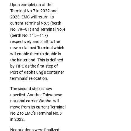
Upon completion of the
Terminal No.7 in 2022 and
2023, EMC will return its
current Terminal No.5 (berth
No. 79~81) and Terminal No.4
(berth No. 115~117)
respectively and shift to the
new reclaimed Terminal which
will enable them to double in
the hinterland. This is defined
by TIPC as the first step of
Port of Kaohsiung’s container
terminals’ relocation.
The second step is now
unveiled. Another Taiwanese
national carrier Wanhai will
move from its current Terminal
No.2 to EMC’s Terminal No.5
in 2022.
Negotiations were finalized