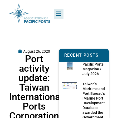
August 26, 2020
RECENT POSTS
Port
Pacific Ports
activity
Magazine /
July 2026
update:
Taiwan
Taiwan’s
Maritime and
International
Port Bureau’s
iMarine Port
Ports
Development
Database
Corporation,
awarded the
Government