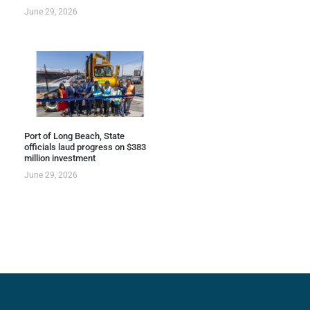
June 29, 2026
Port of Long Beach, State
officials laud progress on $383
million investment
June 29, 2026