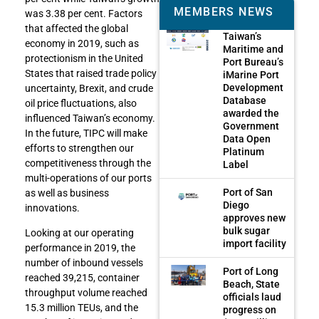
MEMBERS NEWS
was 3.38 per cent. Factors
that affected the global
Taiwan’s
economy in 2019, such as
Maritime and
protectionism in the United
Port Bureau’s
States that raised trade policy
iMarine Port
Development
uncertainty, Brexit, and crude
Database
oil price fluctuations, also
awarded the
influenced Taiwan’s economy.
Government
In the future, TIPC will make
Data Open
efforts to strengthen our
Platinum
competitiveness through the
Label
multi-operations of our ports
Port of San
as well as business
Diego
innovations.
approves new
bulk sugar
Looking at our operating
import facility
performance in 2019, the
number of inbound vessels
Port of Long
reached 39,215, container
Beach, State
throughput volume reached
officials laud
15.3 million TEUs, and the
progress on