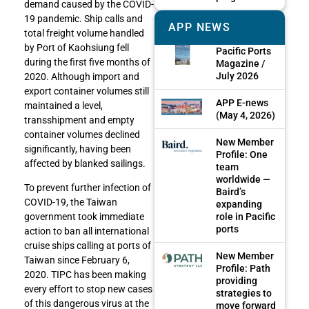
demand caused by the COVID-
19 pandemic. Ship calls and
APP NEWS
total freight volume handled
by Port of Kaohsiung fell
Pacific Ports
during the first five months of
Magazine /
July 2026
2020. Although import and
export container volumes still
APP E-news
maintained a level,
(May 4, 2026)
transshipment and empty
container volumes declined
New Member
significantly, having been
Profile: One
affected by blanked sailings.
team
worldwide —
To prevent further infection of
Baird’s
COVID-19, the Taiwan
expanding
role in Pacific
government took immediate
ports
action to ban all international
cruise ships calling at ports of
New Member
Taiwan since February 6,
Profile: Path
2020. TIPC has been making
providing
every effort to stop new cases
strategies to
of this dangerous virus at the
move forward