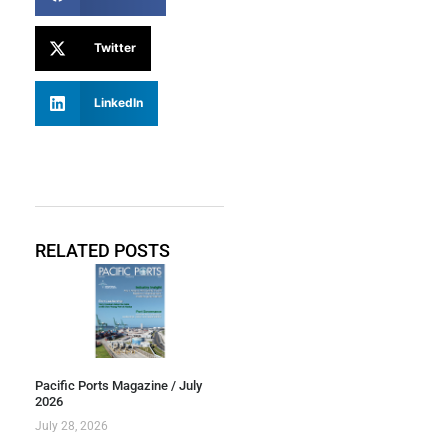
Twitter
LinkedIn
RELATED POSTS
Pacific Ports Magazine / July
2026
July 28, 2026