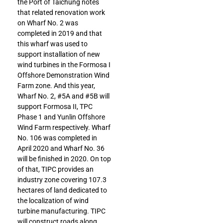
the Port of Taichung notes
that related renovation work
on Wharf No. 2 was
completed in 2019 and that
this wharf was used to
support installation of new
wind turbines in the Formosa I
Offshore Demonstration Wind
Farm zone. And this year,
Wharf No. 2, #5A and #5B will
support Formosa II, TPC
Phase 1 and Yunlin Offshore
Wind Farm respectively. Wharf
No. 106 was completed in
April 2020 and Wharf No. 36
will be finished in 2020. On top
of that, TIPC provides an
industry zone covering 107.3
hectares of land dedicated to
the localization of wind
turbine manufacturing. TIPC
will construct roads along