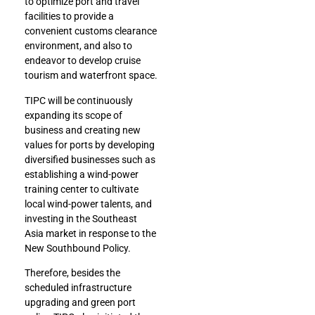
to optimize port and travel
facilities to provide a
convenient customs clearance
environment, and also to
endeavor to develop cruise
tourism and waterfront space.
TIPC will be continuously
expanding its scope of
business and creating new
values for ports by developing
diversified businesses such as
establishing a wind-power
training center to cultivate
local wind-power talents, and
investing in the Southeast
Asia market in response to the
New Southbound Policy.
Therefore, besides the
scheduled infrastructure
upgrading and green port