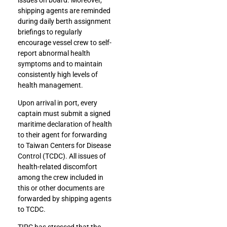
shipping agents are reminded
during daily berth assignment
briefings to regularly
encourage vessel crew to self-
report abnormal health
symptoms and to maintain
consistently high levels of
health management.
Upon arrival in port, every
captain must submit a signed
maritime declaration of health
to their agent for forwarding
to Taiwan Centers for Disease
Control (TCDC). All issues of
health-related discomfort
among the crew included in
this or other documents are
forwarded by shipping agents
to TCDC.