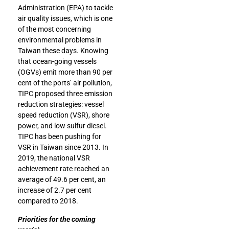
Administration (EPA) to tackle
air quality issues, which is one
of the most concerning
environmental problems in
Taiwan these days. Knowing
that ocean-going vessels
(OGVs) emit more than 90 per
cent of the ports’ air pollution,
TIPC proposed three emission
reduction strategies: vessel
speed reduction (VSR), shore
power, and low sulfur diesel.
TIPC has been pushing for
VSR in Taiwan since 2013. In
2019, the national VSR
achievement rate reached an
average of 49.6 per cent, an
increase of 2.7 per cent
compared to 2018.
Priorities for the coming