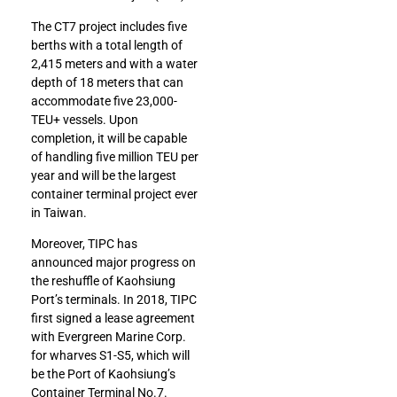
The CT7 project includes five
berths with a total length of
2,415 meters and with a water
depth of 18 meters that can
accommodate five 23,000-
TEU+ vessels. Upon
completion, it will be capable
of handling five million TEU per
year and will be the largest
container terminal project ever
in Taiwan.
Moreover, TIPC has
announced major progress on
the reshuffle of Kaohsiung
Port’s terminals. In 2018, TIPC
first signed a lease agreement
with Evergreen Marine Corp.
for wharves S1-S5, which will
be the Port of Kaohsiung’s
Container Terminal No.7.