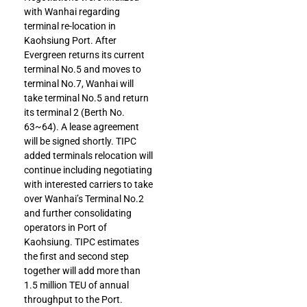
with Wanhai regarding
terminal re-location in
Kaohsiung Port. After
Evergreen returns its current
terminal No.5 and moves to
terminal No.7, Wanhai will
take terminal No.5 and return
its terminal 2 (Berth No.
63~64). A lease agreement
will be signed shortly. TIPC
added terminals relocation will
continue including negotiating
with interested carriers to take
over Wanhai’s Terminal No.2
and further consolidating
operators in Port of
Kaohsiung. TIPC estimates
the first and second step
together will add more than
1.5 million TEU of annual
throughput to the Port.