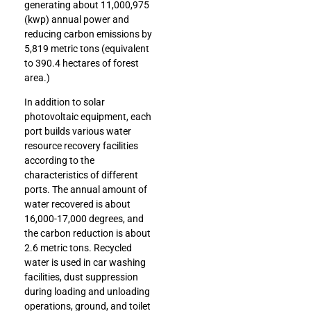
generating about 11,000,975
(kwp) annual power and
reducing carbon emissions by
5,819 metric tons (equivalent
to 390.4 hectares of forest
area.)
In addition to solar
photovoltaic equipment, each
port builds various water
resource recovery facilities
according to the
characteristics of different
ports. The annual amount of
water recovered is about
16,000-17,000 degrees, and
the carbon reduction is about
2.6 metric tons. Recycled
water is used in car washing
facilities, dust suppression
during loading and unloading
operations, ground, and toilet