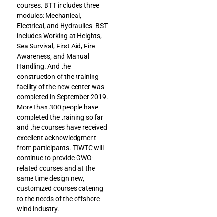
courses. BTT includes three
modules: Mechanical,
Electrical, and Hydraulics. BST
includes Working at Heights,
Sea Survival, First Aid, Fire
Awareness, and Manual
Handling. And the
construction of the training
facility of the new center was
completed in September 2019.
More than 300 people have
completed the training so far
and the courses have received
excellent acknowledgment
from participants. TIWTC will
continue to provide GWO-
related courses and at the
same time design new,
customized courses catering
to the needs of the offshore
wind industry.