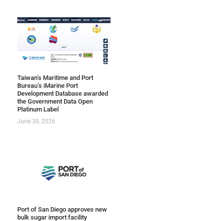
Taiwan’s Maritime and Port
Bureau’s iMarine Port
Development Database awarded
the Government Data Open
Platinum Label
June 30, 2026
Port of San Diego approves new
bulk sugar import facility