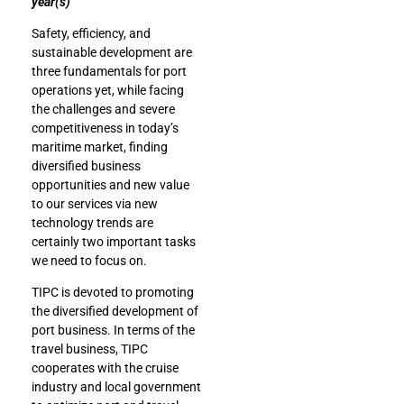
year(s)
Safety, efficiency, and
sustainable development are
three fundamentals for port
operations yet, while facing
the challenges and severe
competitiveness in today’s
maritime market, finding
diversified business
opportunities and new value
to our services via new
technology trends are
certainly two important tasks
we need to focus on.
TIPC is devoted to promoting
the diversified development of
port business. In terms of the
travel business, TIPC
cooperates with the cruise
industry and local government