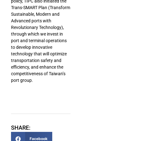
policy, TIPC also initiated the
Trans-SMART Plan (Transform
Sustainable, Modern and
Advanced ports with
Revolutionary Technology),
through which we invest in
port and terminal operations
to develop innovative
technology that will optimize
transportation safety and
efficiency, and enhance the
competitiveness of Taiwan’s
port group.
SHARE:
Facebook