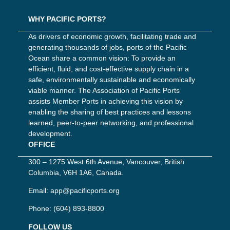
WHY PACIFIC PORTS?
As drivers of economic growth, facilitating trade and
generating thousands of jobs, ports of the Pacific
Ocean share a common vision: To provide an
efficient, fluid, and cost-effective supply chain in a
safe, environmentally sustainable and economically
viable manner. The Association of Pacific Ports
assists Member Ports in achieving this vision by
enabling the sharing of best practices and lessons
learned, peer-to-peer networking, and professional
development.
OFFICE
300 – 1275 West 6th Avenue, Vancouver, British
Columbia, V6H 1A6, Canada.
Email:
app@pacificports.org
Phone:
(604) 893-8800
FOLLOW US