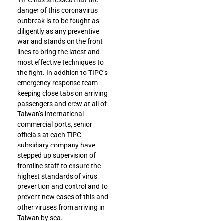
TIPC has stressed that the
danger of this coronavirus
outbreak is to be fought as
diligently as any preventive
war and stands on the front
lines to bring the latest and
most effective techniques to
the fight. In addition to TIPC’s
emergency response team
keeping close tabs on arriving
passengers and crew at all of
Taiwan’s international
commercial ports, senior
officials at each TIPC
subsidiary company have
stepped up supervision of
frontline staff to ensure the
highest standards of virus
prevention and control and to
prevent new cases of this and
other viruses from arriving in
Taiwan by sea.