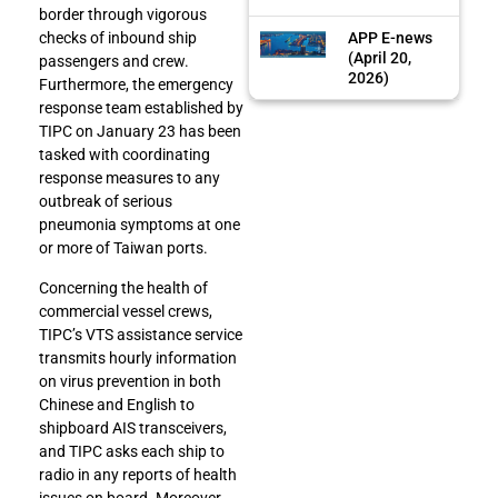
border through vigorous
APP E-news
checks of inbound ship
(April 20,
passengers and crew.
2026)
Furthermore, the emergency
response team established by
TIPC on January 23 has been
tasked with coordinating
response measures to any
outbreak of serious
pneumonia symptoms at one
or more of Taiwan ports.
Concerning the health of
commercial vessel crews,
TIPC’s VTS assistance service
transmits hourly information
on virus prevention in both
Chinese and English to
shipboard AIS transceivers,
and TIPC asks each ship to
radio in any reports of health
issues on board. Moreover,