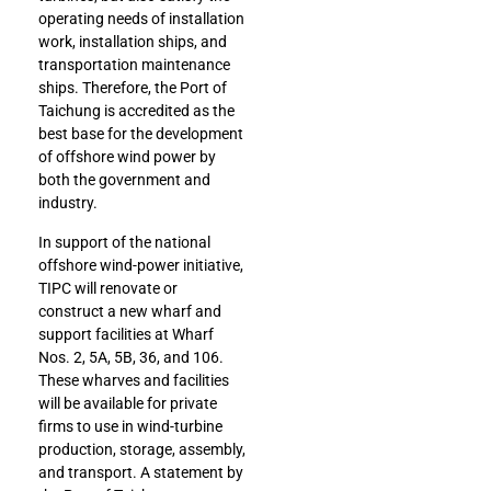
operating needs of installation
work, installation ships, and
transportation maintenance
ships. Therefore, the Port of
Taichung is accredited as the
best base for the development
of offshore wind power by
both the government and
industry.
In support of the national
offshore wind-power initiative,
TIPC will renovate or
construct a new wharf and
support facilities at Wharf
Nos. 2, 5A, 5B, 36, and 106.
These wharves and facilities
will be available for private
firms to use in wind-turbine
production, storage, assembly,
and transport. A statement by