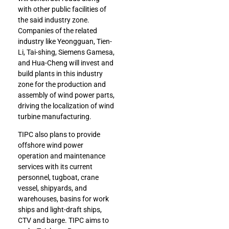
with other public facilities of
the said industry zone.
Companies of the related
industry like Yeongguan, Tien-
Li, Tai-shing, Siemens Gamesa,
and Hua-Cheng will invest and
build plants in this industry
zone for the production and
assembly of wind power parts,
driving the localization of wind
turbine manufacturing.
TIPC also plans to provide
offshore wind power
operation and maintenance
services with its current
personnel, tugboat, crane
vessel, shipyards, and
warehouses, basins for work
ships and light-draft ships,
CTV and barge. TIPC aims to