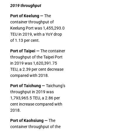
2019 throughput
Port of Keelung —
The
container throughput of
Keelung Port was 1,455,293.0
TEU in 2019, with a YoY drop
of 1.13 per cent.
Port of Taipei —
The container
throughput of the Taipei Port
in 2019 was 1,620,391.75
TEU, a 2.39 per cent decrease
compared with 2018.
Port of Taichung —
Taichung’s
throughput in 2019 was
1,793,965.5 TEU, a 2.86 per
cent increase compared with
2018.
Port of Kaohsiung —
The
container throughput of the