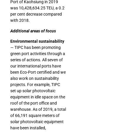
Port of Kaohsiung in 2019
was 10,428,634.25 TEU, a 0.2
per cent decrease compared
with 2018.
Additional areas of focus
Environmental sustainability
— TIPC has been promoting
green port activities through a
series of actions. All seven of
our international ports have
been Eco-Port certified and we
also work on sustainability
projects. For example, TIPC
set up solar photovoltaic
equipment in idle space on the
roof of the port office and
warehouse. As of 2019, a total
of 66,191 square meters of
solar photovoltaic equipment
have been installed,