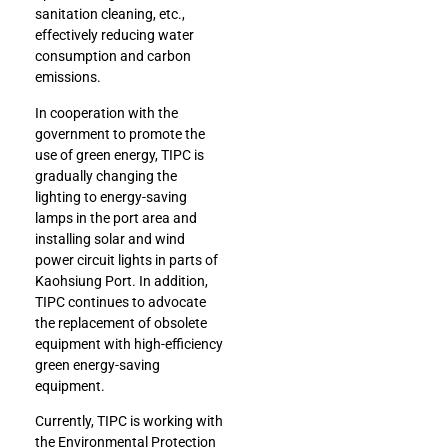
sanitation cleaning, etc.,
effectively reducing water
consumption and carbon
emissions.
In cooperation with the
government to promote the
use of green energy, TIPC is
gradually changing the
lighting to energy-saving
lamps in the port area and
installing solar and wind
power circuit lights in parts of
Kaohsiung Port. In addition,
TIPC continues to advocate
the replacement of obsolete
equipment with high-efficiency
green energy-saving
equipment.
Currently, TIPC is working with
the Environmental Protection