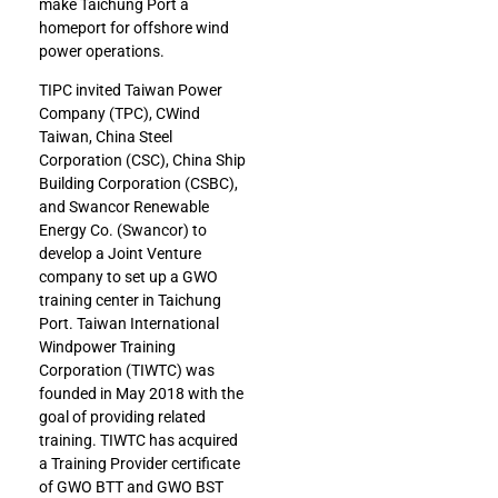
make Taichung Port a
homeport for offshore wind
power operations.
TIPC invited Taiwan Power
Company (TPC), CWind
Taiwan, China Steel
Corporation (CSC), China Ship
Building Corporation (CSBC),
and Swancor Renewable
Energy Co. (Swancor) to
develop a Joint Venture
company to set up a GWO
training center in Taichung
Port. Taiwan International
Windpower Training
Corporation (TIWTC) was
founded in May 2018 with the
goal of providing related
training. TIWTC has acquired
a Training Provider certificate
of GWO BTT and GWO BST