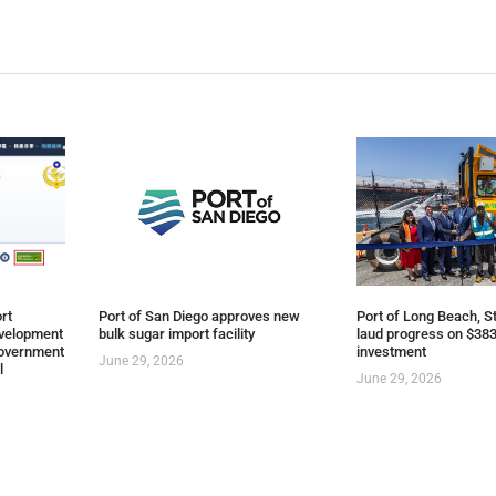
rt
Port of San Diego approves new
Port of Long Beach, St
evelopment
bulk sugar import facility
laud progress on $383
overnment
investment
June 29, 2026
l
June 29, 2026