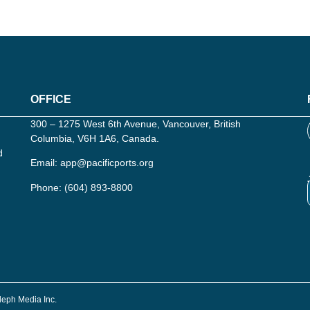
OFFICE
300 – 1275 West 6th Avenue, Vancouver, British
Columbia, V6H 1A6, Canada.
d
Email:
app@pacificports.org
Phone:
(604) 893-8800
Aleph Media Inc.