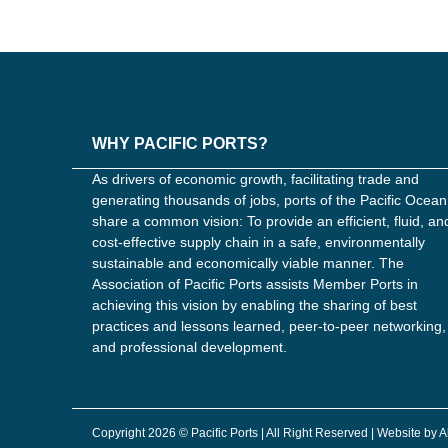
WHY PACIFIC PORTS?
As drivers of economic growth, facilitating trade and
generating thousands of jobs, ports of the Pacific Ocean
share a common vision: To provide an efficient, fluid, an
cost-effective supply chain in a safe, environmentally
sustainable and economically viable manner. The
Association of Pacific Ports assists Member Ports in
achieving this vision by enabling the sharing of best
practices and lessons learned, peer-to-peer networking,
and professional development.
Copyright 2026 © Pacific Ports | All Right Reserved | Website by 