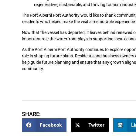
regenerative, sustainable, and thriving tourism industry
The Port Alberni Port Authority would like to thank community
residents who helped make the visit a memorable experience
Now that the vessel has departed, it leaves behind renewed op
important role the waterfront plays in supporting local eco
As the Port Alberni Port Authority continues to explore opport
role in shaping future plans. Residents and business owners
help guide future planning and ensure that any growth aligns 
community.
SHARE:
Facebook
Twitter
Li