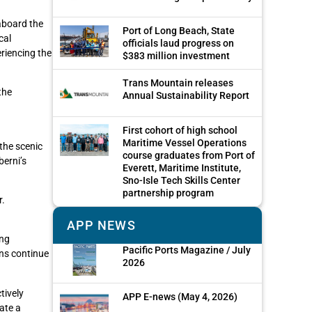
aboard the
Port of Long Beach, State
cal
officials laud progress on
eriencing the
$383 million investment
Trans Mountain releases
the
Annual Sustainability Report
First cohort of high school
Maritime Vessel Operations
 the scenic
course graduates from Port of
berni’s
Everett, Maritime Institute,
Sno-Isle Tech Skills Center
partnership program
r.
APP NEWS
ing
Pacific Ports Magazine / July
ons continue
2026
tively
APP E-news (May 4, 2026)
ate a