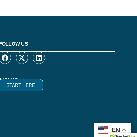
FOLLOW US
JOIN APP
START HERE
EN