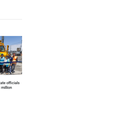
ate officials
 million