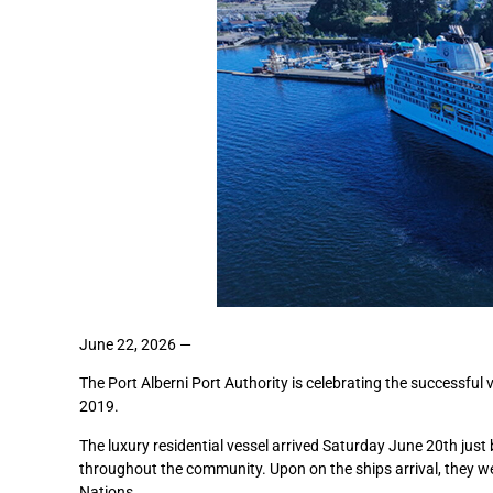
June 22, 2026 —
The Port Alberni Port Authority is celebrating the successful v
2019.
The luxury residential vessel arrived Saturday June 20th jus
throughout the community. Upon on the ships arrival, they
Nations.