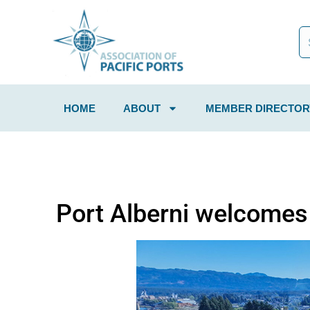
HOME
ABOUT
MEMBER DIRECTOR
Port Alberni welcomes f