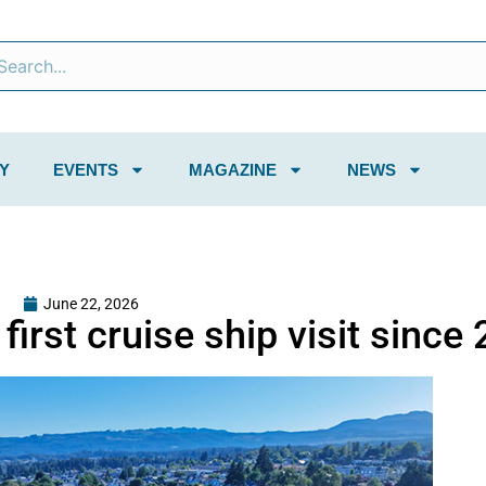
Y
EVENTS
MAGAZINE
NEWS
June 22, 2026
irst cruise ship visit since