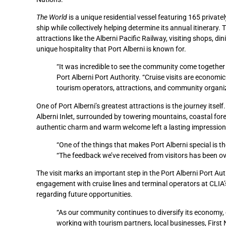
The World
is a unique residential vessel featuring 165 priva
ship while collectively helping determine its annual itinerary
attractions like the Alberni Pacific Railway, visiting shops,
unique hospitality that Port Alberni is known for.
“It was incredible to see the community come together 
Port Alberni Port Authority. “Cruise visits are economi
tourism operators, attractions, and community organi
One of Port Alberni’s greatest attractions is the journey itsel
Alberni Inlet, surrounded by towering mountains, coastal for
authentic charm and warm welcome left a lasting impression
“One of the things that makes Port Alberni special is th
“The feedback we’ve received from visitors has been ov
The visit marks an important step in the Port Alberni Port Auth
engagement with cruise lines and terminal operators at CLIA
regarding future opportunities.
“As our community continues to diversify its economy, c
working with tourism partners, local businesses, First