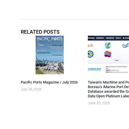
RELATED POSTS
Pacific Ports Magazine / July 2026
Taiwan’s Maritime and Po
Bureau’s iMarine Port D
July 28, 2026
Database awarded the G
Data Open Platinum Labe
June 30, 2026