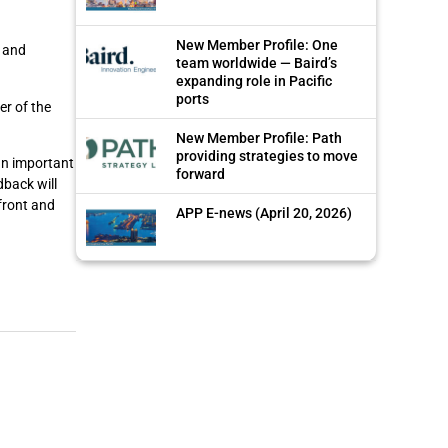
New Member Profile: One
, and
team worldwide — Baird’s
expanding role in Pacific
ports
er of the
New Member Profile: Path
providing strategies to move
 an important
forward
dback will
front and
APP E-news (April 20, 2026)