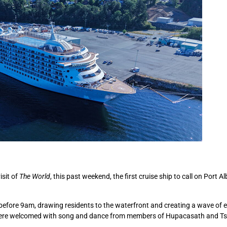
isit of
The World
, this past weekend, the first cruise ship to call on Port Al
t before 9am, drawing residents to the waterfront and creating a wave of 
 were welcomed with song and dance from members of Hupacasath and Ts