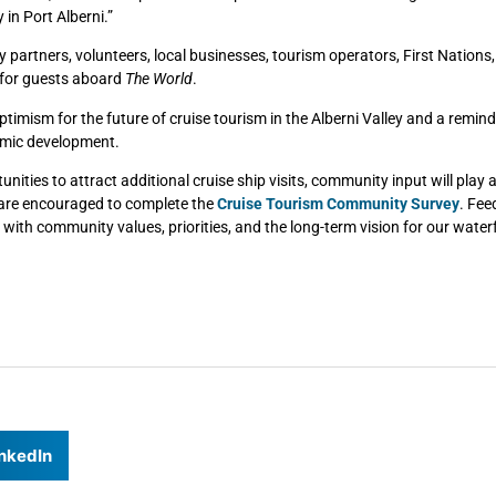
 in Port Alberni.”
 partners, volunteers, local businesses, tourism operators, First Nations
 for guests aboard
The World
.
timism for the future of cruise tourism in the Alberni Valley and a remind
nomic development.
unities to attract additional cruise ship visits, community input will play
 are encouraged to complete the
Cruise Tourism Community Survey
. Fee
with community values, priorities, and the long-term vision for our water
nkedIn