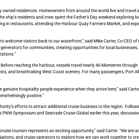
tely owned residences. Homeowners from around the world live and travel 
. The ship’s residents and crew spent the Father’s Day weekend exploring lo
 dining in restaurants, attending the Harbour Quay Farmers Market, and exp
to welcome visitors back to our waterfront,” said Mike Carter, Co-CEO of 
c generators for communities, creating opportunities for local businesses,
zations.”
f. Before reaching the harbour, vessels travel nearly 40 kilometres through
ests, and breathtaking West Coast scenery. For many passengers, Port Al
.
e genuine hospitality people experience when they arrive here,” said Carte
erwhelmingly positive.”
ority’s efforts to attract additional cruise business to the region. Follow
’s PNW Symposium and Seatrade Cruise Global earlier this year, discussi
ruise tourism represents an exciting opportunity,” said Carter. “We are ac
 Nations, and cruise operators to explore how we can work together to cre