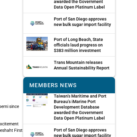
awarded the Government
Data Open Platinum Label
Port of San Diego approves
new bulk sugar import facility
Port of Long Beach, State
officials laud progress on
$383 million investment
Trans Mountain releases
Annual Sustainability Report
MEMBERS NEWS
Taiwan’s Maritime and Port
Bureau’s iMarine Port
berni since
Development Database
awarded the Government
Data Open Platinum Label
excitement
Port of San Diego approves
eshaht First
new bulk sugar import facility