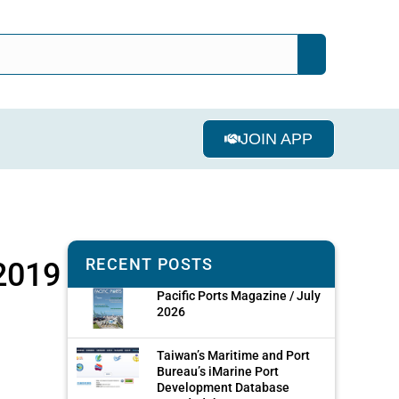
JOIN APP
RECENT POSTS
 2019
Pacific Ports Magazine / July
2026
Taiwan’s Maritime and Port
Bureau’s iMarine Port
Development Database