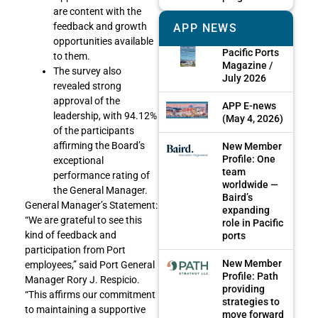
are content with the
feedback and growth
APP NEWS
opportunities available
Pacific Ports
to them.
Magazine /
The survey also
July 2026
revealed strong
approval of the
APP E-news
leadership, with 94.12%
(May 4, 2026)
of the participants
affirming the Board’s
New Member
Profile: One
exceptional
team
performance rating of
worldwide —
the General Manager.
Baird’s
General Manager’s Statement:
expanding
“We are grateful to see this
role in Pacific
kind of feedback and
ports
participation from Port
New Member
employees,” said Port General
Profile: Path
Manager Rory J. Respicio.
providing
“This affirms our commitment
strategies to
to maintaining a supportive
move forward