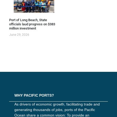
Port of Long Beach, State
officials laud progress on $383
million investment
June 29, 2026
WHY PACIFIC PORTS?
As drivers of economic growth, facilitating trade and
generating thousands of jobs, ports of the Pacific
Ocean share a common vision: To provide an