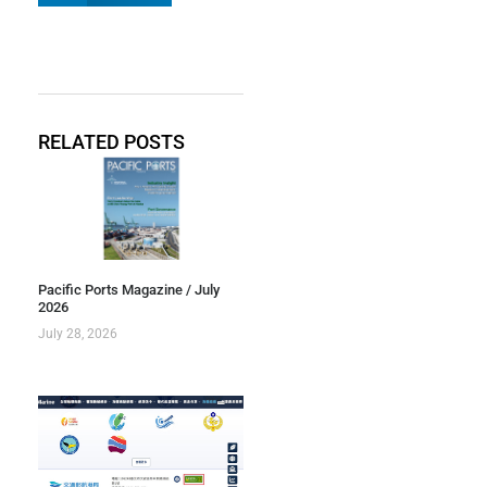
RELATED POSTS
Pacific Ports Magazine / July
2026
July 28, 2026