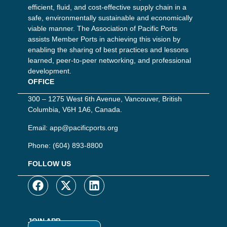
efficient, fluid, and cost-effective supply chain in a
safe, environmentally sustainable and economically
viable manner. The Association of Pacific Ports
assists Member Ports in achieving this vision by
enabling the sharing of best practices and lessons
learned, peer-to-peer networking, and professional
development.
OFFICE
300 – 1275 West 6th Avenue, Vancouver, British
Columbia, V6H 1A6, Canada.
Email:
app@pacificports.org
Phone:
(604) 893-8800
FOLLOW US
JOIN APP