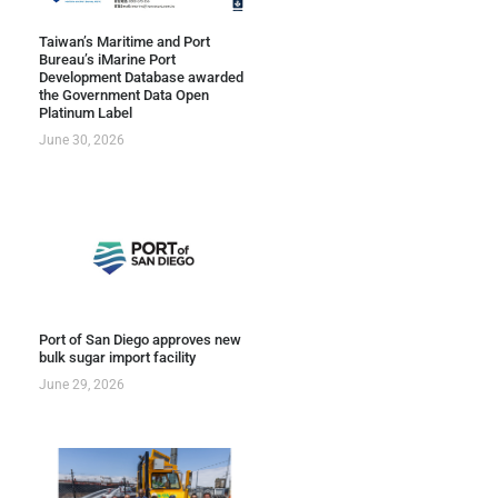
Taiwan’s Maritime and Port
Bureau’s iMarine Port
Development Database awarded
the Government Data Open
Platinum Label
June 30, 2026
Port of San Diego approves new
bulk sugar import facility
June 29, 2026