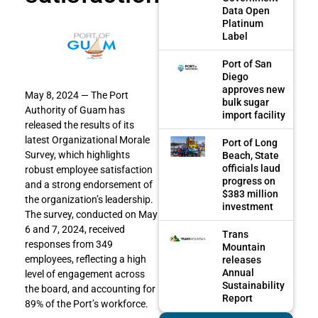
Data Open
Platinum
Label
Port of San
Diego
approves new
May 8, 2024 — The Port
bulk sugar
Authority of Guam has
import facility
released the results of its
latest Organizational Morale
Port of Long
Survey, which highlights
Beach, State
officials laud
robust employee satisfaction
progress on
and a strong endorsement of
$383 million
the organization’s leadership.
investment
The survey, conducted on May
6 and 7, 2024, received
Trans
responses from 349
Mountain
employees, reflecting a high
releases
Annual
level of engagement across
Sustainability
the board, and accounting for
Report
89% of the Port’s workforce.