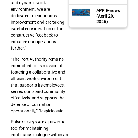
and dynamic work
environment. We are
APP E-news
dedicated to continuous
(April 20,
2026)
improvement and are taking
careful consideration of the
constructive feedback to
enhance our operations
further.”
“The Port Authority remains
committed to its mission of
fostering a collaborative and
efficient work environment
that supports its employees,
serves our island community
effectively, and supports the
defense of our nation
operationally,” Respicio said.
Pulse surveys are a powerful
tool for maintaining
continuous dialogue within an