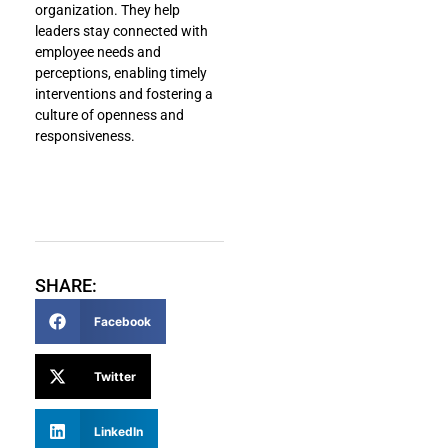
organization. They help
leaders stay connected with
employee needs and
perceptions, enabling timely
interventions and fostering a
culture of openness and
responsiveness.
SHARE:
Facebook
Twitter
LinkedIn