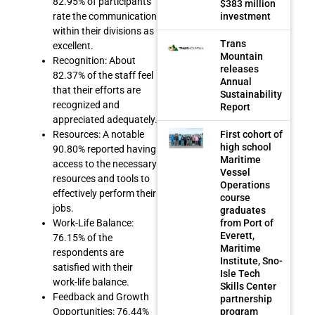
82.95% of participants
$383 million
investment
rate the communication
within their divisions as
Trans
excellent.
Mountain
Recognition: About
releases
82.37% of the staff feel
Annual
that their efforts are
Sustainability
recognized and
Report
appreciated adequately.
First cohort of
Resources: A notable
high school
90.80% reported having
Maritime
access to the necessary
Vessel
resources and tools to
Operations
effectively perform their
course
jobs.
graduates
from Port of
Work-Life Balance:
Everett,
76.15% of the
Maritime
respondents are
Institute, Sno-
satisfied with their
Isle Tech
work-life balance.
Skills Center
Feedback and Growth
partnership
program
Opportunities: 76.44%