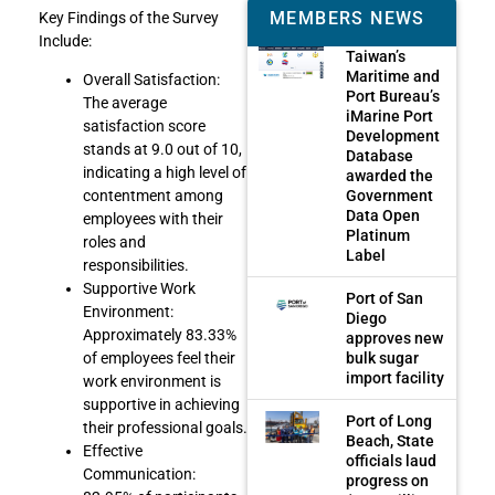
MEMBERS NEWS
Key Findings of the Survey
Include:
Taiwan’s
Maritime and
Overall Satisfaction:
Port Bureau’s
The average
iMarine Port
satisfaction score
Development
stands at 9.0 out of 10,
Database
indicating a high level of
awarded the
Government
contentment among
Data Open
employees with their
Platinum
roles and
Label
responsibilities.
Supportive Work
Port of San
Environment:
Diego
Approximately 83.33%
approves new
bulk sugar
of employees feel their
import facility
work environment is
supportive in achieving
Port of Long
their professional goals.
Beach, State
Effective
officials laud
Communication:
progress on