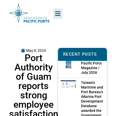
May 8, 2024
RECENT POSTS
Port
Pacific Ports
Authority
Magazine /
July 2026
of Guam
reports
Taiwan’s
Maritime and
strong
Port Bureau’s
iMarine Port
employee
Development
Database
satisfaction
awarded the
Government