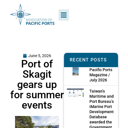
June 5, 2026
RECENT POSTS
Port of
Pacific Ports
Skagit
Magazine /
July 2026
gears up
for summer
Taiwan’s
Maritime and
events
Port Bureau’s
iMarine Port
Development
Database
awarded the
Government