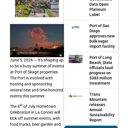
Data Open
Platinum
Label
Port of San
Diego
approves new
bulk sugar
import facility
Port of Long
June 5, 2026 — It’s shaping up
Beach, State
to be a busy summer of events
officials laud
at Port of Skagit properties.
progress on
$383 million
The Port is involved with
investment
hosting and sponsoring
several new and time-honored
Trans
events this summer.
Mountain
releases
th
The 4
of July Hometown
Annual
Celebration in La Conner will
Sustainability
kick off summer events, with
Report
food trucks, beer garden and