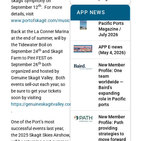
Skagit Symphony on
th
September 12
. For more
APP NEWS
details, visit
www.portofskagit.com/music
Pacific Ports
Magazine /
Back at the La Conner Marina
July 2026
at the end of summer, will by
the Tidewater Boil on
APP E-news
th
September 24
and Skagit
(May 4, 2026)
Farm to Pint FEST on
th
September 26
both
New Member
Profile: One
organized and hosted by
team
Genuine Skagit Valley. Both
worldwide —
events sell-out each year, so
Baird’s
be sure to get your tickets
expanding
soon by visiting
role in Pacific
https://genuineskagitvalley.com/
ports
.
New Member
One of the Port’s most
Profile: Path
providing
successful events last year,
strategies to
the 2025 Skagit Skies Airshow,
move forward