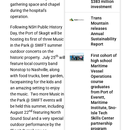
$383 million
gathering space and chapel
investment
during the hospital’s
operation.
Trans
Mountain
Following NSH Public History
releases
Day, the Port of Skagit will be
Annual
Sustainability
hosting its first of three Music
Report
in the Park @ SWIFT summer
outdoor concerts on the
First cohort of
th
historic property. July 25
will
high school
feature local country band
Maritime
Nonstop to Nashville, along
Vessel
with food trucks, beer garden,
Operations
course
facepainting for the kids and
graduates
an amazing setting to enjoy
from Port of
the music. Two more Music in
Everett,
the Park @ SWIFT events will
Maritime
be held this summer, including
Institute, Sno-
nd
August 22
featuring North
Isle Tech
Skills Center
Sound Soul and a very special
partnership
outdoor performance by the
program