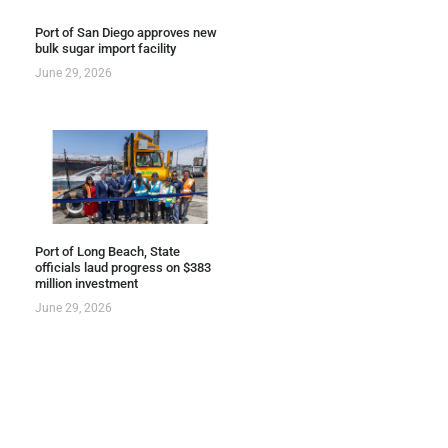
Port of San Diego approves new
bulk sugar import facility
June 29, 2026
Port of Long Beach, State
officials laud progress on $383
million investment
June 29, 2026