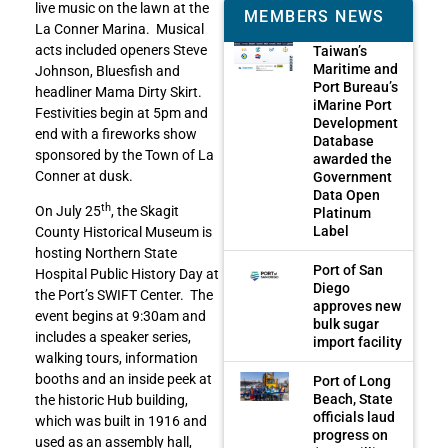
live music on the lawn at the
MEMBERS NEWS
La Conner Marina. Musical
acts included openers Steve
Taiwan’s
Maritime and
Johnson, Bluesfish and
Port Bureau’s
headliner Mama Dirty Skirt.
iMarine Port
Festivities begin at 5pm and
Development
end with a fireworks show
Database
sponsored by the Town of La
awarded the
Conner at dusk.
Government
Data Open
th
On July 25
, the Skagit
Platinum
Label
County Historical Museum is
hosting Northern State
Port of San
Hospital Public History Day at
Diego
the Port’s SWIFT Center. The
approves new
event begins at 9:30am and
bulk sugar
includes a speaker series,
import facility
walking tours, information
booths and an inside peek at
Port of Long
Beach, State
the historic Hub building,
officials laud
which was built in 1916 and
progress on
used as an assembly hall,