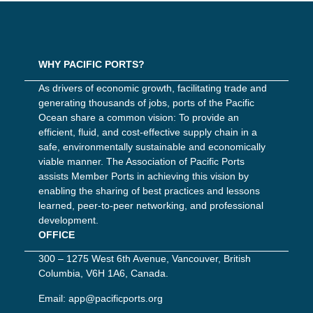
WHY PACIFIC PORTS?
As drivers of economic growth, facilitating trade and
generating thousands of jobs, ports of the Pacific
Ocean share a common vision: To provide an
efficient, fluid, and cost-effective supply chain in a
safe, environmentally sustainable and economically
viable manner. The Association of Pacific Ports
assists Member Ports in achieving this vision by
enabling the sharing of best practices and lessons
learned, peer-to-peer networking, and professional
development.
OFFICE
300 – 1275 West 6th Avenue, Vancouver, British
Columbia, V6H 1A6, Canada.
Email:
app@pacificports.org