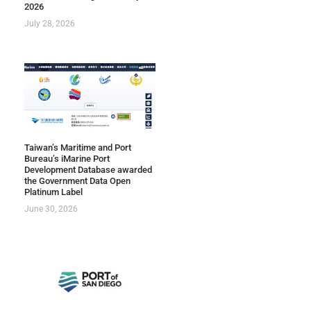
2026
July 28, 2026
Taiwan’s Maritime and Port
Bureau’s iMarine Port
Development Database awarded
the Government Data Open
Platinum Label
June 30, 2026