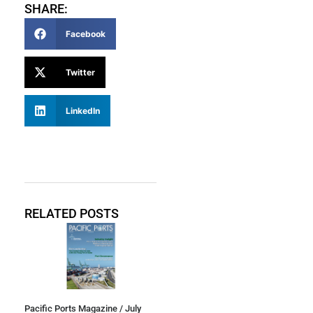
SHARE:
Facebook
Twitter
LinkedIn
RELATED POSTS
Pacific Ports Magazine / July