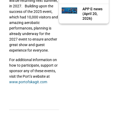
will be returning next summer,
in 2027. Building upon the
APP E-news
success of the 2025 event,
(April 20,
which had 10,000 visitors and
2026)
amazing aerobatic
performances, planning is
already underway for the
2027 event to ensure another
great show and guest
experience for everyone.
For additional information on
how to participate, support or
sponsor any of these events,
visit the Port’s website at
www.portofskagit.com