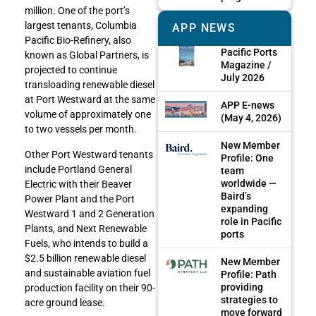
million. One of the port’s
largest tenants, Columbia
APP NEWS
Pacific Bio-Refinery, also
Pacific Ports
known as Global Partners, is
Magazine /
projected to continue
July 2026
transloading renewable diesel
at Port Westward at the same
APP E-news
volume of approximately one
(May 4, 2026)
to two vessels per month.
New Member
Other Port Westward tenants
Profile: One
include Portland General
team
worldwide —
Electric with their Beaver
Baird’s
Power Plant and the Port
expanding
Westward 1 and 2 Generation
role in Pacific
Plants, and Next Renewable
ports
Fuels, who intends to build a
$2.5 billion renewable diesel
New Member
and sustainable aviation fuel
Profile: Path
providing
production facility on their 90-
strategies to
acre ground lease.
move forward