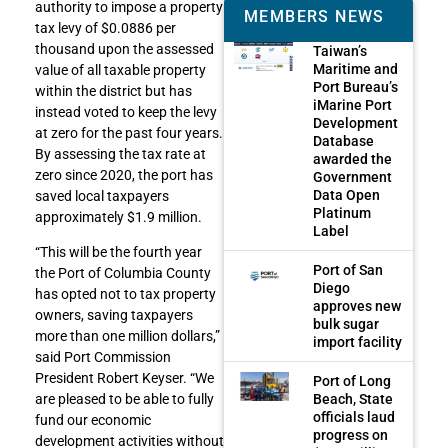
authority to impose a property
MEMBERS NEWS
tax levy of $0.0886 per
thousand upon the assessed
Taiwan’s
Maritime and
value of all taxable property
Port Bureau’s
within the district but has
iMarine Port
instead voted to keep the levy
Development
at zero for the past four years.
Database
By assessing the tax rate at
awarded the
zero since 2020, the port has
Government
Data Open
saved local taxpayers
Platinum
approximately $1.9 million.
Label
“This will be the fourth year
Port of San
the Port of Columbia County
Diego
has opted not to tax property
approves new
owners, saving taxpayers
bulk sugar
more than one million dollars,”
import facility
said Port Commission
President Robert Keyser. “We
Port of Long
Beach, State
are pleased to be able to fully
officials laud
fund our economic
progress on
development activities without