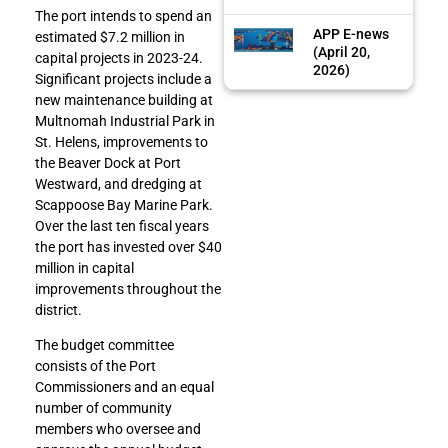
The port intends to spend an
APP E-news
estimated $7.2 million in
(April 20,
capital projects in 2023-24.
2026)
Significant projects include a
new maintenance building at
Multnomah Industrial Park in
St. Helens, improvements to
the Beaver Dock at Port
Westward, and dredging at
Scappoose Bay Marine Park.
Over the last ten fiscal years
the port has invested over $40
million in capital
improvements throughout the
district.
The budget committee
consists of the Port
Commissioners and an equal
number of community
members who oversee and