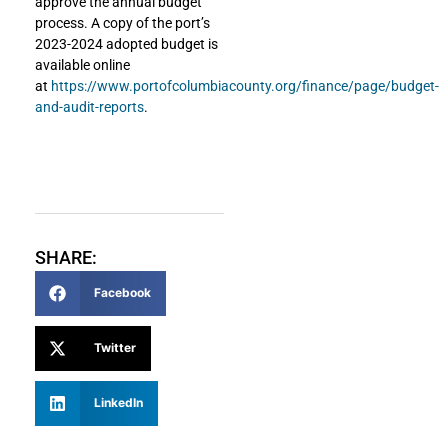
approve the annual budget
process. A copy of the port’s
2023-2024 adopted budget is
available online
at
https://www.portofcolumbiacounty.org/finance/page/budget-
and-audit-reports
.
SHARE:
Facebook
Twitter
LinkedIn