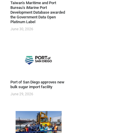
Taiwan’s Maritime and Port
Bureau’s iMarine Port
Development Database awarded
the Government Data Open
Platinum Label
June 30, 2026
Port of San Diego approves new
bulk sugar import facility
June 29, 2026