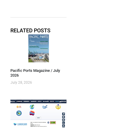
RELATED POSTS
Pacific Ports Magazine / July
2026
July 28, 2026