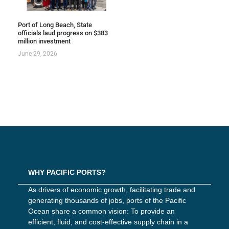
Port of Long Beach, State
officials laud progress on $383
million investment
June 29, 2026
WHY PACIFIC PORTS?
As drivers of economic growth, facilitating trade and
generating thousands of jobs, ports of the Pacific
Ocean share a common vision: To provide an
efficient, fluid, and cost-effective supply chain in a