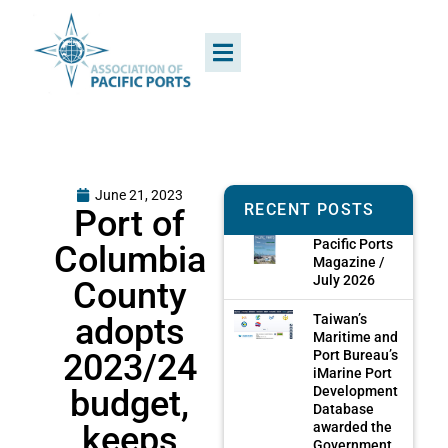
June 21, 2023
RECENT POSTS
Port of
Pacific Ports
Columbia
Magazine /
July 2026
County
adopts
Taiwan’s
Maritime and
2023/24
Port Bureau’s
iMarine Port
budget,
Development
Database
keeps
awarded the
Government