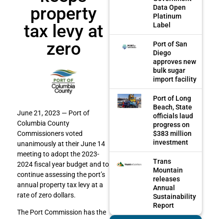
property
Data Open
Platinum
tax levy at
Label
zero
Port of San
Diego
approves new
bulk sugar
import facility
Port of Long
Beach, State
June 21, 2023 — Port of
officials laud
Columbia County
progress on
$383 million
Commissioners voted
investment
unanimously at their June 14
meeting to adopt the 2023-
Trans
2024 fiscal year budget and to
Mountain
continue assessing the port’s
releases
annual property tax levy at a
Annual
rate of zero dollars.
Sustainability
Report
The Port Commission has the