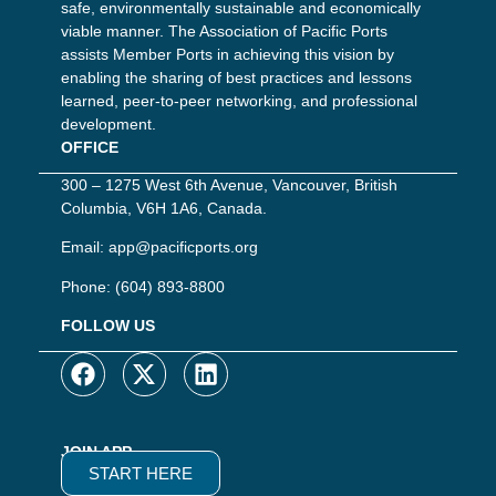
safe, environmentally sustainable and economically
viable manner. The Association of Pacific Ports
assists Member Ports in achieving this vision by
enabling the sharing of best practices and lessons
learned, peer-to-peer networking, and professional
development.
OFFICE
300 – 1275 West 6th Avenue, Vancouver, British
Columbia, V6H 1A6, Canada.
Email:
app@pacificports.org
Phone:
(604) 893-8800
FOLLOW US
JOIN APP
START HERE