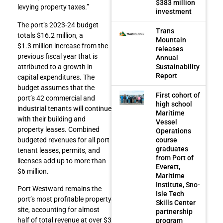
$383 million
levying property taxes.”
investment
The port’s 2023-24 budget
Trans
totals $16.2 million, a
Mountain
$1.3 million increase from the
releases
previous fiscal year that is
Annual
Sustainability
attributed to a growth in
Report
capital expenditures. The
budget assumes that the
First cohort of
port’s 42 commercial and
high school
industrial tenants will continue
Maritime
with their building and
Vessel
property leases. Combined
Operations
course
budgeted revenues for all port
graduates
tenant leases, permits, and
from Port of
licenses add up to more than
Everett,
$6 million.
Maritime
Institute, Sno-
Port Westward remains the
Isle Tech
port’s most profitable property
Skills Center
site, accounting for almost
partnership
half of total revenue at over $3
program