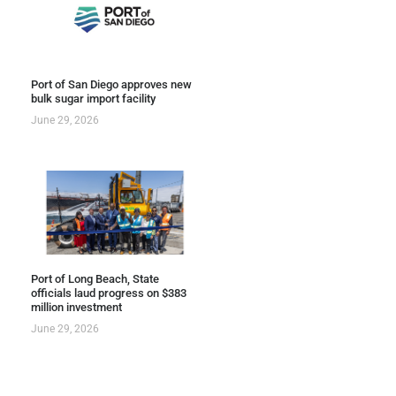
Port of San Diego approves new
bulk sugar import facility
June 29, 2026
Port of Long Beach, State
officials laud progress on $383
million investment
June 29, 2026