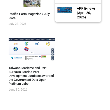
APP E-news
(April 20,
Pacific Ports Magazine / July
2026)
2026
July 28, 2026
Taiwan’s Maritime and Port
Bureau’s iMarine Port
Development Database awarded
the Government Data Open
Platinum Label
June 30, 2026