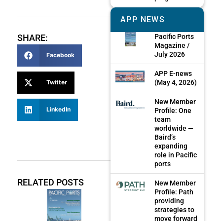
APP NEWS
Pacific Ports
SHARE:
Magazine /
July 2026
Facebook
APP E-news
(May 4, 2026)
Twitter
New Member
LinkedIn
Profile: One
team
worldwide —
Baird’s
expanding
role in Pacific
ports
RELATED POSTS
New Member
Profile: Path
providing
strategies to
move forward