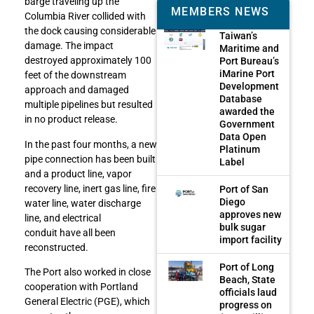
barge traveling up the
MEMBERS NEWS
Columbia River collided with
the dock causing considerable
Taiwan’s
damage. The impact
Maritime and
destroyed approximately 100
Port Bureau’s
iMarine Port
feet of the downstream
Development
approach and damaged
Database
multiple pipelines but resulted
awarded the
in no product release.
Government
Data Open
In the past four months, a new
Platinum
pipe connection has been built
Label
and a product line, vapor
recovery line, inert gas line, fire
Port of San
Diego
water line, water discharge
approves new
line, and electrical
bulk sugar
conduit have all been
import facility
reconstructed.
Port of Long
The Port also worked in close
Beach, State
cooperation with Portland
officials laud
General Electric (PGE), which
progress on