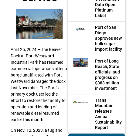
Data Open
Platinum
Label
Port of San
Diego
approves new
bulk sugar
import facility
April 25, 2024
–
The Beaver
Dock at Port Westward
Port of Long
Industrial Park has resumed
Beach, State
commercial operations after a
officials laud
barge unaffiliated with Port
progress on
Westward damaged the dock
$383 million
last November. The Port’s
investment
primary dock user led the
Trans
effort to restore the facility to
Mountain
operation and loading of
releases
renewable diesel resumed
Annual
earlier this month.
Sustainability
Report
On Nov. 12, 2023, a tug and