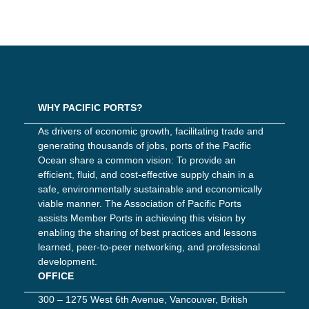
WHY PACIFIC PORTS?
As drivers of economic growth, facilitating trade and
generating thousands of jobs, ports of the Pacific
Ocean share a common vision: To provide an
efficient, fluid, and cost-effective supply chain in a
safe, environmentally sustainable and economically
viable manner. The Association of Pacific Ports
assists Member Ports in achieving this vision by
enabling the sharing of best practices and lessons
learned, peer-to-peer networking, and professional
development.
OFFICE
300 – 1275 West 6th Avenue, Vancouver, British