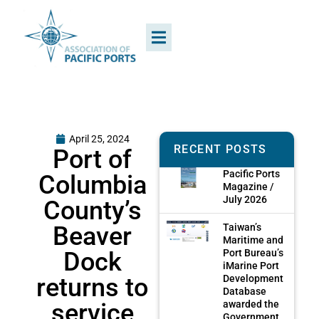
April 25, 2024
RECENT POSTS
Port of
Pacific Ports
Columbia
Magazine /
July 2026
County’s
Beaver
Taiwan’s
Maritime and
Dock
Port Bureau’s
iMarine Port
returns to
Development
Database
service
awarded the
Government