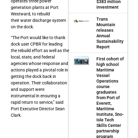
operates three power
$383 million
investment
generation plants at Port
Westward, to rebuild
Trans
their water discharge system
Mountain
on the dock.
releases
Annual
“The Port would like to thank
Sustainability
dock user CPBR for leading
Report
the rebuild effort as well as the
local, state, and federal
First cohort of
agencies whose response and
high school
Maritime
actions played a pivotal role in
Vessel
getting the dock back in
Operations
operation. Their collaboration
course
and support were
graduates
instrumental in ensuring a
from Port of
rapid return to service,” said
Everett,
Maritime
Port Executive Director Sean
Institute, Sno-
Clark.
Isle Tech
Skills Center
partnership
program