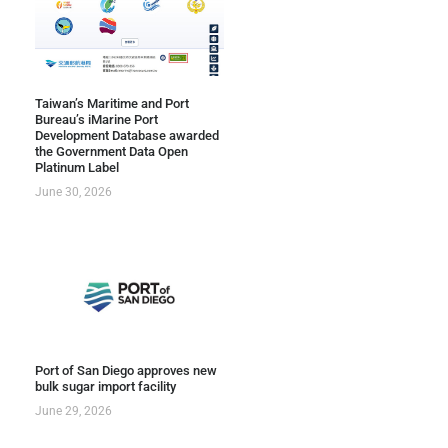
Taiwan’s Maritime and Port
Bureau’s iMarine Port
Development Database awarded
the Government Data Open
Platinum Label
June 30, 2026
Port of San Diego approves new
bulk sugar import facility
June 29, 2026