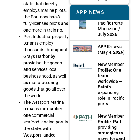
state that directly
employs marine pilots,
APP NEWS
the Port now has 3
Pacific Ports
fully-licensed pilots and
Magazine /
one more in-training.
July 2026
Port Industrial property
tenants employ
APP E-news
thousands throughout
(May 4, 2026)
Grays Harbor by
providing the goods
New Member
and services local
Profile: One
team
business need, as well
worldwide —
as manufacturing
Baird’s
goods that go all over
expanding
the world.
role in Pacific
The Westport Marina
ports
remains the number
one commercial
New Member
Profile: Path
seafood landing port in
providing
the state, with
strategies to
Westport-landed
move forward