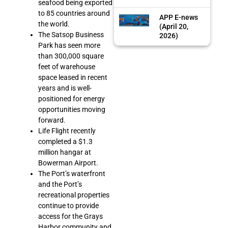
seafood being exported
to 85 countries around
APP E-news
the world.
(April 20,
The Satsop Business
2026)
Park has seen more
than 300,000 square
feet of warehouse
space leased in recent
years and is well-
positioned for energy
opportunities moving
forward.
Life Flight recently
completed a $1.3
million hangar at
Bowerman Airport.
The Port’s waterfront
and the Port’s
recreational properties
continue to provide
access for the Grays
Harbor community and