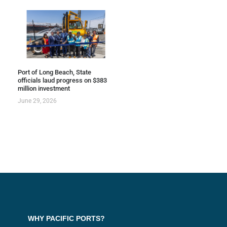
Port of Long Beach, State
officials laud progress on $383
million investment
June 29, 2026
WHY PACIFIC PORTS?