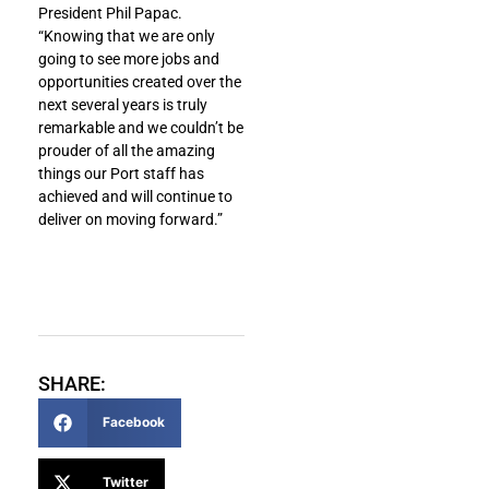
President Phil Papac.
“Knowing that we are only
going to see more jobs and
opportunities created over the
next several years is truly
remarkable and we couldn’t be
prouder of all the amazing
things our Port staff has
achieved and will continue to
deliver on moving forward.”
SHARE:
Facebook
Twitter