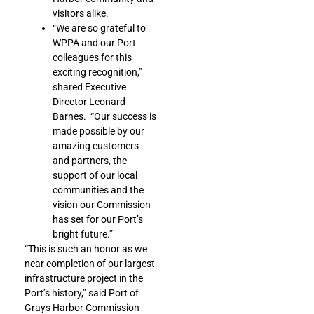
visitors alike.
“We are so grateful to
WPPA and our Port
colleagues for this
exciting recognition,”
shared Executive
Director Leonard
Barnes. “Our success is
made possible by our
amazing customers
and partners, the
support of our local
communities and the
vision our Commission
has set for our Port’s
bright future.”
“This is such an honor as we
near completion of our largest
infrastructure project in the
Port’s history,” said Port of
Grays Harbor Commission