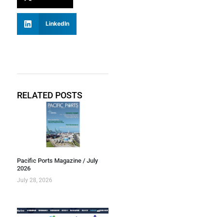
LinkedIn
RELATED POSTS
Pacific Ports Magazine / July
2026
July 28, 2026