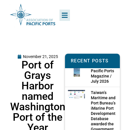
November 21, 2025
RECENT POSTS
Port of
Pacific Ports
Grays
Magazine /
July 2026
Harbor
named
Taiwan’s
Maritime and
Washington
Port Bureau’s
iMarine Port
Port of the
Development
Database
Year
awarded the
Government