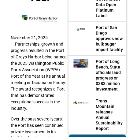
Data Open
Platinum
Label
Port of San
Diego
November 21, 2025
approves new
bulk sugar
— Partnerships, growth and
import facility
progress resulted in the Port
of Grays Harbor being named
Port of Long
the 2025 Washington Public
Beach, State
Ports Association (WPPA)
officials laud
Port of the Year at its annual
progress on
meeting in Tacoma on Friday.
$383 million
investment
The award recognizes a Port
that has demonstrated
Trans
exceptional success in the
Mountain
industry.
releases
Annual
Over the past several years,
Sustainability
the Port has seen continued
Report
private investment in its