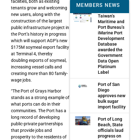
facilities, both as existing
MEMBERS NEWS
tenants grow and welcoming
new users, along with the
Taiwan’s
construction of the largest
Maritime and
Port Bureau’s
public infrastructure project in
iMarine Port
the Port’s history in progress
Development
which will support AGP’s new
Database
$175M soymeal export facility
awarded the
at Terminal 4, thereby
Government
doubling exports of soymeal,
Data Open
Platinum
increasing vessel calls and
Label
creating more than 80 family-
wage jobs.
Port of San
Diego
“The Port of Grays Harbor
approves new
stands as a strong example of
bulk sugar
what ports can do in their
import facility
communities. The Port has a
long record of developing
Port of Long
public-private partnerships
Beach, State
officials laud
that provide jobs and
progress on
prosperity to the residents of