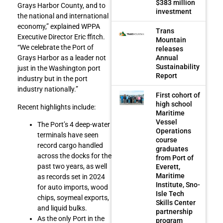
$383 million
Grays Harbor County, and to
investment
the national and international
economy,” explained WPPA
Trans
Executive Director Eric ffitch.
Mountain
“We celebrate the Port of
releases
Annual
Grays Harbor as a leader not
Sustainability
just in the Washington port
Report
industry but in the port
industry nationally.”
First cohort of
high school
Recent highlights include:
Maritime
Vessel
The Port’s 4 deep-water
Operations
terminals have seen
course
record cargo handled
graduates
across the docks for the
from Port of
past two years, as well
Everett,
Maritime
as records set in 2024
Institute, Sno-
for auto imports, wood
Isle Tech
chips, soymeal exports,
Skills Center
and liquid bulks.
partnership
As the only Port in the
program