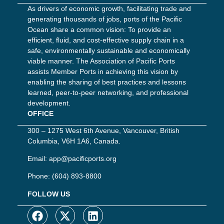
As drivers of economic growth, facilitating trade and
generating thousands of jobs, ports of the Pacific
Ocean share a common vision: To provide an
efficient, fluid, and cost-effective supply chain in a
safe, environmentally sustainable and economically
viable manner. The Association of Pacific Ports
assists Member Ports in achieving this vision by
enabling the sharing of best practices and lessons
learned, peer-to-peer networking, and professional
development.
OFFICE
300 – 1275 West 6th Avenue, Vancouver, British
Columbia, V6H 1A6, Canada.
Email:
app@pacificports.org
Phone:
(604) 893-8800
FOLLOW US