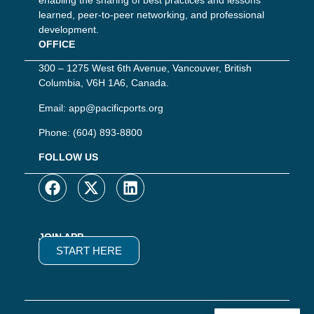
enabling the sharing of best practices and lessons
learned, peer-to-peer networking, and professional
development.
OFFICE
300 – 1275 West 6th Avenue, Vancouver, British
Columbia, V6H 1A6, Canada.
Email:
app@pacificports.org
Phone:
(604) 893-8800
FOLLOW US
JOIN APP
START HERE