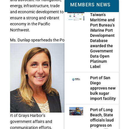
MEMBERS NEWS
energy, infrastructure, trade
and economic development to
Taiwan’s
ensure a strong and vibrant
Maritime and
economy in the Pacific
Port Bureau’s
Northwest.
iMarine Port
Development
Ms. Dunlap spearheads the Po
Database
awarded the
Government
Data Open
Platinum
Label
Port of San
Diego
approves new
bulk sugar
import facility
Port of Long
Beach, State
rt of Grays Harbor’s
officials laud
government affairs and
progress on
communication efforts,