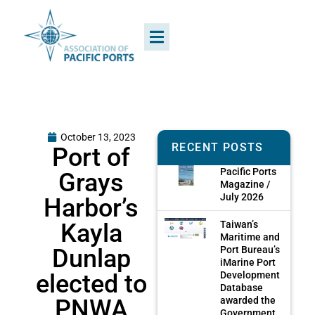
October 13, 2023
RECENT POSTS
Port of
Pacific Ports
Grays
Magazine /
July 2026
Harbor’s
Kayla
Taiwan’s
Maritime and
Dunlap
Port Bureau’s
iMarine Port
elected to
Development
Database
PNWA
awarded the
Government