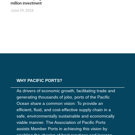
million investment
June 29, 2026
WHY PACIFIC PORTS?
As drivers of economic growth, facilitating trade and
generating thousands of jobs, ports of the Pacific
Ocean share a common vision: To provide an
efficient, fluid, and cost-effective supply chain in a
safe, environmentally sustainable and economically
viable manner. The Association of Pacific Ports
assists Member Ports in achieving this vision by