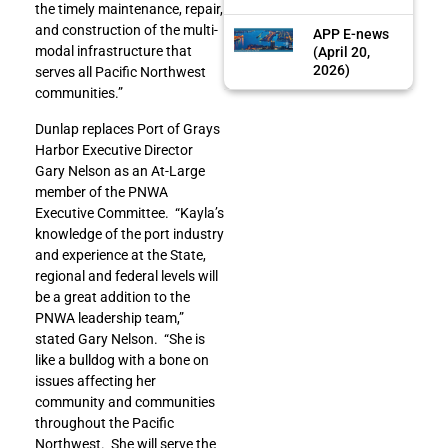
the timely maintenance, repair,
and construction of the multi-
APP E-news
modal infrastructure that
(April 20,
2026)
serves all Pacific Northwest
communities.”
Dunlap replaces Port of Grays
Harbor Executive Director
Gary Nelson as an At-Large
member of the PNWA
Executive Committee. “Kayla’s
knowledge of the port industry
and experience at the State,
regional and federal levels will
be a great addition to the
PNWA leadership team,”
stated Gary Nelson. “She is
like a bulldog with a bone on
issues affecting her
community and communities
throughout the Pacific
Northwest. She will serve the