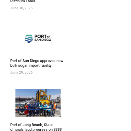
Platinum Label
June 30, 2026
Port of San Diego approves new
bulk sugar import facility
June 29, 2026
Port of Long Beach, State
officials laud progress on $383