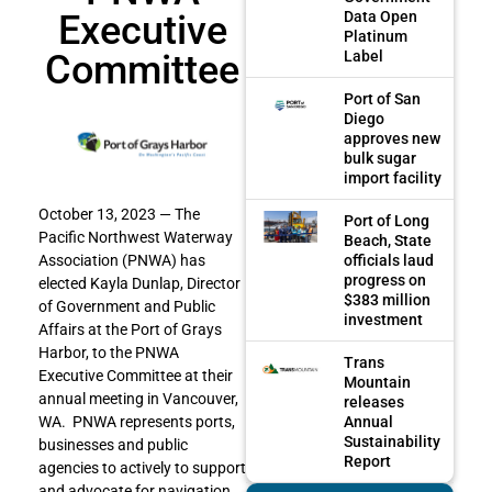
Executive
Data Open
Platinum
Committee
Label
Port of San
Diego
approves new
bulk sugar
import facility
October 13, 2023 — The
Port of Long
Pacific Northwest Waterway
Beach, State
officials laud
Association (PNWA) has
progress on
elected Kayla Dunlap, Director
$383 million
of Government and Public
investment
Affairs at the Port of Grays
Harbor, to the PNWA
Trans
Executive Committee at their
Mountain
annual meeting in Vancouver,
releases
Annual
WA. PNWA represents ports,
Sustainability
businesses and public
Report
agencies to actively to support
and advocate for navigation,