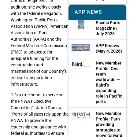
Corps of Engineers. In
addition, she works closely
APP NEWS
with the federal delegation,
Washington Public Ports
Pacific Ports
Association (WPPA), American
Magazine /
Association of Port
July 2026
Authorities (AAPA) and the
APP E-news
Federal Maritime Commission
(May 4, 2026)
(FMC) to advocate for
adequate funding for the
New Member
construction and
Profile: One
maintenance of our Country’s
team
critical transportation
worldwide —
infrastructure.
Baird’s
expanding
“It’s a true honor to serve on
role in Pacific
the PNWA’s Executive
ports
Committee,” stated Dunlap.
New Member
“Ports of all sizes rely upon the
Profile: Path
PNWA to provide the
providing
leadership and guidance with
strategies to
federal authorities to ensure
move forward