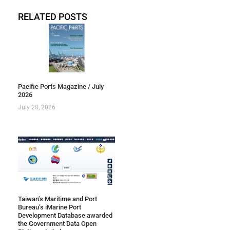
RELATED POSTS
Pacific Ports Magazine / July
2026
July 28, 2026
Taiwan’s Maritime and Port
Bureau’s iMarine Port
Development Database awarded
the Government Data Open