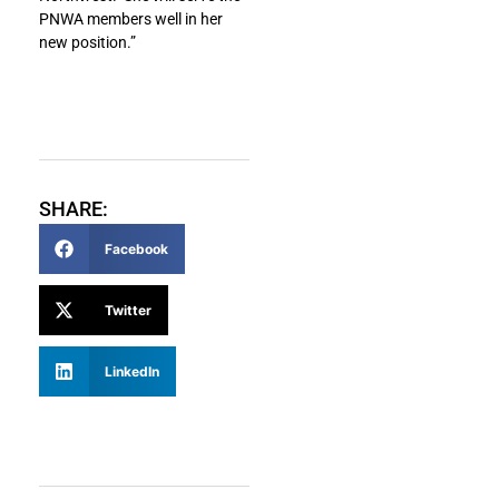
PNWA members well in her
new position.”
SHARE:
Facebook
Twitter
LinkedIn