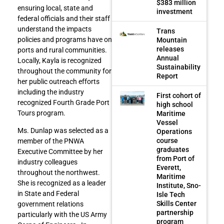
$383 million
ensuring local, state and
investment
federal officials and their staff
understand the impacts
Trans
policies and programs have on
Mountain
releases
ports and rural communities.
Annual
Locally, Kayla is recognized
Sustainability
throughout the community for
Report
her public outreach efforts
including the industry
First cohort of
recognized Fourth Grade Port
high school
Tours program.
Maritime
Vessel
Ms. Dunlap was selected as a
Operations
course
member of the PNWA
graduates
Executive Committee by her
from Port of
industry colleagues
Everett,
throughout the northwest.
Maritime
She is recognized as a leader
Institute, Sno-
in State and Federal
Isle Tech
Skills Center
government relations
partnership
particularly with the US Army
program