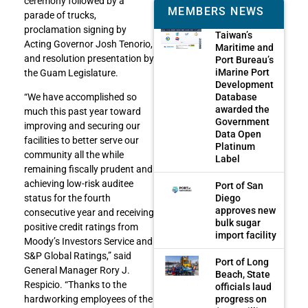
ceremony followed by a
MEMBERS NEWS
parade of trucks,
proclamation signing by
Taiwan’s
Acting Governor Josh Tenorio,
Maritime and
and resolution presentation by
Port Bureau’s
iMarine Port
the Guam Legislature.
Development
Database
“We have accomplished so
awarded the
much this past year toward
Government
improving and securing our
Data Open
facilities to better serve our
Platinum
community all the while
Label
remaining fiscally prudent and
achieving low-risk auditee
Port of San
Diego
status for the fourth
approves new
consecutive year and receiving
bulk sugar
positive credit ratings from
import facility
Moody’s Investors Service and
S&P Global Ratings,” said
Port of Long
General Manager Rory J.
Beach, State
Respicio. “Thanks to the
officials laud
progress on
hardworking employees of the