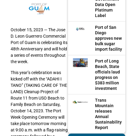
Data Open
Platinum
Label
Port of San
October 15, 2023 — The Jose
Diego
D. Leon Guerrero Commercial
approves new
Port of Guam is celebrating its
bulk sugar
48th Anniversary and will hold
import facility
a series of events throughout
Port of Long
the week.
Beach, State
officials laud
This year’s celebration was
progress on
kicked off with the “ADAHI I
$383 million
TANO” (TAKING CARE OF THE
investment
LAND) Cleanup Project of
Route 11 from USO Beach to
Trans
Family Beach on Saturday,
Mountain
October 14, 2023. The Port
releases
Annual
Week Opening Ceremony will
Sustainability
take place tomorrow morning
Report
at 9:00 a.m. with a flag-raising