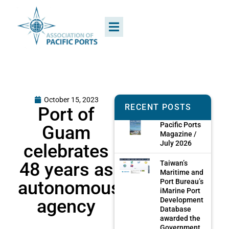
October 15, 2023
RECENT POSTS
Port of
Pacific Ports
Guam
Magazine /
July 2026
celebrates
48 years as
Taiwan’s
Maritime and
autonomous
Port Bureau’s
iMarine Port
agency
Development
Database
awarded the
Government