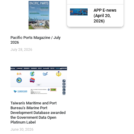
APP E-news
(April 20,
2026)
Pacific Ports Magazine / July
2026
July 28, 2026
Taiwan’s Maritime and Port
Bureau’s iMarine Port
Development Database awarded
the Government Data Open
Platinum Label
June 30, 2026