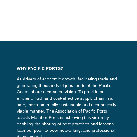
WHY PACIFIC PORTS?
As drivers of economic growth, facilitating trade and
generating thousands of jobs, ports of the Pacific
Ocean share a common vision: To provide an
efficient, fluid, and cost-effective supply chain in a
safe, environmentally sustainable and economically
viable manner. The Association of Pacific Ports
assists Member Ports in achieving this vision by
enabling the sharing of best practices and lessons
learned, peer-to-peer networking, and professional
development.