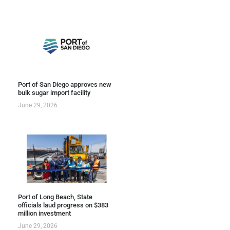
Port of San Diego approves new
bulk sugar import facility
June 29, 2026
Port of Long Beach, State
officials laud progress on $383
million investment
June 29, 2026