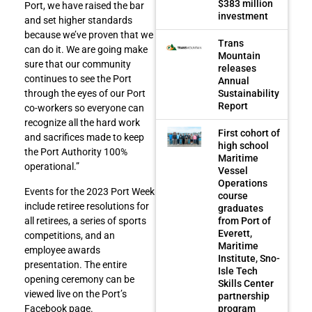
$383 million
Port, we have raised the bar
investment
and set higher standards
because we’ve proven that we
Trans
can do it. We are going make
Mountain
sure that our community
releases
continues to see the Port
Annual
Sustainability
through the eyes of our Port
Report
co-workers so everyone can
recognize all the hard work
First cohort of
and sacrifices made to keep
high school
the Port Authority 100%
Maritime
operational.”
Vessel
Operations
Events for the 2023 Port Week
course
include retiree resolutions for
graduates
from Port of
all retirees, a series of sports
Everett,
competitions, and an
Maritime
employee awards
Institute, Sno-
presentation. The entire
Isle Tech
opening ceremony can be
Skills Center
viewed live on the Port’s
partnership
program
Facebook page.