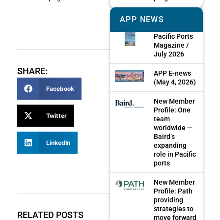
APP NEWS
Pacific Ports
Magazine /
July 2026
SHARE:
APP E-news
(May 4, 2026)
Facebook
New Member
Profile: One
Twitter
team
worldwide —
Baird’s
LinkedIn
expanding
role in Pacific
ports
New Member
Profile: Path
providing
strategies to
RELATED POSTS
move forward