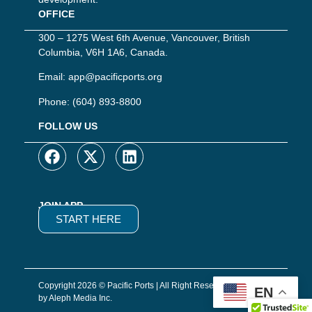
OFFICE
300 – 1275 West 6th Avenue, Vancouver, British
Columbia, V6H 1A6, Canada.
Email:
app@pacificports.org
Phone:
(604) 893-8800
FOLLOW US
JOIN APP
START HERE
Copyright 2026 © Pacific Ports | All Right Reserved | Website
EN
by Aleph Media Inc.