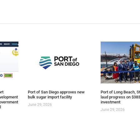
rt
Port of San Diego approves new
Port of Long Beach, St
evelopment
bulk sugar import facility
laud progress on $383
overnment
investment
June 29, 2026
l
June 29, 2026