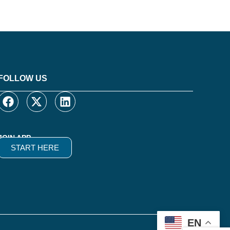
FOLLOW US
JOIN APP
START HERE
EN