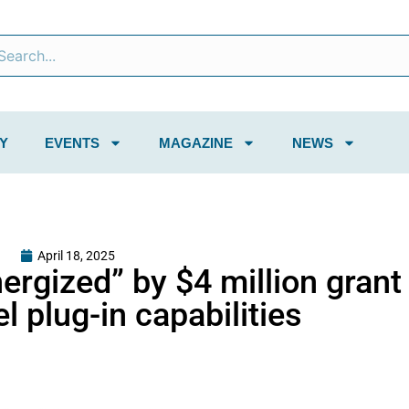
Y
EVENTS
MAGAZINE
NEWS
April 18, 2025
rgized” by $4 million grant
l plug-in capabilities