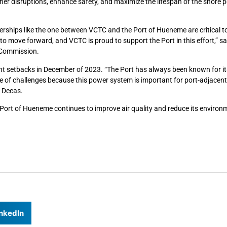
er disruptions, enhance safety, and maximize the lifespan of the shore 
tnerships like the one between VCTC and the Port of Hueneme are critical 
o move forward, and VCTC is proud to support the Port in this effort,” sa
n Commission.
t setbacks in December of 2023. “The Port has always been known for its 
e of challenges because this power system is important for port-adjacent
n Decas.
e Port of Hueneme continues to improve air quality and reduce its environ
nkedIn