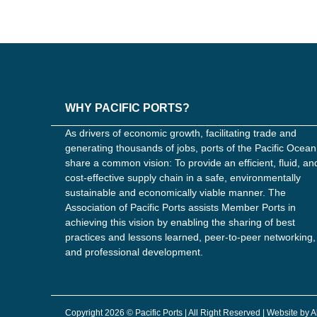
WHY PACIFIC PORTS?
As drivers of economic growth, facilitating trade and
generating thousands of jobs, ports of the Pacific Ocean
share a common vision: To provide an efficient, fluid, an
cost-effective supply chain in a safe, environmentally
sustainable and economically viable manner. The
Association of Pacific Ports assists Member Ports in
achieving this vision by enabling the sharing of best
practices and lessons learned, peer-to-peer networking,
and professional development.
Copyright 2026 © Pacific Ports | All Right Reserved | Website by 