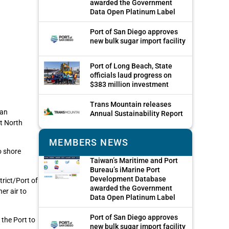
awarded the Government
Data Open Platinum Label
Port of San Diego approves
new bulk sugar import facility
Port of Long Beach, State
officials laud progress on
$383 million investment
Trans Mountain releases
 an
Annual Sustainability Report
nt North
MEMBERS NEWS
o shore
Taiwan’s Maritime and Port
Bureau’s iMarine Port
Development Database
trict/Port of
awarded the Government
er air to
Data Open Platinum Label
Port of San Diego approves
the Port to
new bulk sugar import facility