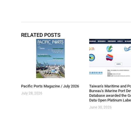
RELATED POSTS
Pacific Ports Magazine / July 2026
Taiwan’s Maritime and Po
Bureau’s iMarine Port D
July 28, 2026
Database awarded the G
Data Open Platinum Labe
June 30, 2026