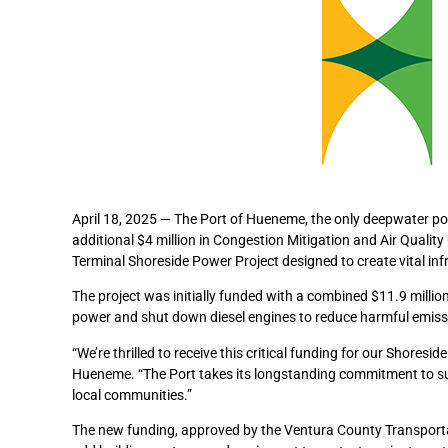
April 18, 2025 — The Port of Hueneme, the only deepwater por
additional $4 million in Congestion Mitigation and Air Qualit
Terminal Shoreside Power Project designed to create vital inf
The project was initially funded with a combined $11.9 million
power and shut down diesel engines to reduce harmful emissi
“We’re thrilled to receive this critical funding for our Shores
Hueneme. “The Port takes its longstanding commitment to susta
local communities.”
The new funding, approved by the Ventura County Transporta