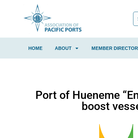
HOME
ABOUT
MEMBER DIRECTOR
Port of Hueneme “Ene
boost vesse