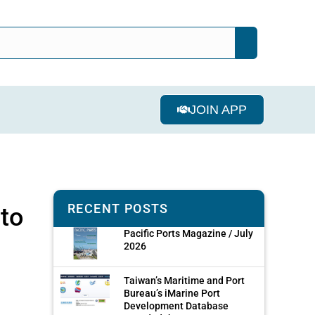
JOIN APP
RECENT POSTS
 to
Pacific Ports Magazine / July
2026
Taiwan’s Maritime and Port
Bureau’s iMarine Port
Development Database