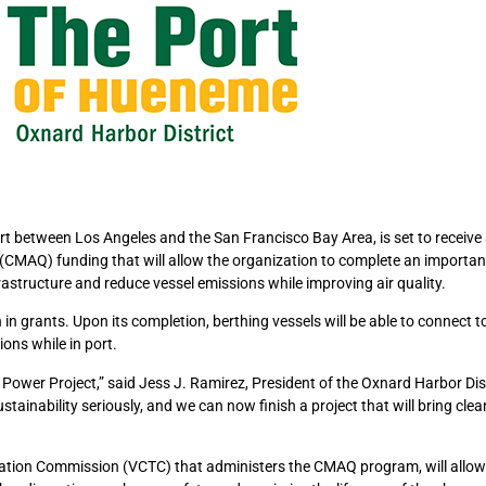
t between Los Angeles and the San Francisco Bay Area, is set to receive
y (CMAQ) funding that will allow the organization to complete an importa
rastructure and reduce vessel emissions while improving air quality.
 in grants. Upon its completion, berthing vessels will be able to connect t
ons while in port.
ide Power Project,” said Jess J. Ramirez, President of the Oxnard Harbor Dis
inability seriously, and we can now finish a project that will bring clean
tion Commission (VCTC) that administers the CMAQ program, will allow 