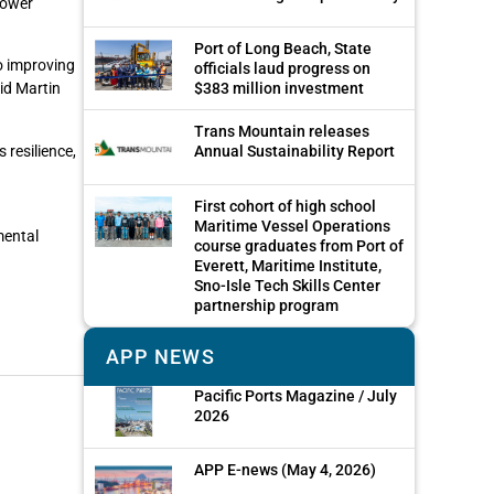
power
Port of Long Beach, State
to improving
officials laud progress on
id Martin
$383 million investment
Trans Mountain releases
resilience,
Annual Sustainability Report
First cohort of high school
Maritime Vessel Operations
mental
course graduates from Port of
Everett, Maritime Institute,
Sno-Isle Tech Skills Center
partnership program
APP NEWS
Pacific Ports Magazine / July
2026
APP E-news (May 4, 2026)