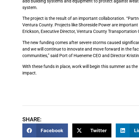
add building systems and equipment to protect against weath
system.
The project is the result of an important collaboration. “Par
Ventura County. Projects like Shoreside Power are important t
Erickson, Executive Director, Ventura County Transportatio
The new funding comes after severe storms caused significan
and we will continue to innovate and move forward in the fac
communities,” said Port of Hueneme CEO and Director Kristi
With these funds in place, work will begin this summer as th
impact.
SHARE:
Facebook
Twitter
Li