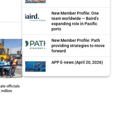
New Member Profile: One
team worldwide — Baird’s
expanding role in Pacific
ports
New Member Profile: Path
providing strategies to move
forward
APP E-news (April 20, 2026)
ate officials
 million