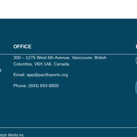
OFFICE
300 – 1275 West 6th Avenue, Vancouver, British
Columbia, V6H 1A6, Canada.
d
Email:
app@pacificports.org
Phone:
(604) 893-8800
Aleph Media Inc.