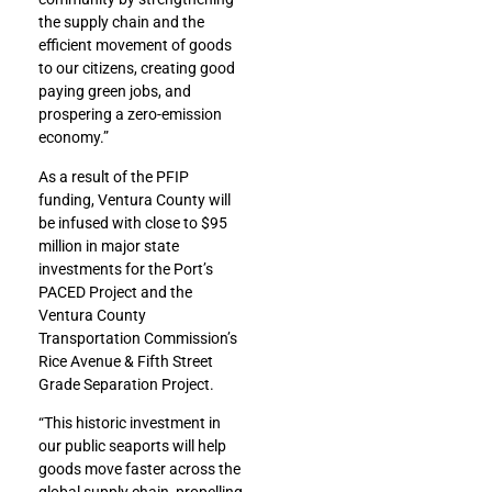
the supply chain and the
efficient movement of goods
to our citizens, creating good
paying green jobs, and
prospering a zero-emission
economy.”
As a result of the PFIP
funding, Ventura County will
be infused with close to $95
million in major state
investments for the Port’s
PACED Project and the
Ventura County
Transportation Commission’s
Rice Avenue & Fifth Street
Grade Separation Project.
“This historic investment in
our public seaports will help
goods move faster across the
global supply chain, propelling