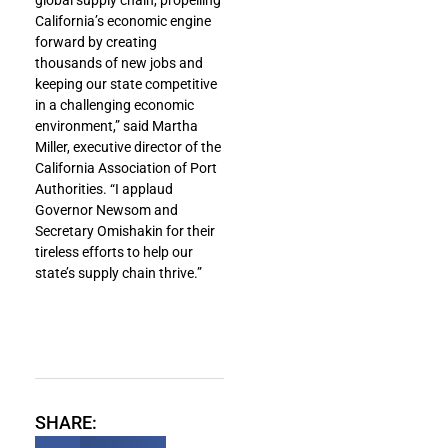
California’s economic engine
forward by creating
thousands of new jobs and
keeping our state competitive
in a challenging economic
environment,” said Martha
Miller, executive director of the
California Association of Port
Authorities. “I applaud
Governor Newsom and
Secretary Omishakin for their
tireless efforts to help our
state’s supply chain thrive.”
SHARE: