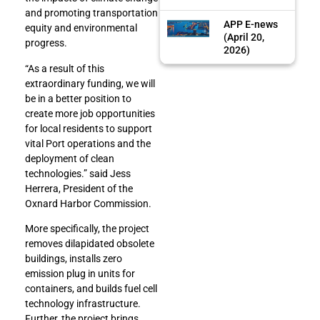
and promoting transportation
APP E-news
equity and environmental
(April 20,
progress.
2026)
“As a result of this
extraordinary funding, we will
be in a better position to
create more job opportunities
for local residents to support
vital Port operations and the
deployment of clean
technologies.” said Jess
Herrera, President of the
Oxnard Harbor Commission.
More specifically, the project
removes dilapidated obsolete
buildings, installs zero
emission plug in units for
containers, and builds fuel cell
technology infrastructure.
Further, the project brings