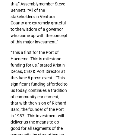
this,” Assemblymember Steve
Bennett. “All of the
stakeholders in Ventura
County are extremely grateful
to the wisdom of a governor
who came up with the concept
of this major investment.”
“This a first for the Port of
Hueneme. This is milestone
funding for us,” stated Kristin
Decas, CEO & Port Director at
the June 6 press event. “This
significant funding afforded to
us today, continues a tradition
of community enrichment,
that with the vision of Richard
Bard, the founder of the Port
in 1937. This investment will
deliver us the means to do
good for all segments of the
community by strengthening