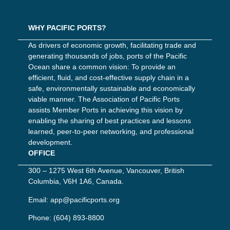
WHY PACIFIC PORTS?
As drivers of economic growth, facilitating trade and
generating thousands of jobs, ports of the Pacific
Ocean share a common vision: To provide an
efficient, fluid, and cost-effective supply chain in a
safe, environmentally sustainable and economically
viable manner. The Association of Pacific Ports
assists Member Ports in achieving this vision by
enabling the sharing of best practices and lessons
learned, peer-to-peer networking, and professional
development.
OFFICE
300 – 1275 West 6th Avenue, Vancouver, British
Columbia, V6H 1A6, Canada.
Email:
app@pacificports.org
Phone:
(604) 893-8800