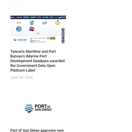
Taiwan’s Maritime and Port
Bureau’s iMarine Port
Development Database awarded
the Government Data Open
Platinum Label
June 30, 2026
Port of San Diego approves new