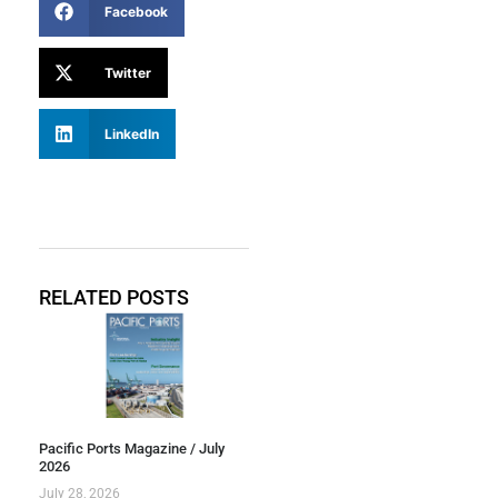
Facebook
Twitter
LinkedIn
RELATED POSTS
Pacific Ports Magazine / July
2026
July 28, 2026