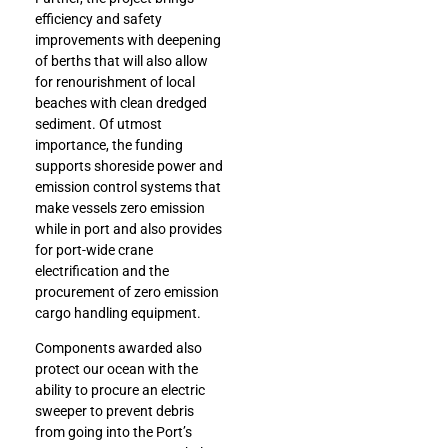
efficiency and safety
improvements with deepening
of berths that will also allow
for renourishment of local
beaches with clean dredged
sediment. Of utmost
importance, the funding
supports shoreside power and
emission control systems that
make vessels zero emission
while in port and also provides
for port-wide crane
electrification and the
procurement of zero emission
cargo handling equipment.
Components awarded also
protect our ocean with the
ability to procure an electric
sweeper to prevent debris
from going into the Port’s