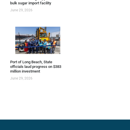
bulk sugar import facility
June 29, 2026
Port of Long Beach, State
officials laud progress on $383
million investment
June 29, 2026