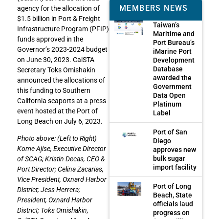
MEMBERS NEWS
agency for the allocation of
$1.5 billion in Port & Freight
Taiwan’s
Infrastructure Program (PFIP)
Maritime and
funds approved in the
Port Bureau’s
Governor’s 2023-2024 budget
iMarine Port
on June 30, 2023. CalSTA
Development
Database
Secretary Toks Omishakin
awarded the
announced the allocations of
Government
this funding to Southern
Data Open
California seaports at a press
Platinum
event hosted at the Port of
Label
Long Beach on July 6, 2023.
Port of San
Photo above: (Left to Right)
Diego
Kome Ajise, Executive Director
approves new
bulk sugar
of SCAG; Kristin Decas, CEO &
import facility
Port Director; Celina Zacarias,
Vice President, Oxnard Harbor
Port of Long
District; Jess Herrera;
Beach, State
President, Oxnard Harbor
officials laud
District; Toks Omishakin,
progress on