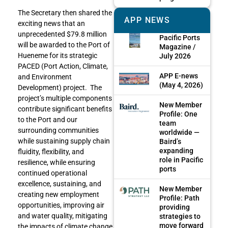
The Secretary then shared the
APP NEWS
exciting news that an
unprecedented $79.8 million
Pacific Ports
will be awarded to the Port of
Magazine /
Hueneme for its strategic
July 2026
PACED (Port Action, Climate,
APP E-news
and Environment
(May 4, 2026)
Development) project. The
project’s multiple components
New Member
contribute significant benefits
Profile: One
to the Port and our
team
surrounding communities
worldwide —
while sustaining supply chain
Baird’s
expanding
fluidity, flexibility, and
role in Pacific
resilience, while ensuring
ports
continued operational
excellence, sustaining, and
New Member
creating new employment
Profile: Path
opportunities, improving air
providing
and water quality, mitigating
strategies to
move forward
the impacts of climate change