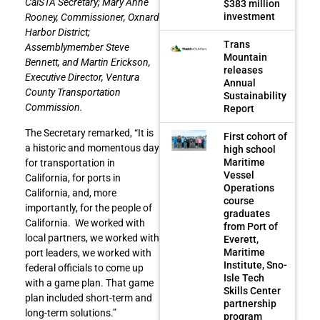
CalSTA Secretary; Mary Anne
$383 million
investment
Rooney, Commissioner, Oxnard
Harbor District;
Trans
Assemblymember Steve
Mountain
Bennett, and Martin Erickson,
releases
Executive Director, Ventura
Annual
County Transportation
Sustainability
Commission.
Report
The Secretary remarked, “It is
First cohort of
a historic and momentous day
high school
Maritime
for transportation in
Vessel
California, for ports in
Operations
California, and, more
course
importantly, for the people of
graduates
California. We worked with
from Port of
local partners, we worked with
Everett,
Maritime
port leaders, we worked with
Institute, Sno-
federal officials to come up
Isle Tech
with a game plan. That game
Skills Center
plan included short-term and
partnership
long-term solutions.”
program