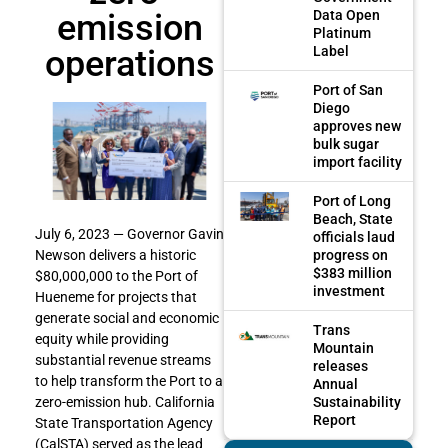
emission
Data Open
Platinum
operations
Label
Port of San
Diego
approves new
bulk sugar
import facility
Port of Long
Beach, State
July 6, 2023 — Governor Gavin
officials laud
progress on
Newson delivers a historic
$383 million
$80,000,000 to the Port of
investment
Hueneme for projects that
generate social and economic
Trans
equity while providing
Mountain
substantial revenue streams
releases
to help transform the Port to a
Annual
Sustainability
zero-emission hub. California
Report
State Transportation Agency
(CalSTA) served as the lead