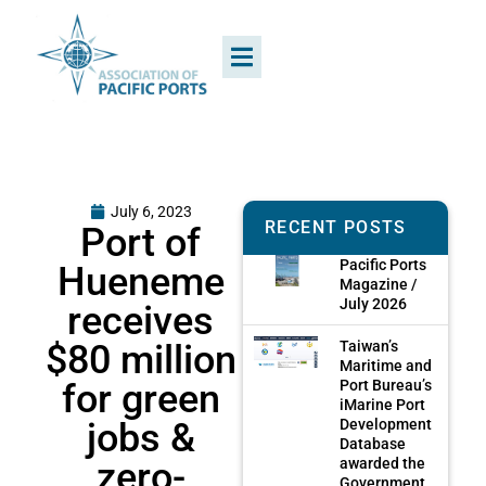
July 6, 2023
RECENT POSTS
Port of
Pacific Ports
Hueneme
Magazine /
July 2026
receives
$80 million
Taiwan’s
Maritime and
for green
Port Bureau’s
iMarine Port
jobs &
Development
Database
zero-
awarded the
Government