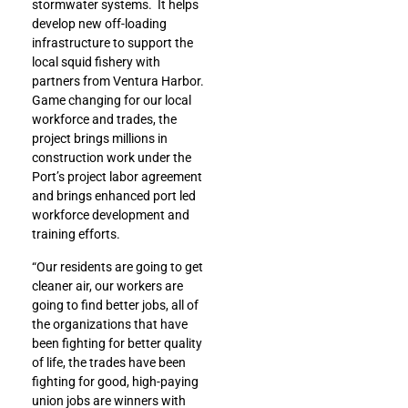
stormwater systems. It helps
develop new off-loading
infrastructure to support the
local squid fishery with
partners from Ventura Harbor.
Game changing for our local
workforce and trades, the
project brings millions in
construction work under the
Port’s project labor agreement
and brings enhanced port led
workforce development and
training efforts.
“Our residents are going to get
cleaner air, our workers are
going to find better jobs, all of
the organizations that have
been fighting for better quality
of life, the trades have been
fighting for good, high-paying
union jobs are winners with