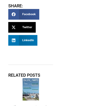
SHARE:
Facebook
Twitter
LinkedIn
RELATED POSTS