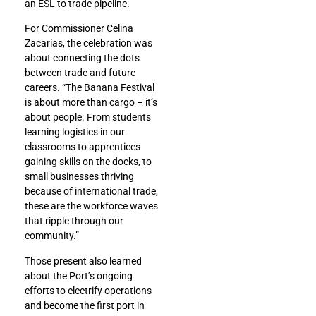
an ESL to trade pipeline.
For Commissioner Celina
Zacarias, the celebration was
about connecting the dots
between trade and future
careers. “The Banana Festival
is about more than cargo – it’s
about people. From students
learning logistics in our
classrooms to apprentices
gaining skills on the docks, to
small businesses thriving
because of international trade,
these are the workforce waves
that ripple through our
community.”
Those present also learned
about the Port’s ongoing
efforts to electrify operations
and become the first port in