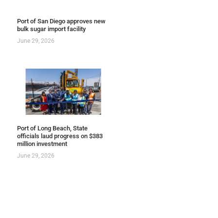
Port of San Diego approves new
bulk sugar import facility
June 29, 2026
Port of Long Beach, State
officials laud progress on $383
million investment
June 29, 2026