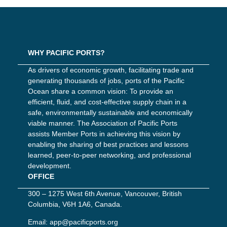
WHY PACIFIC PORTS?
As drivers of economic growth, facilitating trade and
generating thousands of jobs, ports of the Pacific
Ocean share a common vision: To provide an
efficient, fluid, and cost-effective supply chain in a
safe, environmentally sustainable and economically
viable manner. The Association of Pacific Ports
assists Member Ports in achieving this vision by
enabling the sharing of best practices and lessons
learned, peer-to-peer networking, and professional
development.
OFFICE
300 – 1275 West 6th Avenue, Vancouver, British
Columbia, V6H 1A6, Canada.
Email:
app@pacificports.org