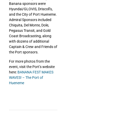
Banana sponsors were
Hyundai/GLOVIS, Driscoll’s,
and the City of Port Hueneme.
Admiral Sponsors included
Chiquita, Del Monte, Dole,
Pegasus Transit, and Gold
Coast Broadcasting, along
with dozens of additional
Captain & Crew and Friends of
the Port sponsors.
For more photos from the
event, visit the Port’s website
here:
BANANA FEST MAKES
WAVES! – The Port of
Hueneme