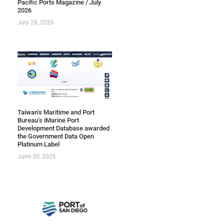
Pacific Ports Magazine / July
2026
July 28, 2026
Taiwan’s Maritime and Port
Bureau’s iMarine Port
Development Database awarded
the Government Data Open
Platinum Label
June 30, 2026