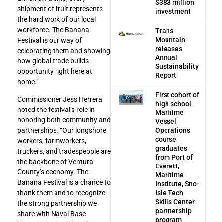
$383 million
shipment of fruit represents
investment
the hard work of our local
workforce. The Banana
Trans
Mountain
Festival is our way of
releases
celebrating them and showing
Annual
how global trade builds
Sustainability
opportunity right here at
Report
home.”
First cohort of
Commissioner Jess Herrera
high school
noted the festival’s role in
Maritime
honoring both community and
Vessel
Operations
partnerships. “Our longshore
course
workers, farmworkers,
graduates
truckers, and tradespeople are
from Port of
the backbone of Ventura
Everett,
County’s economy. The
Maritime
Banana Festival is a chance to
Institute, Sno-
Isle Tech
thank them and to recognize
Skills Center
the strong partnership we
partnership
share with Naval Base
program