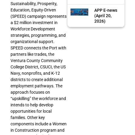
Sustainability, Prosperity,
Education, Equity-Driven
APP E-news
(April 20,
(SPEED) campaign represents
2026)
a $2 million investment in
Workforce Development
strategies, programming, and
organizational support.
SPEED connects the Port with
partners like trades, the
Ventura County Community
College District, CSUCI, the US
Navy, nonprofits, and K-12
districts to create additional
employment pathways. The
approach focuses on
“upskilling” the workforce and
intends to help develop
opportunities for local
families. Other key
components include a Women
in Construction program and