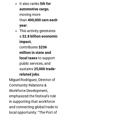
It also ranks
5th for
automotive cargo
,
moving more
than
400,000 cars each
year
.
This activity generates
a
$2.8 billion economic
impact
,
contributes
$236
million in state and
local taxes
to support
public services, and
sustains
25,000 trade-
related jobs
.
Miguel Rodriguez, Director of
Community Relations &
Workforce Development,
emphasized the festival’s role
in supporting that workforce
and connecting global trade to
local opportunity: “The Port of