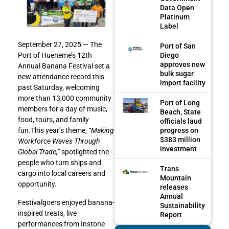
Data Open
Platinum
Label
September 27, 2025 — The
Port of San
Diego
Port of Hueneme’s 12th
approves new
Annual Banana Festival set a
bulk sugar
new attendance record this
import facility
past Saturday, welcoming
more than 13,000 community
Port of Long
members for a day of music,
Beach, State
food, tours, and family
officials laud
progress on
fun.This year’s theme,
“Making
$383 million
Workforce Waves Through
investment
Global Trade,”
spotlighted the
people who turn ships and
Trans
cargo into local careers and
Mountain
opportunity.
releases
Annual
Festivalgoers enjoyed banana-
Sustainability
inspired treats, live
Report
performances from Instone