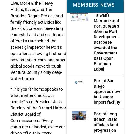
Live, Morie & the Heavy
MEMBERS NEWS
Hitters, Savor, and The
Taiwan’s
Brandon Ragan Project, and
Maritime and
family-friendly activities like
Port Bureau’s
the kids’ zone and pie-eating
iMarine Port
contest. Land and sea tours
Development
offered a rare behind-the-
Database
scenes glimpse to the Port’s
awarded the
Government
operations, showing firsthand
Data Open
how bananas, cars, and other
Platinum
global goods move through
Label
Ventura County’s only deep-
water harbor.
Port of San
Diego
“This year’s theme speaks to
approves new
what matters most: our
bulk sugar
people,” said President Jess
import facility
Ramirez of the Oxnard Harbor
Port of Long
District Board of
Beach, State
Commissioners. “Every
officials laud
container unloaded, every car
progress on
driven off a ship, every