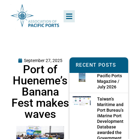
September 27, 2025
RECENT POSTS
Port of
Pacific Ports
Hueneme’s
Magazine /
July 2026
Banana
Fest makes
Taiwan’s
Maritime and
waves
Port Bureau’s
iMarine Port
Development
Database
awarded the
Government