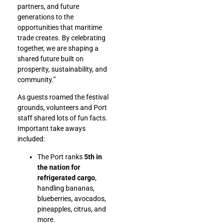
partners, and future
generations to the
opportunities that maritime
trade creates. By celebrating
together, we are shaping a
shared future built on
prosperity, sustainability, and
community.”
As guests roamed the festival
grounds, volunteers and Port
staff shared lots of fun facts.
Important take aways
included:
The Port ranks
5th in
the nation for
refrigerated cargo
,
handling bananas,
blueberries, avocados,
pineapples, citrus, and
more.