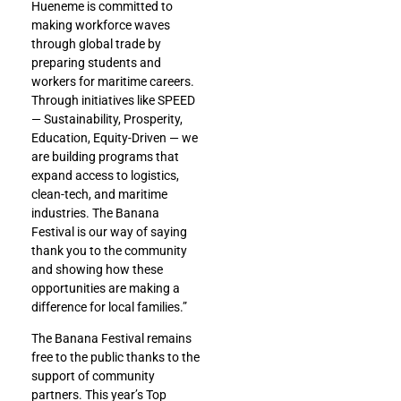
Hueneme is committed to
making workforce waves
through global trade by
preparing students and
workers for maritime careers.
Through initiatives like SPEED
— Sustainability, Prosperity,
Education, Equity-Driven — we
are building programs that
expand access to logistics,
clean-tech, and maritime
industries. The Banana
Festival is our way of saying
thank you to the community
and showing how these
opportunities are making a
difference for local families.”
The Banana Festival remains
free to the public thanks to the
support of community
partners. This year’s Top