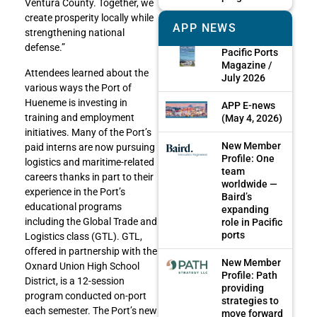
Ventura County. Together, we
create prosperity locally while
APP NEWS
strengthening national
defense.”
Pacific Ports
Magazine /
Attendees learned about the
July 2026
various ways the Port of
Hueneme is investing in
APP E-news
training and employment
(May 4, 2026)
initiatives. Many of the Port’s
New Member
paid interns are now pursuing
Profile: One
logistics and maritime-related
team
careers thanks in part to their
worldwide —
experience in the Port’s
Baird’s
educational programs
expanding
including the Global Trade and
role in Pacific
ports
Logistics class (GTL). GTL,
offered in partnership with the
New Member
Oxnard Union High School
Profile: Path
District, is a 12-session
providing
program conducted on-port
strategies to
each semester. The Port’s new
move forward