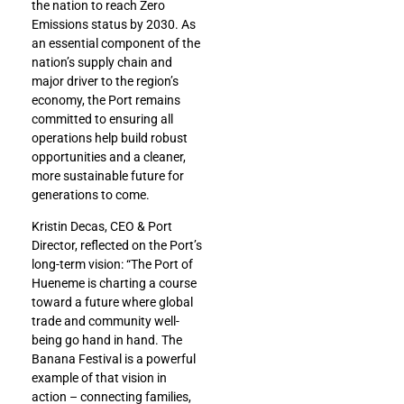
the nation to reach Zero
Emissions status by 2030. As
an essential component of the
nation’s supply chain and
major driver to the region’s
economy, the Port remains
committed to ensuring all
operations help build robust
opportunities and a cleaner,
more sustainable future for
generations to come.
Kristin Decas, CEO & Port
Director, reflected on the Port’s
long-term vision: “The Port of
Hueneme is charting a course
toward a future where global
trade and community well-
being go hand in hand. The
Banana Festival is a powerful
example of that vision in
action – connecting families,