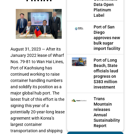
Data Open
Platinum
Label
Port of San
Diego
approves new
bulk sugar
import facility
August 31, 2023 — After its
January 2022 lease of Wharf
Port of Long
Nos. 79-81 to Wan Hai Lines,
Beach, State
Port of Kaohsiung has
officials laud
continued working to raise
progress on
container handling numbers
$383 million
and solidify its position as a
investment
major global hub port. The
Trans
latest fruit of this effort is the
Mountain
signing this year of a
releases
potentially 20-year-long lease
Annual
agreement with Korea’s
Sustainability
largest container
Report
transportation and shipping