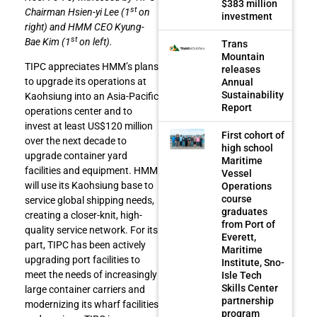
$383 million
st
Chairman Hsien-yi Lee (1
on
investment
right) and HMM CEO Kyung-
st
Bae Kim (1
on left).
Trans
Mountain
TIPC appreciates HMM’s plans
releases
to upgrade its operations at
Annual
Sustainability
Kaohsiung into an Asia-Pacific
Report
operations center and to
invest at least US$120 million
First cohort of
over the next decade to
high school
upgrade container yard
Maritime
facilities and equipment. HMM
Vessel
will use its Kaohsiung base to
Operations
course
service global shipping needs,
graduates
creating a closer-knit, high-
from Port of
quality service network. For its
Everett,
part, TIPC has been actively
Maritime
upgrading port facilities to
Institute, Sno-
meet the needs of increasingly
Isle Tech
Skills Center
large container carriers and
partnership
modernizing its wharf facilities
program