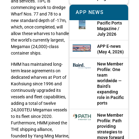
and services. TIPC is
commencing work to dredge
APP NEWS
Wharf Nos. 77 and 78 to a
new standard depth of -17m,
Pacific Ports
which, once completed, will
Magazine /
allow these wharves to handle
July 2026
the world’s currently largest,
APP E-news
Megamax (24,000)-class
(May 4, 2026)
container ships.
New Member
HMM has maintained long-
Profile: One
term lease agreements on
team
dedicated wharves at Port of
worldwide —
Kaohsiung since 1996 and
Baird’s
continuously upgraded its
expanding
vessels and fleet capabilities,
role in Pacific
ports
adding a total of twelve
24,000TEU Megamax vessels
New Member
to its fleet since 2020.
Profile: Path
Furthermore, HMM joined the
providing
THE shipping alliance,
strategies to
founded by Yang Ming Marine,
move forward