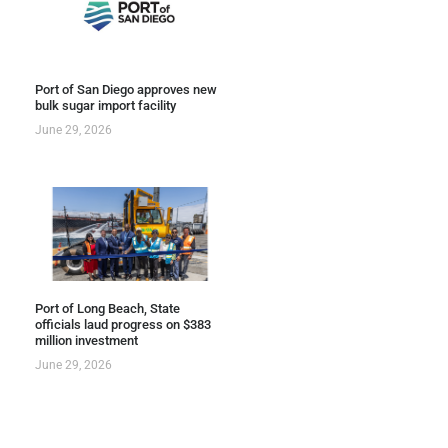
Port of San Diego approves new
bulk sugar import facility
June 29, 2026
Port of Long Beach, State
officials laud progress on $383
million investment
June 29, 2026