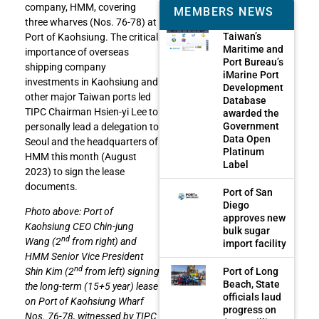
company, HMM, covering
MEMBERS NEWS
three wharves (Nos. 76-78) at
Taiwan’s
Port of Kaohsiung. The critical
Maritime and
importance of overseas
Port Bureau’s
shipping company
iMarine Port
investments in Kaohsiung and
Development
other major Taiwan ports led
Database
TIPC Chairman Hsien-yi Lee to
awarded the
Government
personally lead a delegation to
Data Open
Seoul and the headquarters of
Platinum
HMM this month (August
Label
2023) to sign the lease
documents.
Port of San
Diego
Photo above: Port of
approves new
Kaohsiung CEO Chin-jung
bulk sugar
nd
Wang (2
from right) and
import facility
HMM Senior Vice President
nd
Port of Long
Shin Kim (2
from left) signing
Beach, State
the long-term (15+5 year) lease
officials laud
on Port of Kaohsiung Wharf
progress on
Nos. 76-78, witnessed by TIPC