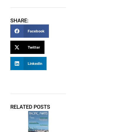
SHARE:
Facebook
Twitter
LinkedIn
RELATED POSTS