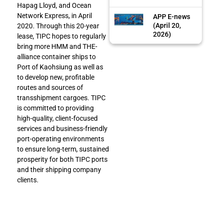
Hapag Lloyd, and Ocean
Network Express, in April
APP E-news
(April 20,
2020. Through this 20-year
2026)
lease, TIPC hopes to regularly
bring more HMM and THE-
alliance container ships to
Port of Kaohsiung as well as
to develop new, profitable
routes and sources of
transshipment cargoes. TIPC
is committed to providing
high-quality, client-focused
services and business-friendly
port-operating environments
to ensure long-term, sustained
prosperity for both TIPC ports
and their shipping company
clients.