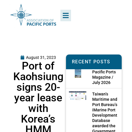
August 31, 2023
RECENT POSTS
Port of
Pacific Ports
Kaohsiung
Magazine /
July 2026
signs 20-
year lease
Taiwan’s
Maritime and
with
Port Bureau’s
iMarine Port
Korea’s
Development
Database
HMM
awarded the
Government