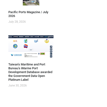
Pacific Ports Magazine / July
2026
July 28, 2026
Taiwan’s Maritime and Port
Bureau’s iMarine Port
Development Database awarded
the Government Data Open
Platinum Label
June 30, 2026