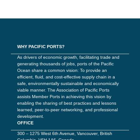
WHY PACIFIC PORTS?
As drivers of economic growth, facilitating trade and
generating thousands of jobs, ports of the Pacific
Ocean share a common vision: To provide an
efficient, fluid, and cost-effective supply chain in a
safe, environmentally sustainable and economically
viable manner. The Association of Pacific Ports
assists Member Ports in achieving this vision by
enabling the sharing of best practices and lessons
learned, peer-to-peer networking, and professional
development.
OFFICE
300 – 1275 West 6th Avenue, Vancouver, British