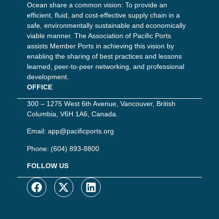
Ocean share a common vision: To provide an
efficient, fluid, and cost-effective supply chain in a
safe, environmentally sustainable and economically
viable manner. The Association of Pacific Ports
assists Member Ports in achieving this vision by
enabling the sharing of best practices and lessons
learned, peer-to-peer networking, and professional
development.
OFFICE
300 – 1275 West 6th Avenue, Vancouver, British
Columbia, V6H 1A6, Canada.
Email:
app@pacificports.org
Phone:
(604) 893-8800
FOLLOW US