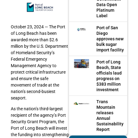
Data Open
Platinum
Label
October 23, 2024 — The Port
Port of San
Diego
of Long Beach has been
approves new
awarded more than $2.6
bulk sugar
million by the U.S. Department
import facility
of Homeland Security’s
Federal Emergency
Port of Long
Management Agency to
Beach, State
protect critical infrastructure
officials laud
progress on
and ensure the safe
$383 million
movement of trade at the
investment
nation’s second-busiest
seaport.
Trans
Mountain
As the nation’s third-largest
releases
recipient of the agency’s Port
Annual
Security Grant Program, the
Sustainability
Port of Long Beach will invest
Report
the funding into strengthening