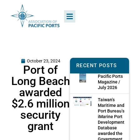
October 23, 2024
RECENT POSTS
Port of
Pacific Ports
Long Beach
Magazine /
July 2026
awarded
$2.6 million
Taiwan’s
Maritime and
security
Port Bureau’s
iMarine Port
grant
Development
Database
awarded the
Government