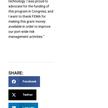
technology. I was proud to
advocate for the funding of
this program in Congress, and
I want to thank FEMA for
making this grant money
available in order to improve
our port-wide risk
management activities.”
SHARE:
Facebook
Twitter
LinkedIn