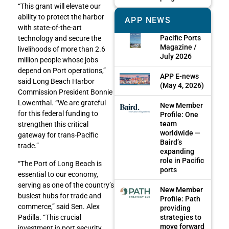
“This grant will elevate our
ability to protect the harbor
APP NEWS
with state-of-the-art
Pacific Ports
technology and secure the
Magazine /
livelihoods of more than 2.6
July 2026
million people whose jobs
depend on Port operations,”
APP E-news
said Long Beach Harbor
(May 4, 2026)
Commission President Bonnie
Lowenthal. “We are grateful
New Member
for this federal funding to
Profile: One
team
strengthen this critical
worldwide —
gateway for trans-Pacific
Baird’s
trade.”
expanding
role in Pacific
“The Port of Long Beach is
ports
essential to our economy,
serving as one of the country’s
New Member
busiest hubs for trade and
Profile: Path
commerce,” said Sen. Alex
providing
strategies to
Padilla. “This crucial
move forward
investment in port security