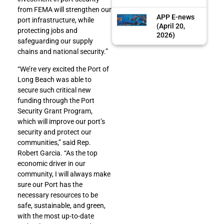
from FEMA will strengthen our
APP E-news
port infrastructure, while
(April 20,
protecting jobs and
2026)
safeguarding our supply
chains and national security.”
“We’re very excited the Port of
Long Beach was able to
secure such critical new
funding through the Port
Security Grant Program,
which will improve our port’s
security and protect our
communities,” said Rep.
Robert Garcia. “As the top
economic driver in our
community, I will always make
sure our Port has the
necessary resources to be
safe, sustainable, and green,
with the most up-to-date