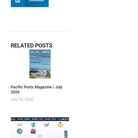
RELATED POSTS
Pacific Ports Magazine / July
2026
July 28, 2026