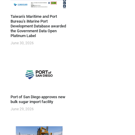
Taiwan’s Maritime and Port
Bureau’s iMarine Port
Development Database awarded
the Government Data Open
Platinum Label
June 30, 2026
Port of San Diego approves new
bulk sugar import facility
June 29, 2026