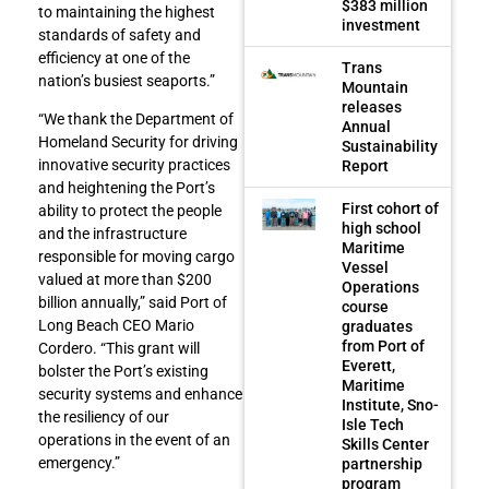
$383 million
to maintaining the highest
investment
standards of safety and
efficiency at one of the
Trans
nation’s busiest seaports.”
Mountain
releases
“We thank the Department of
Annual
Homeland Security for driving
Sustainability
innovative security practices
Report
and heightening the Port’s
First cohort of
ability to protect the people
high school
and the infrastructure
Maritime
responsible for moving cargo
Vessel
valued at more than $200
Operations
billion annually,” said Port of
course
Long Beach CEO Mario
graduates
from Port of
Cordero. “This grant will
Everett,
bolster the Port’s existing
Maritime
security systems and enhance
Institute, Sno-
the resiliency of our
Isle Tech
operations in the event of an
Skills Center
emergency.”
partnership
program