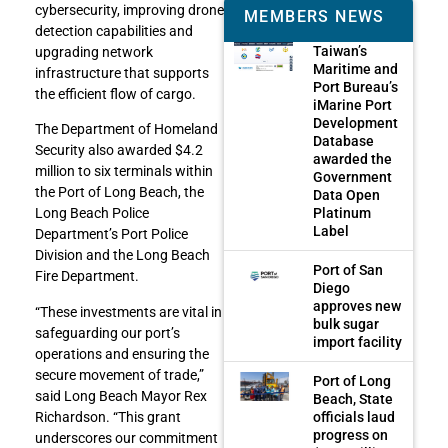
cybersecurity, improving drone
MEMBERS NEWS
detection capabilities and
Taiwan’s
upgrading network
Maritime and
infrastructure that supports
Port Bureau’s
the efficient flow of cargo.
iMarine Port
Development
The Department of Homeland
Database
Security also awarded $4.2
awarded the
million to six terminals within
Government
the Port of Long Beach, the
Data Open
Platinum
Long Beach Police
Label
Department’s Port Police
Division and the Long Beach
Port of San
Fire Department.
Diego
approves new
“These investments are vital in
bulk sugar
safeguarding our port’s
import facility
operations and ensuring the
secure movement of trade,”
Port of Long
said Long Beach Mayor Rex
Beach, State
officials laud
Richardson. “This grant
progress on
underscores our commitment