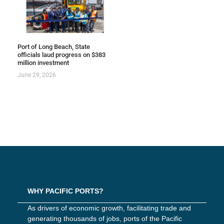
Port of Long Beach, State
officials laud progress on $383
million investment
June 29, 2026
WHY PACIFIC PORTS?
As drivers of economic growth, facilitating trade and
generating thousands of jobs, ports of the Pacific