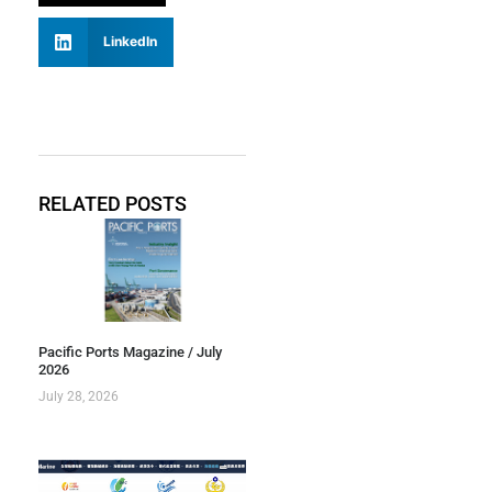
LinkedIn
RELATED POSTS
Pacific Ports Magazine / July
2026
July 28, 2026