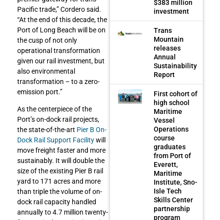
$383 million
Pacific trade,” Cordero said.
investment
“At the end of this decade, the
Port of Long Beach will be on
Trans
Mountain
the cusp of not only
releases
operational transformation
Annual
given our rail investment, but
Sustainability
also environmental
Report
transformation – to a zero-
emission port.”
First cohort of
high school
As the centerpiece of the
Maritime
Port’s on-dock rail projects,
Vessel
Operations
the state-of-the-art
Pier B On-
course
Dock Rail Support Facility
will
graduates
move freight faster and more
from Port of
sustainably. It will double the
Everett,
size of the existing Pier B rail
Maritime
yard to 171 acres and more
Institute, Sno-
Isle Tech
than triple the volume of on-
Skills Center
dock rail capacity handled
partnership
annually to 4.7 million twenty-
program