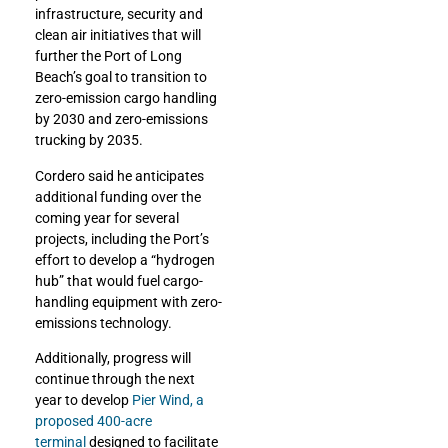
infrastructure, security and
clean air initiatives that will
further the Port of Long
Beach’s goal to transition to
zero-emission cargo handling
by 2030 and zero-emissions
trucking by 2035.
Cordero said he anticipates
additional funding over the
coming year for several
projects, including the Port’s
effort to develop a “hydrogen
hub” that would fuel cargo-
handling equipment with zero-
emissions technology.
Additionally, progress will
continue through the next
year to develop
Pier Wind, a
proposed 400-acre
terminal
designed to facilitate