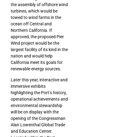
the assembly of offshore wind
turbines, which would be
towed to wind farms in the
ocean off Central and
Northern California. If
approved, the proposed Pier
Wind project would be the
largest facility of its kind in the
nation and would help
California meet its goals for
renewable energy sources.
Later this year, interactive and
immersive exhibits
highlighting the Port’s history,
operational achievements and
environmental stewardship
will be on display with the
opening of the Congressman
Alan Lowenthal Global Trade
and Education Center.