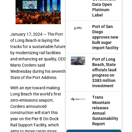
Data Open
Platinum
Label
Port of San
Diego
January 17, 2024 — The Port
approves new
of Long Beach is laying the
bulk sugar
tracks for a sustainable future
import facility
by modernizing rail facilities
and enhancing air quality, CEO
Port of Long
Beach, State
Mario Cordero said
officials laud
Wednesday during his seventh
progress on
State of the Port Address.
$383 million
investment
With an eye toward making
Long Beach the world’s first
Trans
zero-emissions seaport,
Mountain
Cordero announced
releases
construction will start this
Annual
Sustainability
year on the Pier B On-Dock
Report
Rail Support Facility, which
aims to move cargo more