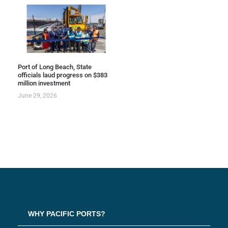
Port of Long Beach, State
officials laud progress on $383
million investment
June 29, 2026
WHY PACIFIC PORTS?