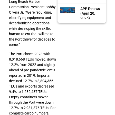
Long Beach Harbor
Commission President Bobby
APP E-news
Olvera Jr. “We’re rebuilding,
(April 20,
electrifying equipment and
2026)
decarbonizing operations
while developing the skilled
human talent that will make
the Port thrive for decades to
come.”
The Port closed 2023 with
8,018,668 TEUs moved, down
12.2% from 2022 and slightly
ahead of pre-pandemic levels
reported in 2019. Imports
declined 12.7% to 3,804,356
TEUs and exports decreased
9.4% to 1,282,437 TEUs.
Empty containers moved
through the Port were down
12.7% to 2,931,876 TEUs. For
complete cargo numbers,