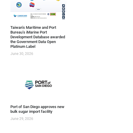
Taiwan’s Maritime and Port
Bureau’s iMarine Port
Development Database awarded
the Government Data Open
Platinum Label
June 30, 2026
Port of San Diego approves new
bulk sugar import facility
June 29, 2026