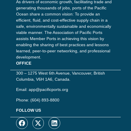
As drivers of economic growth, facilitating trade and
generating thousands of jobs, ports of the Pacific
Ocean share a common vision: To provide an
efficient, fluid, and cost-effective supply chain in a
safe, environmentally sustainable and economically
viable manner. The Association of Pacific Ports
assists Member Ports in achieving this vision by
enabling the sharing of best practices and lessons
learned, peer-to-peer networking, and professional
development.
OFFICE
300 – 1275 West 6th Avenue, Vancouver, British
Columbia, V6H 1A6, Canada.
Email:
app@pacificports.org
Phone:
(604) 893-8800
FOLLOW US