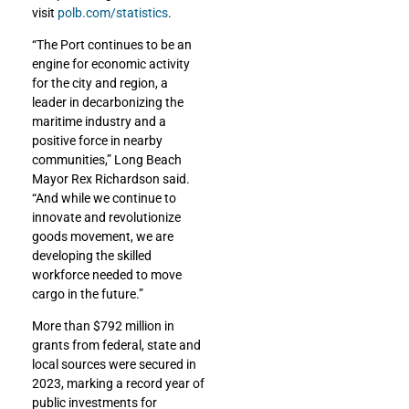
visit
polb.com/statistics
.
“The Port continues to be an
engine for economic activity
for the city and region, a
leader in decarbonizing the
maritime industry and a
positive force in nearby
communities,” Long Beach
Mayor Rex Richardson said.
“And while we continue to
innovate and revolutionize
goods movement, we are
developing the skilled
workforce needed to move
cargo in the future.”
More than $792 million in
grants from federal, state and
local sources were secured in
2023, marking a record year of
public investments for