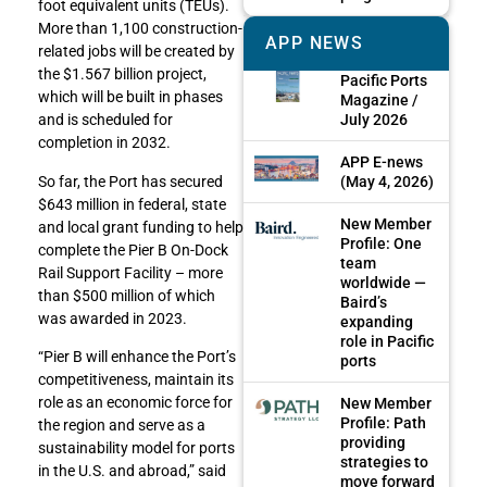
foot equivalent units (TEUs).
More than 1,100 construction-
APP NEWS
related jobs will be created by
the $1.567 billion project,
Pacific Ports
which will be built in phases
Magazine /
July 2026
and is scheduled for
completion in 2032.
APP E-news
(May 4, 2026)
So far, the Port has secured
$643 million in federal, state
New Member
and local grant funding to help
Profile: One
complete the Pier B On-Dock
team
Rail Support Facility – more
worldwide —
than $500 million of which
Baird’s
was awarded in 2023.
expanding
role in Pacific
“Pier B will enhance the Port’s
ports
competitiveness, maintain its
role as an economic force for
New Member
Profile: Path
the region and serve as a
providing
sustainability model for ports
strategies to
in the U.S. and abroad,” said
move forward