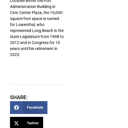
Located within the Port
Administration Building in
Civic Center Plaza, the 10,000-
square-foot space is named
for Lowenthal, who
represented Long Beach in the
state Legislature from 1998 to
2012 and in Congress for 10
years until his retirement in
2023.
SHARE:
Facebook
Twitter