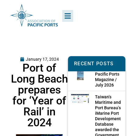
January 17, 2024
RECENT POSTS
Port of
Pacific Ports
Long Beach
Magazine /
July 2026
prepares
for ‘Year of
Taiwan’s
Maritime and
Rail’ in
Port Bureau’s
iMarine Port
2024
Development
Database
awarded the
Government