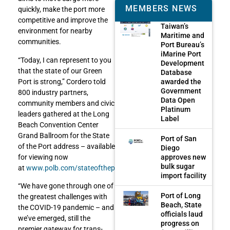
MEMBERS NEWS
quickly, make the port more
competitive and improve the
Taiwan’s
environment for nearby
Maritime and
communities.
Port Bureau’s
iMarine Port
“Today, I can represent to you
Development
that the state of our Green
Database
awarded the
Port is strong,” Cordero told
Government
800 industry partners,
Data Open
community members and civic
Platinum
leaders gathered at the Long
Label
Beach Convention Center
Grand Ballroom for the State
Port of San
of the Port address – available
Diego
approves new
for viewing now
bulk sugar
at
www.polb.com/stateoftheport
.
import facility
“We have gone through one of
Port of Long
the greatest challenges with
Beach, State
the COVID-19 pandemic – and
officials laud
we’ve emerged, still the
progress on
premier gateway for trans-