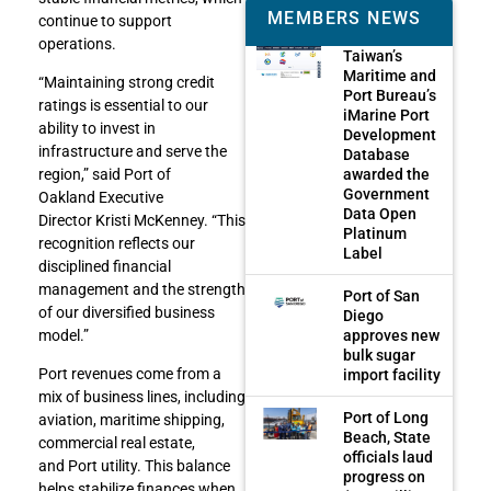
MEMBERS NEWS
continue to support
operations.
Taiwan’s
Maritime and
“Maintaining strong credit
Port Bureau’s
ratings is essential to our
iMarine Port
ability to invest in
Development
infrastructure and serve the
Database
awarded the
region,” said Port of
Government
Oakland Executive
Data Open
Director Kristi McKenney. “This
Platinum
recognition reflects our
Label
disciplined financial
management and the strength
Port of San
of our diversified business
Diego
approves new
model.”
bulk sugar
Port revenues come from a
import facility
mix of business lines, including
Port of Long
aviation, maritime shipping,
Beach, State
commercial real estate,
officials laud
and Port utility. This balance
progress on
helps stabilize finances when