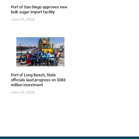
Port of San Diego approves new
bulk sugar import facility
June 29, 2026
Port of Long Beach, State
officials laud progress on $383
million investment
June 29, 2026