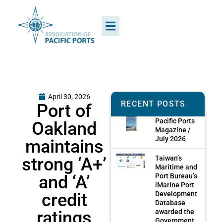
April 30, 2026
RECENT POSTS
Port of
Pacific Ports
Oakland
Magazine /
July 2026
maintains
strong ‘A+’
Taiwan’s
Maritime and
and ‘A’
Port Bureau’s
iMarine Port
credit
Development
Database
ratings
awarded the
Government