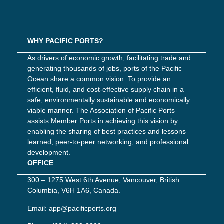
WHY PACIFIC PORTS?
As drivers of economic growth, facilitating trade and
generating thousands of jobs, ports of the Pacific
Ocean share a common vision: To provide an
efficient, fluid, and cost-effective supply chain in a
safe, environmentally sustainable and economically
viable manner. The Association of Pacific Ports
assists Member Ports in achieving this vision by
enabling the sharing of best practices and lessons
learned, peer-to-peer networking, and professional
development.
OFFICE
300 – 1275 West 6th Avenue, Vancouver, British
Columbia, V6H 1A6, Canada.
Email:
app@pacificports.org