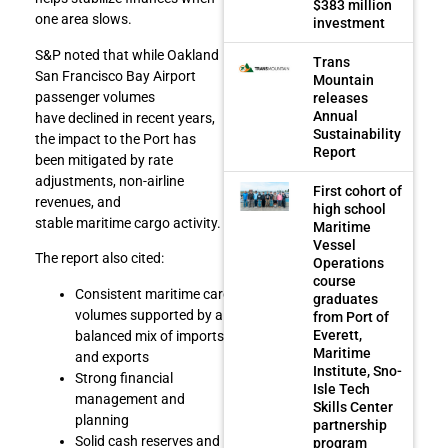
$383 million
one area slows.
investment
S&P noted that while Oakland
Trans
San Francisco Bay Airport
Mountain
passenger volumes
releases
Annual
have declined in recent years,
Sustainability
the impact to the Port has
Report
been mitigated by rate
adjustments, non-airline
First cohort of
revenues, and
high school
stable maritime cargo activity.
Maritime
Vessel
The report also cited:
Operations
course
Consistent maritime cargo
graduates
volumes supported by a
from Port of
Everett,
balanced mix of imports
Maritime
and exports
Institute, Sno-
Strong financial
Isle Tech
management and
Skills Center
planning
partnership
Solid cash reserves and
program