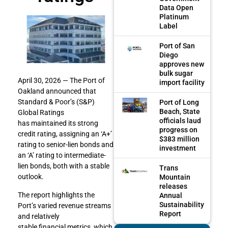
Data Open
Platinum
Label
Port of San
Diego
approves new
bulk sugar
April 30, 2026 — The Port of
import facility
Oakland announced that
Standard & Poor’s (S&P)
Port of Long
Beach, State
Global Ratings
officials laud
has maintained its strong
progress on
credit rating, assigning an ‘A+’
$383 million
rating to senior-lien bonds and
investment
an ‘A’ rating to intermediate-
lien bonds, both with a stable
Trans
outlook.
Mountain
releases
The report highlights the
Annual
Sustainability
Port’s varied revenue streams
Report
and relatively
stable financial metrics, which