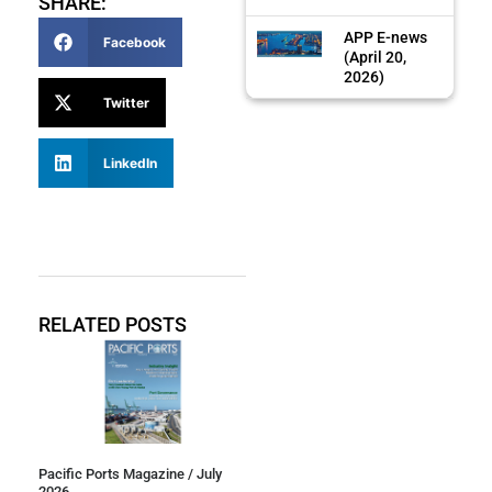
SHARE:
APP E-news
Facebook
(April 20,
2026)
Twitter
LinkedIn
RELATED POSTS
Pacific Ports Magazine / July
2026