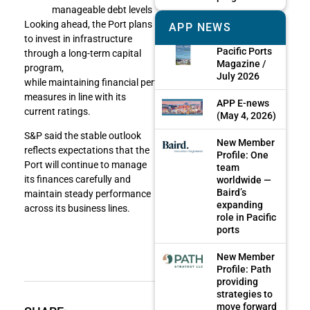
manageable debt levels
Looking ahead, the Port plans
APP NEWS
to invest in infrastructure
Pacific Ports
through a long-term capital
Magazine /
program,
July 2026
while maintaining financial performance
measures in line with its
APP E-news
current ratings.
(May 4, 2026)
S&P said the stable outlook
New Member
reflects expectations that the
Profile: One
Port will continue to manage
team
its finances carefully and
worldwide —
Baird’s
maintain steady performance
expanding
across its business lines.
role in Pacific
ports
New Member
Profile: Path
providing
strategies to
move forward