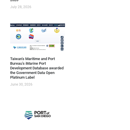
July 28, 2026
Taiwan’s Maritime and Port
Bureau’s iMarine Port
Development Database awarded
the Government Data Open
Platinum Label
June 30, 2026