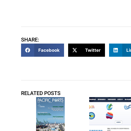
SHARE:
Facebook
Twitter
Li
RELATED POSTS