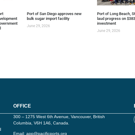
rt
Port of San Diego approves new
Port of Long Beach, St
evelopment
bulk sugar import facility
laud progress on $383
overnment
investment
June 29, 2026
l
June 29, 2026
OFFICE
300 – 1275 West 6th Avenue, Vancouver, British
Columbia, V6H 1A6, Canada.
d
Email:
app@pacificports.org