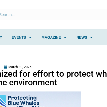
Y
EVENTS
MAGAZINE
NEWS
March 30, 2026
ized for effort to protect w
he environment