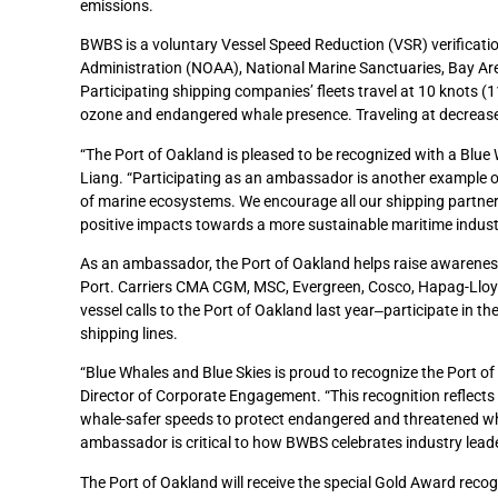
emissions.
BWBS is a voluntary Vessel Speed Reduction (VSR) verificat
Administration (NOAA), National Marine Sanctuaries, Bay Area A
Participating shipping companies’ fleets travel at 10 knots 
ozone and endangered whale presence. Traveling at decrease
“The Port of Oakland is pleased to be recognized with a Blue
Liang. “Participating as an ambassador is another example of
of marine ecosystems. We encourage all our shipping partners
positive impacts towards a more sustainable maritime indust
As an ambassador, the Port of Oakland helps raise awareness 
Port. Carriers CMA CGM, MSC, Evergreen, Cosco, Hapag-Lloy
vessel calls to the Port of Oakland last year‒participate in t
shipping lines.
“Blue Whales and Blue Skies is proud to recognize the Port 
Director of Corporate Engagement. “This recognition reflects t
whale-safer speeds to protect endangered and threatened wha
ambassador is critical to how BWBS celebrates industry lead
The Port of Oakland will receive the special Gold Award rec