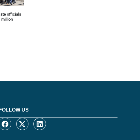
ate officials
 million
FOLLOW US