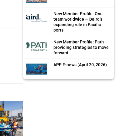
New Member Profile: One
team worldwide — Baird’s
expanding role in Pacific
ports
New Member Profile: Path
providing strategies to move
forward
APP E-news (April 20, 2026)