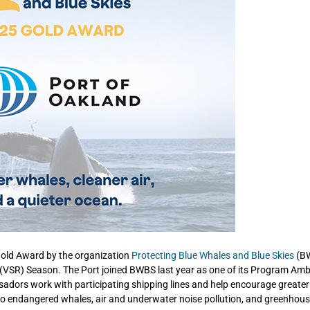
 Gold Award by the organization
Protecting Blue Whales and Blue Skies
(B
on (VSR) Season. The Port joined BWBS last year as one of its Program Am
sadors work with participating shipping lines and help encourage greater
isk to endangered whales, air and underwater noise pollution, and greenhou