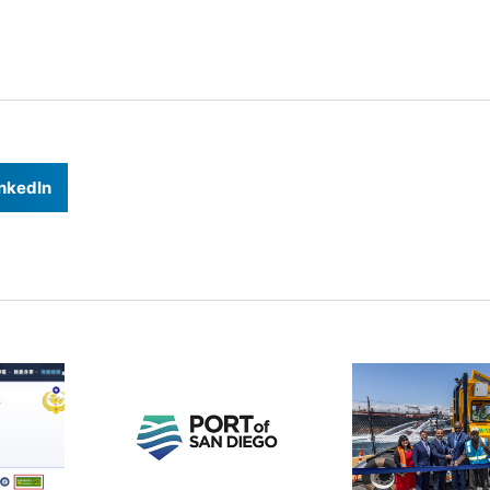
nkedIn