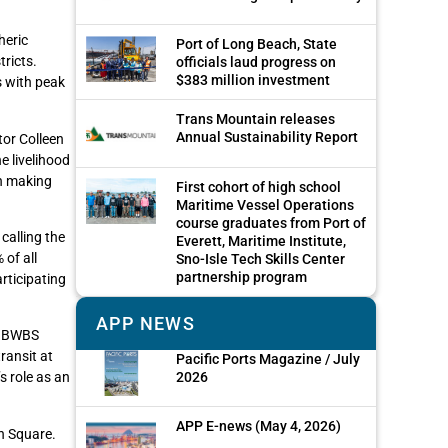
heric
Port of Long Beach, State
tricts.
officials laud progress on
$383 million investment
s with peak
Trans Mountain releases
Annual Sustainability Report
tor Colleen
e livelihood
in making
First cohort of high school
Maritime Vessel Operations
course graduates from Port of
calling the
Everett, Maritime Institute,
of all
Sno-Isle Tech Skills Center
partnership program
articipating
APP NEWS
r, BWBS
ransit at
Pacific Ports Magazine / July
2026
s role as an
APP E-news (May 4, 2026)
n Square.