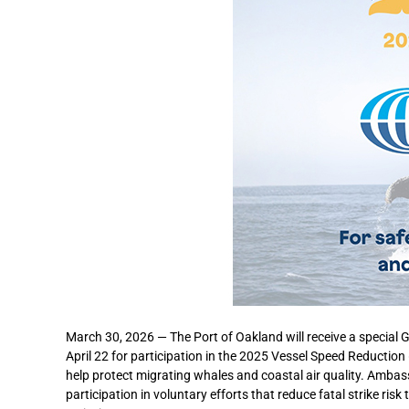
March 30, 2026 — The Port of Oakland will receive a special
April 22 for participation in the 2025 Vessel Speed Reducti
help protect migrating whales and coastal air quality. Ambas
participation in voluntary efforts that reduce fatal strike r