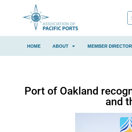
HOME
ABOUT
MEMBER DIRECTOR
Port of Oakland recogn
and t