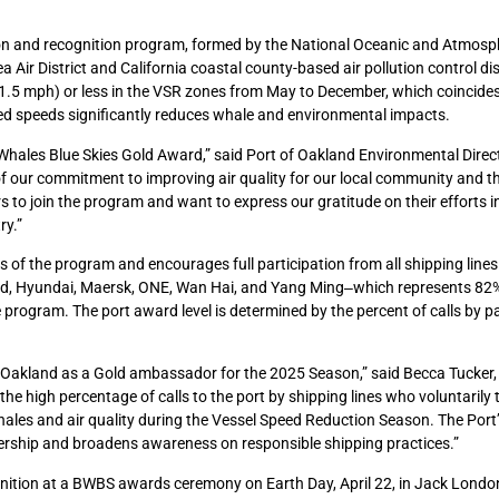
ion and recognition program, formed by the National Oceanic and Atmosp
ir District and California coastal county-based air pollution control dis
(11.5 mph) or less in the VSR zones from May to December, which coincide
d speeds significantly reduces whale and environmental impacts.
 Whales Blue Skies Gold Award,” said Port of Oakland Environmental Direc
 our commitment to improving air quality for our local community and th
 to join the program and want to express our gratitude on their efforts 
ry.”
of the program and encourages full participation from all shipping lines 
d, Hyundai, Maersk, ONE, Wan Hai, and Yang Ming‒which represents 82% 
he program. The port award level is determined by the percent of calls by p
of Oakland as a Gold ambassador for the 2025 Season,” said Becca Tucke
he high percentage of calls to the port by shipping lines who voluntarily t
les and air quality during the Vessel Speed Reduction Season. The Port’
ership and broadens awareness on responsible shipping practices.”
ognition at a BWBS awards ceremony on Earth Day, April 22, in Jack Londo