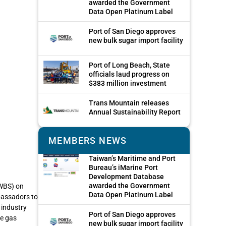
awarded the Government
Data Open Platinum Label
Port of San Diego approves
new bulk sugar import facility
Port of Long Beach, State
officials laud progress on
$383 million investment
Trans Mountain releases
Annual Sustainability Report
MEMBERS NEWS
Taiwan’s Maritime and Port
Bureau’s iMarine Port
Development Database
awarded the Government
WBS) on
Data Open Platinum Label
bassadors to
 industry
Port of San Diego approves
se gas
new bulk sugar import facility