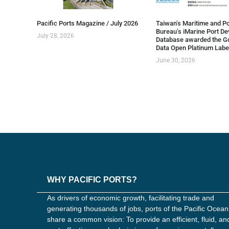
Pacific Ports Magazine / July 2026
Taiwan’s Maritime and Po
Bureau’s iMarine Port D
July 28, 2026
Database awarded the G
Data Open Platinum Labe
June 30, 2026
WHY PACIFIC PORTS?
As drivers of economic growth, facilitating trade and
generating thousands of jobs, ports of the Pacific Ocean
share a common vision: To provide an efficient, fluid, an