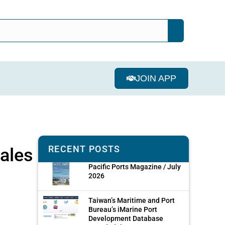
JOIN APP
RECENT POSTS
hales
Pacific Ports Magazine / July
2026
Taiwan’s Maritime and Port
Bureau’s iMarine Port
Development Database