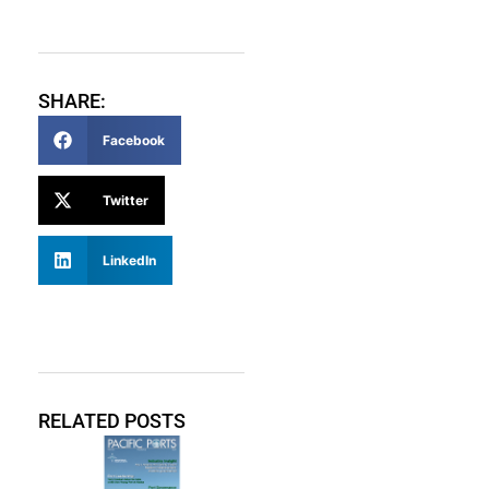
SHARE:
Facebook
Twitter
LinkedIn
RELATED POSTS