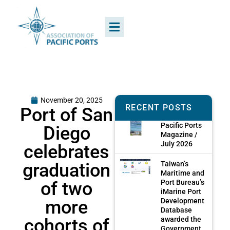
November 20, 2025
RECENT POSTS
Port of San
Pacific Ports
Diego
Magazine /
July 2026
celebrates
graduation
Taiwan’s
Maritime and
of two
Port Bureau’s
iMarine Port
more
Development
Database
cohorts of
awarded the
Government