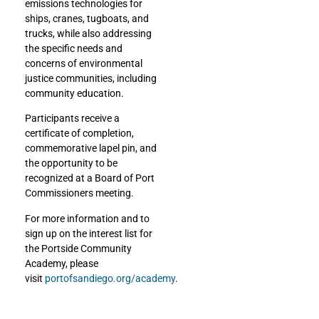
emissions technologies for
ships, cranes, tugboats, and
trucks, while also addressing
the specific needs and
concerns of environmental
justice communities, including
community education.
Participants receive a
certificate of completion,
commemorative lapel pin, and
the opportunity to be
recognized at a Board of Port
Commissioners meeting.
For more information and to
sign up on the interest list for
the Portside Community
Academy, please
visit
portofsandiego.org/academy
.