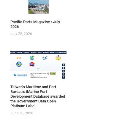
Pacific Ports Magazine / July
2026
July 28, 2026
Taiwan’s Maritime and Port
Bureau’s iMarine Port
Development Database awarded
the Government Data Open
Platinum Label
June 30, 2026