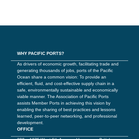
WHY PACIFIC PORTS?
As drivers of economic growth, facilitating trade and
generating thousands of jobs, ports of the Pacific
Ocean share a common vision: To provide an
efficient, fluid, and cost-effective supply chain in a
safe, environmentally sustainable and economically
viable manner. The Association of Pacific Ports
assists Member Ports in achieving this vision by
enabling the sharing of best practices and lessons
learned, peer-to-peer networking, and professional
development.
OFFICE