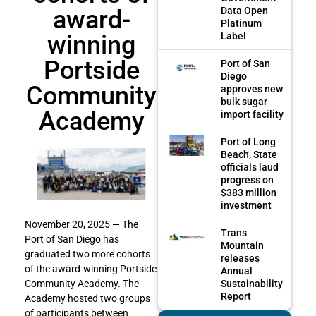
award-
Data Open
Platinum
winning
Label
Portside
Port of San
Diego
Community
approves new
bulk sugar
Academy
import facility
Port of Long
Beach, State
officials laud
progress on
$383 million
investment
November 20, 2025 — The
Trans
Port of San Diego has
Mountain
graduated two more cohorts
releases
of the award-winning Portside
Annual
Sustainability
Community Academy. The
Report
Academy hosted two groups
of participants between