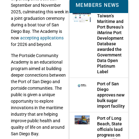
MEMBERS NEWS
September and November
2025, culminating this week in
Taiwan’s
a joint graduation ceremony
Maritime and
during a boat tour of San
Port Bureau’s
Diego Bay. The Academy is
iMarine Port
now
accepting applications
Development
Database
for 2026 and beyond.
awarded the
Government
The Portside Community
Data Open
Academy is an educational
Platinum
program aimed at building
Label
deeper connections between
the Port of San Diego and
Port of San
portside communities. The
Diego
public is given a unique
approves new
bulk sugar
opportunity to explore
import facility
innovations in the maritime
industry that are helping
Port of Long
improve public health and
Beach, State
quality of life on and around
officials laud
San Diego Bay.
progress on