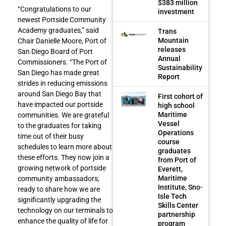
$383 million
“Congratulations to our
investment
newest Portside Community
Academy graduates,” said
Trans
Mountain
Chair Danielle Moore, Port of
releases
San Diego Board of Port
Annual
Commissioners. “The Port of
Sustainability
San Diego has made great
Report
strides in reducing emissions
around San Diego Bay that
First cohort of
have impacted our portside
high school
Maritime
communities. We are grateful
Vessel
to the graduates for taking
Operations
time out of their busy
course
schedules to learn more about
graduates
these efforts. They now join a
from Port of
growing network of portside
Everett,
Maritime
community ambassadors,
Institute, Sno-
ready to share how we are
Isle Tech
significantly upgrading the
Skills Center
technology on our terminals to
partnership
enhance the quality of life for
program