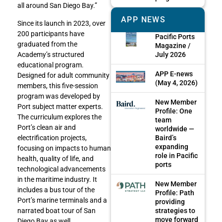
all around San Diego Bay.”
APP NEWS
Since its launch in 2023, over
200 participants have
Pacific Ports
graduated from the
Magazine /
Academy’s structured
July 2026
educational program.
APP E-news
Designed for adult community
(May 4, 2026)
members, this five-session
program was developed by
New Member
Port subject matter experts.
Profile: One
The curriculum explores the
team
Port’s clean air and
worldwide —
electrification projects,
Baird’s
expanding
focusing on impacts to human
role in Pacific
health, quality of life, and
ports
technological advancements
in the maritime industry. It
New Member
includes a bus tour of the
Profile: Path
Port’s marine terminals and a
providing
narrated boat tour of San
strategies to
move forward
Diego Bay as well.