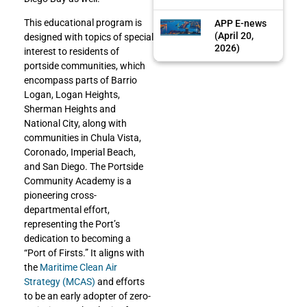
This educational program is
APP E-news
(April 20,
designed with topics of special
2026)
interest to residents of
portside communities, which
encompass parts of Barrio
Logan, Logan Heights,
Sherman Heights and
National City, along with
communities in Chula Vista,
Coronado, Imperial Beach,
and San Diego. The Portside
Community Academy is a
pioneering cross-
departmental effort,
representing the Port’s
dedication to becoming a
“Port of Firsts.” It aligns with
the
Maritime Clean Air
Strategy (MCAS)
and efforts
to be an early adopter of zero-