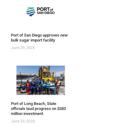
Port of San Diego approves new
bulk sugar import facility
June 29, 2026
Port of Long Beach, State
officials laud progress on $383
million investment
June 29, 2026