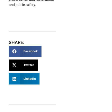
and public safety.
SHARE:
Facebook
Twitter
LinkedIn