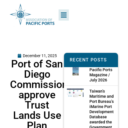
December 11, 2025
RECENT POSTS
Port of San
Pacific Ports
Diego
Magazine /
July 2026
Commissioners
approve
Taiwan’s
Maritime and
Trust
Port Bureau’s
iMarine Port
Lands Use
Development
Database
Plan
awarded the
Government