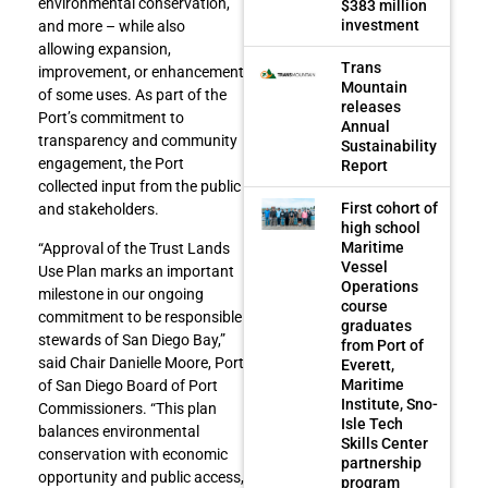
environmental conservation,
$383 million
investment
and more – while also
allowing expansion,
Trans
improvement, or enhancement
Mountain
of some uses. As part of the
releases
Port’s commitment to
Annual
transparency and community
Sustainability
engagement, the Port
Report
collected input from the public
First cohort of
and stakeholders.
high school
Maritime
“Approval of the Trust Lands
Vessel
Use Plan marks an important
Operations
milestone in our ongoing
course
commitment to be responsible
graduates
stewards of San Diego Bay,”
from Port of
said Chair Danielle Moore, Port
Everett,
Maritime
of San Diego Board of Port
Institute, Sno-
Commissioners. “This plan
Isle Tech
balances environmental
Skills Center
conservation with economic
partnership
opportunity and public access,
program