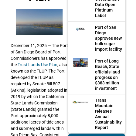
Data Open
Platinum
Label
Port of San
Diego
approves new
bulk sugar
December 11, 2025 — The Port
import facility
of San Diego Board of Port
Commissioners has approved
Port of Long
the
Trust Lands Use Plan
, also
Beach, State
known as the TLUP. The Port
officials laud
progress on
developed the TLUP as
$383 million
required by Senate Bill 507
investment
(Atkins), legislation adopted in
2019 by which the California
Trans
State Lands Commission
Mountain
(State Lands) granted the
releases
Port approximately 8,000
Annual
Sustainability
additional acres of tidelands
Report
and submerged lands within
San Diego Bay. Consistent