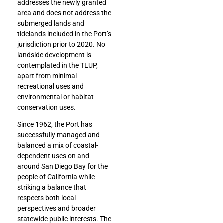
addresses the newly granted
area and does not address the
submerged lands and
tidelands included in the Port’s
jurisdiction prior to 2020.
No
landside development is
contemplated in the TLUP,
apart from minimal
recreational uses and
environmental or habitat
conservation uses.
Since 1962, the Port has
successfully managed and
balanced a mix of coastal-
dependent uses on and
around San Diego Bay for the
people of California while
striking a balance that
respects both local
perspectives and broader
statewide public interests. The