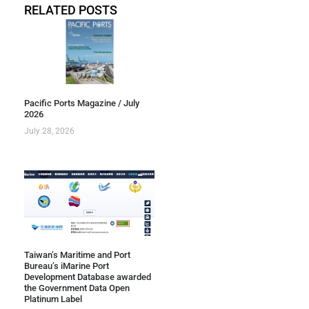
RELATED POSTS
Pacific Ports Magazine / July
2026
July 28, 2026
Taiwan’s Maritime and Port
Bureau’s iMarine Port
Development Database awarded
the Government Data Open
Platinum Label