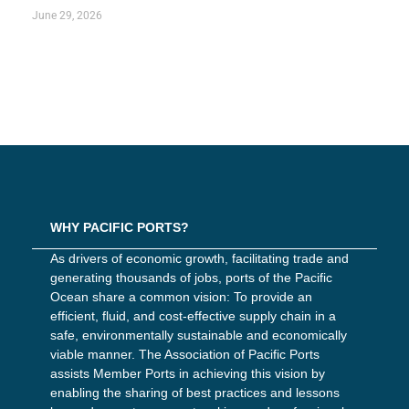
June 29, 2026
WHY PACIFIC PORTS?
As drivers of economic growth, facilitating trade and
generating thousands of jobs, ports of the Pacific
Ocean share a common vision: To provide an
efficient, fluid, and cost-effective supply chain in a
safe, environmentally sustainable and economically
viable manner. The Association of Pacific Ports
assists Member Ports in achieving this vision by
enabling the sharing of best practices and lessons