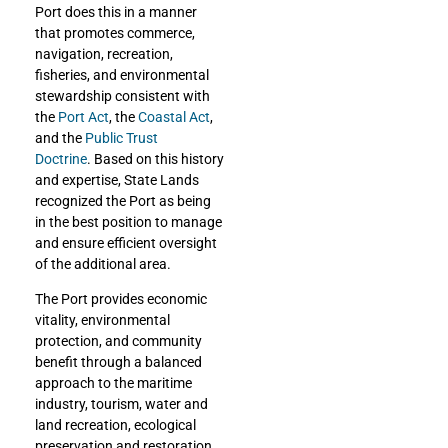
Port does this
in a manner
that promotes commerce,
navigation, recreation,
fisheries, and environmental
stewardship
consistent with
the
Port Act
, the
Coastal Act
,
and the
Public Trust
Doctrine
.
Based on this history
and expertise, State Lands
recognized the Port as being
in the best position to manage
and ensure efficient oversight
of the additional area.
The Port provides economic
vitality, environmental
protection, and community
benefit through a balanced
approach to the maritime
industry, tourism, water and
land recreation, ecological
preservation and restoration,