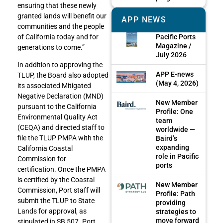
ensuring that these newly
granted lands will benefit our
APP NEWS
communities and the people
Pacific Ports
of California today and for
Magazine /
generations to come.”
July 2026
In addition to approving the
APP E-news
TLUP, the Board also adopted
(May 4, 2026)
its associated Mitigated
Negative Declaration (MND)
New Member
pursuant to the California
Profile: One
Environmental Quality Act
team
(CEQA) and directed staff to
worldwide —
file the TLUP PMPA with the
Baird’s
expanding
California Coastal
role in Pacific
Commission for
ports
certification.
Once the PMPA
is certified by the Coastal
New Member
Commission, Port staff will
Profile: Path
submit the TLUP to State
providing
Lands for approval, as
strategies to
move forward
stipulated in SB 507. Port