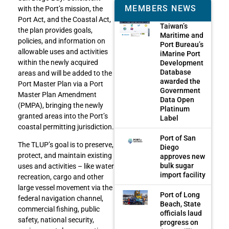
MEMBERS NEWS
with the Port’s mission, the
Port Act, and the Coastal Act,
Taiwan’s
the plan provides goals,
Maritime and
policies, and information on
Port Bureau’s
allowable uses and activities
iMarine Port
within the newly acquired
Development
Database
areas and will be added to the
awarded the
Port Master Plan via a Port
Government
Master Plan Amendment
Data Open
(PMPA), bringing the newly
Platinum
granted areas into the Port’s
Label
coastal permitting jurisdiction.
Port of San
The TLUP’s goal is to preserve,
Diego
protect, and maintain existing
approves new
bulk sugar
uses and activities – like water
import facility
recreation, cargo and other
large vessel movement via the
Port of Long
federal navigation channel,
Beach, State
commercial fishing, public
officials laud
safety, national security,
progress on