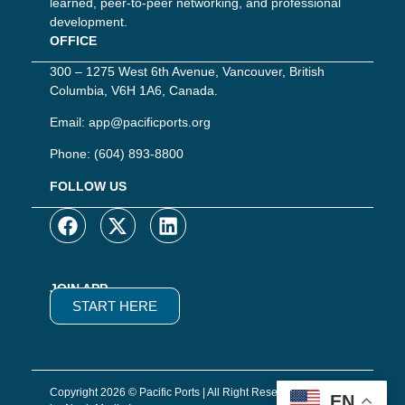
learned, peer-to-peer networking, and professional
development.
OFFICE
300 – 1275 West 6th Avenue, Vancouver, British
Columbia, V6H 1A6, Canada.
Email:
app@pacificports.org
Phone:
(604) 893-8800
FOLLOW US
JOIN APP
START HERE
Copyright 2026 © Pacific Ports | All Right Reserved | Website
EN