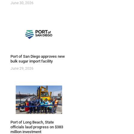
June 30, 2026
Port of San Diego approves new
bulk sugar import facility
June 29, 2026
Port of Long Beach, State
officials laud progress on $383
million investment