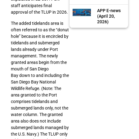
staff anticipates final
APP E-news
approval of the TLUP in 2026.
(April 20,
2026)
The added tidelands area is
often referred to as the “donut
hole” because it is encircled by
tidelands and submerged
lands already under Port
management. The newly
granted areas begin from the
mouth of San Diego
Bay down to and including the
San Diego Bay National
Wildlife Refuge. (Note: The
area granted to the Port
comprises tidelands and
submerged lands only, not the
water column. The granted
area also does not include
submerged lands managed by
the U.S. Navy.) The TLUP only