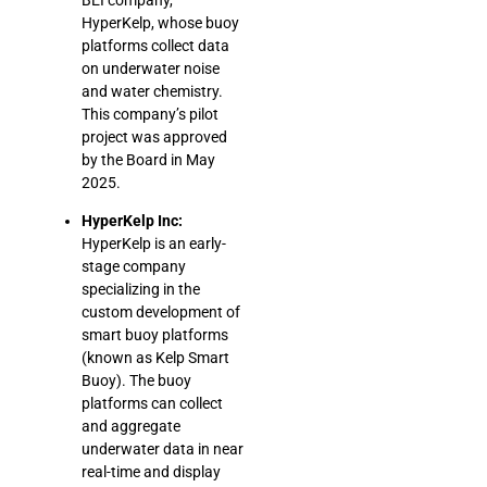
HyperKelp, whose buoy
platforms collect data
on underwater noise
and water chemistry.
This company’s pilot
project was approved
by the Board in May
2025.
HyperKelp Inc:
HyperKelp is an early-
stage company
specializing in the
custom development of
smart buoy platforms
(known as Kelp Smart
Buoy). The buoy
platforms can collect
and aggregate
underwater data in near
real-time and display