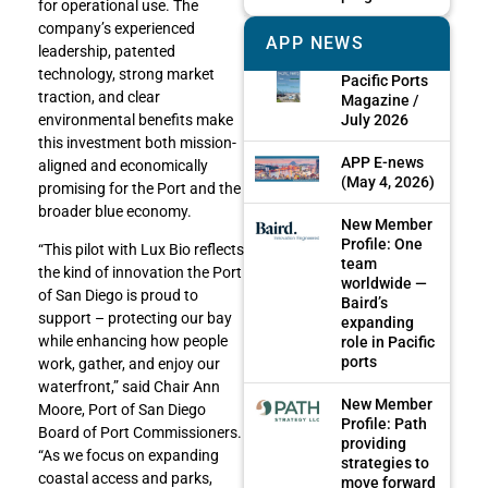
for operational use. The
company’s experienced
APP NEWS
leadership, patented
technology, strong market
Pacific Ports
traction, and clear
Magazine /
July 2026
environmental benefits make
this investment both mission-
APP E-news
aligned and economically
(May 4, 2026)
promising for the Port and the
broader blue economy.
New Member
Profile: One
“This pilot with Lux Bio reflects
team
the kind of innovation the Port
worldwide —
of San Diego is proud to
Baird’s
support – protecting our bay
expanding
while enhancing how people
role in Pacific
ports
work, gather, and enjoy our
waterfront,” said Chair Ann
New Member
Moore, Port of San Diego
Profile: Path
Board of Port Commissioners.
providing
“As we focus on expanding
strategies to
coastal access and parks,
move forward