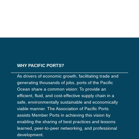
WHY PACIFIC PORTS?
As drivers of economic growth, facilitating trade and
generating thousands of jobs, ports of the Pacific
Ocean share a common vision: To provide an
efficient, fluid, and cost-effective supply chain in a
safe, environmentally sustainable and economically
viable manner. The Association of Pacific Ports
assists Member Ports in achieving this vision by
enabling the sharing of best practices and lessons
learned, peer-to-peer networking, and professional
development.