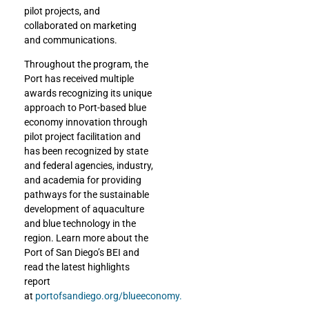
pilot projects, and
collaborated on marketing
and communications.
Throughout the program, the
Port has received multiple
awards recognizing its unique
approach to Port-based blue
economy innovation through
pilot project facilitation and
has been recognized by state
and federal agencies, industry,
and academia for providing
pathways for the sustainable
development of aquaculture
and blue technology in the
region. Learn more about the
Port of San Diego’s BEI and
read the latest highlights
report
at
portofsandiego.org/blueeconomy.