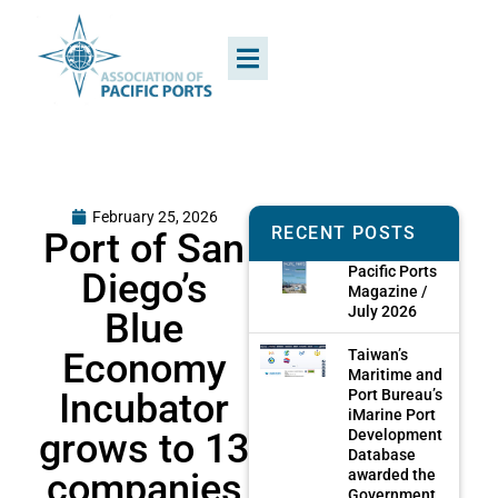
February 25, 2026
RECENT POSTS
Port of San
Pacific Ports
Diego’s
Magazine /
July 2026
Blue
Economy
Taiwan’s
Maritime and
Incubator
Port Bureau’s
iMarine Port
grows to 13
Development
Database
companies
awarded the
Government