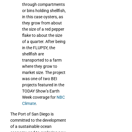
through compartments
or bins holding shellfish,
in this case oysters, as
they grow from about
the size of a red pepper
flake to about the size
of a quarter. After being
in the FLUPSY, the
shellfish are
transported to a farm
where they grow to
market size. The project
was one of two BEI
projects featured in the
TODAY Show’s Earth
Week coverage for
NBC
Climate
.
The Port of San Diego is
committed to the development
of a sustainable ocean