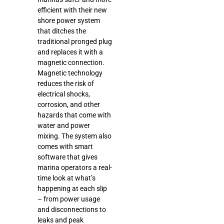
efficient with their new
shore power system
that ditches the
traditional pronged plug
and replaces it with a
magnetic connection.
Magnetic technology
reduces the risk of
electrical shocks,
corrosion, and other
hazards that come with
water and power
mixing. The system also
comes with smart
software that gives
marina operators a real-
time look at what’s
happening at each slip
– from power usage
and disconnections to
leaks and peak