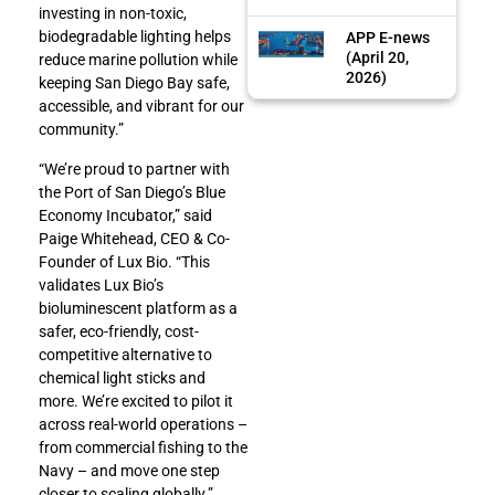
investing in non-toxic,
biodegradable lighting helps
APP E-news
(April 20,
reduce marine pollution while
2026)
keeping San Diego Bay safe,
accessible, and vibrant for our
community.”
“We’re proud to partner with
the Port of San Diego’s Blue
Economy Incubator,” said
Paige Whitehead, CEO & Co-
Founder of Lux Bio. “This
validates Lux Bio’s
bioluminescent platform as a
safer, eco-friendly, cost-
competitive alternative to
chemical light sticks and
more. We’re excited to pilot it
across real-world operations –
from commercial fishing to the
Navy – and move one step
closer to scaling globally.”