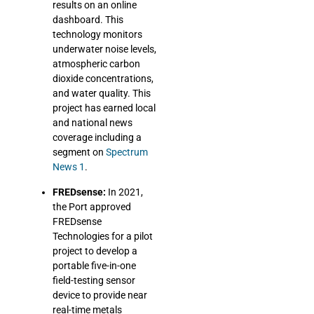
results on an online
dashboard. This
technology monitors
underwater noise levels,
atmospheric carbon
dioxide concentrations,
and water quality. This
project has earned local
and national news
coverage including a
segment on
Spectrum
News 1
.
FREDsense:
In 2021,
the Port approved
FREDsense
Technologies for a pilot
project to develop a
portable five-in-one
field-testing sensor
device to provide near
real-time metals