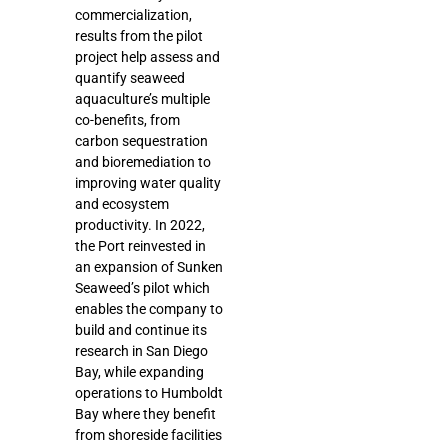
commercialization,
results from the pilot
project help assess and
quantify seaweed
aquaculture’s multiple
co-benefits, from
carbon sequestration
and bioremediation to
improving water quality
and ecosystem
productivity. In 2022,
the Port reinvested in
an expansion of Sunken
Seaweed’s pilot which
enables the company to
build and continue its
research in San Diego
Bay, while expanding
operations to Humboldt
Bay where they benefit
from shoreside facilities