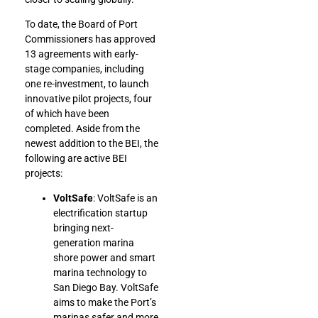
To date, the Board of Port
Commissioners has approved
13 agreements with early-
stage companies, including
one re-investment, to launch
innovative pilot projects, four
of which have been
completed. Aside from the
newest addition to the BEI, the
following are active BEI
projects:
VoltSafe
: VoltSafe is an
electrification startup
bringing next-
generation marina
shore power and smart
marina technology to
San Diego Bay. VoltSafe
aims to make the Port’s
marinas safer and more