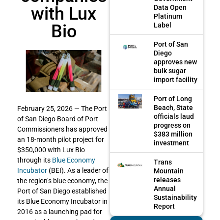
with Lux
Data Open
Platinum
Bio
Label
Port of San
Diego
approves new
bulk sugar
import facility
Port of Long
Beach, State
February 25, 2026 — The Port
officials laud
of San Diego Board of Port
progress on
Commissioners has approved
$383 million
an 18-month pilot project for
investment
$350,000 with Lux Bio
through its
Blue Economy
Trans
Incubator
(BEI). As a leader of
Mountain
releases
the region’s blue economy, the
Annual
Port of San Diego established
Sustainability
its Blue Economy Incubator in
Report
2016 as a launching pad for