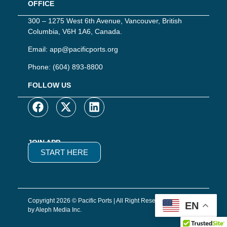
OFFICE
300 – 1275 West 6th Avenue, Vancouver, British
Columbia, V6H 1A6, Canada.
Email:
app@pacificports.org
Phone:
(604) 893-8800
FOLLOW US
JOIN APP
START HERE
Copyright 2026 © Pacific Ports | All Right Reserved | Website
EN
by Aleph Media Inc.