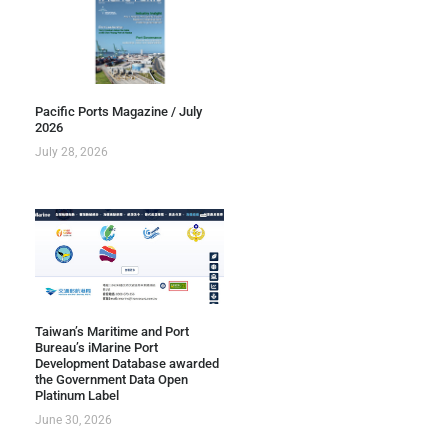
Pacific Ports Magazine / July
2026
July 28, 2026
Taiwan’s Maritime and Port
Bureau’s iMarine Port
Development Database awarded
the Government Data Open
Platinum Label
June 30, 2026