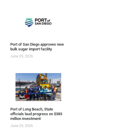
Port of San Diego approves new
bulk sugar import facility
June 29, 2026
Port of Long Beach, State
officials laud progress on $383
million investment
June 29, 2026