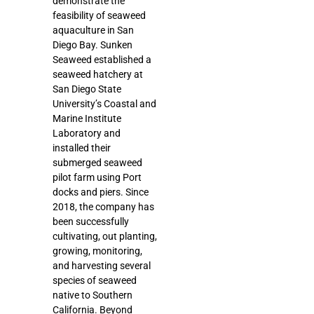
demonstrate the
feasibility of seaweed
aquaculture in San
Diego Bay. Sunken
Seaweed established a
seaweed hatchery at
San Diego State
University’s Coastal and
Marine Institute
Laboratory and
installed their
submerged seaweed
pilot farm using Port
docks and piers. Since
2018, the company has
been successfully
cultivating, out planting,
growing, monitoring,
and harvesting several
species of seaweed
native to Southern
California. Beyond