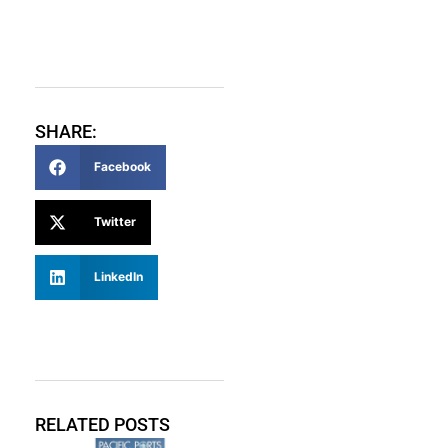
SHARE:
Facebook
Twitter
LinkedIn
RELATED POSTS