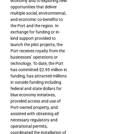
economy and to exploring new
opportunities that deliver
multiple social, environmental,
and economic co-benefits to
the Port and the region. In
exchange for funding or in-
kind support provided to
launch the pilot projects, the
Port receives royalty from the
businesses’ operations or
technology. To date, the Port
has committed $2.95 million in
funding, has attracted millions
in outside funding including
federal and state dollars for
blue economy initiatives,
provided access and use of
Port-owned property, and
assisted with obtaining all
necessary regulatory and
operational permits,
coordinated the installation of