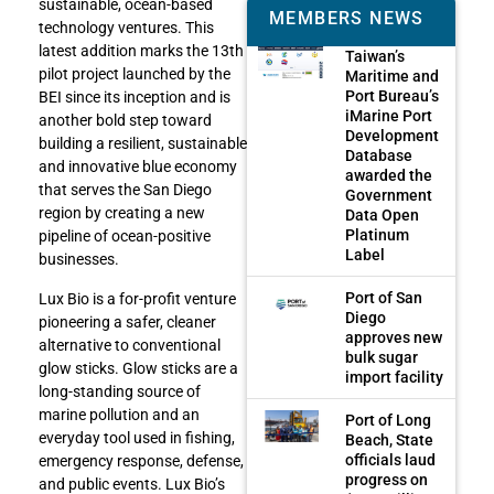
sustainable, ocean-based
MEMBERS NEWS
technology ventures. This
latest addition marks the 13th
Taiwan’s
pilot project launched by the
Maritime and
Port Bureau’s
BEI since its inception and is
iMarine Port
another bold step toward
Development
building a resilient, sustainable
Database
and innovative blue economy
awarded the
that serves the San Diego
Government
region by creating a new
Data Open
Platinum
pipeline of ocean-positive
Label
businesses.
Port of San
Lux Bio is a for-profit venture
Diego
pioneering a safer, cleaner
approves new
alternative to conventional
bulk sugar
glow sticks. Glow sticks are a
import facility
long-standing source of
marine pollution and an
Port of Long
everyday tool used in fishing,
Beach, State
officials laud
emergency response, defense,
progress on
and public events. Lux Bio’s