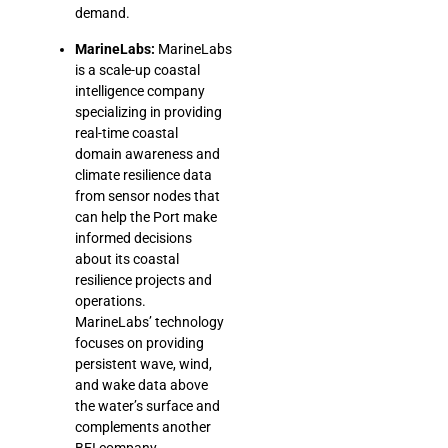
demand.
MarineLabs:
MarineLabs
is a scale-up coastal
intelligence company
specializing in providing
real-time coastal
domain awareness and
climate resilience data
from sensor nodes that
can help the Port make
informed decisions
about its coastal
resilience projects and
operations.
MarineLabs’ technology
focuses on providing
persistent wave, wind,
and wake data above
the water’s surface and
complements another
BEI company,