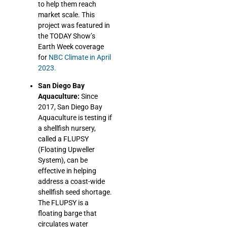
to help them reach
market scale.
This
project was featured in
the TODAY Show’s
Earth Week coverage
for
NBC Climate in April
2023.
San Diego Bay
Aquaculture:
Since
2017, San Diego Bay
Aquaculture is testing if
a shellfish nursery,
called a FLUPSY
(Floating Upweller
System), can be
effective in helping
address a coast-wide
shellfish seed shortage.
The FLUPSY is a
floating barge that
circulates water