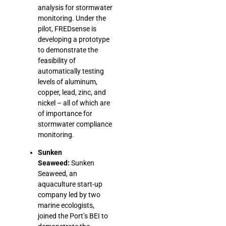
analysis for stormwater
monitoring. Under the
pilot, FREDsense is
developing a prototype
to demonstrate the
feasibility of
automatically testing
levels of aluminum,
copper, lead, zinc, and
nickel – all of which are
of importance for
stormwater compliance
monitoring.
Sunken
Seaweed:
Sunken
Seaweed, an
aquaculture start-up
company led by two
marine ecologists,
joined the Port’s BEI to