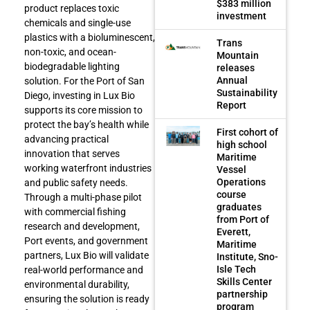
$383 million
product replaces toxic
investment
chemicals and single-use
plastics with a bioluminescent,
Trans
non-toxic, and ocean-
Mountain
biodegradable lighting
releases
Annual
solution. For the Port of San
Sustainability
Diego, investing in Lux Bio
Report
supports its core mission to
protect the bay’s health while
First cohort of
advancing practical
high school
innovation that serves
Maritime
working waterfront industries
Vessel
Operations
and public safety needs.
course
Through a multi-phase pilot
graduates
with commercial fishing
from Port of
research and development,
Everett,
Port events, and government
Maritime
partners, Lux Bio will validate
Institute, Sno-
Isle Tech
real-world performance and
Skills Center
environmental durability,
partnership
ensuring the solution is ready
program