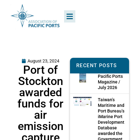
August 23, 2024
RECENT POSTS
Port of
Pacific Ports
Stockton
Magazine /
July 2026
awarded
funds for
Taiwan’s
Maritime and
air
Port Bureau’s
iMarine Port
emission
Development
Database
capture
awarded the
Government