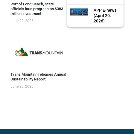
Port of Long Beach, State
officials laud progress on $383
APP E-news
million investment
(April 20,
2026)
June 29, 2026
Trans Mountain releases Annual
Sustainability Report
June 26, 2026