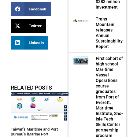
$383 million
investment
Facebook
Trans
Mountain
Twitter
releases
Annual
Sustainability
LinkedIn
Report
First cohort of
high school
Maritime
Vessel
Operations
course
RELATED POSTS
graduates
from Port of
Everett,
Maritime
Institute, Sno-
Isle Tech
Skills Center
Taiwan’s Maritime and Port
partnership
Bureau’s iMarine Port
program