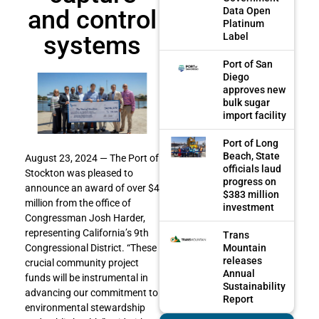
and control
Data Open
Platinum
systems
Label
Port of San
Diego
approves new
bulk sugar
import facility
Port of Long
Beach, State
August 23, 2024 — The Port of
officials laud
Stockton was pleased to
progress on
announce an award of over $4
$383 million
million from the office of
investment
Congressman Josh Harder,
representing California’s 9th
Trans
Mountain
Congressional District. “These
releases
crucial community project
Annual
funds will be instrumental in
Sustainability
advancing our commitment to
Report
environmental stewardship