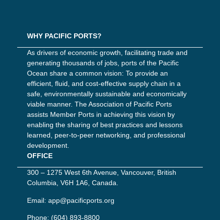
WHY PACIFIC PORTS?
As drivers of economic growth, facilitating trade and
generating thousands of jobs, ports of the Pacific
Ocean share a common vision: To provide an
efficient, fluid, and cost-effective supply chain in a
safe, environmentally sustainable and economically
viable manner. The Association of Pacific Ports
assists Member Ports in achieving this vision by
enabling the sharing of best practices and lessons
learned, peer-to-peer networking, and professional
development.
OFFICE
300 – 1275 West 6th Avenue, Vancouver, British
Columbia, V6H 1A6, Canada.
Email:
app@pacificports.org
Phone:
(604) 893-8800