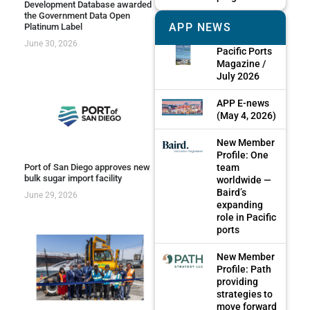
Development Database awarded
the Government Data Open
APP NEWS
Platinum Label
June 30, 2026
Pacific Ports
Magazine /
July 2026
APP E-news
(May 4, 2026)
New Member
Profile: One
team
Port of San Diego approves new
bulk sugar import facility
worldwide —
Baird’s
June 29, 2026
expanding
role in Pacific
ports
New Member
Profile: Path
providing
strategies to
move forward