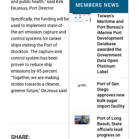
and public health,” said Kirk
MEMBERS NEWS
DeJesus, Port Director.
Taiwan’s
Specifically, the funding will be
Maritime and
used to implement state-of-
Port Bureau’s
the-art emission capture and
iMarine Port
Development
control systems for tanker
Database
ships visiting the Port of
awarded the
Stockton. The capture and
Government
control system has been
Data Open
proven to reduce ship
Platinum
emissions by 95 percent.
Label
“Together, we are making
Port of San
strides towards a cleaner,
Diego
greener future,” DeJesus said.
approves new
bulk sugar
import facility
Port of Long
Beach, State
officials laud
progress on
SHARE: