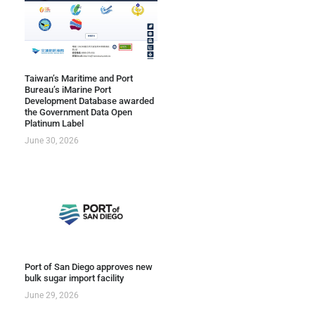
Taiwan’s Maritime and Port
Bureau’s iMarine Port
Development Database awarded
the Government Data Open
Platinum Label
June 30, 2026
Port of San Diego approves new
bulk sugar import facility
June 29, 2026