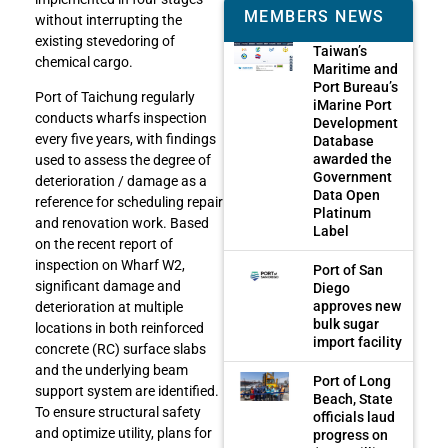
MEMBERS NEWS
without interrupting the
existing stevedoring of
Taiwan’s
chemical cargo.
Maritime and
Port Bureau’s
Port of Taichung regularly
iMarine Port
conducts wharfs inspection
Development
every five years, with findings
Database
awarded the
used to assess the degree of
Government
deterioration / damage as a
Data Open
reference for scheduling repair
Platinum
and renovation work. Based
Label
on the recent report of
inspection on Wharf W2,
Port of San
significant damage and
Diego
approves new
deterioration at multiple
bulk sugar
locations in both reinforced
import facility
concrete (RC) surface slabs
and the underlying beam
Port of Long
support system are identified.
Beach, State
To ensure structural safety
officials laud
and optimize utility, plans for
progress on