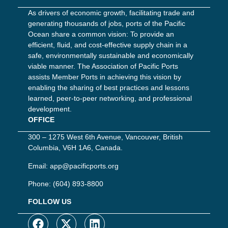
As drivers of economic growth, facilitating trade and
generating thousands of jobs, ports of the Pacific
Ocean share a common vision: To provide an
efficient, fluid, and cost-effective supply chain in a
safe, environmentally sustainable and economically
viable manner. The Association of Pacific Ports
assists Member Ports in achieving this vision by
enabling the sharing of best practices and lessons
learned, peer-to-peer networking, and professional
development.
OFFICE
300 – 1275 West 6th Avenue, Vancouver, British
Columbia, V6H 1A6, Canada.
Email:
app@pacificports.org
Phone:
(604) 893-8800
FOLLOW US