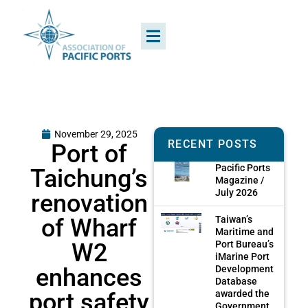
November 29, 2025
RECENT POSTS
Port of
Pacific Ports
Taichung’s
Magazine /
July 2026
renovation
of Wharf
Taiwan’s
Maritime and
W2
Port Bureau’s
iMarine Port
enhances
Development
Database
port safety
awarded the
Government