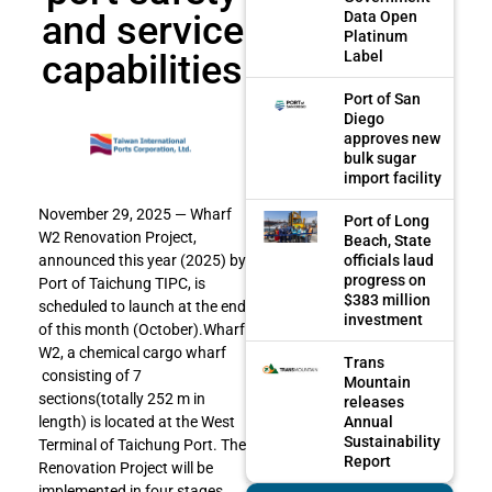
and service
Data Open
Platinum
capabilities
Label
Port of San
Diego
approves new
bulk sugar
import facility
November 29, 2025 — Wharf
Port of Long
W2 Renovation Project,
Beach, State
officials laud
announced this year (2025) by
progress on
Port of Taichung TIPC, is
$383 million
scheduled to launch at the end
investment
of this month (October).Wharf
W2, a chemical cargo wharf
Trans
consisting of 7
Mountain
sections(totally 252 m in
releases
Annual
length) is located at the West
Sustainability
Terminal of Taichung Port. The
Report
Renovation Project will be
implemented in four stages