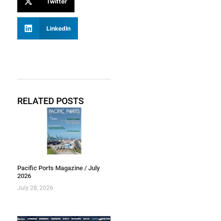
Twitter
LinkedIn
RELATED POSTS
Pacific Ports Magazine / July
2026
July 28, 2026