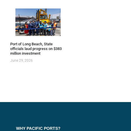
Port of Long Beach, State
officials laud progress on $383
million investment
June 29, 2026
WHY PACIFIC PORTS?