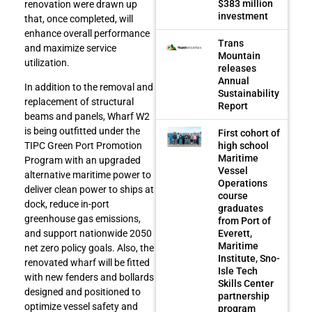
$383 million
renovation were drawn up
investment
that, once completed, will
enhance overall performance
Trans
and maximize service
Mountain
utilization.
releases
Annual
In addition to the removal and
Sustainability
replacement of structural
Report
beams and panels, Wharf W2
is being outfitted under the
First cohort of
high school
TIPC Green Port Promotion
Maritime
Program with an upgraded
Vessel
alternative maritime power to
Operations
deliver clean power to ships at
course
dock, reduce in-port
graduates
greenhouse gas emissions,
from Port of
Everett,
and support nationwide 2050
Maritime
net zero policy goals. Also, the
Institute, Sno-
renovated wharf will be fitted
Isle Tech
with new fenders and bollards
Skills Center
designed and positioned to
partnership
optimize vessel safety and
program