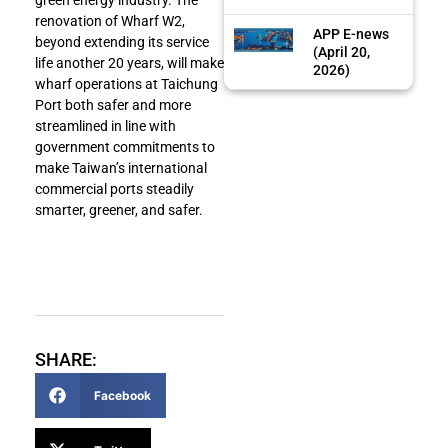
renovation of Wharf W2,
APP E-news
beyond extending its service
(April 20,
life another 20 years, will make
2026)
wharf operations at Taichung
Port both safer and more
streamlined in line with
government commitments to
make Taiwan’s international
commercial ports steadily
smarter, greener, and safer.
SHARE:
Facebook