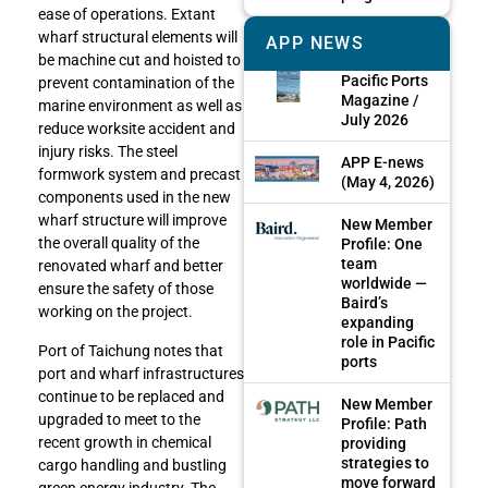
ease of operations. Extant
wharf structural elements will
APP NEWS
be machine cut and hoisted to
Pacific Ports
prevent contamination of the
Magazine /
marine environment as well as
July 2026
reduce worksite accident and
injury risks. The steel
APP E-news
formwork system and precast
(May 4, 2026)
components used in the new
wharf structure will improve
New Member
the overall quality of the
Profile: One
team
renovated wharf and better
worldwide —
ensure the safety of those
Baird’s
working on the project.
expanding
role in Pacific
Port of Taichung notes that
ports
port and wharf infrastructures
continue to be replaced and
New Member
upgraded to meet to the
Profile: Path
recent growth in chemical
providing
strategies to
cargo handling and bustling
move forward
green energy industry. The