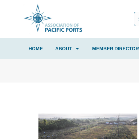
HOME
ABOUT
MEMBER DIRECTOR