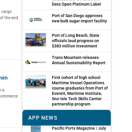
Data Open Platinum Label
n cargo
Port of San Diego approves
 of the end
new bulk sugar import facility
Port of Long Beach, State
officials laud progress on
$383 million investment
Trans Mountain releases
Annual Sustainability Report
then
First cohort of high school
Maritime Vessel Operations
course graduates from Port of
m a
Everett, Maritime Institute,
 Commerce
Sno-Isle Tech Skills Center
partnership program
APP NEWS
Pacific Ports Magazine / July