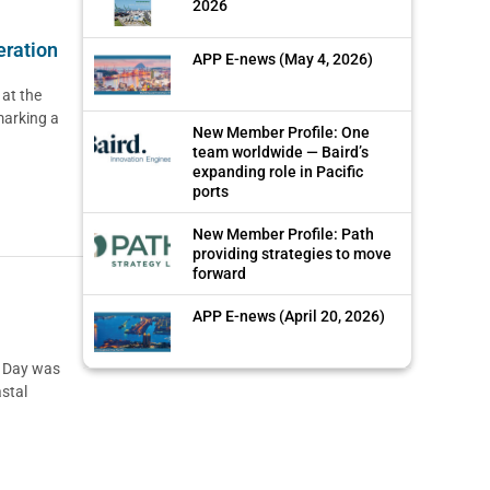
2026
eration
APP E-news (May 4, 2026)
 at the
marking a
New Member Profile: One
team worldwide — Baird’s
expanding role in Pacific
ports
New Member Profile: Path
providing strategies to move
forward
APP E-news (April 20, 2026)
p Day was
stal