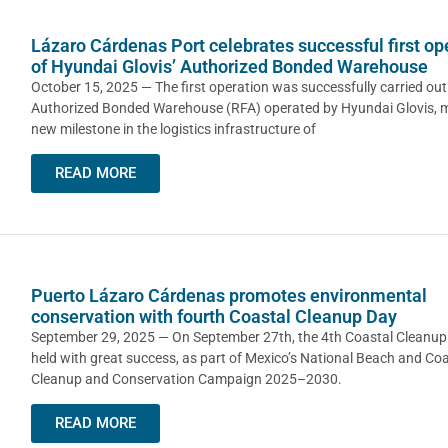
Lázaro Cárdenas Port celebrates successful first op
of Hyundai Glovis’ Authorized Bonded Warehouse
October 15, 2025 — The first operation was successfully carried out
Authorized Bonded Warehouse (RFA) operated by Hyundai Glovis, 
new milestone in the logistics infrastructure of
READ MORE
Puerto Lázaro Cárdenas promotes environmental
conservation with fourth Coastal Cleanup Day
September 29, 2025 — On September 27th, the 4th Coastal Cleanu
held with great success, as part of Mexico’s National Beach and Coa
Cleanup and Conservation Campaign 2025–2030.
READ MORE