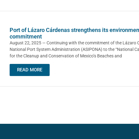
Port of Lázaro Cárdenas strengthens its environmen
commitment
August 22, 2025 — Continuing with the commitment of the Lázaro
National Port System Administration (ASIPONA) to the “National 
for the Cleanup and Conservation of Mexico’s Beaches and
READ MORE