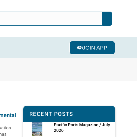
JOIN APP
RECENT POSTS
mental
Pacific Ports Magazine / July
vation
2026
enas