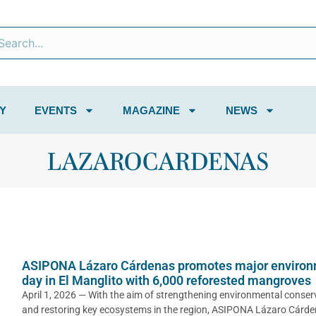
Y
EVENTS
MAGAZINE
NEWS
LAZAROCARDENAS
ASIPONA Lázaro Cárdenas promotes major environ
day in El Manglito with 6,000 reforested mangroves
April 1, 2026 — With the aim of strengthening environmental conser
and restoring key ecosystems in the region, ASIPONA Lázaro Cárd