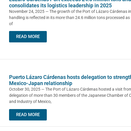
consolidates its logistics leadership in 2025
November 24, 2025 — The growth of the Port of Lázaro Cárdenas i
handling is reflected in its more than 24.6 million tons processed as
of
READ MORE
Puerto Lázaro Cárdenas hosts delegation to streng
Mexico-Japan relationship
October 30, 2025 — The Port of Lázaro Cárdenas hosted a visit fro
delegation of more than 30 members of the Japanese Chamber of
and Industry of Mexico,
READ MORE