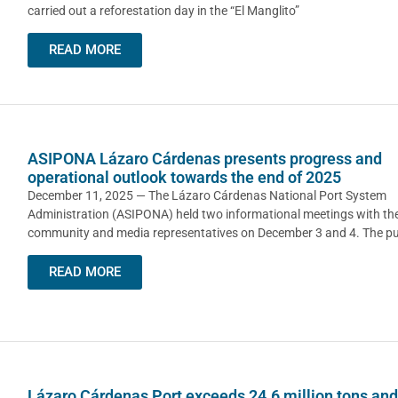
carried out a reforestation day in the “El Manglito”
READ MORE
ASIPONA Lázaro Cárdenas presents progress and
operational outlook towards the end of 2025
December 11, 2025 — The Lázaro Cárdenas National Port System
Administration (ASIPONA) held two informational meetings with the
community and media representatives on December 3 and 4. The p
READ MORE
Lázaro Cárdenas Port exceeds 24.6 million tons and