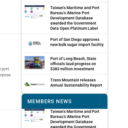
Taiwan’s Maritime and Port
Bureau’s iMarine Port
Development Database
awarded the Government
Data Open Platinum Label
Port of San Diego approves
new bulk sugar import facility
Port of Long Beach, State
officials laud progress on
 port
$383 million investment
urpose
Trans Mountain releases
Annual Sustainability Report
MEMBERS NEWS
Taiwan’s Maritime and Port
Bureau’s iMarine Port
Development Database
awarded the Government