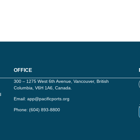
OFFICE
300 – 1275 West 6th Avenue, Vancouver, British
Columbia, V6H 1A6, Canada.
d
Email:
app@pacificports.org
Phone:
(604) 893-8800