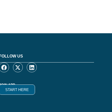
FOLLOW US
JOIN APP
START HERE