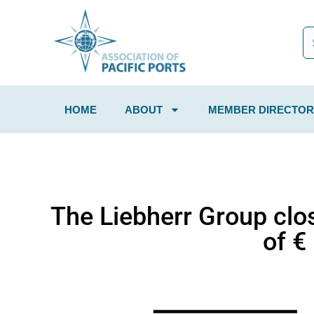
HOME
ABOUT
MEMBER DIRECTOR
The Liebherr Group clo
of €