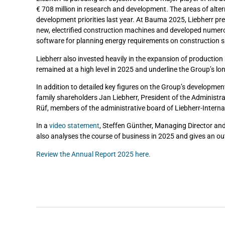
€ 708 million in research and development. The areas of alte
development priorities last year. At Bauma 2025, Liebherr pre
new, electrified construction machines and developed numero
software for planning energy requirements on construction si
Liebherr also invested heavily in the expansion of production 
remained at a high level in 2025 and underline the Group’s 
In addition to detailed key figures on the Group’s developmen
family shareholders Jan Liebherr, President of the Administra
Rüf, members of the administrative board of Liebherr-Interna
In a
video statement
, Steffen Günther, Managing Director and
also analyses the course of business in 2025 and gives an ou
Review the Annual Report 2025 here.