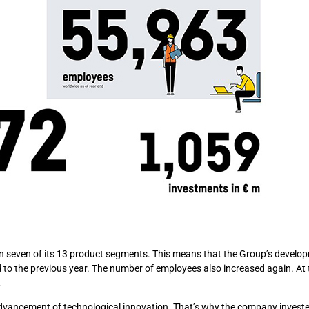
 in seven of its 13 product segments. This means that the Group’s devel
 to the previous year. The number of employees also increased again. At 
.
 advancement of technological innovation. That’s why the company investe