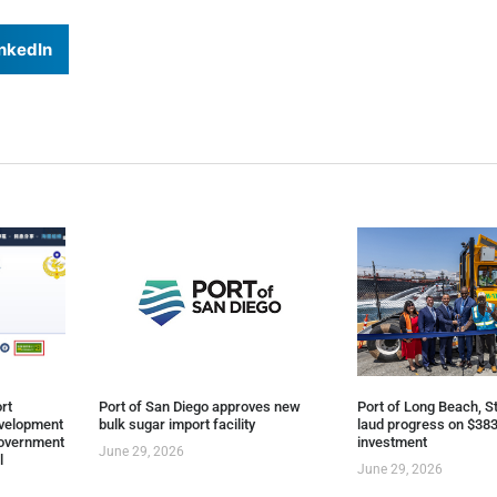
nkedIn
rt
Port of San Diego approves new
Port of Long Beach, St
evelopment
bulk sugar import facility
laud progress on $383
overnment
investment
June 29, 2026
l
June 29, 2026