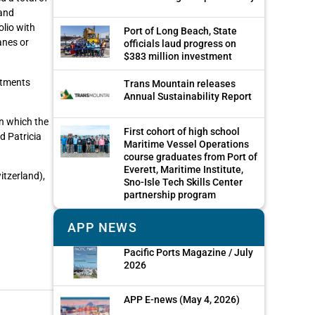
 and
olio with
Port of Long Beach, State
anes or
officials laud progress on
$383 million investment
estments
Trans Mountain releases
Annual Sustainability Report
n which the
First cohort of high school
d Patricia
Maritime Vessel Operations
course graduates from Port of
Everett, Maritime Institute,
itzerland),
Sno-Isle Tech Skills Center
partnership program
APP NEWS
Pacific Ports Magazine / July
2026
APP E-news (May 4, 2026)