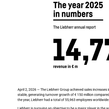
April 2, 2026 — The Liebherr Group achieved sales increases
stable, generating turnover growth of € 150 million compared
the year, Liebherr had a total of 55,963 employees worldwide
Liebherr is pursuing an objective to be a major player in the