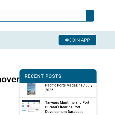
JOIN APP
RECENT POSTS
nover
Pacific Ports Magazine / July
2026
Taiwan’s Maritime and Port
Bureau’s iMarine Port
Development Database