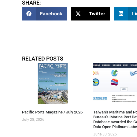
SHARE:
Facebook
Twitter
Li
RELATED POSTS
Pacific Ports Magazine / July 2026
Taiwan’s Maritime and Po
Bureau’s iMarine Port D
July 28, 2026
Database awarded the G
Data Open Platinum Labe
June 30, 2026