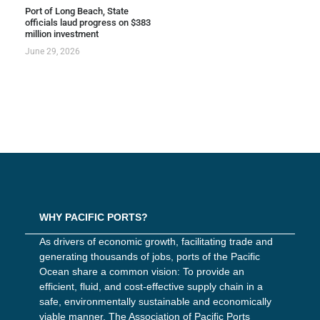
Port of Long Beach, State
officials laud progress on $383
million investment
June 29, 2026
WHY PACIFIC PORTS?
As drivers of economic growth, facilitating trade and
generating thousands of jobs, ports of the Pacific
Ocean share a common vision: To provide an
efficient, fluid, and cost-effective supply chain in a
safe, environmentally sustainable and economically
viable manner. The Association of Pacific Ports