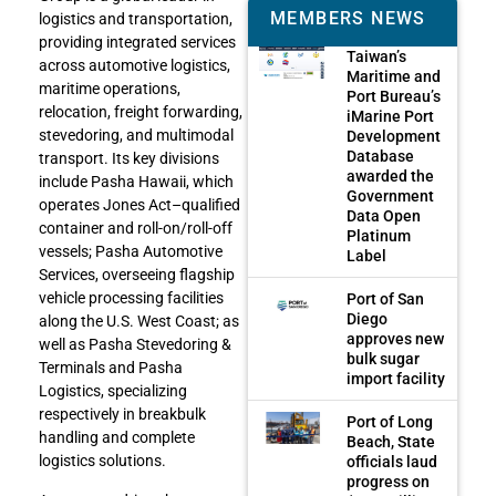
MEMBERS NEWS
logistics and transportation,
providing integrated services
Taiwan’s
across automotive logistics,
Maritime and
maritime operations,
Port Bureau’s
relocation, freight forwarding,
iMarine Port
stevedoring, and multimodal
Development
Database
transport. Its key divisions
awarded the
include Pasha Hawaii, which
Government
operates Jones Act–qualified
Data Open
container and roll-on/roll-off
Platinum
vessels; Pasha Automotive
Label
Services, overseeing flagship
vehicle processing facilities
Port of San
Diego
along the U.S. West Coast; as
approves new
well as Pasha Stevedoring &
bulk sugar
Terminals and Pasha
import facility
Logistics, specializing
respectively in breakbulk
Port of Long
handling and complete
Beach, State
logistics solutions.
officials laud
progress on