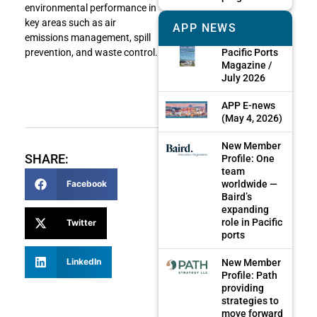
environmental performance in
key areas such as air
APP NEWS
emissions management, spill
Pacific Ports
prevention, and waste control.
Magazine /
July 2026
APP E-news
(May 4, 2026)
New Member
SHARE:
Profile: One
team
worldwide —
Facebook
Baird’s
expanding
role in Pacific
Twitter
ports
LinkedIn
New Member
Profile: Path
providing
strategies to
move forward