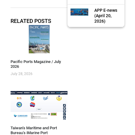
APP E-news
(April 20,
RELATED POSTS
2026)
Pacific Ports Magazine / July
2026
July 28, 2026
Taiwan’s Maritime and Port
Bureau’s iMarine Port