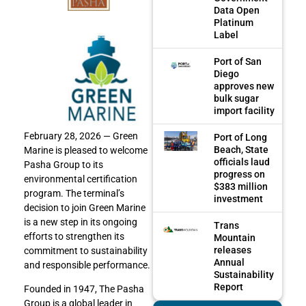
Data Open
Platinum
Label
Port of San
Diego
approves new
bulk sugar
import facility
February 28, 2026 — Green
Port of Long
Beach, State
Marine is pleased to welcome
officials laud
Pasha Group to its
progress on
environmental certification
$383 million
program. The terminal’s
investment
decision to join Green Marine
is a new step in its ongoing
Trans
efforts to strengthen its
Mountain
releases
commitment to sustainability
Annual
and responsible performance.
Sustainability
Report
Founded in 1947, The Pasha
Group is a global leader in