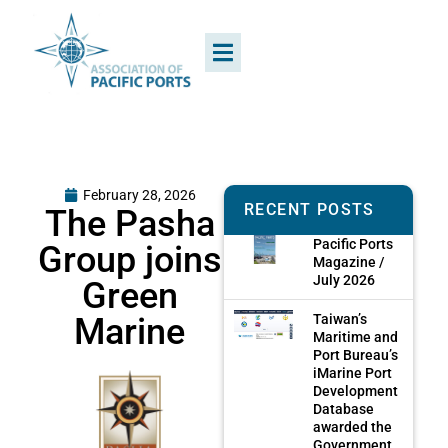
February 28, 2026
RECENT POSTS
The Pasha
Pacific Ports
Group joins
Magazine /
July 2026
Green
Marine
Taiwan’s
Maritime and
Port Bureau’s
iMarine Port
Development
Database
awarded the
Government