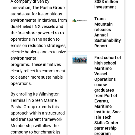
A company driven by
$383 million
investment
innovation, The Pasha Group
stands out for its ambitious
Trans
environmental initiatives, from
Mountain
dual-fueled LNG vessels and
releases
the first shore-powered ro-ro
Annual
operations in the nation to
Sustainability
emission reduction strategies,
Report
electric haulers, and extensive
First cohort of
environmental
high school
programs. These initiatives
Maritime
clearly reflect its commitment
Vessel
to cleaner, more sustainable
Operations
operations.
course
graduates
By enrolling its Wilmington
from Port of
Terminal in Green Marine,
Everett,
Maritime
Pasha Group extends this
Institute, Sno-
approach within a structured
Isle Tech
and transparent framework.
Skills Center
Membership will allow the
partnership
company to benchmark its
program