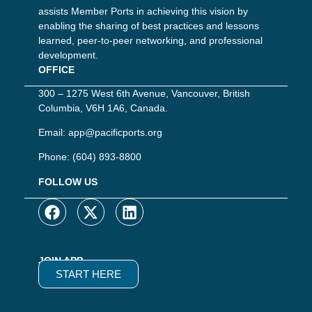
assists Member Ports in achieving this vision by
enabling the sharing of best practices and lessons
learned, peer-to-peer networking, and professional
development.
OFFICE
300 – 1275 West 6th Avenue, Vancouver, British
Columbia, V6H 1A6, Canada.
Email:
app@pacificports.org
Phone:
(604) 893-8800
FOLLOW US
JOIN APP
START HERE