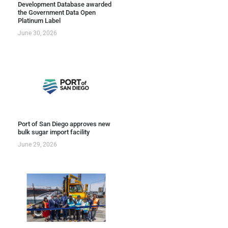
Development Database awarded
the Government Data Open
Platinum Label
June 30, 2026
Port of San Diego approves new
bulk sugar import facility
June 29, 2026