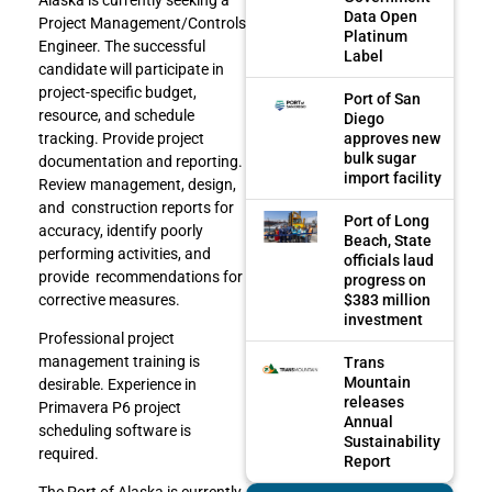
Data Open
Project Management/Controls
Platinum
Engineer. The successful
Label
candidate will participate in
project-specific budget,
Port of San
resource, and schedule
Diego
approves new
tracking. Provide project
bulk sugar
documentation and reporting.
import facility
Review management, design,
and construction reports for
Port of Long
accuracy, identify poorly
Beach, State
performing activities, and
officials laud
provide recommendations for
progress on
$383 million
corrective measures.
investment
Professional project
management training is
Trans
Mountain
desirable. Experience in
releases
Primavera P6 project
Annual
scheduling software is
Sustainability
required.
Report