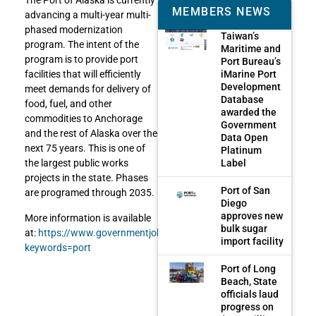
The Port of Alaska is currently
MEMBERS NEWS
advancing a multi-year multi-
phased modernization
Taiwan’s
program. The intent of the
Maritime and
program is to provide port
Port Bureau’s
iMarine Port
facilities that will efficiently
Development
meet demands for delivery of
Database
food, fuel, and other
awarded the
commodities to Anchorage
Government
and the rest of Alaska over the
Data Open
next 75 years. This is one of
Platinum
Label
the largest public works
projects in the state. Phases
Port of San
are programed through 2035.
Diego
approves new
More information is available
bulk sugar
at:
https://www.governmentjobs.com/careers/moa?
import facility
keywords=port
Port of Long
Beach, State
officials laud
progress on