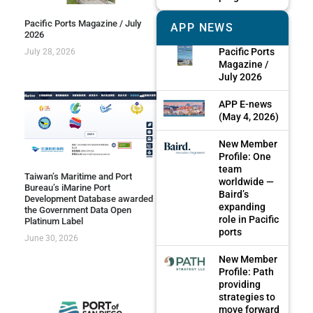
Pacific Ports Magazine / July
APP NEWS
2026
Pacific Ports
July 28, 2026
Magazine /
July 2026
APP E-news
(May 4, 2026)
New Member
Profile: One
team
Taiwan’s Maritime and Port
worldwide —
Bureau’s iMarine Port
Baird’s
Development Database awarded
expanding
the Government Data Open
role in Pacific
Platinum Label
ports
June 30, 2026
New Member
Profile: Path
providing
strategies to
move forward