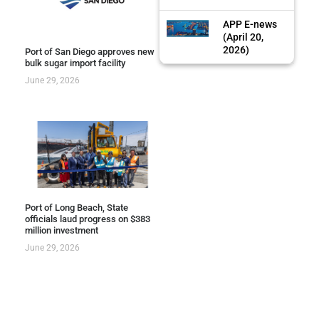
APP E-news
(April 20,
2026)
Port of San Diego approves new
bulk sugar import facility
June 29, 2026
Port of Long Beach, State
officials laud progress on $383
million investment
June 29, 2026