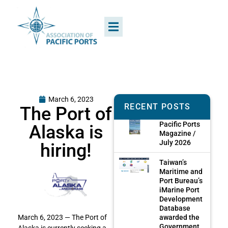
March 6, 2023
RECENT POSTS
The Port of
Pacific Ports
Alaska is
Magazine /
July 2026
hiring!
Taiwan’s
Maritime and
Port Bureau’s
iMarine Port
Development
Database
awarded the
March 6, 2023 — The Port of
Government
Alaska is currently seeking a