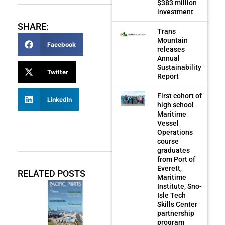
$383 million
investment
SHARE:
Trans
Mountain
Facebook
releases
Annual
Sustainability
Twitter
Report
First cohort of
LinkedIn
high school
Maritime
Vessel
Operations
course
graduates
from Port of
Everett,
RELATED POSTS
Maritime
Institute, Sno-
Isle Tech
Skills Center
partnership
program