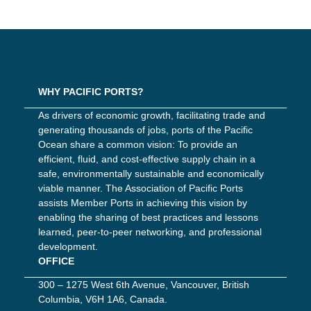
WHY PACIFIC PORTS?
As drivers of economic growth, facilitating trade and
generating thousands of jobs, ports of the Pacific
Ocean share a common vision: To provide an
efficient, fluid, and cost-effective supply chain in a
safe, environmentally sustainable and economically
viable manner. The Association of Pacific Ports
assists Member Ports in achieving this vision by
enabling the sharing of best practices and lessons
learned, peer-to-peer networking, and professional
development.
OFFICE
300 – 1275 West 6th Avenue, Vancouver, British
Columbia, V6H 1A6, Canada.