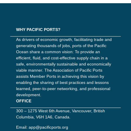
WHY PACIFIC PORTS?
As drivers of economic growth, facilitating trade and
generating thousands of jobs, ports of the Pacific
Ocean share a common vision: To provide an
efficient, fluid, and cost-effective supply chain in a
safe, environmentally sustainable and economically
viable manner. The Association of Pacific Ports
assists Member Ports in achieving this vision by
enabling the sharing of best practices and lessons
learned, peer-to-peer networking, and professional
development.
OFFICE
300 – 1275 West 6th Avenue, Vancouver, British
Columbia, V6H 1A6, Canada.
Email:
app@pacificports.org