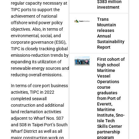
$383 million
regular capacity necessary at
investment
TIPC ports to support the
achievement of national
Trans
offshore wind power policy
Mountain
objectives. Also, in terms of
releases
environmental, social, and
Annual
Sustainability
corporate governance (ESG),
Report
TIPC is closely tracking global
emissions-reduction trends by
First cohort of
expanding its utilization of
high school
renewable energy sources and
Maritime
reducing overall emissions.
Vessel
Operations
In terms of core port business
course
activities, TIPC in 2022
graduates
from Port of
completed seawall
Everett,
construction and additional
Maritime
land reclamation activities
Institute, Sno-
adjacent to Wharf Nos. S07
Isle Tech
and S08 in Taipei Port’s South
Skills Center
Wharf District as well as all
partnership
program
major construction work on