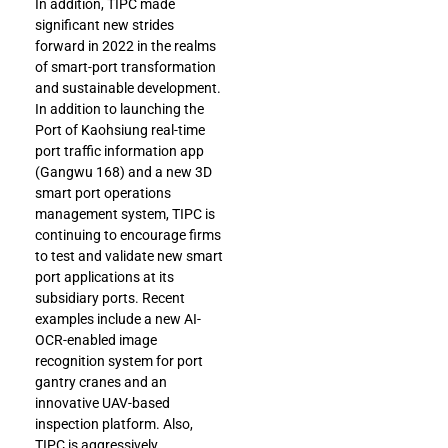
In addition, TIPC made
significant new strides
forward in 2022 in the realms
of smart-port transformation
and sustainable development.
In addition to launching the
Port of Kaohsiung real-time
port traffic information app
(Gangwu 168) and a new 3D
smart port operations
management system, TIPC is
continuing to encourage firms
to test and validate new smart
port applications at its
subsidiary ports. Recent
examples include a new AI-
OCR-enabled image
recognition system for port
gantry cranes and an
innovative UAV-based
inspection platform. Also,
TIPC is aggressively