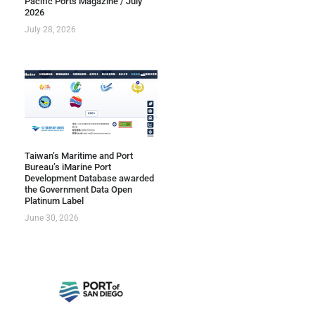
Pacific Ports Magazine / July
2026
July 28, 2026
Taiwan’s Maritime and Port
Bureau’s iMarine Port
Development Database awarded
the Government Data Open
Platinum Label
June 30, 2026