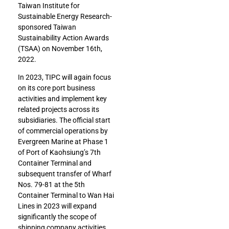
Taiwan Institute for
Sustainable Energy Research-
sponsored Taiwan
Sustainability Action Awards
(TSAA) on November 16th,
2022.
In 2023, TIPC will again focus
on its core port business
activities and implement key
related projects across its
subsidiaries. The official start
of commercial operations by
Evergreen Marine at Phase 1
of Port of Kaohsiung’s 7th
Container Terminal and
subsequent transfer of Wharf
Nos. 79-81 at the 5th
Container Terminal to Wan Hai
Lines in 2023 will expand
significantly the scope of
shipping company activities