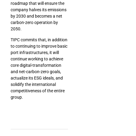
roadmap that will ensure the
company halves its emissions
by 2030 and becomes a net
carbon-zero operation by
2050.
TIPC commits that, in addition
to continuing to improve basic
port infrastructures, it will
continue working to achieve
core digital-transformation
and net-carbon-zero goals,
actualize its ESG ideals, and
solidify the international
competitiveness of the entire
group.