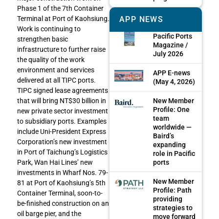
Phase 1 of the 7th Container
APP NEWS
Terminal at Port of Kaohsiung.
Work is continuing to
Pacific Ports
strengthen basic
Magazine /
infrastructure to further raise
July 2026
the quality of the work
environment and services
APP E-news
delivered at all TIPC ports.
(May 4, 2026)
TIPC signed lease agreements
New Member
that will bring NT$30 billion in
Profile: One
new private sector investment
team
to subsidiary ports. Examples
worldwide —
include Uni-President Express
Baird’s
Corporation’s new investment
expanding
in Port of Taichung’s Logistics
role in Pacific
ports
Park, Wan Hai Lines’ new
investments in Wharf Nos. 79-
New Member
81 at Port of Kaohsiung’s 5th
Profile: Path
Container Terminal, soon-to-
providing
be-finished construction on an
strategies to
oil barge pier, and the
move forward