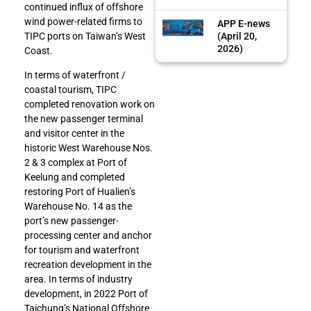
continued influx of offshore
wind power-related firms to
APP E-news
(April 20,
TIPC ports on Taiwan’s West
2026)
Coast.
In terms of waterfront /
coastal tourism, TIPC
completed renovation work on
the new passenger terminal
and visitor center in the
historic West Warehouse Nos.
2 & 3 complex at Port of
Keelung and completed
restoring Port of Hualien’s
Warehouse No. 14 as the
port’s new passenger-
processing center and anchor
for tourism and waterfront
recreation development in the
area. In terms of industry
development, in 2022 Port of
Taichung’s National Offshore