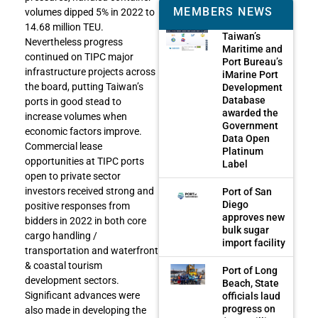
MEMBERS NEWS
volumes dipped 5% in 2022 to
14.68 million TEU.
Taiwan’s
Nevertheless progress
Maritime and
continued on TIPC major
Port Bureau’s
infrastructure projects across
iMarine Port
the board, putting Taiwan’s
Development
Database
ports in good stead to
awarded the
increase volumes when
Government
economic factors improve.
Data Open
Commercial lease
Platinum
opportunities at TIPC ports
Label
open to private sector
investors received strong and
Port of San
Diego
positive responses from
approves new
bidders in 2022 in both core
bulk sugar
cargo handling /
import facility
transportation and waterfront
& coastal tourism
Port of Long
development sectors.
Beach, State
Significant advances were
officials laud
progress on
also made in developing the