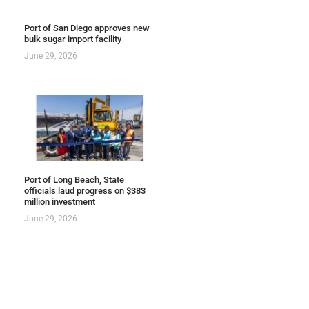
Port of San Diego approves new
bulk sugar import facility
June 29, 2026
Port of Long Beach, State
officials laud progress on $383
million investment
June 29, 2026