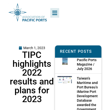
March 1, 2023
RECENT POSTS
TIPC
Pacific Ports
highlights
Magazine /
July 2026
2022
results and
Taiwan’s
Maritime and
plans for
Port Bureau’s
iMarine Port
2023
Development
Database
awarded the
Government