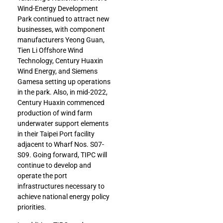
Wind-Energy Development
Park continued to attract new
businesses, with component
manufacturers Yeong Guan,
Tien Li Offshore Wind
Technology, Century Huaxin
Wind Energy, and Siemens
Gamesa setting up operations
in the park. Also, in mid-2022,
Century Huaxin commenced
production of wind farm
underwater support elements
in their Taipei Port facility
adjacent to Wharf Nos. S07-
S09. Going forward, TIPC will
continue to develop and
operate the port
infrastructures necessary to
achieve national energy policy
priorities.