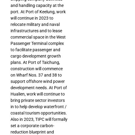
and handling capacity at the
port. At Port of Keelung, work
will continue in 2023 to
relocate military and naval
infrastructures and to lease
commercial space in the West
Passenger Terminal complex
to facilitate passenger and
cargo development growth
plans. At Port of Taichung,
construction will commence
on Wharf Nos. 37 and 38 to
support offshore wind power
development needs. At Port of
Hualien, work will continue to
bring private sector investors
in to help develop waterfront /
coastal tourism opportunities.
Also in 2023, TIPC will formally
set a corporate carbon-
reduction blueprint and