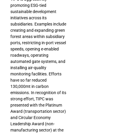
promoting ESG-tied
sustainable development
initiatives across its
subsidiaries. Examples include
creating and expanding green
forest areas within subsidiary
ports, restricting in-port vessel
speeds, opening e-enabled
roadways, operating
automated gate systems, and
installing air-quality
monitoring facilities. Efforts
have so far reduced
130,000mt in carbon
emissions. In recognition of its
strong effort, TIPC was
presented with the Platinum
Award (transportation sector)
and Circular Economy
Leadership Award (non-
manufacturing sector) at the