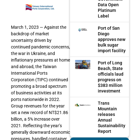
Data Open
Platinum
Label
March 1, 2023 — Against the
Port of San
Diego
backdrop of market
approves new
uncertainty driven by
bulk sugar
continued pandemic concerns,
import facility
the war in Ukraine, and
inflationary pressures at home
Port of Long
and abroad, the Taiwan
Beach, State
International Ports
officials laud
progress on
Corporation (TIPC) continued
$383 million
promoting a broad spectrum
investment
of business activities at its
ports nationwide in 2022.
Trans
Group revenues for the year
Mountain
set a new record of NT$21.86
releases
billion, a 5% increase over
Annual
Sustainability
2021. Reflecting the year’s
Report
generally downward economic
pressures, handled container