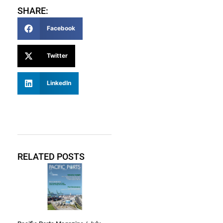
SHARE:
Facebook
Twitter
LinkedIn
RELATED POSTS