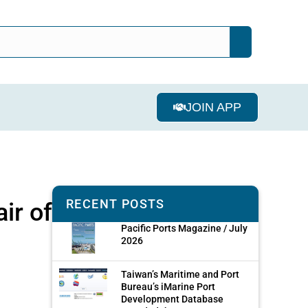
JOIN APP
RECENT POSTS
ir of
Pacific Ports Magazine / July
2026
Taiwan’s Maritime and Port
Bureau’s iMarine Port
Development Database