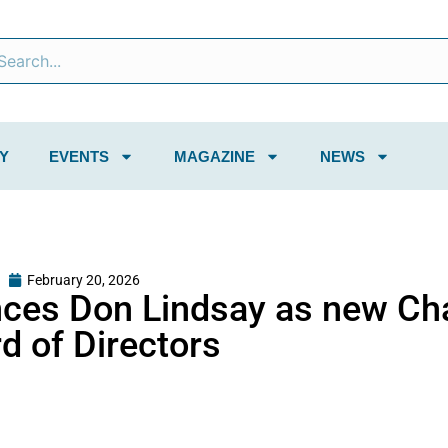
Y
EVENTS
MAGAZINE
NEWS
February 20, 2026
ces Don Lindsay as new Cha
d of Directors