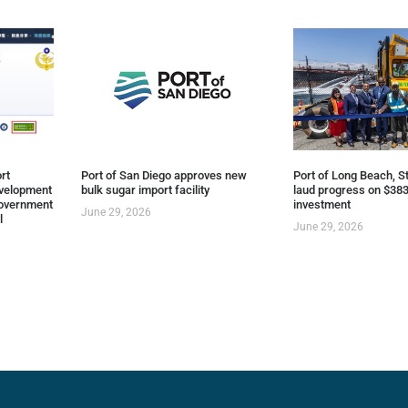
rt
Port of San Diego approves new
Port of Long Beach, St
evelopment
bulk sugar import facility
laud progress on $383
overnment
investment
June 29, 2026
l
June 29, 2026