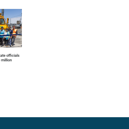
ate officials
 million