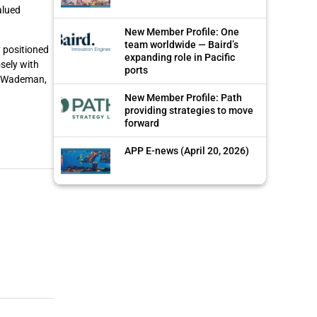
alued
New Member Profile: One
team worldwide — Baird’s
y positioned
expanding role in Pacific
sely with
ports
th Wademan,
New Member Profile: Path
providing strategies to move
forward
APP E-news (April 20, 2026)