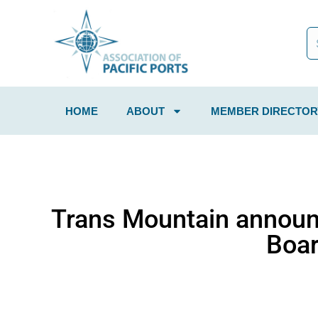
HOME
ABOUT
MEMBER DIRECTOR
Trans Mountain announ
Boar