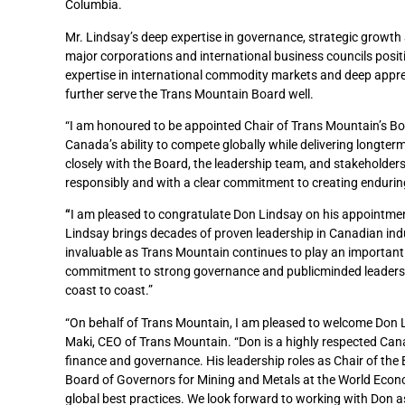
Columbia.
Mr. Lindsay’s deep expertise in governance, strategic growth
major corporations and international business councils positi
expertise in international commodity markets and deep appreci
further serve the Trans Mountain Board well.
“I am honoured to be appointed Chair of Trans Mountain’s Boa
Canada’s ability to compete globally while delivering longter
closely with the Board, the leadership team, and stakeholder
responsibly and with a clear commitment to creating enduring
“
I am pleased to congratulate Don Lindsay on his appointment
Lindsay brings decades of proven leadership in Canadian indu
invaluable as Trans Mountain continues to play an important 
commitment to strong governance and publicminded leadership
coast to coast.”
“On behalf of Trans Mountain, I am pleased to welcome Don L
Maki, CEO of Trans Mountain. “Don is a highly respected Can
finance and governance. His leadership roles as Chair of the
Board of Governors for Mining and Metals at the World Econ
global best practices. We look forward to working with Don as