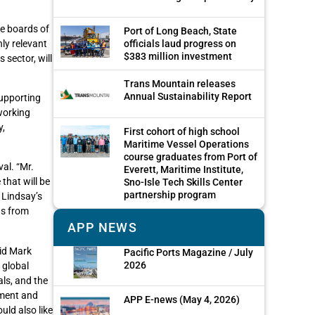
he boards of
Port of Long Beach, State
ly relevant
officials laud progress on
$383 million investment
 sector, will
Trans Mountain releases
Annual Sustainability Report
supporting
working
y,
First cohort of high school
Maritime Vessel Operations
course graduates from Port of
al. “Mr.
Everett, Maritime Institute,
that will be
Sno-Isle Tech Skills Center
partnership program
 Lindsay’s
ns from
APP NEWS
aid Mark
Pacific Ports Magazine / July
2026
 global
ls, and the
pment and
APP E-news (May 4, 2026)
uld also like