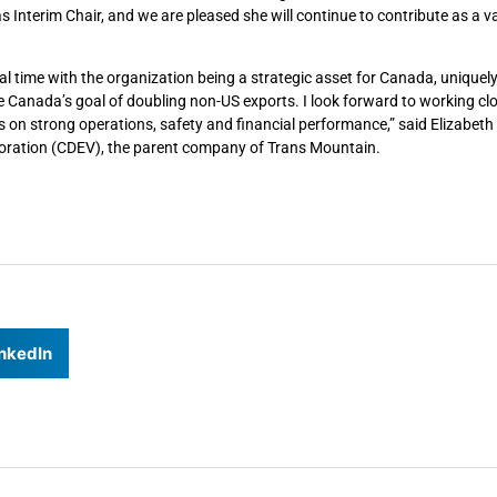
s Interim Chair, and we are pleased she will continue to contribute as a v
cal time with the organization being a strategic asset for Canada, uniquel
 Canada’s goal of doubling non-US exports. I look forward to working clo
us on strong operations, safety and financial performance,” said Elizabe
ration (CDEV), the parent company of Trans Mountain.
nkedIn