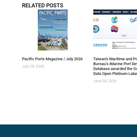
RELATED POSTS
Pacific Ports Magazine / July 2026
Taiwan’s Maritime and Po
Bureau’s iMarine Port D
July 28, 2026
Database awarded the G
Data Open Platinum Labe
June 30, 2026