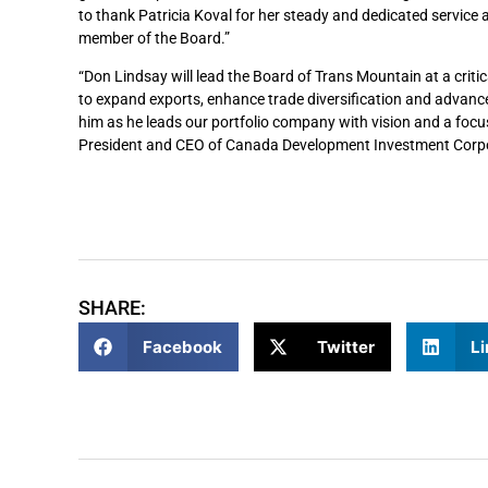
to thank Patricia Koval for her steady and dedicated service a
member of the Board.”
“Don Lindsay will lead the Board of Trans Mountain at a criti
to expand exports, enhance trade diversification and advance
him as he leads our portfolio company with vision and a foc
President and CEO of Canada Development Investment Corpo
SHARE:
Facebook
Twitter
Li