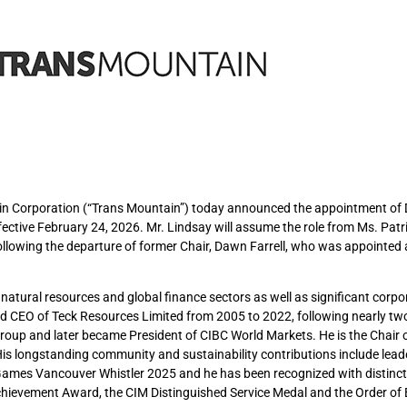
ain Corporation (“Trans Mountain”) today announced the appointment of
fective February 24, 2026. Mr. Lindsay will assume the role from Ms. Patri
ollowing the departure of former Chair, Dawn Farrell, who was appointed
natural resources and global finance sectors as well as significant corpo
nd CEO of Teck Resources Limited from 2005 to 2022, following nearly tw
Group and later became President of CIBC World Markets. He is the Chair 
is longstanding community and sustainability contributions include lead
 Games Vancouver Whistler 2025 and he has been recognized with distinc
hievement Award, the CIM Distinguished Service Medal and the Order of B