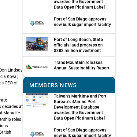
awarded the Government
Data Open Platinum Label
Port of San Diego approves
new bulk sugar import facility
Port of Long Beach, State
officials laud progress on
$383 million investment
Trans Mountain releases
Annual Sustainability Report
 Don Lindsay
cia Koval,
 as CEO of
MEMBERS NEWS
Taiwan’s Maritime and Port
rate
Bureau’s iMarine Port
o decades at
Development Database
awarded the Government
of Manulife
Data Open Platinum Label
ership roles
tions
Port of San Diego approves
ritish
new bulk sugar import facility