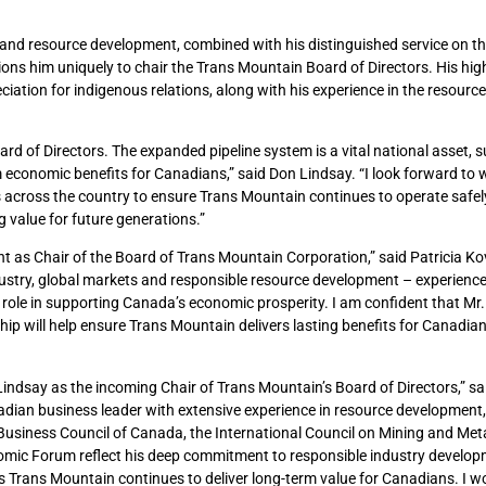
 and resource development, combined with his distinguished service on t
ons him uniquely to chair the Trans Mountain Board of Directors. His high
ation for indigenous relations, along with his experience in the resources
rd of Directors. The expanded pipeline system is a vital national asset, 
m economic benefits for Canadians,” said Don Lindsay. “I look forward to 
s across the country to ensure Trans Mountain continues to operate safel
 value for future generations.”
 as Chair of the Board of Trans Mountain Corporation,” said Patricia Kov
stry, global markets and responsible resource development – experience 
role in supporting Canada’s economic prosperity. I am confident that Mr.
 will help ensure Trans Mountain delivers lasting benefits for Canadia
indsay as the incoming Chair of Trans Mountain’s Board of Directors,” s
adian business leader with extensive experience in resource development,
 Business Council of Canada, the International Council on Mining and Meta
omic Forum reflect his deep commitment to responsible industry develo
 Trans Mountain continues to deliver long-term value for Canadians. I wo