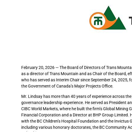
February 20, 2026 — The Board of Directors of Trans Mount
as a director of Trans Mountain and as Chair of the Board, ef
who has served as Interim Chair since September 24, 2025, f
the Government of Canada’s Major Projects Office.
Mr. Lindsay has more than 40 years of experience across the 
governance leadership experience. He served as President a
CIBC World Markets, where he built the firm’s Global Mining 
Financial Corporation and a Director at BHP Group Limited. H
with the BC Children’s Hospital Foundation and the Invictus
including various honorary doctorates, the BC Community Ac